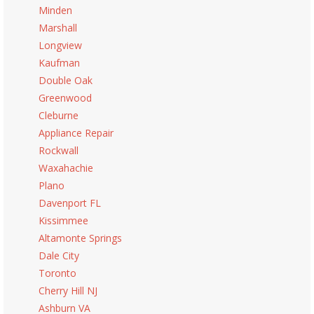
Minden
Marshall
Longview
Kaufman
Double Oak
Greenwood
Cleburne
Appliance Repair
Rockwall
Waxahachie
Plano
Davenport FL
Kissimmee
Altamonte Springs
Dale City
Toronto
Cherry Hill NJ
Ashburn VA