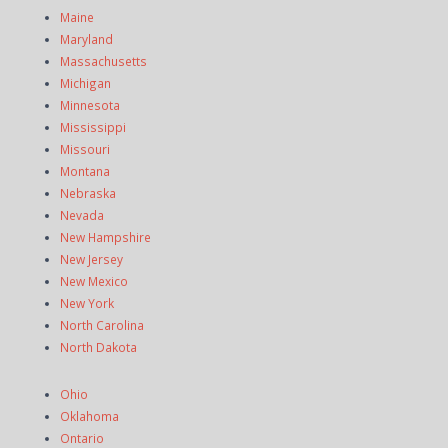
Maine
Maryland
Massachusetts
Michigan
Minnesota
Mississippi
Missouri
Montana
Nebraska
Nevada
New Hampshire
New Jersey
New Mexico
New York
North Carolina
North Dakota
Ohio
Oklahoma
Ontario