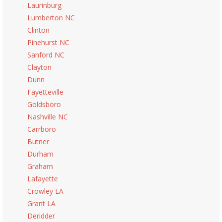
Laurinburg
Lumberton NC
Clinton
Pinehurst NC
Sanford NC
Clayton
Dunn
Fayetteville
Goldsboro
Nashville NC
Carrboro
Butner
Durham
Graham
Lafayette
Crowley LA
Grant LA
Deridder