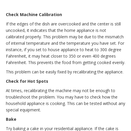
Check Machine Calibration
If the edges of the dish are overcooked and the center is still
uncooked, it indicates that the home appliance is not
calibrated properly. This problem may be due to the mismatch
of internal temperature and the temperature you have set. For
instance, if you set to house appliance to heat to 300 degree
Fahrenheit, it may heat closer to 350 or even 400 degrees
Fahrenheit. This prevents the food from getting cooked evenly.
This problem can be easily fixed by recalibrating the appliance.
Check for Hot Spots
At times, recalibrating the machine may not be enough to
troubleshoot the problem. You may have to check how the
household appliance is cooking. This can be tested without any
special equipment.
Bake
Try baking a cake in your residential appliance. If the cake is