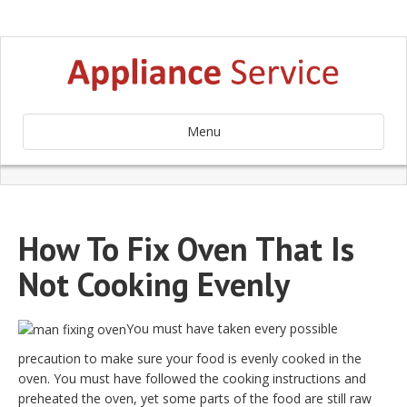
Menu
How To Fix Oven That Is
Not Cooking Evenly
You must have taken every possible
precaution to make sure your food is evenly cooked in the
oven. You must have followed the cooking instructions and
preheated the oven, yet some parts of the food are still raw