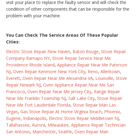
visit your place to replace the faulty sensor and will check the
condition of other components that can be responsible for the
problem with your machine.
You Can Check The Service Areas Of These Popular
Cities:
Electric Stove Repair New Haven
,
Baton Rouge
,
Stove Repair
Company Ramapo NY
,
Stove Repair Service Near Me
Providence Rhode Island
,
Appliance Repair Near Me Paterson
NJ
,
Oven Repair Kenmore New York City
,
Reno
,
Allentown
,
Everett
,
Oven Repair Near Me Alexandria VA
,
Louisville
,
Stove
Repair Newark NJ
,
Oven Appliance Repair Near Me San
Francisco
,
Oven Repair Near Me Jersey City
,
Range Repair
Near Me Franklin Township NJ
,
Salt Lake City
,
Stove Repair
Near Me Fort Lauderdale Florida
,
Stove Repair Man Las
Vegas
,
Gas Stove Repair At Home Virginia Beach
,
Phoenix
,
Eugene
,
Indianapolis
,
Electric Stove Repair Middletown NJ
,
Tallahassee
,
Aurora
,
Milwaukee
,
Appliance Repair Technician
San Antonio
,
Manchester
,
Seattle
,
Oven Repair Man