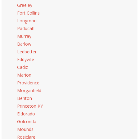
Greeley
Fort Collins
Longmont
Paducah
Murray
Barlow
Ledbetter
Eddyville
Cadiz
Marion
Providence
Morganfield
Benton
Princeton KY
Eldorado
Golconda
Mounds
Rosiclare