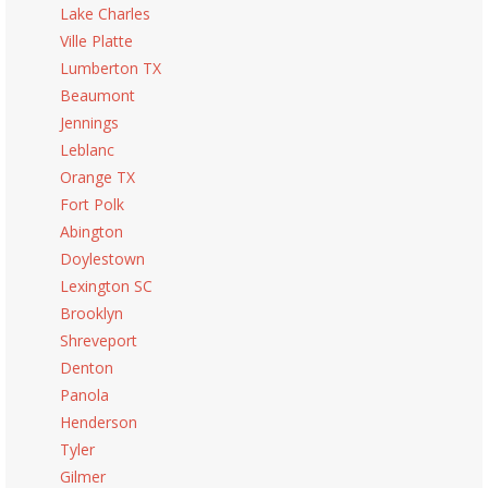
Lake Charles
Ville Platte
Lumberton TX
Beaumont
Jennings
Leblanc
Orange TX
Fort Polk
Abington
Doylestown
Lexington SC
Brooklyn
Shreveport
Denton
Panola
Henderson
Tyler
Gilmer