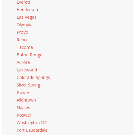
Everett
Henderson
Las Vegas
Olympia
Provo
Reno
Tacoma
Baton Rouge
Aurora
Lakewood
Colorado Springs
Silver Spring
Bowie
Allentown
Naples
Roswell
Washington DC
Fort Lauderdale