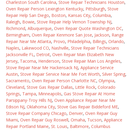
Charleston South Carolina
,
Stove Repair Technicians Houston
,
Oven Repair Person Lexington Kentucky
,
Pittsburgh
,
Stove
Repair Help San Diego
,
Boston
,
Kansas City
,
Columbia
,
Raleigh
,
Bowie
,
Stove Repair Help Vernon Township NJ
,
Richmond
,
Albuquerque
,
Oven Repair Quote Washington DC
,
Birmingham
,
Oven Repair Kenmore San Jose
,
Jackson
,
Range
Repair Near Me Atlanta
,
Provo
,
Philadelphia
,
Billings
,
Orlando
,
Naples
,
Lakewood CO
,
Nashville
,
Stove Repair Technicians
Jacksonville FL
,
Detroit
,
Oven Repair Man Elizabeth New
Jersey
,
Tacoma
,
Henderson
,
Stove Repair Man Los Angeles
,
Stove Repair Near Me Hackensack NJ
,
Appliance Service
Austin
,
Stove Repair Service Near Me Fort Worth
,
Silver Spring
,
Sacramento
,
Oven Repair Person Charlotte NC
,
Olympia
,
Cleveland
,
Stove Gas Repair Dallas
,
Little Rock
,
Colorado
Springs
,
Tampa
,
Minneapolis
,
Gas Stove Repair At Home
Parsippany-Troy Hills NJ
,
Oven Appliance Repair Near Me
Edison NJ
,
Oklahoma City
,
Stove Gas Repair Biddeford ME
,
Stove Repair Company Chicago
,
Denver
,
Oven Repair Guy
Miami
,
Oven Repair Guy Roswell
,
Omaha
,
Tucson
,
Appliance
Repair Portland Maine
,
St. Louis
,
Baltimore
,
Columbus