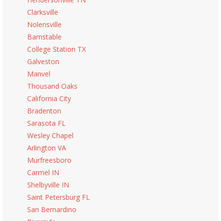
Clarksville
Nolensville
Barnstable
College Station TX
Galveston
Manvel
Thousand Oaks
California City
Bradenton
Sarasota FL
Wesley Chapel
Arlington VA
Murfreesboro
Carmel IN
Shelbyville IN
Saint Petersburg FL
San Bernardino