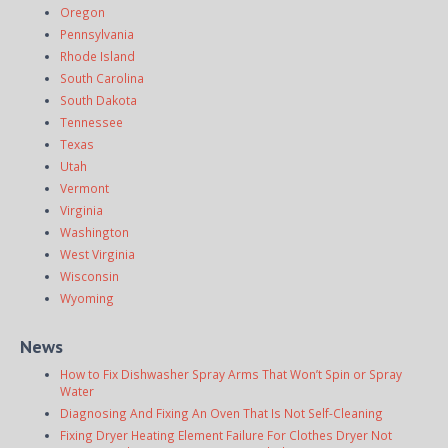
Oregon
Pennsylvania
Rhode Island
South Carolina
South Dakota
Tennessee
Texas
Utah
Vermont
Virginia
Washington
West Virginia
Wisconsin
Wyoming
News
How to Fix Dishwasher Spray Arms That Won’t Spin or Spray
Water
Diagnosing And Fixing An Oven That Is Not Self-Cleaning
Fixing Dryer Heating Element Failure For Clothes Dryer Not