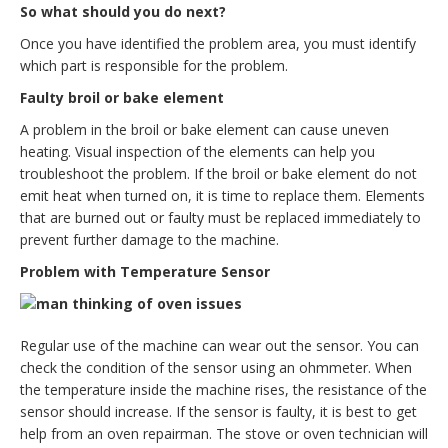
So what should you do next?
Once you have identified the problem area, you must identify
which part is responsible for the problem.
Faulty broil or bake element
A problem in the broil or bake element can cause uneven
heating. Visual inspection of the elements can help you
troubleshoot the problem. If the broil or bake element do not
emit heat when turned on, it is time to replace them. Elements
that are burned out or faulty must be replaced immediately to
prevent further damage to the machine.
Problem with Temperature Sensor
Regular use of the machine can wear out the sensor. You can
check the condition of the sensor using an ohmmeter. When
the temperature inside the machine rises, the resistance of the
sensor should increase. If the sensor is faulty, it is best to get
help from an oven repairman. The stove or oven technician will