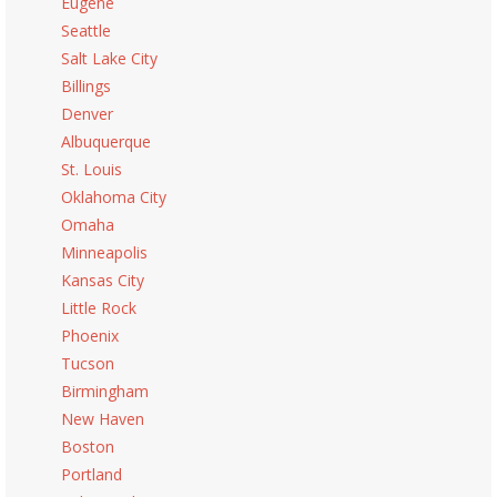
Eugene
Seattle
Salt Lake City
Billings
Denver
Albuquerque
St. Louis
Oklahoma City
Omaha
Minneapolis
Kansas City
Little Rock
Phoenix
Tucson
Birmingham
New Haven
Boston
Portland