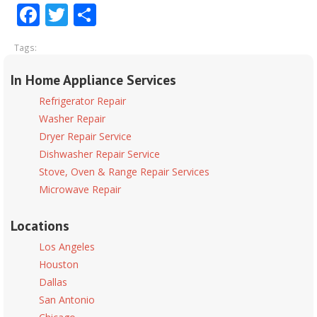
Facebook
Twitter
Share
Tags:
In Home Appliance Services
Refrigerator Repair
Washer Repair
Dryer Repair Service
Dishwasher Repair Service
Stove, Oven & Range Repair Services
Microwave Repair
Locations
Los Angeles
Houston
Dallas
San Antonio