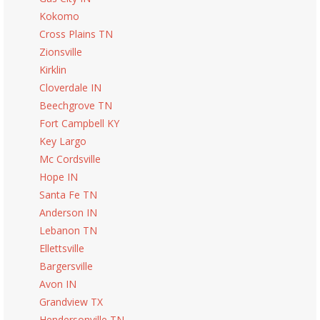
Kokomo
Cross Plains TN
Zionsville
Kirklin
Cloverdale IN
Beechgrove TN
Fort Campbell KY
Key Largo
Mc Cordsville
Hope IN
Santa Fe TN
Anderson IN
Lebanon TN
Ellettsville
Bargersville
Avon IN
Grandview TX
Hendersonville TN