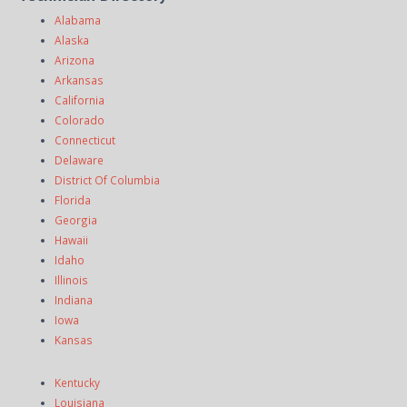
Alabama
Alaska
Arizona
Arkansas
California
Colorado
Connecticut
Delaware
District Of Columbia
Florida
Georgia
Hawaii
Idaho
Illinois
Indiana
Iowa
Kansas
Kentucky
Louisiana