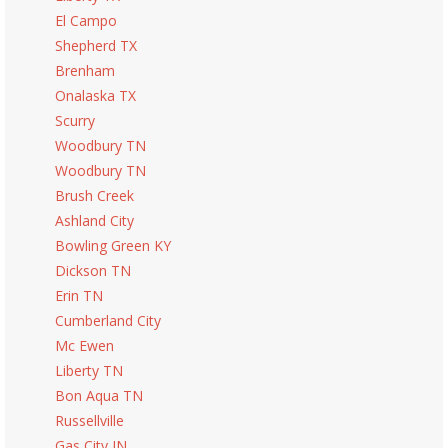
El Campo
Shepherd TX
Brenham
Onalaska TX
Scurry
Woodbury TN
Woodbury TN
Brush Creek
Ashland City
Bowling Green KY
Dickson TN
Erin TN
Cumberland City
Mc Ewen
Liberty TN
Bon Aqua TN
Russellville
Gas City IN