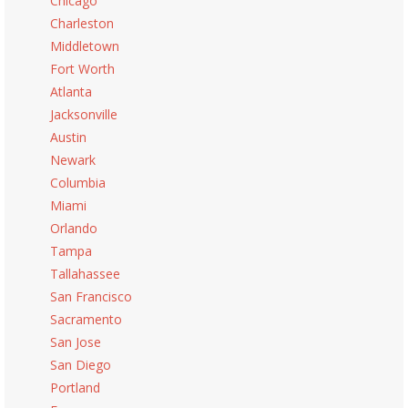
Chicago
Charleston
Middletown
Fort Worth
Atlanta
Jacksonville
Austin
Newark
Columbia
Miami
Orlando
Tampa
Tallahassee
San Francisco
Sacramento
San Jose
San Diego
Portland