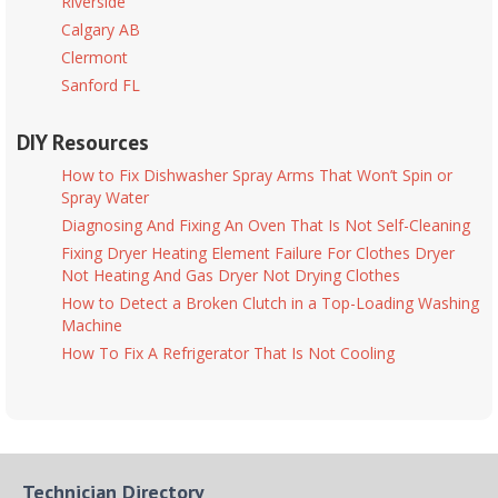
Riverside
Calgary AB
Clermont
Sanford FL
DIY Resources
How to Fix Dishwasher Spray Arms That Won’t Spin or
Spray Water
Diagnosing And Fixing An Oven That Is Not Self-Cleaning
Fixing Dryer Heating Element Failure For Clothes Dryer
Not Heating And Gas Dryer Not Drying Clothes
How to Detect a Broken Clutch in a Top-Loading Washing
Machine
How To Fix A Refrigerator That Is Not Cooling
Technician Directory