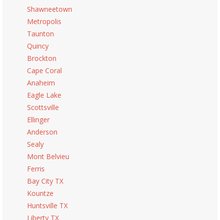
Shawneetown
Metropolis
Taunton
Quincy
Brockton
Cape Coral
Anaheim
Eagle Lake
Scottsville
Ellinger
Anderson
Sealy
Mont Belvieu
Ferris
Bay City TX
Kountze
Huntsville TX
Liberty TX