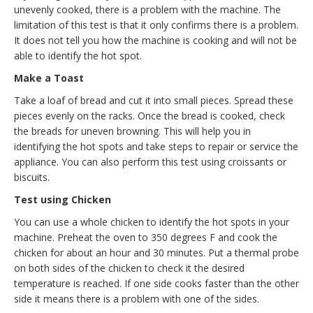
unevenly cooked, there is a problem with the machine. The
limitation of this test is that it only confirms there is a problem.
It does not tell you how the machine is cooking and will not be
able to identify the hot spot.
Make a Toast
Take a loaf of bread and cut it into small pieces. Spread these
pieces evenly on the racks. Once the bread is cooked, check
the breads for uneven browning. This will help you in
identifying the hot spots and take steps to repair or service the
appliance. You can also perform this test using croissants or
biscuits.
Test using Chicken
You can use a whole chicken to identify the hot spots in your
machine. Preheat the oven to 350 degrees F and cook the
chicken for about an hour and 30 minutes. Put a thermal probe
on both sides of the chicken to check it the desired
temperature is reached. If one side cooks faster than the other
side it means there is a problem with one of the sides.