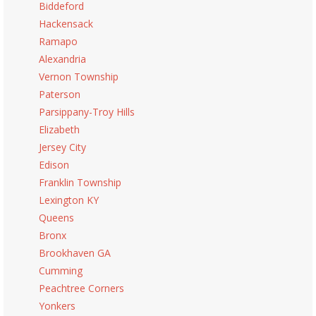
Biddeford
Hackensack
Ramapo
Alexandria
Vernon Township
Paterson
Parsippany-Troy Hills
Elizabeth
Jersey City
Edison
Franklin Township
Lexington KY
Queens
Bronx
Brookhaven GA
Cumming
Peachtree Corners
Yonkers