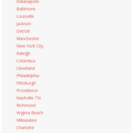
Indianapolis
Baltimore
Louisville
Jackson
Detroit
Manchester
New York City
Raleigh
Columbus
Cleveland
Philadelphia
Pittsburgh
Providence
Nashville TN
Richmond
Virginia Beach
Milwaukee
Charlotte