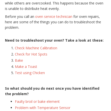
while others are overcooked. This happens because the oven
is unable to distribute heat evenly.
Before you call an
oven service technician
for oven repairs,
here are some of the things you can do to troubleshoot the
problem.
Need to troubleshoot your oven? Take a look at these:
Check Machine Calibration
Check for Hot Spots
Bake
Make a Toast
Test using Chicken
So what should you do next once you have identified
the problem?
Faulty broil or bake element
Problem with Temperature Sensor