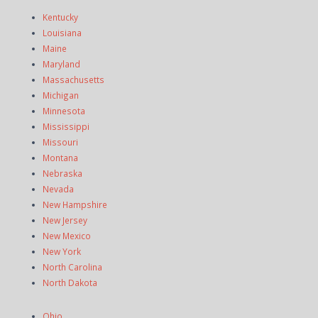
Kentucky
Louisiana
Maine
Maryland
Massachusetts
Michigan
Minnesota
Mississippi
Missouri
Montana
Nebraska
Nevada
New Hampshire
New Jersey
New Mexico
New York
North Carolina
North Dakota
Ohio