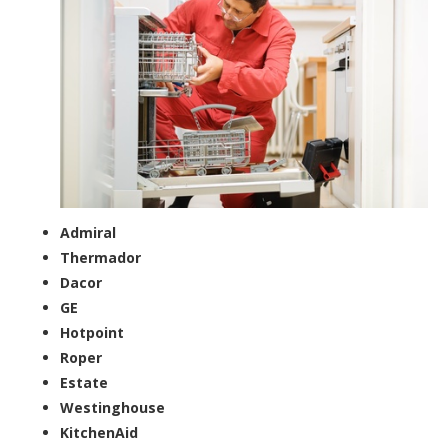
Admiral
Thermador
Dacor
GE
Hotpoint
Roper
Estate
Westinghouse
KitchenAid