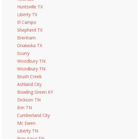
Huntsville TX
Liberty TX
El Campo
Shepherd TX
Brenham
Onalaska TX
Scurry
Woodbury TN
Woodbury TN
Brush Creek
Ashland City
Bowling Green KY
Dickson TN
Erin TN
Cumberland City
Mc Ewen
Liberty TN
Bon Aqua TN