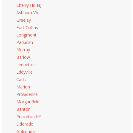
Cherry Hill NJ
Ashburn VA
Greeley
Fort Collins
Longmont
Paducah
Murray
Barlow
Ledbetter
Eddyville
Cadiz
Marion
Providence
Morganfield
Benton
Princeton KY
Eldorado
Golconda