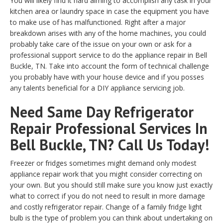
You will likely find it hard aiming to accomplish any task in your
kitchen area or laundry space in case the equipment you have
to make use of has malfunctioned. Right after a major
breakdown arises with any of the home machines, you could
probably take care of the issue on your own or ask for a
professional support service to do the appliance repair in Bell
Buckle, TN. Take into account the form of technical challenge
you probably have with your house device and if you posses
any talents beneficial for a DIY appliance servicing job.
Need Same Day Refrigerator
Repair Professional Services In
Bell Buckle, TN? Call Us Today!
Freezer or fridges sometimes might demand only modest
appliance repair work that you might consider correcting on
your own. But you should still make sure you know just exactly
what to correct if you do not need to result in more damage
and costly refrigerator repair. Change of a family fridge light
bulb is the type of problem you can think about undertaking on