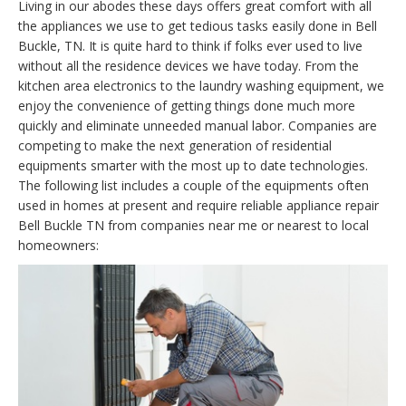
Living in our abodes these days offers great comfort with all
the appliances we use to get tedious tasks easily done in Bell
Buckle, TN. It is quite hard to think if folks ever used to live
without all the residence devices we have today. From the
kitchen area electronics to the laundry washing equipment, we
enjoy the convenience of getting things done much more
quickly and eliminate unneeded manual labor. Companies are
competing to make the next generation of residential
equipments smarter with the most up to date technologies.
The following list includes a couple of the equipments often
used in homes at present and require reliable appliance repair
Bell Buckle TN from companies near me or nearest to local
homeowners: