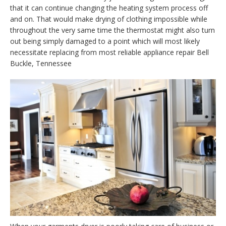
that it can continue changing the heating system process off
and on. That would make drying of clothing impossible while
throughout the very same time the thermostat might also turn
out being simply damaged to a point which will most likely
necessitate replacing from most reliable appliance repair Bell
Buckle, Tennessee