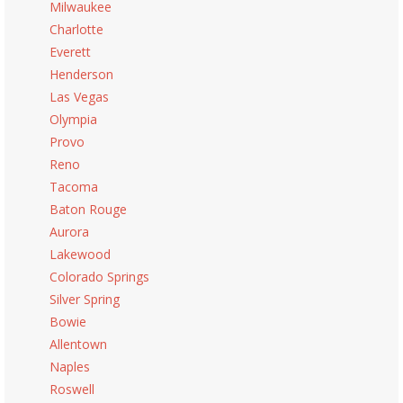
Milwaukee
Charlotte
Everett
Henderson
Las Vegas
Olympia
Provo
Reno
Tacoma
Baton Rouge
Aurora
Lakewood
Colorado Springs
Silver Spring
Bowie
Allentown
Naples
Roswell