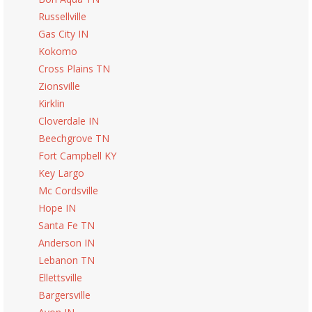
Russellville
Gas City IN
Kokomo
Cross Plains TN
Zionsville
Kirklin
Cloverdale IN
Beechgrove TN
Fort Campbell KY
Key Largo
Mc Cordsville
Hope IN
Santa Fe TN
Anderson IN
Lebanon TN
Ellettsville
Bargersville