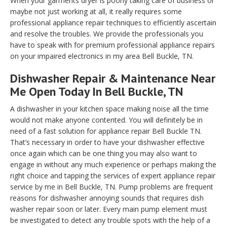
When your garments dryer is poorly taking care of business or
maybe not just working at all, it really requires some
professional appliance repair techniques to efficiently ascertain
and resolve the troubles. We provide the professionals you
have to speak with for premium professional appliance repairs
on your impaired electronics in my area Bell Buckle, TN.
Dishwasher Repair & Maintenance Near
Me Open Today In Bell Buckle, TN
A dishwasher in your kitchen space making noise all the time
would not make anyone contented. You will definitely be in
need of a fast solution for appliance repair Bell Buckle TN.
That’s necessary in order to have your dishwasher effective
once again which can be one thing you may also want to
engage in without any much experience or perhaps making the
right choice and tapping the services of expert appliance repair
service by me in Bell Buckle, TN. Pump problems are frequent
reasons for dishwasher annoying sounds that requires dish
washer repair soon or later. Every main pump element must
be investigated to detect any trouble spots with the help of a