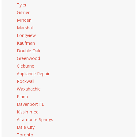
Tyler
Gilmer
Minden
Marshall
Longview
Kaufman
Double Oak
Greenwood
Cleburne
Appliance Repair
Rockwall
Waxahachie
Plano
Davenport FL
Kissimmee
Altamonte Springs
Dale City
Toronto