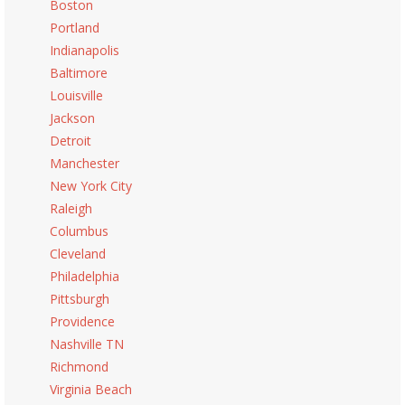
Boston
Portland
Indianapolis
Baltimore
Louisville
Jackson
Detroit
Manchester
New York City
Raleigh
Columbus
Cleveland
Philadelphia
Pittsburgh
Providence
Nashville TN
Richmond
Virginia Beach