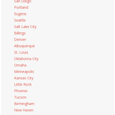
San Diego
Portland
Eugene
Seattle
Salt Lake City
Billings
Denver
Albuquerque
St. Louis
Oklahoma City
Omaha
Minneapolis
Kansas City
Little Rock
Phoenix
Tucson
Birmingham
New Haven