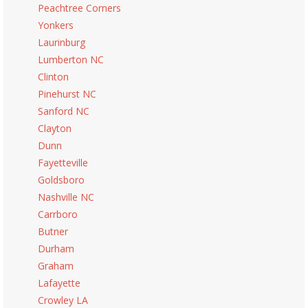
Peachtree Corners
Yonkers
Laurinburg
Lumberton NC
Clinton
Pinehurst NC
Sanford NC
Clayton
Dunn
Fayetteville
Goldsboro
Nashville NC
Carrboro
Butner
Durham
Graham
Lafayette
Crowley LA