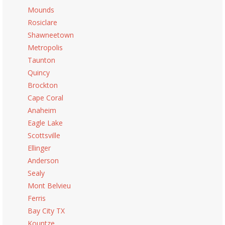
Mounds
Rosiclare
Shawneetown
Metropolis
Taunton
Quincy
Brockton
Cape Coral
Anaheim
Eagle Lake
Scottsville
Ellinger
Anderson
Sealy
Mont Belvieu
Ferris
Bay City TX
Kountze