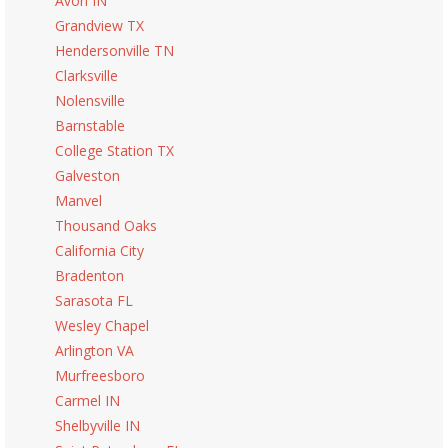
Avon IN
Grandview TX
Hendersonville TN
Clarksville
Nolensville
Barnstable
College Station TX
Galveston
Manvel
Thousand Oaks
California City
Bradenton
Sarasota FL
Wesley Chapel
Arlington VA
Murfreesboro
Carmel IN
Shelbyville IN