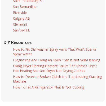
Saint Petersburg FL
San Bernardino
Riverside
Calgary AB
Clermont
Sanford FL
DIY Resources
How to Fix Dishwasher Spray Arms That Won’t Spin or
Spray Water
Diagnosing And Fixing An Oven That Is Not Self-Cleaning
Fixing Dryer Heating Element Failure For Clothes Dryer
Not Heating And Gas Dryer Not Drying Clothes
How to Detect a Broken Clutch in a Top-Loading Washing
Machine
How To Fix A Refrigerator That Is Not Cooling