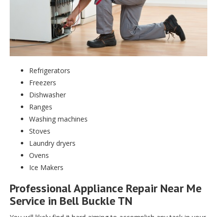
Refrigerators
Freezers
Dishwasher
Ranges
Washing machines
Stoves
Laundry dryers
Ovens
Ice Makers
Professional Appliance Repair Near Me
Service in Bell Buckle TN