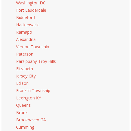
Washington DC
Fort Lauderdale
Biddeford
Hackensack
Ramapo
Alexandria
Vernon Township
Paterson
Parsippany-Troy Hills
Elizabeth
Jersey City
Edison
Franklin Township
Lexington KY
Queens
Bronx
Brookhaven GA
Cumming