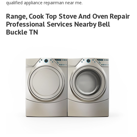
qualified appliance repairman near me.
Range, Cook Top Stove And Oven Repair
Professional Services Nearby Bell
Buckle TN