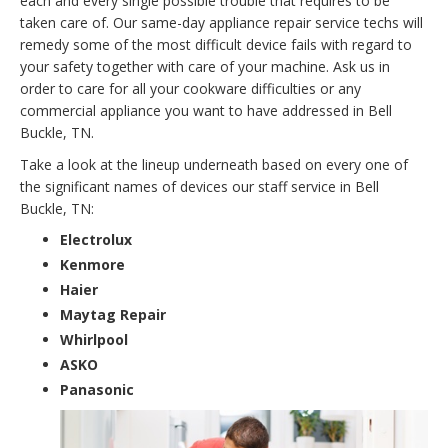
each and every single possible trouble that requires to be
taken care of. Our same-day appliance repair service techs will
remedy some of the most difficult device fails with regard to
your safety together with care of your machine. Ask us in
order to care for all your cookware difficulties or any
commercial appliance you want to have addressed in Bell
Buckle, TN.
Take a look at the lineup underneath based on every one of
the significant names of devices our staff service in Bell
Buckle, TN:
Electrolux
Kenmore
Haier
Maytag Repair
Whirlpool
ASKO
Panasonic