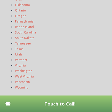
Oklahoma
Ontario
Oregon
Pennsylvania
Rhode Island
South Carolina
South Dakota
Tennessee
Texas
Utah
Vermont
Virginia
Washington
West Virginia
Wisconsin
Wyoming
News
Touch to Call!
How to Fix Dishwasher Spray Arms That Won’t Spin or Spray
Water