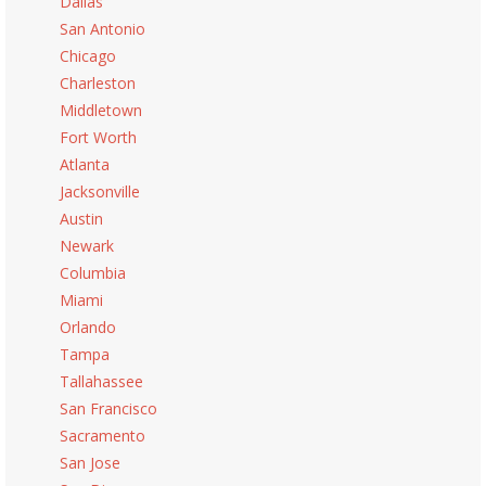
Dallas
San Antonio
Chicago
Charleston
Middletown
Fort Worth
Atlanta
Jacksonville
Austin
Newark
Columbia
Miami
Orlando
Tampa
Tallahassee
San Francisco
Sacramento
San Jose