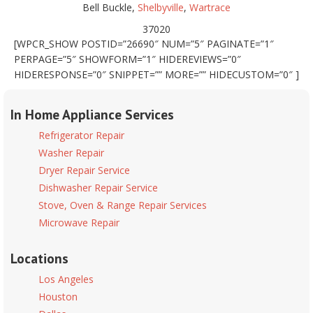
Bell Buckle,
Shelbyville
,
Wartrace
37020
[WPCR_SHOW POSTID=”26690″ NUM=”5″ PAGINATE=”1″
PERPAGE=”5″ SHOWFORM=”1″ HIDEREVIEWS=”0″
HIDERESPONSE=”0″ SNIPPET=”” MORE=”” HIDECUSTOM=”0″ ]
In Home Appliance Services
Refrigerator Repair
Washer Repair
Dryer Repair Service
Dishwasher Repair Service
Stove, Oven & Range Repair Services
Microwave Repair
Locations
Los Angeles
Houston