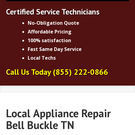
Certified Service Technicians
No-Obligation Quote
Affordable Pricing
100% satisfaction
Fast Same Day Service
Local Techs
Call Us Today
(855) 222-0866
Local
Appliance Repair
Bell Buckle TN