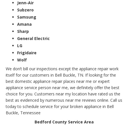
Jenn-Air
Subzero
Samsung
Amana
Sharp
General Electric
LG
Frigidaire
Wolf
We don’t bill our inspections except the appliance repair work
itself for our customers in Bell Buckle, TN. If looking for the
best domestic appliance repair places near me or expert
appliance service person near me, we definitely offer the best
choice for you. Customers near my location have rated us the
best as evidenced by numerous near me reviews online. Call us
today to schedule service for your broken appliance in Bell
Buckle, Tennessee
Bedford County Service Area