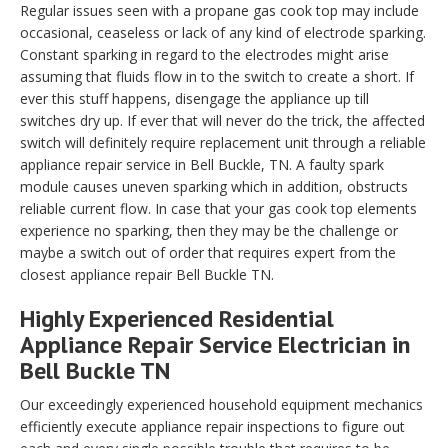
Regular issues seen with a propane gas cook top may include
occasional, ceaseless or lack of any kind of electrode sparking.
Constant sparking in regard to the electrodes might arise
assuming that fluids flow in to the switch to create a short. If
ever this stuff happens, disengage the appliance up till
switches dry up. If ever that will never do the trick, the affected
switch will definitely require replacement unit through a reliable
appliance repair service in Bell Buckle, TN. A faulty spark
module causes uneven sparking which in addition, obstructs
reliable current flow. In case that your gas cook top elements
experience no sparking, then they may be the challenge or
maybe a switch out of order that requires expert from the
closest appliance repair Bell Buckle TN.
Highly Experienced Residential
Appliance Repair Service Electrician in
Bell Buckle TN
Our exceedingly experienced household equipment mechanics
efficiently execute appliance repair inspections to figure out