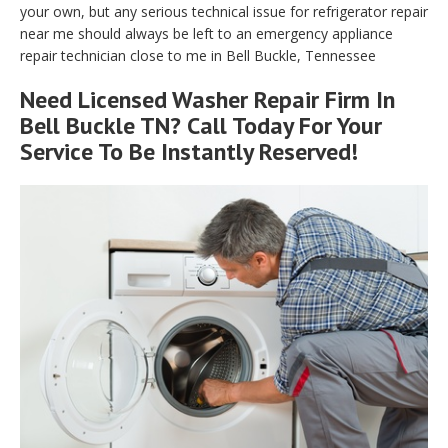
your own, but any serious technical issue for refrigerator repair
near me should always be left to an emergency appliance
repair technician close to me in Bell Buckle, Tennessee
Need Licensed Washer Repair Firm In
Bell Buckle TN? Call Today For Your
Service To Be Instantly Reserved!