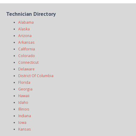
Technician Directory
Alabama
Alaska
Arizona
Arkansas
California
Colorado
Connecticut
Delaware
District Of Columbia
Florida
Georgia
Hawaii
Idaho
Illinois
Indiana
Iowa
Kansas