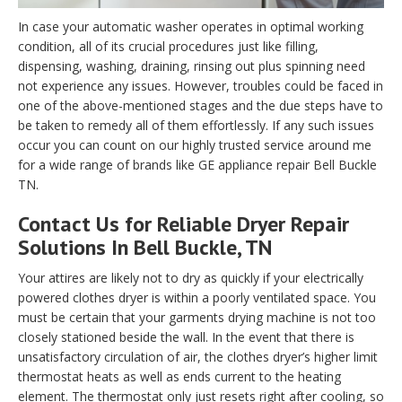
In case your automatic washer operates in optimal working
condition, all of its crucial procedures just like filling,
dispensing, washing, draining, rinsing out plus spinning need
not experience any issues. However, troubles could be faced in
one of the above-mentioned stages and the due steps have to
be taken to remedy all of them effortlessly. If any such issues
occur you can count on our highly trusted service around me
for a wide range of brands like GE appliance repair Bell Buckle
TN.
Contact Us for Reliable Dryer Repair
Solutions In Bell Buckle, TN
Your attires are likely not to dry as quickly if your electrically
powered clothes dryer is within a poorly ventilated space. You
must be certain that your garments drying machine is not too
closely stationed beside the wall. In the event that there is
unsatisfactory circulation of air, the clothes dryer’s higher limit
thermostat heats as well as ends current to the heating
element. The thermostat only just resets right after cooling, so