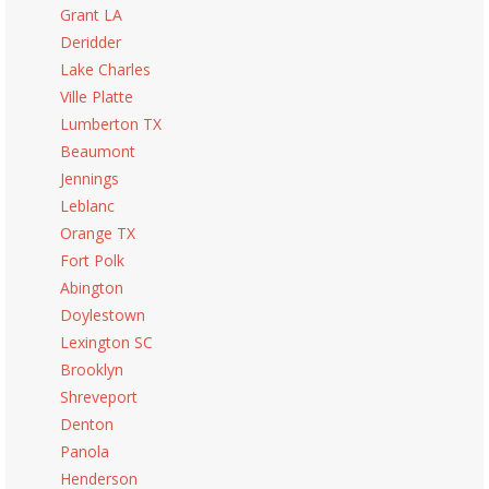
Grant LA
Deridder
Lake Charles
Ville Platte
Lumberton TX
Beaumont
Jennings
Leblanc
Orange TX
Fort Polk
Abington
Doylestown
Lexington SC
Brooklyn
Shreveport
Denton
Panola
Henderson