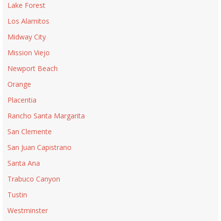
Lake Forest
Los Alamitos
Midway City
Mission Viejo
Newport Beach
Orange
Placentia
Rancho Santa Margarita
San Clemente
San Juan Capistrano
Santa Ana
Trabuco Canyon
Tustin
Westminster