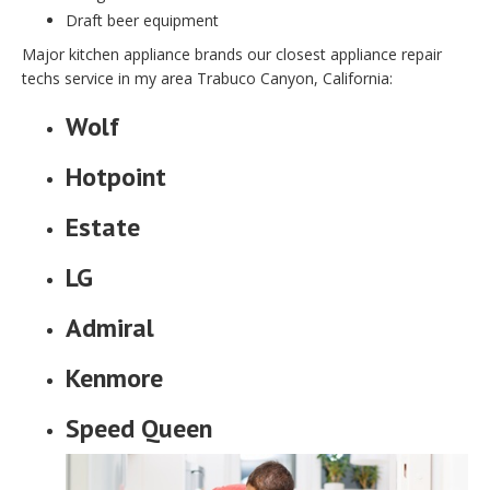
Draft beer equipment
Major kitchen appliance brands our closest appliance repair
techs service in my area Trabuco Canyon, California:
Wolf
Hotpoint
Estate
LG
Admiral
Kenmore
Speed Queen