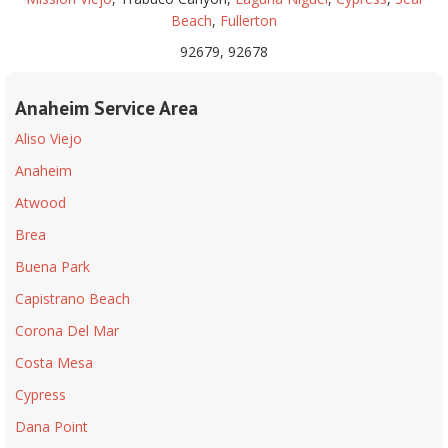
Beach
,
Fullerton
92679, 92678
Anaheim Service Area
Aliso Viejo
Anaheim
Atwood
Brea
Buena Park
Capistrano Beach
Corona Del Mar
Costa Mesa
Cypress
Dana Point