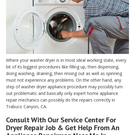
Where your washer dryer is in most ideal working state, every
bit of its biggest procedures like filling up, then dispensing,
doing washing, draining, then rinsing out as well as spinning
must not experience any problems. On the other hand, any
step of washer dryer appliance procedure may possibly turn
out problematic and basically only expert home appliance
repair mechanics can possibly do the repairs correctly in
Trabuco Canyon, CA.
Consult With Our Service Center For
Dryer Repair Job & Get Help From An