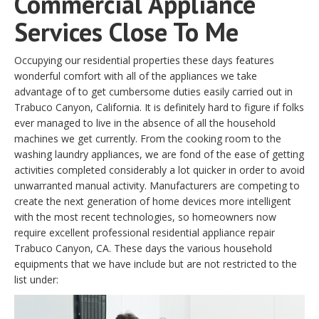
Commercial Appliance
Services Close To Me
Occupying our residential properties these days features
wonderful comfort with all of the appliances we take
advantage of to get cumbersome duties easily carried out in
Trabuco Canyon, California. It is definitely hard to figure if folks
ever managed to live in the absence of all the household
machines we get currently. From the cooking room to the
washing laundry appliances, we are fond of the ease of getting
activities completed considerably a lot quicker in order to avoid
unwarranted manual activity. Manufacturers are competing to
create the next generation of home devices more intelligent
with the most recent technologies, so homeowners now
require excellent professional residential appliance repair
Trabuco Canyon, CA. These days the various household
equipments that we have include but are not restricted to the
list under: