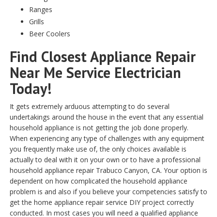
Ranges
Grills
Beer Coolers
Find Closest Appliance Repair
Near Me Service Electrician
Today!
It gets extremely arduous attempting to do several
undertakings around the house in the event that any essential
household appliance is not getting the job done properly.
When experiencing any type of challenges with any equipment
you frequently make use of, the only choices available is
actually to deal with it on your own or to have a professional
household appliance repair Trabuco Canyon, CA. Your option is
dependent on how complicated the household appliance
problem is and also if you believe your competencies satisfy to
get the home appliance repair service DIY project correctly
conducted. In most cases you will need a qualified appliance