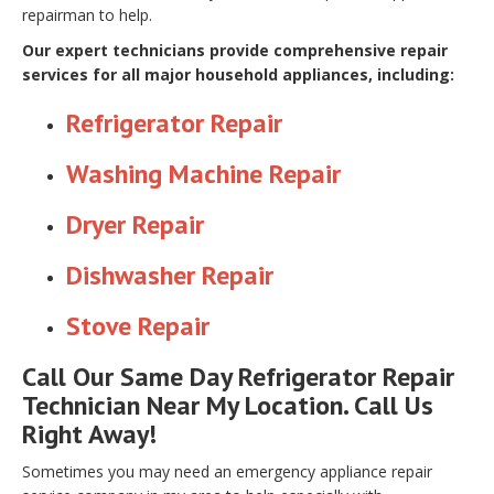
repairman to help.
Our expert technicians provide comprehensive repair
services for all major household appliances, including:
Refrigerator Repair
Washing Machine Repair
Dryer Repair
Dishwasher Repair
Stove Repair
Call Our Same Day Refrigerator Repair
Technician Near My Location. Call Us
Right Away!
Sometimes you may need an emergency appliance repair