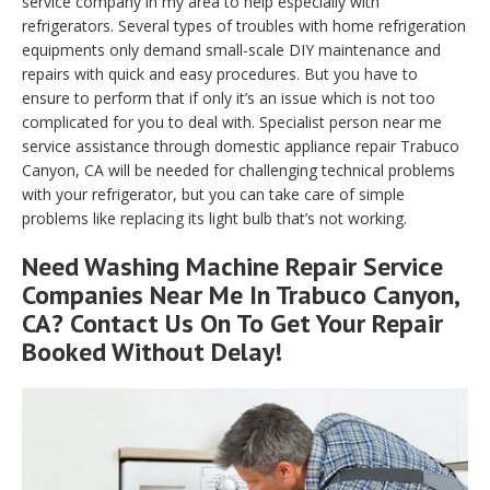
service company in my area to help especially with
refrigerators. Several types of troubles with home refrigeration
equipments only demand small-scale DIY maintenance and
repairs with quick and easy procedures. But you have to
ensure to perform that if only it’s an issue which is not too
complicated for you to deal with. Specialist person near me
service assistance through domestic appliance repair Trabuco
Canyon, CA will be needed for challenging technical problems
with your refrigerator, but you can take care of simple
problems like replacing its light bulb that’s not working.
Need Washing Machine Repair Service
Companies Near Me In Trabuco Canyon,
CA? Contact Us On To Get Your Repair
Booked Without Delay!