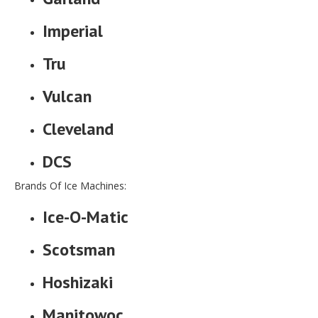
Imperial
Tru
Vulcan
Cleveland
DCS
Brands Of Ice Machines:
Ice-O-Matic
Scotsman
Hoshizaki
Manitowoc