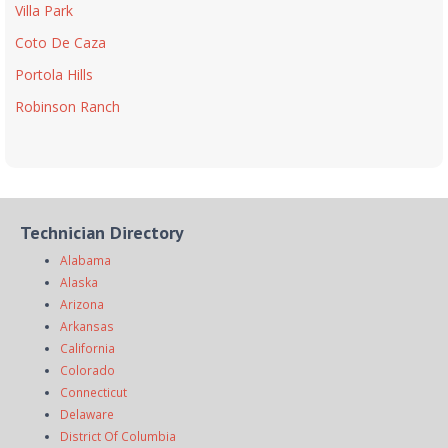
Villa Park
Coto De Caza
Portola Hills
Robinson Ranch
Technician Directory
Alabama
Alaska
Arizona
Arkansas
California
Colorado
Connecticut
Delaware
District Of Columbia