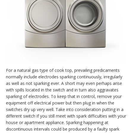
For a natural gas type of cook top, prevailing predicaments
normally include electrodes sparking continuously, irregularly
as well as not sparking ever. A short may even perhaps arise
with spills located in the switch and in turn also aggravates
sparking of electrodes. To keep that in control, remove your
equipment off electrical power but then plug in when the
switches dry up very well. Take into consideration putting in a
different switch if you still meet with spark difficulties with your
house or apartment appliance. Sparking happening at
discontinuous intervals could be produced by a faulty spark