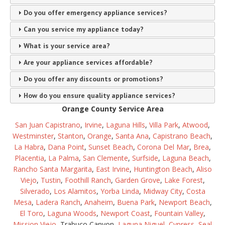
Do you offer emergency appliance services?
Can you service my appliance today?
What is your service area?
Are your appliance services affordable?
Do you offer any discounts or promotions?
How do you ensure quality appliance services?
Orange County Service Area
San Juan Capistrano
,
Irvine
,
Laguna Hills
,
Villa Park
,
Atwood
,
Westminster
,
Stanton
,
Orange
,
Santa Ana
,
Capistrano Beach
,
La Habra
,
Dana Point
,
Sunset Beach
,
Corona Del Mar
,
Brea
,
Placentia
,
La Palma
,
San Clemente
,
Surfside
,
Laguna Beach
,
Rancho Santa Margarita
,
East Irvine
,
Huntington Beach
,
Aliso
Viejo
,
Tustin
,
Foothill Ranch
,
Garden Grove
,
Lake Forest
,
Silverado
,
Los Alamitos
,
Yorba Linda
,
Midway City
,
Costa
Mesa
,
Ladera Ranch
,
Anaheim
,
Buena Park
,
Newport Beach
,
El Toro
,
Laguna Woods
,
Newport Coast
,
Fountain Valley
,
Mission Viejo
, Trabuco Canyon,
Laguna Niguel
,
Cypress
,
Seal