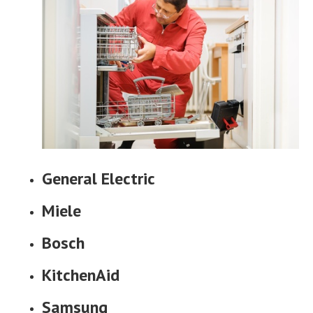
General Electric
Miele
Bosch
KitchenAid
Samsung