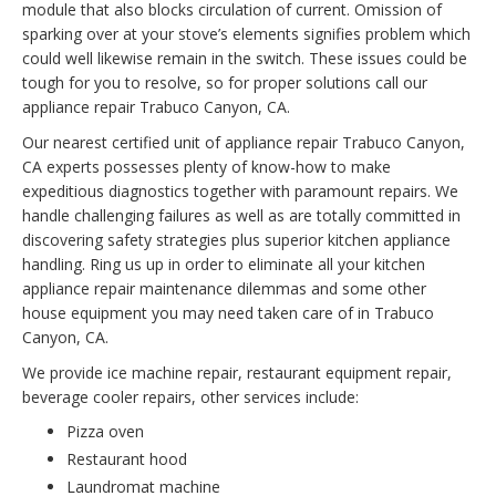
module that also blocks circulation of current. Omission of
sparking over at your stove’s elements signifies problem which
could well likewise remain in the switch. These issues could be
tough for you to resolve, so for proper solutions call our
appliance repair Trabuco Canyon, CA.
Our nearest certified unit of appliance repair Trabuco Canyon,
CA experts possesses plenty of know-how to make
expeditious diagnostics together with paramount repairs. We
handle challenging failures as well as are totally committed in
discovering safety strategies plus superior kitchen appliance
handling. Ring us up in order to eliminate all your kitchen
appliance repair maintenance dilemmas and some other
house equipment you may need taken care of in Trabuco
Canyon, CA.
We provide ice machine repair, restaurant equipment repair,
beverage cooler repairs, other services include:
Pizza oven
Restaurant hood
Laundromat machine