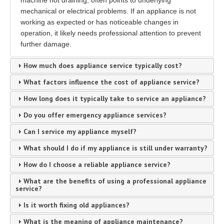
machine not draining, often points to underlying
mechanical or electrical problems. If an appliance is not
working as expected or has noticeable changes in
operation, it likely needs professional attention to prevent
further damage.
How much does appliance service typically cost?
What factors influence the cost of appliance service?
How long does it typically take to service an appliance?
Do you offer emergency appliance services?
Can I service my appliance myself?
What should I do if my appliance is still under warranty?
How do I choose a reliable appliance service?
What are the benefits of using a professional appliance
service?
Is it worth fixing old appliances?
What is the meaning of appliance maintenance?