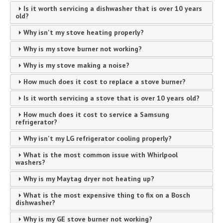
Is it worth servicing a dishwasher that is over 10 years
old?
Why isn't my stove heating properly?
Why is my stove burner not working?
Why is my stove making a noise?
How much does it cost to replace a stove burner?
Is it worth servicing a stove that is over 10 years old?
How much does it cost to service a Samsung
refrigerator?
Why isn't my LG refrigerator cooling properly?
What is the most common issue with Whirlpool
washers?
Why is my Maytag dryer not heating up?
What is the most expensive thing to fix on a Bosch
dishwasher?
Why is my GE stove burner not working?