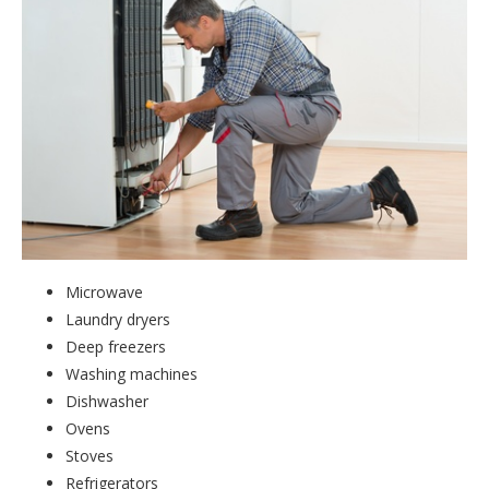
Microwave
Laundry dryers
Deep freezers
Washing machines
Dishwasher
Ovens
Stoves
Refrigerators