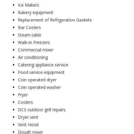
Ice Makers
Bakery equipment
Replacement of Refrigeration Gaskets
Bar Coolers
Steam table
Walk-in Freezers
Commercial mixer
Air conditioning
Catering appliance service
Food service equipment
Coin operated dryer
Coin operated washer
Fryer
Coolers
DCS outdoor grill repairs
Dryer vent
Vent Hood
Dough mixer