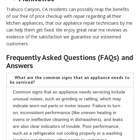
Trabuco Canyon, CA residents can possibly reap the benefits
of our free of price checkup with repair regarding all their
kitchen appliances, that our appliance repair technicians by me
can help them get fixed. We enjoy great near me reviews as
evidence of the satisfaction we guarantee our esteemed
customers.
Frequently Asked Questions (FAQs) and
Answers
What are the common signs that an appliance needs to
be serviced?
Common signs that an appliance needs servicing include
unusual noises, such as grinding or rattling, which may
indicate worn-out parts or motor issues. Failure to turn
on, inconsistent performance (like uneven heating in
ovens or ineffective cleaning in dishwashers), and leaks
are also clear indicators of trouble. Poor performance,
such as a refrigerator not cooling properly or a washing