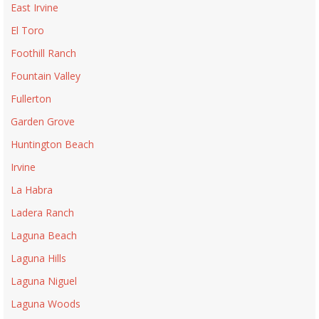
East Irvine
El Toro
Foothill Ranch
Fountain Valley
Fullerton
Garden Grove
Huntington Beach
Irvine
La Habra
Ladera Ranch
Laguna Beach
Laguna Hills
Laguna Niguel
Laguna Woods