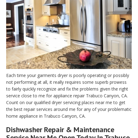
Each time your garments dryer is poorly operating or possibly
not performing at all, it really requires some superb prowess
to fairly quickly recognize and fix the problems given the right
service close to me for appliance repair Trabuco Canyon, CA.
Count on our qualified dryer servicing places near me to get
the best repair services around me for any of your problematic
home appliance in Trabuco Canyon, CA.
Dishwasher Repair & Maintenance
Service Near Me Open Today In Trabuco