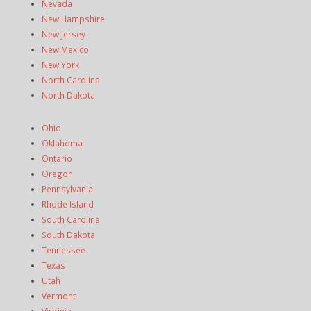
Nevada
New Hampshire
New Jersey
New Mexico
New York
North Carolina
North Dakota
Ohio
Oklahoma
Ontario
Oregon
Pennsylvania
Rhode Island
South Carolina
South Dakota
Tennessee
Texas
Utah
Vermont