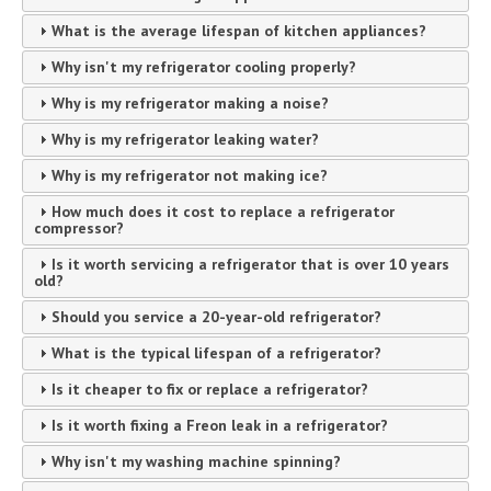
What is the average lifespan of kitchen appliances?
Why isn't my refrigerator cooling properly?
Why is my refrigerator making a noise?
Why is my refrigerator leaking water?
Why is my refrigerator not making ice?
How much does it cost to replace a refrigerator
compressor?
Is it worth servicing a refrigerator that is over 10 years
old?
Should you service a 20-year-old refrigerator?
What is the typical lifespan of a refrigerator?
Is it cheaper to fix or replace a refrigerator?
Is it worth fixing a Freon leak in a refrigerator?
Why isn't my washing machine spinning?