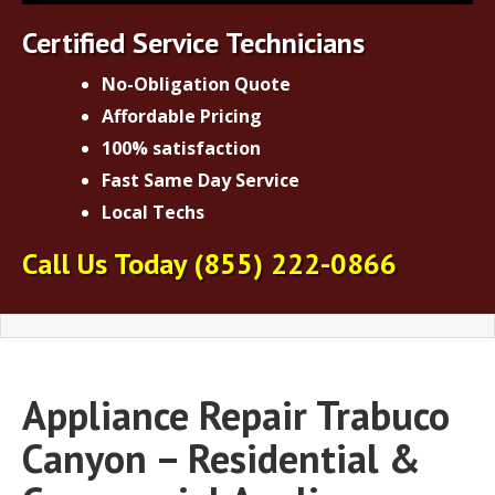
Certified Service Technicians
No-Obligation Quote
Affordable Pricing
100% satisfaction
Fast Same Day Service
Local Techs
Call Us Today
(855) 222-0866
Appliance Repair Trabuco
Canyon – Residential &