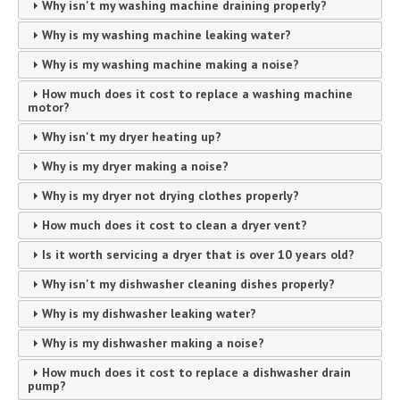
Why isn't my washing machine draining properly?
Why is my washing machine leaking water?
Why is my washing machine making a noise?
How much does it cost to replace a washing machine
motor?
Why isn't my dryer heating up?
Why is my dryer making a noise?
Why is my dryer not drying clothes properly?
How much does it cost to clean a dryer vent?
Is it worth servicing a dryer that is over 10 years old?
Why isn't my dishwasher cleaning dishes properly?
Why is my dishwasher leaking water?
Why is my dishwasher making a noise?
How much does it cost to replace a dishwasher drain
pump?