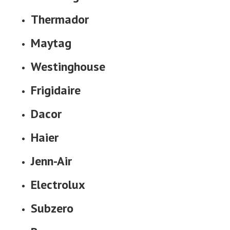
Thermador
Maytag
Westinghouse
Frigidaire
Dacor
Haier
Jenn-Air
Electrolux
Subzero