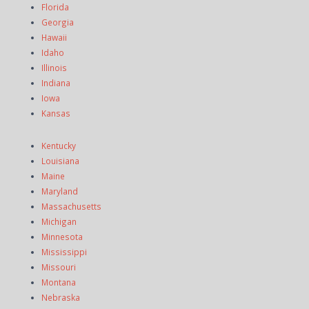
Florida
Georgia
Hawaii
Idaho
Illinois
Indiana
Iowa
Kansas
Kentucky
Louisiana
Maine
Maryland
Massachusetts
Michigan
Minnesota
Mississippi
Missouri
Montana
Nebraska