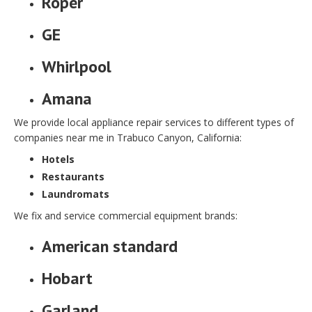
Roper
GE
Whirlpool
Amana
We provide local appliance repair services to different types of
companies near me in Trabuco Canyon, California:
Hotels
Restaurants
Laundromats
We fix and service commercial equipment brands:
American standard
Hobart
Garland