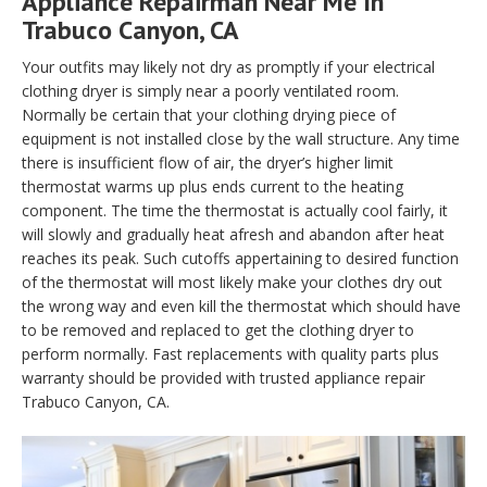
Appliance Repairman Near Me In
Trabuco Canyon, CA
Your outfits may likely not dry as promptly if your electrical
clothing dryer is simply near a poorly ventilated room.
Normally be certain that your clothing drying piece of
equipment is not installed close by the wall structure. Any time
there is insufficient flow of air, the dryer’s higher limit
thermostat warms up plus ends current to the heating
component. The time the thermostat is actually cool fairly, it
will slowly and gradually heat afresh and abandon after heat
reaches its peak. Such cutoffs appertaining to desired function
of the thermostat will most likely make your clothes dry out
the wrong way and even kill the thermostat which should have
to be removed and replaced to get the clothing dryer to
perform normally. Fast replacements with quality parts plus
warranty should be provided with trusted appliance repair
Trabuco Canyon, CA.