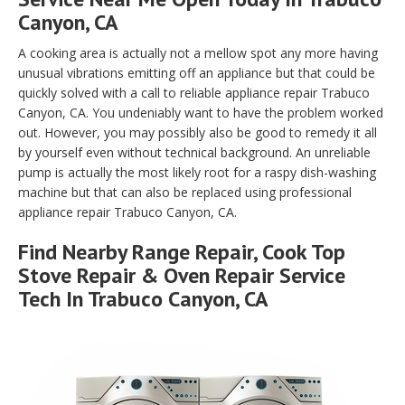
Canyon, CA
A cooking area is actually not a mellow spot any more having
unusual vibrations emitting off an appliance but that could be
quickly solved with a call to reliable appliance repair Trabuco
Canyon, CA. You undeniably want to have the problem worked
out. However, you may possibly also be good to remedy it all
by yourself even without technical background. An unreliable
pump is actually the most likely root for a raspy dish-washing
machine but that can also be replaced using professional
appliance repair Trabuco Canyon, CA.
Find Nearby Range Repair, Cook Top
Stove Repair & Oven Repair Service
Tech In Trabuco Canyon, CA