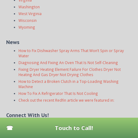
Virginia
Washington
West Virginia
Wisconsin
Wyoming
News
How to Fix Dishwasher Spray Arms That Won’t Spin or Spray
Water
Diagnosing And Fixing An Oven That Is Not Self-Cleaning
Fixing Dryer Heating Element Failure For Clothes Dryer Not
Heating And Gas Dryer Not Drying Clothes
How to Detect a Broken Clutch in a Top-Loading Washing
Machine
How To Fix A Refrigerator That Is Not Cooling
Check out the recent Redfin article we were featured in:
Connect With Us!
Touch to Call!