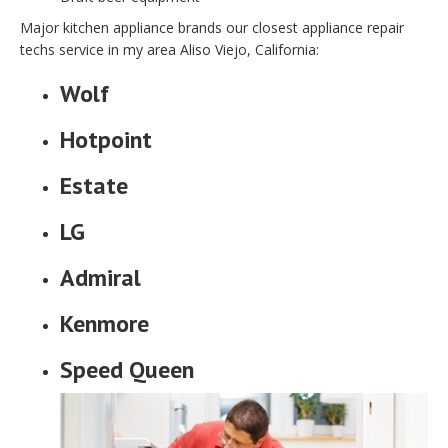
Major kitchen appliance brands our closest appliance repair
techs service in my area Aliso Viejo, California:
Wolf
Hotpoint
Estate
LG
Admiral
Kenmore
Speed Queen