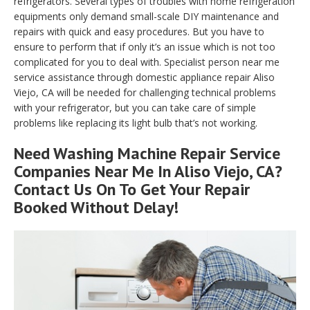
refrigerators. Several types of troubles with home refrigeration
equipments only demand small-scale DIY maintenance and
repairs with quick and easy procedures. But you have to
ensure to perform that if only it’s an issue which is not too
complicated for you to deal with. Specialist person near me
service assistance through domestic appliance repair Aliso
Viejo, CA will be needed for challenging technical problems
with your refrigerator, but you can take care of simple
problems like replacing its light bulb that’s not working.
Need Washing Machine Repair Service
Companies Near Me In Aliso Viejo, CA?
Contact Us On To Get Your Repair
Booked Without Delay!