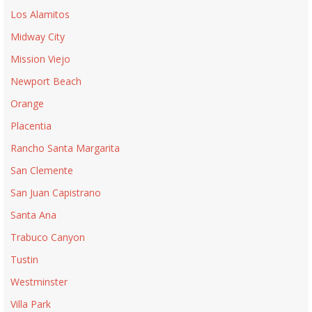
Los Alamitos
Midway City
Mission Viejo
Newport Beach
Orange
Placentia
Rancho Santa Margarita
San Clemente
San Juan Capistrano
Santa Ana
Trabuco Canyon
Tustin
Westminster
Villa Park