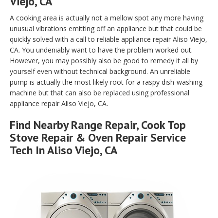
Viejo, CA
A cooking area is actually not a mellow spot any more having
unusual vibrations emitting off an appliance but that could be
quickly solved with a call to reliable appliance repair Aliso Viejo,
CA. You undeniably want to have the problem worked out.
However, you may possibly also be good to remedy it all by
yourself even without technical background. An unreliable
pump is actually the most likely root for a raspy dish-washing
machine but that can also be replaced using professional
appliance repair Aliso Viejo, CA.
Find Nearby Range Repair, Cook Top
Stove Repair & Oven Repair Service
Tech In Aliso Viejo, CA