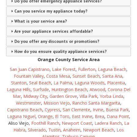
Do you offer emergency appliance services?
Can you service my appliance today?
What is your service area?
Are your appliance services affordable?
Do you offer any discounts or promotions?
How do you ensure quality appliance services?
Orange County Service Area
San Juan Capistrano
,
Lake Forest
,
Fullerton
,
Laguna Beach
,
Fountain Valley
,
Costa Mesa
,
Sunset Beach
,
Santa Ana
,
Stanton
,
Seal Beach
,
La Palma
,
Laguna Woods
,
Placentia
,
Laguna Hills
,
Surfside
,
Huntington Beach
,
Atwood
,
Corona Del
Mar
,
Midway City
,
Garden Grove
,
Villa Park
,
Yorba Linda
,
Westminster
,
Mission Viejo
,
Rancho Santa Margarita
,
Capistrano Beach
,
Cypress
,
San Clemente
,
Irvine
,
Buena Park
,
Laguna Niguel
,
Orange
,
El Toro
,
East Irvine
,
Brea
,
Dana Point
,
Aliso Viejo,
Foothill Ranch
,
Newport Coast
,
Ladera Ranch
,
La
Habra
,
Silverado
,
Tustin
,
Anaheim
,
Newport Beach
,
Los
Alamitos
,
Trabuco Canyon