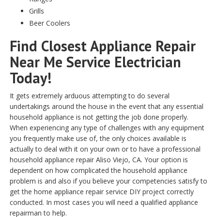
Grills
Beer Coolers
Find Closest Appliance Repair
Near Me Service Electrician
Today!
It gets extremely arduous attempting to do several
undertakings around the house in the event that any essential
household appliance is not getting the job done properly.
When experiencing any type of challenges with any equipment
you frequently make use of, the only choices available is
actually to deal with it on your own or to have a professional
household appliance repair Aliso Viejo, CA. Your option is
dependent on how complicated the household appliance
problem is and also if you believe your competencies satisfy to
get the home appliance repair service DIY project correctly
conducted. In most cases you will need a qualified appliance
repairman to help.