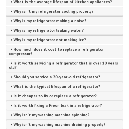
What is the average lifespan of kitchen appliances?
Why isn't my refrigerator cooling properly?
Why is my refrigerator making a noise?
Why is my refrigerator leaking water?
Why is my refrigerator not making ice?
How much does it cost to replace a refrigerator
compressor?
Is it worth servicing a refrigerator that is over 10 years
old?
Should you service a 20-year-old refrigerator?
What is the typical lifespan of a refrigerator?
Is it cheaper to fix or replace a refrigerator?
Is it worth fixing a Freon leak in a refrigerator?
Why isn't my washing machine spinning?
Why isn't my washing machine draining properly?