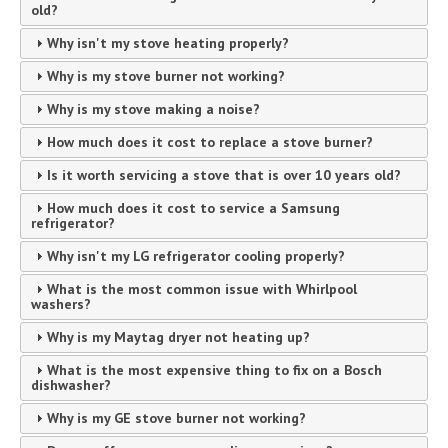
old?
Why isn't my stove heating properly?
Why is my stove burner not working?
Why is my stove making a noise?
How much does it cost to replace a stove burner?
Is it worth servicing a stove that is over 10 years old?
How much does it cost to service a Samsung
refrigerator?
Why isn't my LG refrigerator cooling properly?
What is the most common issue with Whirlpool
washers?
Why is my Maytag dryer not heating up?
What is the most expensive thing to fix on a Bosch
dishwasher?
Why is my GE stove burner not working?