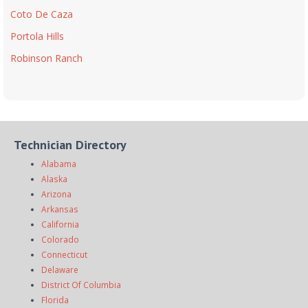
Coto De Caza
Portola Hills
Robinson Ranch
Technician Directory
Alabama
Alaska
Arizona
Arkansas
California
Colorado
Connecticut
Delaware
District Of Columbia
Florida