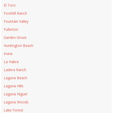
El Toro
Foothill Ranch
Fountain Valley
Fullerton
Garden Grove
Huntington Beach
Irvine
La Habra
Ladera Ranch
Laguna Beach
Laguna Hills
Laguna Niguel
Laguna Woods
Lake Forest