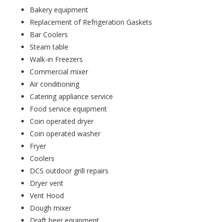
Bakery equipment
Replacement of Refrigeration Gaskets
Bar Coolers
Steam table
Walk-in Freezers
Commercial mixer
Air conditioning
Catering appliance service
Food service equipment
Coin operated dryer
Coin operated washer
Fryer
Coolers
DCS outdoor grill repairs
Dryer vent
Vent Hood
Dough mixer
Draft beer equipment