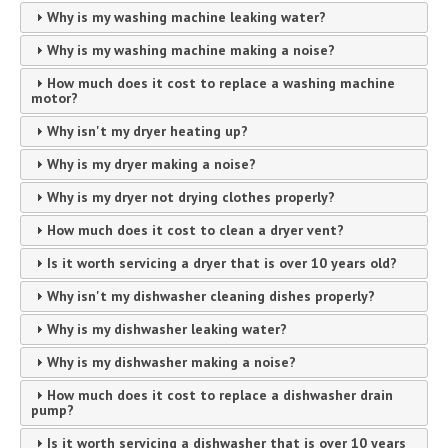
Why is my washing machine leaking water?
Why is my washing machine making a noise?
How much does it cost to replace a washing machine
motor?
Why isn't my dryer heating up?
Why is my dryer making a noise?
Why is my dryer not drying clothes properly?
How much does it cost to clean a dryer vent?
Is it worth servicing a dryer that is over 10 years old?
Why isn't my dishwasher cleaning dishes properly?
Why is my dishwasher leaking water?
Why is my dishwasher making a noise?
How much does it cost to replace a dishwasher drain
pump?
Is it worth servicing a dishwasher that is over 10 years