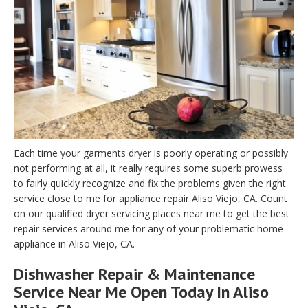
Each time your garments dryer is poorly operating or possibly
not performing at all, it really requires some superb prowess
to fairly quickly recognize and fix the problems given the right
service close to me for appliance repair Aliso Viejo, CA. Count
on our qualified dryer servicing places near me to get the best
repair services around me for any of your problematic home
appliance in Aliso Viejo, CA.
Dishwasher Repair & Maintenance
Service Near Me Open Today In Aliso