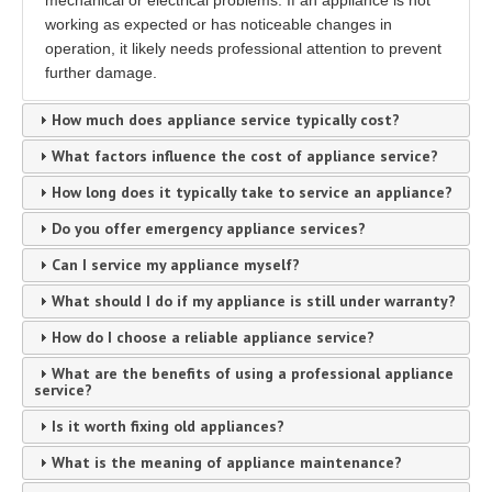
mechanical or electrical problems. If an appliance is not
working as expected or has noticeable changes in
operation, it likely needs professional attention to prevent
further damage.
How much does appliance service typically cost?
What factors influence the cost of appliance service?
How long does it typically take to service an appliance?
Do you offer emergency appliance services?
Can I service my appliance myself?
What should I do if my appliance is still under warranty?
How do I choose a reliable appliance service?
What are the benefits of using a professional appliance
service?
Is it worth fixing old appliances?
What is the meaning of appliance maintenance?