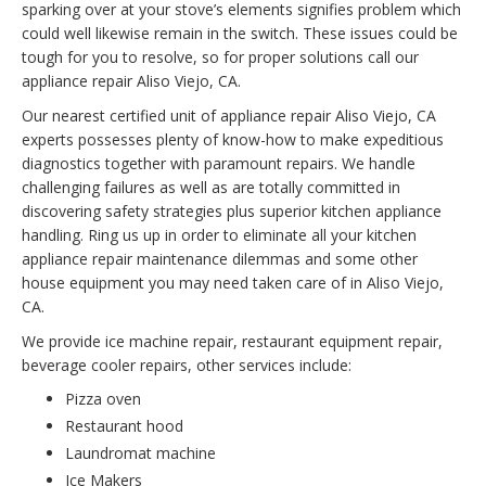
sparking over at your stove’s elements signifies problem which
could well likewise remain in the switch. These issues could be
tough for you to resolve, so for proper solutions call our
appliance repair Aliso Viejo, CA.
Our nearest certified unit of appliance repair Aliso Viejo, CA
experts possesses plenty of know-how to make expeditious
diagnostics together with paramount repairs. We handle
challenging failures as well as are totally committed in
discovering safety strategies plus superior kitchen appliance
handling. Ring us up in order to eliminate all your kitchen
appliance repair maintenance dilemmas and some other
house equipment you may need taken care of in Aliso Viejo,
CA.
We provide ice machine repair, restaurant equipment repair,
beverage cooler repairs, other services include:
Pizza oven
Restaurant hood
Laundromat machine
Ice Makers