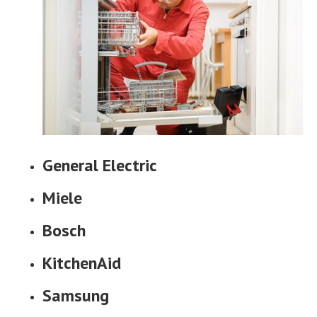
General Electric
Miele
Bosch
KitchenAid
Samsung