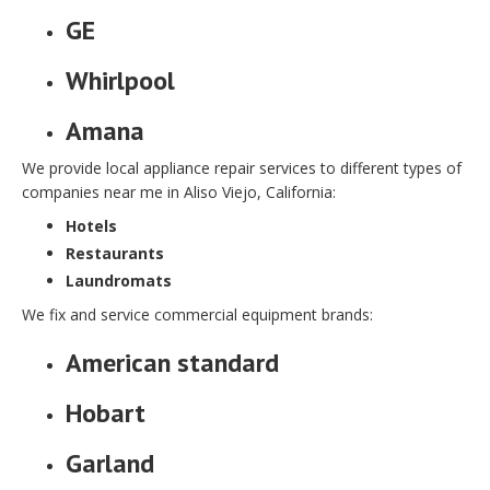
GE
Whirlpool
Amana
We provide local appliance repair services to different types of
companies near me in Aliso Viejo, California:
Hotels
Restaurants
Laundromats
We fix and service commercial equipment brands:
American standard
Hobart
Garland