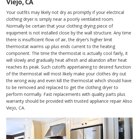
Viejo, CA
Your outfits may likely not dry as promptly if your electrical
clothing dryer is simply near a poorly ventilated room.
Normally be certain that your clothing drying piece of
equipment is not installed close by the wall structure. Any time
there is insufficient flow of air, the dryer’s higher limit
thermostat warms up plus ends current to the heating
component. The time the thermostat is actually cool fairly, it
will slowly and gradually heat afresh and abandon after heat
reaches its peak. Such cutoffs appertaining to desired function
of the thermostat will most likely make your clothes dry out
the wrong way and even kill the thermostat which should have
to be removed and replaced to get the clothing dryer to
perform normally. Fast replacements with quality parts plus
warranty should be provided with trusted appliance repair Aliso
Viejo, CA.