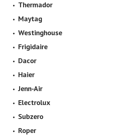
Thermador
Maytag
Westinghouse
Frigidaire
Dacor
Haier
Jenn-Air
Electrolux
Subzero
Roper