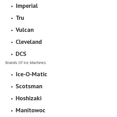
Imperial
Tru
Vulcan
Cleveland
DCS
Brands Of Ice Machines:
Ice-O-Matic
Scotsman
Hoshizaki
Manitowoc