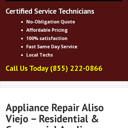
Certified Service Technicians
No-Obligation Quote
Affordable Pricing
100% satisfaction
Fast Same Day Service
Local Techs
Call Us Today
(855) 222-0866
Appliance Repair Aliso
Viejo – Residential &