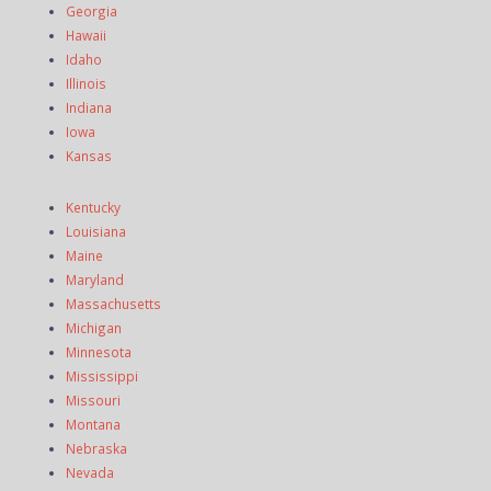
Georgia
Hawaii
Idaho
Illinois
Indiana
Iowa
Kansas
Kentucky
Louisiana
Maine
Maryland
Massachusetts
Michigan
Minnesota
Mississippi
Missouri
Montana
Nebraska
Nevada