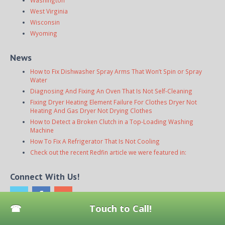
Washington
West Virginia
Wisconsin
Wyoming
News
How to Fix Dishwasher Spray Arms That Won’t Spin or Spray
Water
Diagnosing And Fixing An Oven That Is Not Self-Cleaning
Fixing Dryer Heating Element Failure For Clothes Dryer Not
Heating And Gas Dryer Not Drying Clothes
How to Detect a Broken Clutch in a Top-Loading Washing
Machine
How To Fix A Refrigerator That Is Not Cooling
Check out the recent Redfin article we were featured in:
Connect With Us!
Touch to Call!