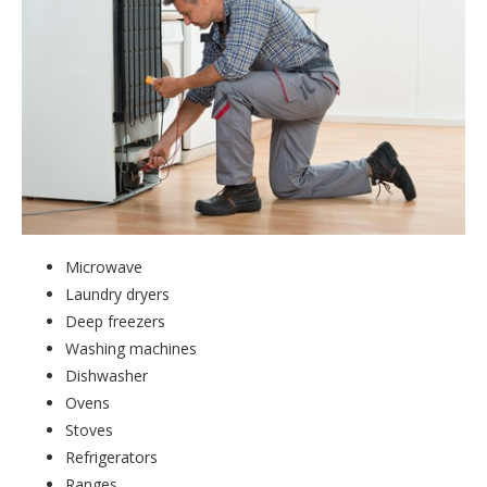
Microwave
Laundry dryers
Deep freezers
Washing machines
Dishwasher
Ovens
Stoves
Refrigerators
Ranges