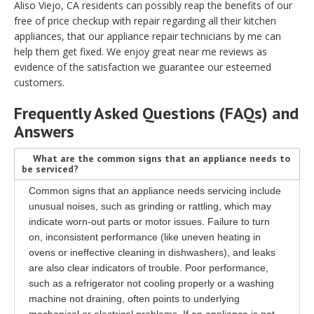
Aliso Viejo, CA residents can possibly reap the benefits of our
free of price checkup with repair regarding all their kitchen
appliances, that our appliance repair technicians by me can
help them get fixed. We enjoy great near me reviews as
evidence of the satisfaction we guarantee our esteemed
customers.
Frequently Asked Questions (FAQs) and
Answers
What are the common signs that an appliance needs to
be serviced?
Common signs that an appliance needs servicing include
unusual noises, such as grinding or rattling, which may
indicate worn-out parts or motor issues. Failure to turn
on, inconsistent performance (like uneven heating in
ovens or ineffective cleaning in dishwashers), and leaks
are also clear indicators of trouble. Poor performance,
such as a refrigerator not cooling properly or a washing
machine not draining, often points to underlying