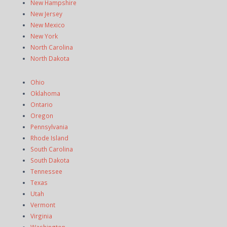
New Hampshire
New Jersey
New Mexico
New York
North Carolina
North Dakota
Ohio
Oklahoma
Ontario
Oregon
Pennsylvania
Rhode Island
South Carolina
South Dakota
Tennessee
Texas
Utah
Vermont
Virginia