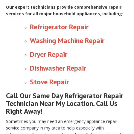
Our expert technicians provide comprehensive repair
services for all major household appliances, including:
Refrigerator Repair
Washing Machine Repair
Dryer Repair
Dishwasher Repair
Stove Repair
Call Our Same Day Refrigerator Repair
Technician Near My Location. Call Us
Right Away!
Sometimes you may need an emergency appliance repair
service company in my area to help especially with