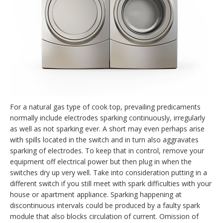
For a natural gas type of cook top, prevailing predicaments
normally include electrodes sparking continuously, irregularly
as well as not sparking ever. A short may even perhaps arise
with spills located in the switch and in turn also aggravates
sparking of electrodes. To keep that in control, remove your
equipment off electrical power but then plug in when the
switches dry up very well. Take into consideration putting in a
different switch if you still meet with spark difficulties with your
house or apartment appliance. Sparking happening at
discontinuous intervals could be produced by a faulty spark
module that also blocks circulation of current. Omission of