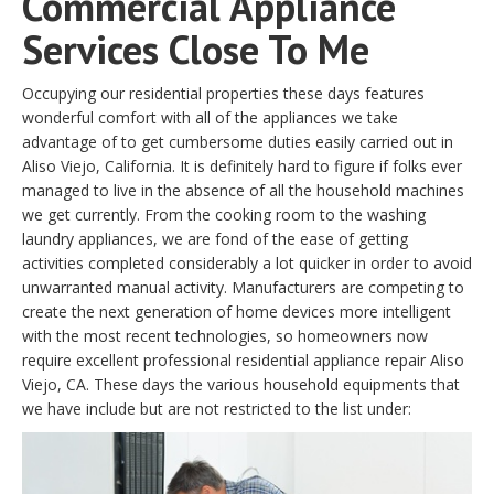
Commercial Appliance
Services Close To Me
Occupying our residential properties these days features
wonderful comfort with all of the appliances we take
advantage of to get cumbersome duties easily carried out in
Aliso Viejo, California. It is definitely hard to figure if folks ever
managed to live in the absence of all the household machines
we get currently. From the cooking room to the washing
laundry appliances, we are fond of the ease of getting
activities completed considerably a lot quicker in order to avoid
unwarranted manual activity. Manufacturers are competing to
create the next generation of home devices more intelligent
with the most recent technologies, so homeowners now
require excellent professional residential appliance repair Aliso
Viejo, CA. These days the various household equipments that
we have include but are not restricted to the list under: