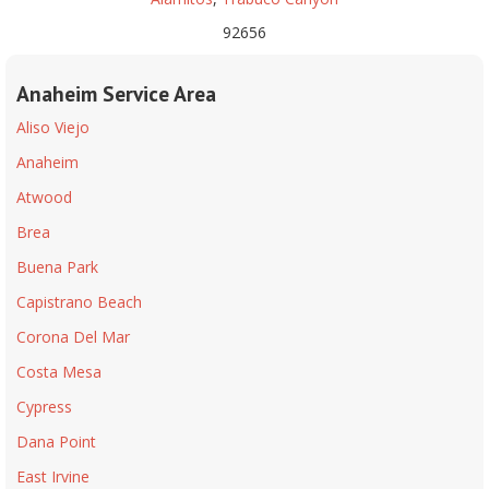
92656
Anaheim Service Area
Aliso Viejo
Anaheim
Atwood
Brea
Buena Park
Capistrano Beach
Corona Del Mar
Costa Mesa
Cypress
Dana Point
East Irvine