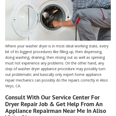
Where your washer dryer is in most ideal working state, every
bit of its biggest procedures like filling up, then dispensing,
doing washing, draining, then rinsing out as well as spinning
must not experience any problems. On the other hand, any
step of washer dryer appliance procedure may possibly turn
out problematic and basically only expert home appliance
repair mechanics can possibly do the repairs correctly in Aliso
Viejo, CA.
Consult With Our Service Center For
Dryer Repair Job & Get Help From An
Appliance Repairman Near Me In Aliso