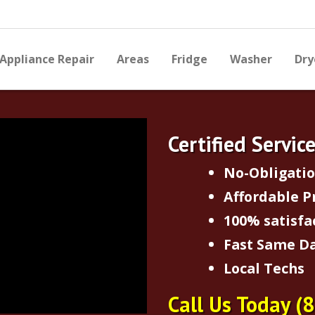
Appliance Repair
Areas
Fridge
Washer
Dry
Certified Servic
No-Obligati
Affordable P
100% satisfa
Fast Same Da
Local Techs
Call Us Today
(