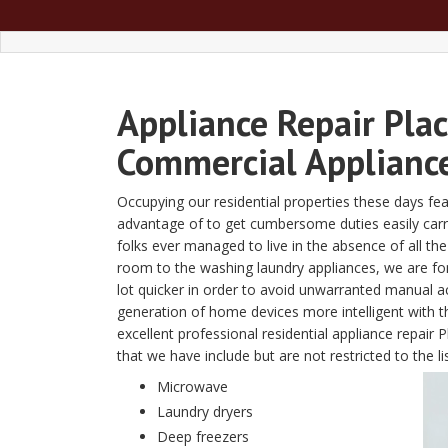
Appliance Repair Plac
Commercial Appliance
Occupying our residential properties these days fe
advantage of to get cumbersome duties easily carried 
folks ever managed to live in the absence of all t
room to the washing laundry appliances, we are fon
lot quicker in order to avoid unwarranted manual a
generation of home devices more intelligent with
excellent professional residential appliance repai
that we have include but are not restricted to the li
Microwave
Laundry dryers
Deep freezers