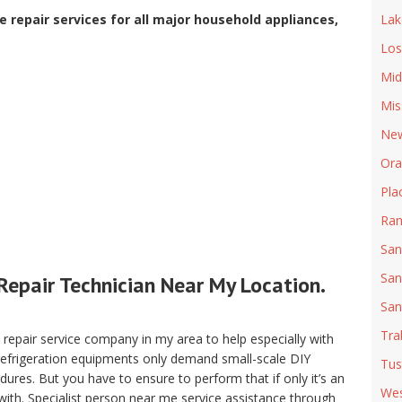
 repair services for all major household appliances,
Lak
Los
Mid
Mis
New
Ora
Pla
Ran
San
San
Repair Technician Near My Location.
San
Tra
pair service company in my area to help especially with
 refrigeration equipments only demand small-scale DIY
Tus
ures. But you have to ensure to perform that if only it’s an
Wes
with. Specialist person near me service assistance through