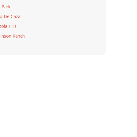
a Park
o De Caza
ola Hills
inson Ranch