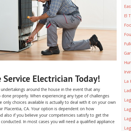
Eas
El 
Foo
Fou
Ful
Gar
Hun
Irvi
Service Electrician Today!
La 
 undertakings around the house in the event that any
Lad
ob done properly. When experiencing any type of challenges
Lag
only choices available is actually to deal with it on your own
ir Placentia, CA. Your option is dependent on how
Lag
 also if you believe your competencies satisfy to get the
Lag
 conducted. In most cases you will need a qualified appliance
La