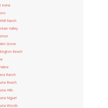
t Irvine
Toro
thill Ranch
ntain Valley
lerton
den Grove
tington Beach
ne
Habra
era Ranch
una Beach
una Hills
una Niguel
guna Woods