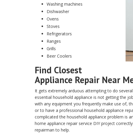
Washing machines
Dishwasher
Ovens
Stoves
Refrigerators
Ranges
Grills
Beer Coolers
Find Closest
Appliance Repair Near Me 
It gets extremely arduous attempting to do several
essential household appliance is not getting the j
with any equipment you frequently make use of, the 
or to have a professional household appliance repa
complicated the household appliance problem is and
home appliance repair service DIY project correctly
repairman to help.