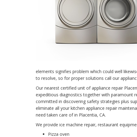
elements signifies problem which could well likewi
to resolve, so for proper solutions call our applianc
Our nearest certified unit of appliance repair Pla
expeditious diagnostics together with paramount rep
committed in discovering safety strategies plus supe
eliminate all your kitchen appliance repair main
need taken care of in Placentia, CA.
We provide ice machine repair, restaurant equipment
Pizza oven