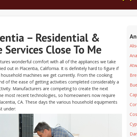
entia – Residential &
An
 Services Close To Me
Ali
An
atures wonderful comfort with all of the appliances we take
At
out in Placentia, California. It is definitely hard to figure if
he household machines we get currently. From the cooking
Bre
d of the ease of getting activities completed considerably a
Bue
ctivity. Manufacturers are competing to create the next
Cap
 the most recent technologies, so homeowners now require
r Placentia, CA. These days the various household equipments
Cor
st under:
Cos
Cyp
Dan