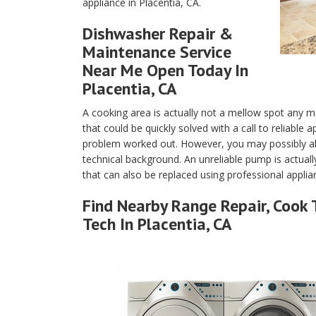
appliance in Placentia, CA.
Dishwasher Repair &
Maintenance Service
Near Me Open Today In
Placentia, CA
A cooking area is actually not a mellow spot any m
that could be quickly solved with a call to reliable
problem worked out. However, you may possibly als
technical background. An unreliable pump is actuall
that can also be replaced using professional applian
Find Nearby Range Repair, Cook 
Tech In Placentia, CA