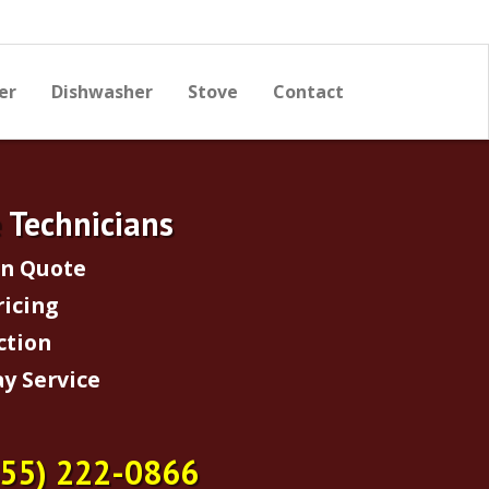
er
Dishwasher
Stove
Contact
e Technicians
on Quote
ricing
ction
y Service
855) 222-0866