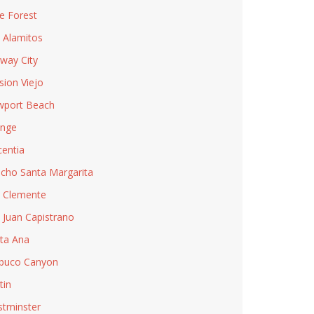
e Forest
 Alamitos
way City
sion Viejo
port Beach
nge
centia
cho Santa Margarita
 Clemente
 Juan Capistrano
ta Ana
buco Canyon
tin
tminster