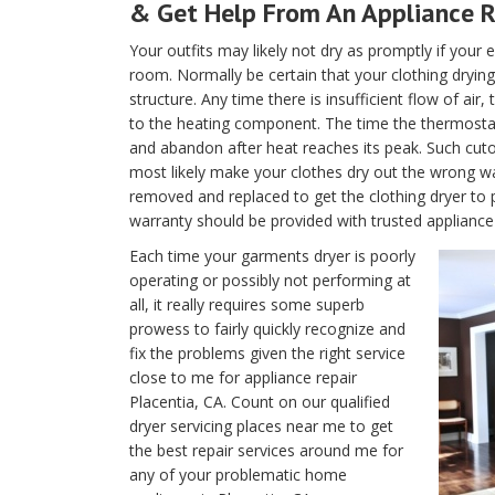
& Get Help From An Appliance R
Your outfits may likely not dry as promptly if your e
room. Normally be certain that your clothing drying 
structure. Any time there is insufficient flow of air
to the heating component. The time the thermostat is
and abandon after heat reaches its peak. Such cutof
most likely make your clothes dry out the wrong w
removed and replaced to get the clothing dryer to 
warranty should be provided with trusted appliance 
Each time your garments dryer is poorly
operating or possibly not performing at
all, it really requires some superb
prowess to fairly quickly recognize and
fix the problems given the right service
close to me for appliance repair
Placentia, CA. Count on our qualified
dryer servicing places near me to get
the best repair services around me for
any of your problematic home