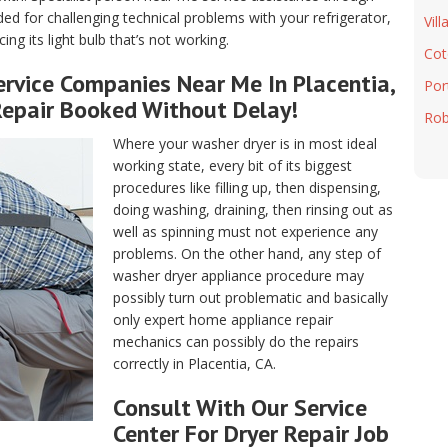
ded for challenging technical problems with your refrigerator,
Vill
ng its light bulb that’s not working.
Cot
rvice Companies Near Me In Placentia,
Port
Repair Booked Without Delay!
Rob
Where your washer dryer is in most ideal
working state, every bit of its biggest
procedures like filling up, then dispensing,
doing washing, draining, then rinsing out as
well as spinning must not experience any
problems. On the other hand, any step of
washer dryer appliance procedure may
possibly turn out problematic and basically
only expert home appliance repair
mechanics can possibly do the repairs
correctly in Placentia, CA.
Consult With Our Service
Center For Dryer Repair Job