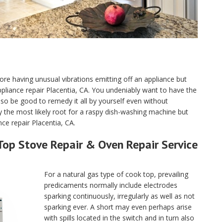
ore having unusual vibrations emitting off an appliance but
 appliance repair Placentia, CA. You undeniably want to have the
o be good to remedy it all by yourself even without
y the most likely root for a raspy dish-washing machine but
ce repair Placentia, CA.
Top Stove Repair & Oven Repair Service
For a natural gas type of cook top, prevailing
predicaments normally include electrodes
sparking continuously, irregularly as well as not
sparking ever. A short may even perhaps arise
with spills located in the switch and in turn also