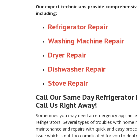
Our expert technicians provide comprehensive
including:
Refrigerator Repair
Washing Machine Repair
Dryer Repair
Dishwasher Repair
Stove Repair
Call Our Same Day Refrigerator 
Call Us Right Away!
Sometimes you may need an emergency appliance re
refrigerators. Several types of troubles with home
maintenance and repairs with quick and easy proced
issue which is not too complicated for you to deal 