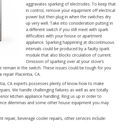
aggravates sparking of electrodes. To keep that
in control, remove your equipment off electrical
power but then plug in when the switches dry
up very well. Take into consideration putting in
a different switch if you still meet with spark
difficulties with your house or apartment
appliance. Sparking happening at discontinuous
intervals could be produced by a faulty spark
module that also blocks circulation of current.
Omission of sparking over at your stove’s
se remain in the switch. These issues could be tough for you
e repair Placentia, CA.
centia, CA experts possesses plenty of know-how to make
airs. We handle challenging failures as well as are totally
rior kitchen appliance handling. Ring us up in order to
tenance dilemmas and some other house equipment you may
 repair, beverage cooler repairs, other services include: