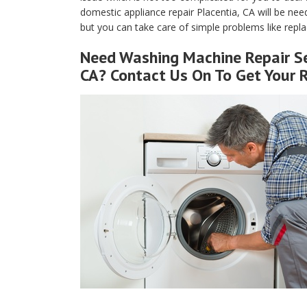
domestic appliance repair Placentia, CA will be nee
but you can take care of simple problems like replaci
Need Washing Machine Repair Se
CA? Contact Us On To Get Your 