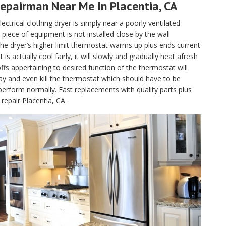
epairman Near Me In Placentia, CA
lectrical clothing dryer is simply near a poorly ventilated
piece of equipment is not installed close by the wall
, the dryer’s higher limit thermostat warms up plus ends current
 actually cool fairly, it will slowly and gradually heat afresh
fs appertaining to desired function of the thermostat will
ay and even kill the thermostat which should have to be
perform normally. Fast replacements with quality parts plus
repair Placentia, CA.