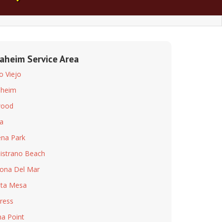
aheim Service Area
so Viejo
aheim
wood
a
na Park
istrano Beach
ona Del Mar
ta Mesa
ress
a Point