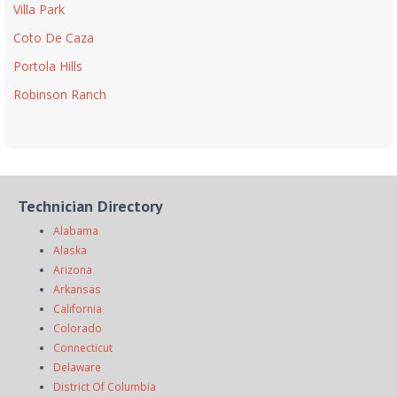
Villa Park
Coto De Caza
Portola Hills
Robinson Ranch
Technician Directory
Alabama
Alaska
Arizona
Arkansas
California
Colorado
Connecticut
Delaware
District Of Columbia