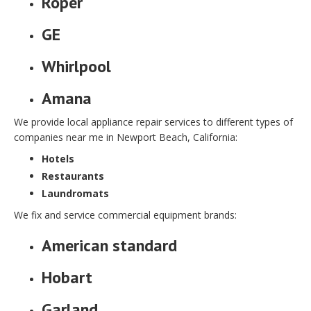
Roper
GE
Whirlpool
Amana
We provide local appliance repair services to different types of
companies near me in Newport Beach, California:
Hotels
Restaurants
Laundromats
We fix and service commercial equipment brands:
American standard
Hobart
Garland