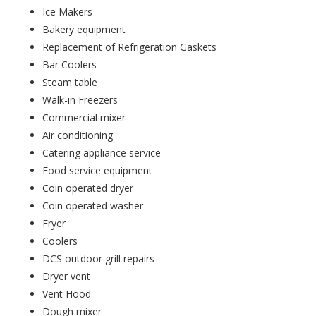
Ice Makers
Bakery equipment
Replacement of Refrigeration Gaskets
Bar Coolers
Steam table
Walk-in Freezers
Commercial mixer
Air conditioning
Catering appliance service
Food service equipment
Coin operated dryer
Coin operated washer
Fryer
Coolers
DCS outdoor grill repairs
Dryer vent
Vent Hood
Dough mixer