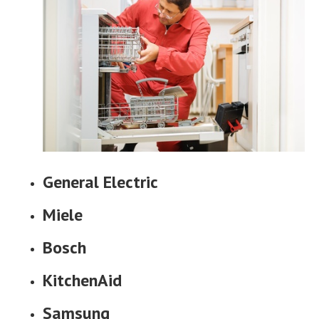
General Electric
Miele
Bosch
KitchenAid
Samsung