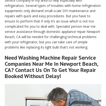
service company in my area to help especially with
refrigerators. Several types of troubles with home refrigeration
equipments only demand small-scale DIY maintenance and
repairs with quick and easy procedures. But you have to
ensure to perform that if only it’s an issue which is not too
complicated for you to deal with. Specialist person near me
service assistance through domestic appliance repair Newport
Beach, CA will be needed for challenging technical problems
with your refrigerator, but you can take care of simple
problems like replacing its light bulb that’s not working.
Need Washing Machine Repair Service
Companies Near Me In Newport Beach,
CA? Contact Us On To Get Your Repair
Booked Without Delay!