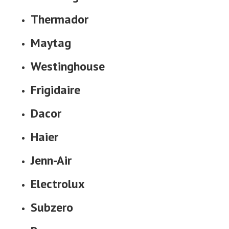
Thermador
Maytag
Westinghouse
Frigidaire
Dacor
Haier
Jenn-Air
Electrolux
Subzero