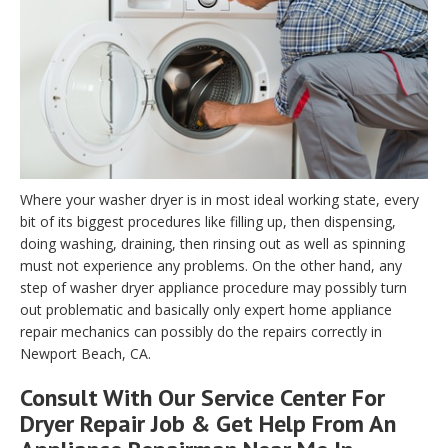
Where your washer dryer is in most ideal working state, every
bit of its biggest procedures like filling up, then dispensing,
doing washing, draining, then rinsing out as well as spinning
must not experience any problems. On the other hand, any
step of washer dryer appliance procedure may possibly turn
out problematic and basically only expert home appliance
repair mechanics can possibly do the repairs correctly in
Newport Beach, CA.
Consult With Our Service Center For
Dryer Repair Job & Get Help From An