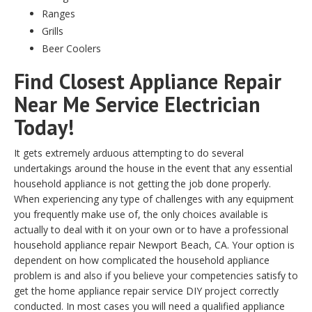
Ranges
Grills
Beer Coolers
Find Closest Appliance Repair
Near Me Service Electrician
Today!
It gets extremely arduous attempting to do several
undertakings around the house in the event that any essential
household appliance is not getting the job done properly.
When experiencing any type of challenges with any equipment
you frequently make use of, the only choices available is
actually to deal with it on your own or to have a professional
household appliance repair Newport Beach, CA. Your option is
dependent on how complicated the household appliance
problem is and also if you believe your competencies satisfy to
get the home appliance repair service DIY project correctly
conducted. In most cases you will need a qualified appliance