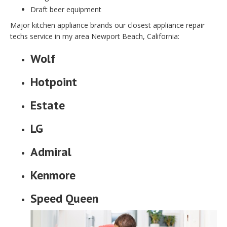
Draft beer equipment
Major kitchen appliance brands our closest appliance repair
techs service in my area Newport Beach, California:
Wolf
Hotpoint
Estate
LG
Admiral
Kenmore
Speed Queen