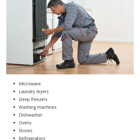
Microwave
Laundry dryers
Deep freezers
Washing machines
Dishwasher
Ovens
Stoves
Refrigerators