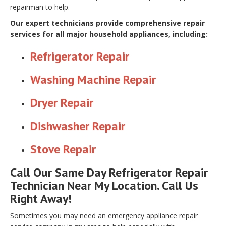
repairman to help.
Our expert technicians provide comprehensive repair
services for all major household appliances, including:
Refrigerator Repair
Washing Machine Repair
Dryer Repair
Dishwasher Repair
Stove Repair
Call Our Same Day Refrigerator Repair
Technician Near My Location. Call Us
Right Away!
Sometimes you may need an emergency appliance repair