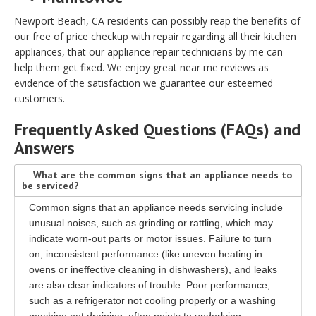
Newport Beach, CA residents can possibly reap the benefits of
our free of price checkup with repair regarding all their kitchen
appliances, that our appliance repair technicians by me can
help them get fixed. We enjoy great near me reviews as
evidence of the satisfaction we guarantee our esteemed
customers.
Frequently Asked Questions (FAQs) and
Answers
What are the common signs that an appliance needs to
be serviced?
Common signs that an appliance needs servicing include
unusual noises, such as grinding or rattling, which may
indicate worn-out parts or motor issues. Failure to turn
on, inconsistent performance (like uneven heating in
ovens or ineffective cleaning in dishwashers), and leaks
are also clear indicators of trouble. Poor performance,
such as a refrigerator not cooling properly or a washing