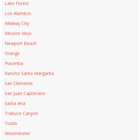
Lake Forest
Los Alamitos
Midway City
Mission Viejo
Newport Beach
Orange
Placentia
Rancho Santa Margarita
San Clemente
San Juan Capistrano
Santa Ana
Trabuco Canyon
Tustin
Westminster