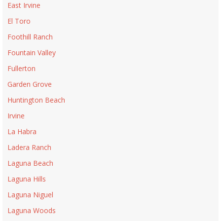
East Irvine
El Toro
Foothill Ranch
Fountain Valley
Fullerton
Garden Grove
Huntington Beach
Irvine
La Habra
Ladera Ranch
Laguna Beach
Laguna Hills
Laguna Niguel
Laguna Woods