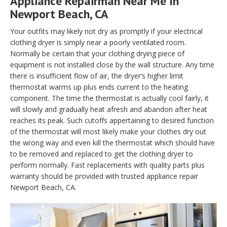
Appliance Repairman Near Me In
Newport Beach, CA
Your outfits may likely not dry as promptly if your electrical
clothing dryer is simply near a poorly ventilated room.
Normally be certain that your clothing drying piece of
equipment is not installed close by the wall structure. Any time
there is insufficient flow of air, the dryer’s higher limit
thermostat warms up plus ends current to the heating
component. The time the thermostat is actually cool fairly, it
will slowly and gradually heat afresh and abandon after heat
reaches its peak. Such cutoffs appertaining to desired function
of the thermostat will most likely make your clothes dry out
the wrong way and even kill the thermostat which should have
to be removed and replaced to get the clothing dryer to
perform normally. Fast replacements with quality parts plus
warranty should be provided with trusted appliance repair
Newport Beach, CA.