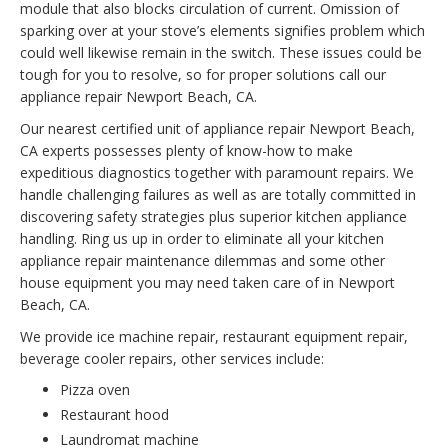
module that also blocks circulation of current. Omission of
sparking over at your stove’s elements signifies problem which
could well likewise remain in the switch. These issues could be
tough for you to resolve, so for proper solutions call our
appliance repair Newport Beach, CA.
Our nearest certified unit of appliance repair Newport Beach,
CA experts possesses plenty of know-how to make
expeditious diagnostics together with paramount repairs. We
handle challenging failures as well as are totally committed in
discovering safety strategies plus superior kitchen appliance
handling. Ring us up in order to eliminate all your kitchen
appliance repair maintenance dilemmas and some other
house equipment you may need taken care of in Newport
Beach, CA.
We provide ice machine repair, restaurant equipment repair,
beverage cooler repairs, other services include:
Pizza oven
Restaurant hood
Laundromat machine