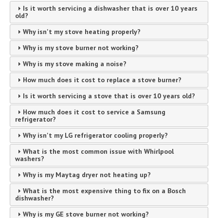
Is it worth servicing a dishwasher that is over 10 years
old?
Why isn't my stove heating properly?
Why is my stove burner not working?
Why is my stove making a noise?
How much does it cost to replace a stove burner?
Is it worth servicing a stove that is over 10 years old?
How much does it cost to service a Samsung
refrigerator?
Why isn't my LG refrigerator cooling properly?
What is the most common issue with Whirlpool
washers?
Why is my Maytag dryer not heating up?
What is the most expensive thing to fix on a Bosch
dishwasher?
Why is my GE stove burner not working?