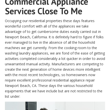
Commercial Appliance
Services Close To Me
Occupying our residential properties these days features
wonderful comfort with all of the appliances we take
advantage of to get cumbersome duties easily carried out in
Newport Beach, California. It is definitely hard to figure if folks
ever managed to live in the absence of all the household
machines we get currently. From the cooking room to the
washing laundry appliances, we are fond of the ease of getting
activities completed considerably a lot quicker in order to avoid
unwarranted manual activity. Manufacturers are competing to
create the next generation of home devices more intelligent
with the most recent technologies, so homeowners now
require excellent professional residential appliance repair
Newport Beach, CA. These days the various household
equipments that we have include but are not restricted to the
list under: