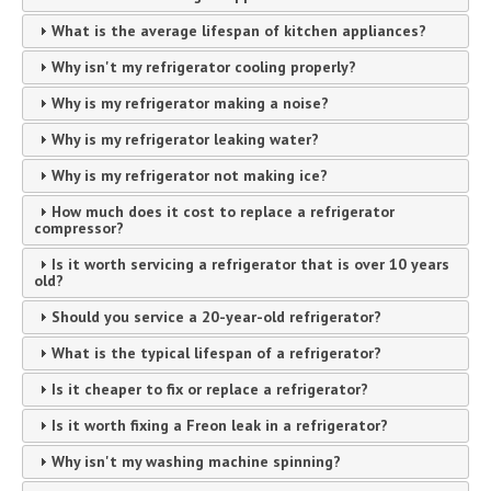
What is the average lifespan of kitchen appliances?
Why isn't my refrigerator cooling properly?
Why is my refrigerator making a noise?
Why is my refrigerator leaking water?
Why is my refrigerator not making ice?
How much does it cost to replace a refrigerator
compressor?
Is it worth servicing a refrigerator that is over 10 years
old?
Should you service a 20-year-old refrigerator?
What is the typical lifespan of a refrigerator?
Is it cheaper to fix or replace a refrigerator?
Is it worth fixing a Freon leak in a refrigerator?
Why isn't my washing machine spinning?