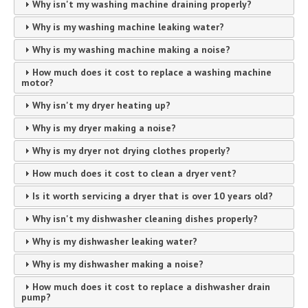
Why isn't my washing machine draining properly?
Why is my washing machine leaking water?
Why is my washing machine making a noise?
How much does it cost to replace a washing machine
motor?
Why isn't my dryer heating up?
Why is my dryer making a noise?
Why is my dryer not drying clothes properly?
How much does it cost to clean a dryer vent?
Is it worth servicing a dryer that is over 10 years old?
Why isn't my dishwasher cleaning dishes properly?
Why is my dishwasher leaking water?
Why is my dishwasher making a noise?
How much does it cost to replace a dishwasher drain
pump?