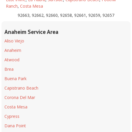
Ranch
,
Costa Mesa
92663, 92662, 92660, 92658, 92661, 92659, 92657
Anaheim Service Area
Aliso Viejo
Anaheim
Atwood
Brea
Buena Park
Capistrano Beach
Corona Del Mar
Costa Mesa
Cypress
Dana Point