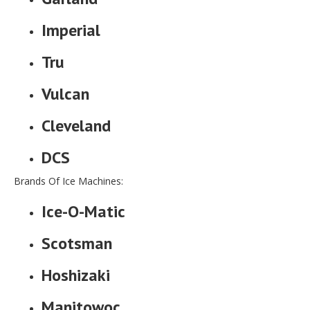
Imperial
Tru
Vulcan
Cleveland
DCS
Brands Of Ice Machines:
Ice-O-Matic
Scotsman
Hoshizaki
Manitowoc