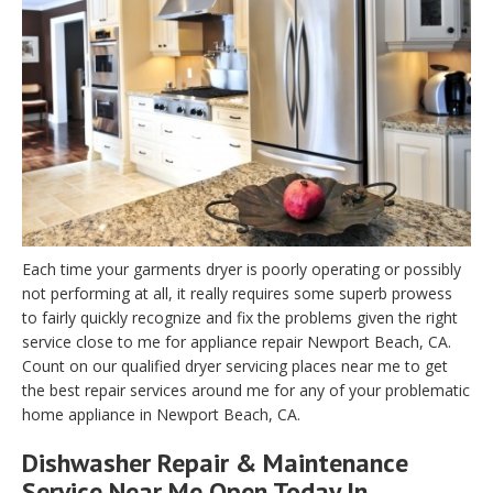
Each time your garments dryer is poorly operating or possibly
not performing at all, it really requires some superb prowess
to fairly quickly recognize and fix the problems given the right
service close to me for appliance repair Newport Beach, CA.
Count on our qualified dryer servicing places near me to get
the best repair services around me for any of your problematic
home appliance in Newport Beach, CA.
Dishwasher Repair & Maintenance
Service Near Me Open Today In