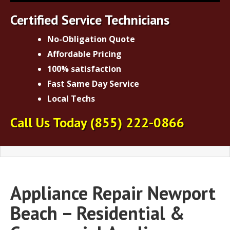
Certified Service Technicians
No-Obligation Quote
Affordable Pricing
100% satisfaction
Fast Same Day Service
Local Techs
Call Us Today
(855) 222-0866
Appliance Repair Newport
Beach – Residential &