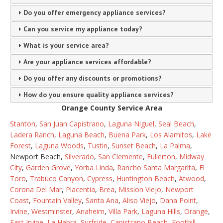
Do you offer emergency appliance services?
Can you service my appliance today?
What is your service area?
Are your appliance services affordable?
Do you offer any discounts or promotions?
How do you ensure quality appliance services?
Orange County Service Area
Stanton
,
San Juan Capistrano
,
Laguna Niguel
,
Seal Beach
,
Ladera Ranch
,
Laguna Beach
,
Buena Park
,
Los Alamitos
,
Lake
Forest
,
Laguna Woods
,
Tustin
,
Sunset Beach
,
La Palma
,
Newport Beach,
Silverado
,
San Clemente
,
Fullerton
,
Midway
City
,
Garden Grove
,
Yorba Linda
,
Rancho Santa Margarita
,
El
Toro
,
Trabuco Canyon
,
Cypress
,
Huntington Beach
,
Atwood
,
Corona Del Mar
,
Placentia
,
Brea
,
Mission Viejo
,
Newport
Coast
,
Fountain Valley
,
Santa Ana
,
Aliso Viejo
,
Dana Point
,
Irvine
,
Westminster
,
Anaheim
,
Villa Park
,
Laguna Hills
,
Orange
,
East Irvine
,
La Habra
,
Surfside
,
Capistrano Beach
,
Foothill