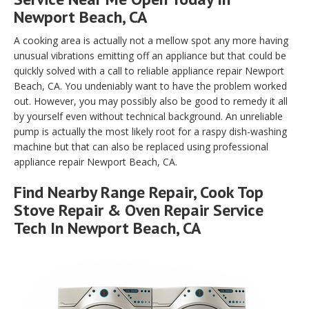
Newport Beach, CA
A cooking area is actually not a mellow spot any more having
unusual vibrations emitting off an appliance but that could be
quickly solved with a call to reliable appliance repair Newport
Beach, CA. You undeniably want to have the problem worked
out. However, you may possibly also be good to remedy it all
by yourself even without technical background. An unreliable
pump is actually the most likely root for a raspy dish-washing
machine but that can also be replaced using professional
appliance repair Newport Beach, CA.
Find Nearby Range Repair, Cook Top
Stove Repair & Oven Repair Service
Tech In Newport Beach, CA