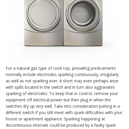
For a natural gas type of cook top, prevailing predicaments
normally include electrodes sparking continuously, irregularly
as well as not sparking ever. A short may even perhaps arise
with spills located in the switch and in turn also aggravates
sparking of electrodes. To keep that in control, remove your
equipment off electrical power but then plug in when the
switches dry up very well. Take into consideration putting in a
different switch if you still meet with spark difficulties with your
house or apartment appliance. Sparking happening at
discontinuous intervals could be produced by a faulty spark