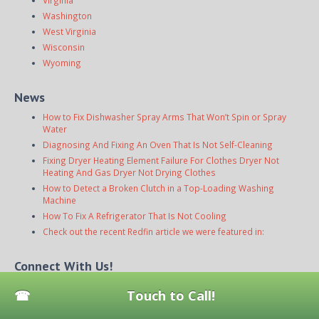
Virginia
Washington
West Virginia
Wisconsin
Wyoming
News
How to Fix Dishwasher Spray Arms That Won’t Spin or Spray
Water
Diagnosing And Fixing An Oven That Is Not Self-Cleaning
Fixing Dryer Heating Element Failure For Clothes Dryer Not
Heating And Gas Dryer Not Drying Clothes
How to Detect a Broken Clutch in a Top-Loading Washing
Machine
How To Fix A Refrigerator That Is Not Cooling
Check out the recent Redfin article we were featured in:
Connect With Us!
Touch to Call!