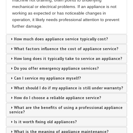
machine not draining, often points to underlying
mechanical or electrical problems. If an appliance is not
working as expected or has noticeable changes in
operation, it likely needs professional attention to prevent
further damage.
How much does appliance service typically cost?
What factors influence the cost of appliance service?
How long does it typically take to service an appliance?
Do you offer emergency appliance services?
Can I service my appliance myself?
What should I do if my appliance is still under warranty?
How do I choose a reliable appliance service?
What are the benefits of using a professional appliance
service?
Is it worth fixing old appliances?
What is the meaning of appliance maintenance?