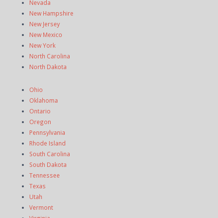
Nevada
New Hampshire
New Jersey
New Mexico
New York
North Carolina
North Dakota
Ohio
Oklahoma
Ontario
Oregon
Pennsylvania
Rhode Island
South Carolina
South Dakota
Tennessee
Texas
Utah
Vermont