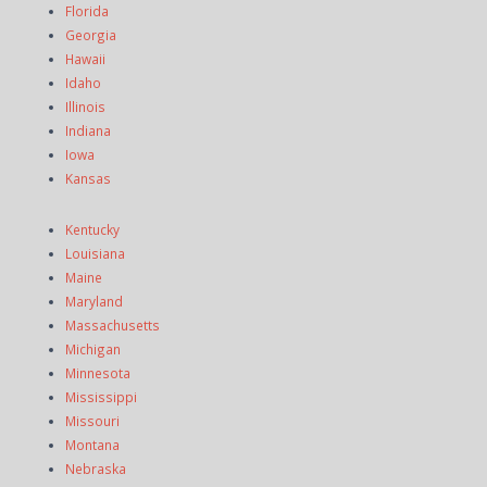
Florida
Georgia
Hawaii
Idaho
Illinois
Indiana
Iowa
Kansas
Kentucky
Louisiana
Maine
Maryland
Massachusetts
Michigan
Minnesota
Mississippi
Missouri
Montana
Nebraska