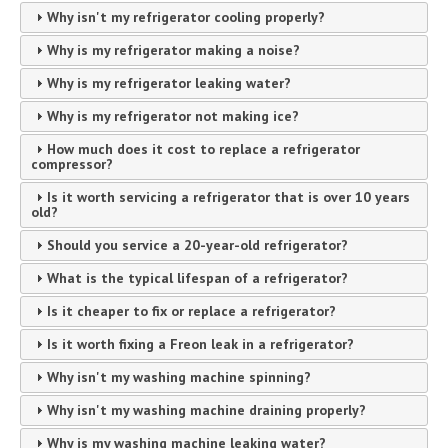
Why isn't my refrigerator cooling properly?
Why is my refrigerator making a noise?
Why is my refrigerator leaking water?
Why is my refrigerator not making ice?
How much does it cost to replace a refrigerator
compressor?
Is it worth servicing a refrigerator that is over 10 years
old?
Should you service a 20-year-old refrigerator?
What is the typical lifespan of a refrigerator?
Is it cheaper to fix or replace a refrigerator?
Is it worth fixing a Freon leak in a refrigerator?
Why isn't my washing machine spinning?
Why isn't my washing machine draining properly?
Why is my washing machine leaking water?