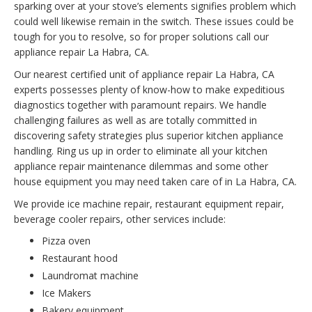
sparking over at your stove’s elements signifies problem which
could well likewise remain in the switch. These issues could be
tough for you to resolve, so for proper solutions call our
appliance repair La Habra, CA.
Our nearest certified unit of appliance repair La Habra, CA
experts possesses plenty of know-how to make expeditious
diagnostics together with paramount repairs. We handle
challenging failures as well as are totally committed in
discovering safety strategies plus superior kitchen appliance
handling. Ring us up in order to eliminate all your kitchen
appliance repair maintenance dilemmas and some other
house equipment you may need taken care of in La Habra, CA.
We provide ice machine repair, restaurant equipment repair,
beverage cooler repairs, other services include:
Pizza oven
Restaurant hood
Laundromat machine
Ice Makers
Bakery equipment