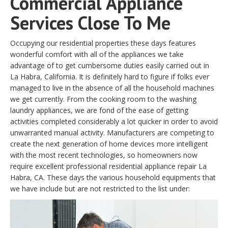
Commercial Appliance
Services Close To Me
Occupying our residential properties these days features
wonderful comfort with all of the appliances we take
advantage of to get cumbersome duties easily carried out in
La Habra, California. It is definitely hard to figure if folks ever
managed to live in the absence of all the household machines
we get currently. From the cooking room to the washing
laundry appliances, we are fond of the ease of getting
activities completed considerably a lot quicker in order to avoid
unwarranted manual activity. Manufacturers are competing to
create the next generation of home devices more intelligent
with the most recent technologies, so homeowners now
require excellent professional residential appliance repair La
Habra, CA. These days the various household equipments that
we have include but are not restricted to the list under: