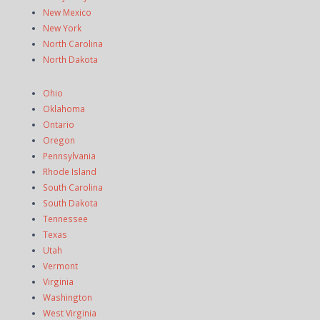
New Mexico
New York
North Carolina
North Dakota
Ohio
Oklahoma
Ontario
Oregon
Pennsylvania
Rhode Island
South Carolina
South Dakota
Tennessee
Texas
Utah
Vermont
Virginia
Washington
West Virginia