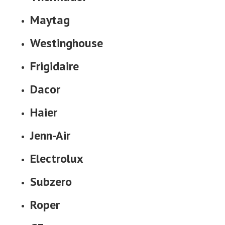
Maytag
Westinghouse
Frigidaire
Dacor
Haier
Jenn-Air
Electrolux
Subzero
Roper