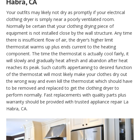
Habra, CA
Your outfits may likely not dry as promptly if your electrical
clothing dryer is simply near a poorly ventilated room.
Normally be certain that your clothing drying piece of
equipment is not installed close by the wall structure. Any time
there is insufficient flow of air, the dryer’s higher limit
thermostat warms up plus ends current to the heating
component. The time the thermostat is actually cool fairly, it
will slowly and gradually heat afresh and abandon after heat
reaches its peak. Such cutoffs appertaining to desired function
of the thermostat will most likely make your clothes dry out
the wrong way and even kill the thermostat which should have
to be removed and replaced to get the clothing dryer to
perform normally. Fast replacements with quality parts plus
warranty should be provided with trusted appliance repair La
Habra, CA.