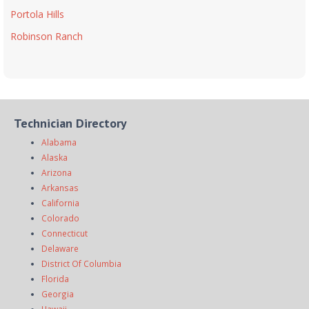
Portola Hills
Robinson Ranch
Technician Directory
Alabama
Alaska
Arizona
Arkansas
California
Colorado
Connecticut
Delaware
District Of Columbia
Florida
Georgia