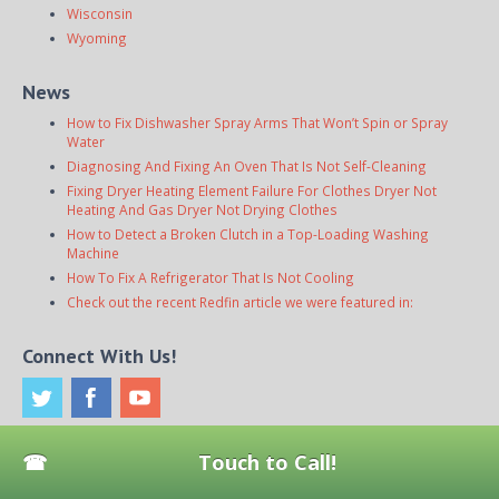
Wisconsin
Wyoming
News
How to Fix Dishwasher Spray Arms That Won’t Spin or Spray
Water
Diagnosing And Fixing An Oven That Is Not Self-Cleaning
Fixing Dryer Heating Element Failure For Clothes Dryer Not
Heating And Gas Dryer Not Drying Clothes
How to Detect a Broken Clutch in a Top-Loading Washing
Machine
How To Fix A Refrigerator That Is Not Cooling
Check out the recent Redfin article we were featured in:
Connect With Us!
Touch to Call!