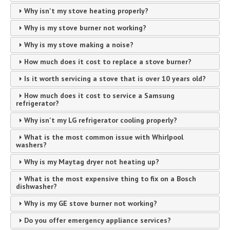
Why isn't my stove heating properly?
Why is my stove burner not working?
Why is my stove making a noise?
How much does it cost to replace a stove burner?
Is it worth servicing a stove that is over 10 years old?
How much does it cost to service a Samsung
refrigerator?
Why isn't my LG refrigerator cooling properly?
What is the most common issue with Whirlpool
washers?
Why is my Maytag dryer not heating up?
What is the most expensive thing to fix on a Bosch
dishwasher?
Why is my GE stove burner not working?
Do you offer emergency appliance services?