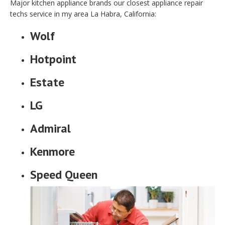
Major kitchen appliance brands our closest appliance repair
techs service in my area La Habra, California:
Wolf
Hotpoint
Estate
LG
Admiral
Kenmore
Speed Queen