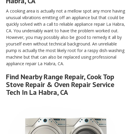
Habra, CA
A cooking area is actually not a mellow spot any more having
unusual vibrations emitting off an appliance but that could be
quickly solved with a call to reliable appliance repair La Habra,
CA. You undeniably want to have the problem worked out.
However, you may possibly also be good to remedy it all by
yourself even without technical background. An unreliable
pump is actually the most likely root for a raspy dish-washing
machine but that can also be replaced using professional
appliance repair La Habra, CA.
Find Nearby Range Repair, Cook Top
Stove Repair & Oven Repair Service
Tech In La Habra, CA