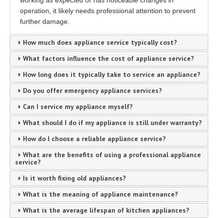
working as expected or has noticeable changes in
operation, it likely needs professional attention to prevent
further damage.
How much does appliance service typically cost?
What factors influence the cost of appliance service?
How long does it typically take to service an appliance?
Do you offer emergency appliance services?
Can I service my appliance myself?
What should I do if my appliance is still under warranty?
How do I choose a reliable appliance service?
What are the benefits of using a professional appliance
service?
Is it worth fixing old appliances?
What is the meaning of appliance maintenance?
What is the average lifespan of kitchen appliances?