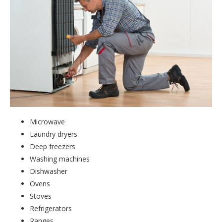
Microwave
Laundry dryers
Deep freezers
Washing machines
Dishwasher
Ovens
Stoves
Refrigerators
Ranges