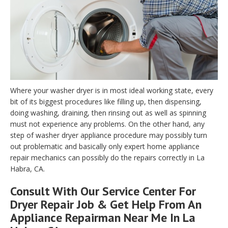
Where your washer dryer is in most ideal working state, every
bit of its biggest procedures like filling up, then dispensing,
doing washing, draining, then rinsing out as well as spinning
must not experience any problems. On the other hand, any
step of washer dryer appliance procedure may possibly turn
out problematic and basically only expert home appliance
repair mechanics can possibly do the repairs correctly in La
Habra, CA.
Consult With Our Service Center For
Dryer Repair Job & Get Help From An
Appliance Repairman Near Me In La