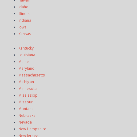
Hawaii
Idaho
Illinois
Indiana
Iowa
Kansas
Kentucky
Louisiana
Maine
Maryland
Massachusetts
Michigan
Minnesota
Mississippi
Missouri
Montana
Nebraska
Nevada
New Hampshire
New Jersey