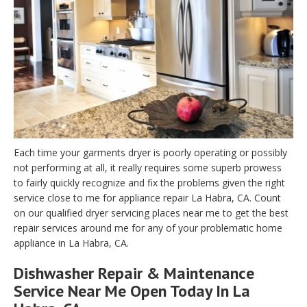
Each time your garments dryer is poorly operating or possibly
not performing at all, it really requires some superb prowess
to fairly quickly recognize and fix the problems given the right
service close to me for appliance repair La Habra, CA. Count
on our qualified dryer servicing places near me to get the best
repair services around me for any of your problematic home
appliance in La Habra, CA.
Dishwasher Repair & Maintenance
Service Near Me Open Today In La