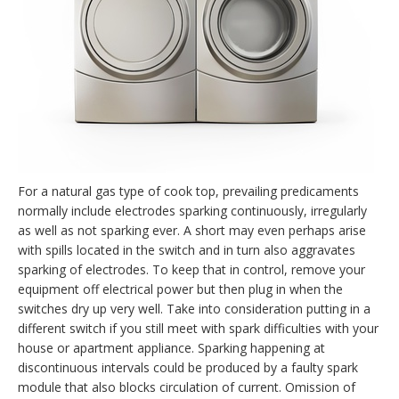
For a natural gas type of cook top, prevailing predicaments
normally include electrodes sparking continuously, irregularly
as well as not sparking ever. A short may even perhaps arise
with spills located in the switch and in turn also aggravates
sparking of electrodes. To keep that in control, remove your
equipment off electrical power but then plug in when the
switches dry up very well. Take into consideration putting in a
different switch if you still meet with spark difficulties with your
house or apartment appliance. Sparking happening at
discontinuous intervals could be produced by a faulty spark
module that also blocks circulation of current. Omission of