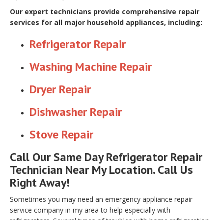
Our expert technicians provide comprehensive repair
services for all major household appliances, including:
Refrigerator Repair
Washing Machine Repair
Dryer Repair
Dishwasher Repair
Stove Repair
Call Our Same Day Refrigerator Repair
Technician Near My Location. Call Us
Right Away!
Sometimes you may need an emergency appliance repair
service company in my area to help especially with