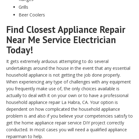
Grills
Beer Coolers
Find Closest Appliance Repair
Near Me Service Electrician
Today!
It gets extremely arduous attempting to do several
undertakings around the house in the event that any essential
household appliance is not getting the job done properly.
When experiencing any type of challenges with any equipment
you frequently make use of, the only choices available is
actually to deal with it on your own or to have a professional
household appliance repair La Habra, CA. Your option is
dependent on how complicated the household appliance
problem is and also if you believe your competencies satisfy to
get the home appliance repair service DIY project correctly
conducted. In most cases you will need a qualified appliance
repairman to help.