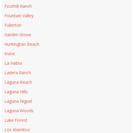
Foothill Ranch
Fountain Valley
Fullerton
Garden Grove
Huntington Beach
Irvine
La Habra
Ladera Ranch
Laguna Beach
Laguna Hills
Laguna Niguel
Laguna Woods
Lake Forest
Los Alamitos