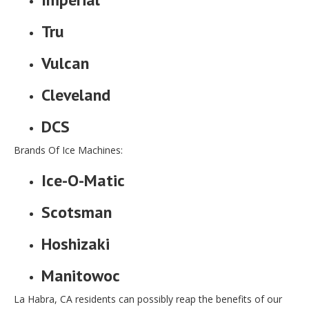
Tru
Vulcan
Cleveland
DCS
Brands Of Ice Machines:
Ice-O-Matic
Scotsman
Hoshizaki
Manitowoc
La Habra, CA residents can possibly reap the benefits of our