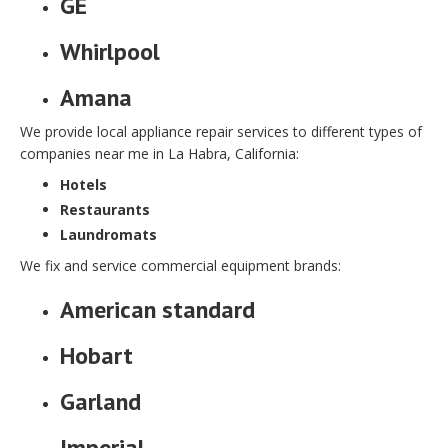
GE
Whirlpool
Amana
We provide local appliance repair services to different types of
companies near me in La Habra, California:
Hotels
Restaurants
Laundromats
We fix and service commercial equipment brands:
American standard
Hobart
Garland
Imperial