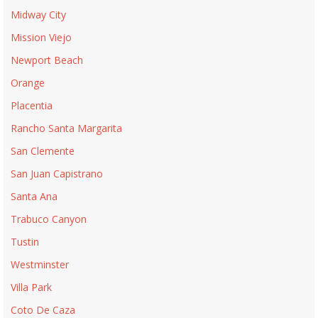
Midway City
Mission Viejo
Newport Beach
Orange
Placentia
Rancho Santa Margarita
San Clemente
San Juan Capistrano
Santa Ana
Trabuco Canyon
Tustin
Westminster
Villa Park
Coto De Caza