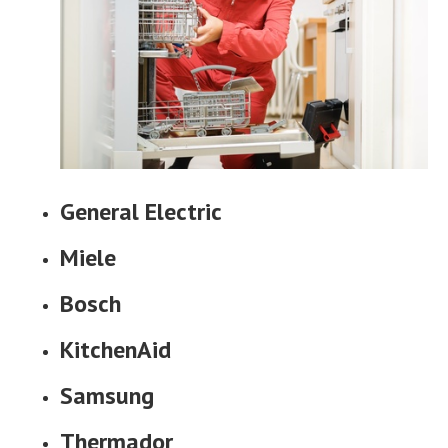
General Electric
Miele
Bosch
KitchenAid
Samsung
Thermador