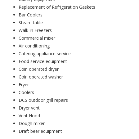
Replacement of Refrigeration Gaskets
Bar Coolers
Steam table
Walk-in Freezers
Commercial mixer
Air conditioning
Catering appliance service
Food service equipment
Coin operated dryer
Coin operated washer
Fryer
Coolers
DCS outdoor grill repairs
Dryer vent
Vent Hood
Dough mixer
Draft beer equipment