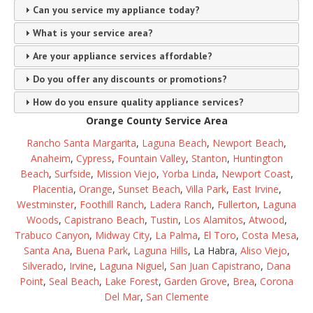
Can you service my appliance today?
What is your service area?
Are your appliance services affordable?
Do you offer any discounts or promotions?
How do you ensure quality appliance services?
Orange County Service Area
Rancho Santa Margarita
,
Laguna Beach
,
Newport Beach
,
Anaheim
,
Cypress
,
Fountain Valley
,
Stanton
,
Huntington
Beach
,
Surfside
,
Mission Viejo
,
Yorba Linda
,
Newport Coast
,
Placentia
,
Orange
,
Sunset Beach
,
Villa Park
,
East Irvine
,
Westminster
,
Foothill Ranch
,
Ladera Ranch
,
Fullerton
,
Laguna
Woods
,
Capistrano Beach
,
Tustin
,
Los Alamitos
,
Atwood
,
Trabuco Canyon
,
Midway City
,
La Palma
,
El Toro
,
Costa Mesa
,
Santa Ana
,
Buena Park
,
Laguna Hills
, La Habra,
Aliso Viejo
,
Silverado
,
Irvine
,
Laguna Niguel
,
San Juan Capistrano
,
Dana
Point
,
Seal Beach
,
Lake Forest
,
Garden Grove
,
Brea
,
Corona
Del Mar
,
San Clemente