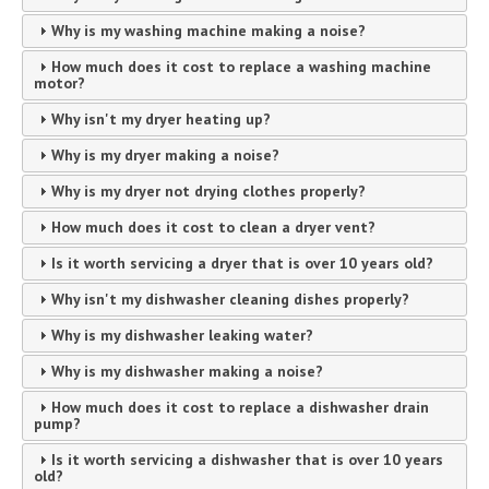
Why is my washing machine making a noise?
How much does it cost to replace a washing machine
motor?
Why isn't my dryer heating up?
Why is my dryer making a noise?
Why is my dryer not drying clothes properly?
How much does it cost to clean a dryer vent?
Is it worth servicing a dryer that is over 10 years old?
Why isn't my dishwasher cleaning dishes properly?
Why is my dishwasher leaking water?
Why is my dishwasher making a noise?
How much does it cost to replace a dishwasher drain
pump?
Is it worth servicing a dishwasher that is over 10 years
old?