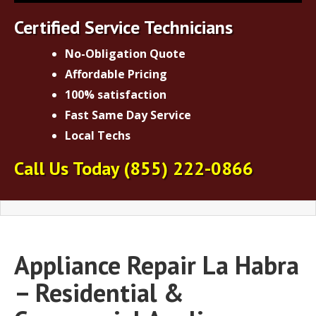
Certified Service Technicians
No-Obligation Quote
Affordable Pricing
100% satisfaction
Fast Same Day Service
Local Techs
Call Us Today
(855) 222-0866
Appliance Repair La Habra
– Residential &