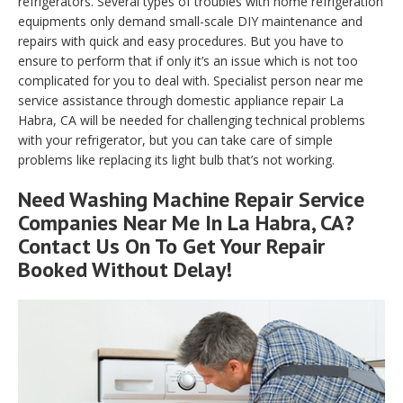
refrigerators. Several types of troubles with home refrigeration
equipments only demand small-scale DIY maintenance and
repairs with quick and easy procedures. But you have to
ensure to perform that if only it’s an issue which is not too
complicated for you to deal with. Specialist person near me
service assistance through domestic appliance repair La
Habra, CA will be needed for challenging technical problems
with your refrigerator, but you can take care of simple
problems like replacing its light bulb that’s not working.
Need Washing Machine Repair Service
Companies Near Me In La Habra, CA?
Contact Us On To Get Your Repair
Booked Without Delay!