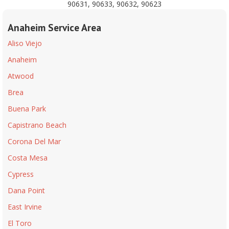
90631, 90633, 90632, 90623
Anaheim Service Area
Aliso Viejo
Anaheim
Atwood
Brea
Buena Park
Capistrano Beach
Corona Del Mar
Costa Mesa
Cypress
Dana Point
East Irvine
El Toro