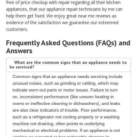
free of price checkup with repair regarding all their kitchen
appliances, that our appliance repair technicians by me can
help them get fixed. We enjoy great near me reviews as
evidence of the satisfaction we guarantee our esteemed
customers.
Frequently Asked Questions (FAQs) and
Answers
What are the common signs that an appliance needs to
be serviced?
Common signs that an appliance needs servicing include
unusual noises, such as grinding or rattling, which may
indicate worn-out parts or motor issues. Failure to turn
on, inconsistent performance (like uneven heating in
ovens or ineffective cleaning in dishwashers), and leaks
are also clear indicators of trouble. Poor performance,
such as a refrigerator not cooling properly or a washing
machine not draining, often points to underlying
mechanical or electrical problems. If an appliance is not