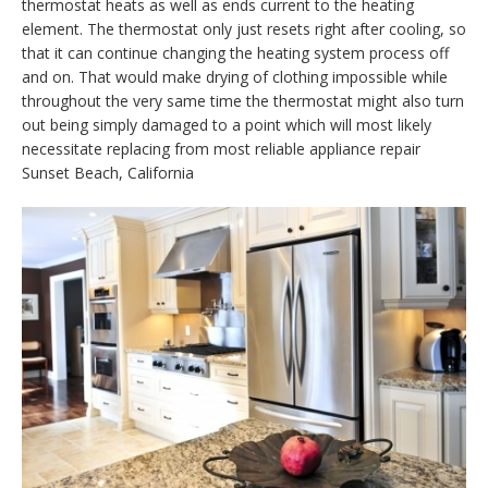
thermostat heats as well as ends current to the heating
element. The thermostat only just resets right after cooling, so
that it can continue changing the heating system process off
and on. That would make drying of clothing impossible while
throughout the very same time the thermostat might also turn
out being simply damaged to a point which will most likely
necessitate replacing from most reliable appliance repair
Sunset Beach, California