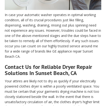
In case your automatic washer operates in optimal working
condition, all of its crucial procedures just like filling,
dispensing, washing, draining, rinsing out plus spinning need
not experience any issues. However, troubles could be faced in
one of the above-mentioned stages and the due steps have to
be taken to remedy all of them effortlessly. If any such issues
occur you can count on our highly trusted service around me
for a wide range of brands like GE appliance repair Sunset
Beach CA.
Contact Us for Reliable Dryer Repair
Solutions In Sunset Beach, CA
Your attires are likely not to dry as quickly if your electrically
powered clothes dryer is within a poorly ventilated space. You
must be certain that your garments drying machine is not too
closely stationed beside the wall. In the event that there is
unsatisfactory circulation of air, the clothes dryer’s higher limit