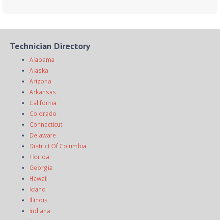
Technician Directory
Alabama
Alaska
Arizona
Arkansas
California
Colorado
Connecticut
Delaware
District Of Columbia
Florida
Georgia
Hawaii
Idaho
Illinois
Indiana