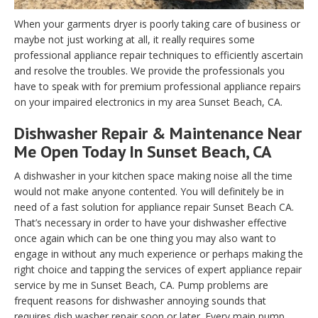
When your garments dryer is poorly taking care of business or
maybe not just working at all, it really requires some
professional appliance repair techniques to efficiently ascertain
and resolve the troubles. We provide the professionals you
have to speak with for premium professional appliance repairs
on your impaired electronics in my area Sunset Beach, CA.
Dishwasher Repair & Maintenance Near
Me Open Today In Sunset Beach, CA
A dishwasher in your kitchen space making noise all the time
would not make anyone contented. You will definitely be in
need of a fast solution for appliance repair Sunset Beach CA.
That’s necessary in order to have your dishwasher effective
once again which can be one thing you may also want to
engage in without any much experience or perhaps making the
right choice and tapping the services of expert appliance repair
service by me in Sunset Beach, CA. Pump problems are
frequent reasons for dishwasher annoying sounds that
requires dish washer repair soon or later. Every main pump