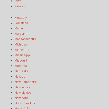
Iowa
Kansas
Kentucky
Louisiana
Maine
Maryland
Massachusetts
Michigan
Minnesota
Mississippi
Missouri
Montana
Nebraska
Nevada
New Hampshire
New Jersey
New Mexico
New York
North Carolina
North Dakota