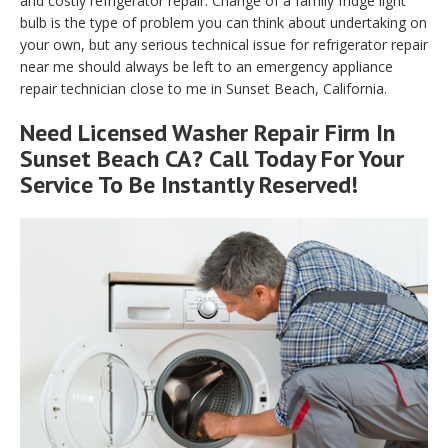
and costly refrigerator repair. Change of a family fridge light
bulb is the type of problem you can think about undertaking on
your own, but any serious technical issue for refrigerator repair
near me should always be left to an emergency appliance
repair technician close to me in Sunset Beach, California.
Need Licensed Washer Repair Firm In
Sunset Beach CA? Call Today For Your
Service To Be Instantly Reserved!