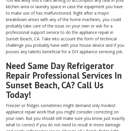
You will likely find it hard aiming to accomplish any task in your
kitchen area or laundry space in case the equipment you have
to make use of has malfunctioned. Right after a major
breakdown arises with any of the home machines, you could
probably take care of the issue on your own or ask for a
professional support service to do the appliance repair in
Sunset Beach, CA. Take into account the form of technical
challenge you probably have with your house device and if you
posses any talents beneficial for a DIY appliance servicing job.
Need Same Day Refrigerator
Repair Professional Services In
Sunset Beach, CA? Call Us
Today!
Freezer or fridges sometimes might demand only modest
appliance repair work that you might consider correcting on
your own. But you should still make sure you know just exactly
what to correct if you do not need to result in more damage