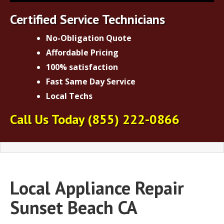
Certified Service Technicians
No-Obligation Quote
Affordable Pricing
100% satisfaction
Fast Same Day Service
Local Techs
Call Us Today
(855) 222-0866
Local
Appliance Repair
Sunset Beach CA