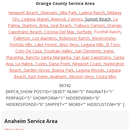
Orange County Service Area
Newport Beach
,
Silverado
,
Villa Park
,
Ladera Ranch
,
Midway
City
,
Laguna Niguel
,
Atwood
,
Cypress
, Sunset Beach,
La
Palma
,
Stanton
,
Brea
,
Seal Beach
,
Trabuco Canyon
,
Orange
,
Capistrano Beach
,
Corona Del Mar
,
Surfside
,
Foothill Ranch
,
Fullerton
,
Los Alamitos
,
Robinson Ranch
,
Westminster
,
Portola Hills
,
Lake Forest
,
Aliso Viejo
,
Laguna Hills
,
El Toro
,
Coto De Caza
,
Fountain Valley
,
San Clemente
,
Irvine
,
Placentia
,
Rancho Santa Margarita
,
San Juan Capistrano
,
Santa
Ana
,
La Habra
,
Tustin
,
Dana Point
,
Newport Coast
,
Huntington
Beach
,
Garden Grove
,
Buena Park
,
Laguna Woods
,
Laguna
Beach
,
East Irvine
,
Anaheim
,
Mission Viejo
,
Costa Mes
90742
[WPCR_SHOW POSTID=”28307″ NUM=”5″ PAGINATE=”1″
PERPAGE=”5″ SHOWFORM=”1″ HIDEREVIEWS=”0″
HIDERESPONSE=”0″ SNIPPET=”” MORE=”” HIDECUSTOM=”0″ ]
Anaheim Service Area
Aliso Viejo