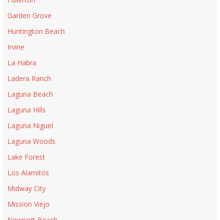
Garden Grove
Huntington Beach
Irvine
La Habra
Ladera Ranch
Laguna Beach
Laguna Hills
Laguna Niguel
Laguna Woods
Lake Forest
Los Alamitos
Midway City
Mission Viejo
Newport Beach