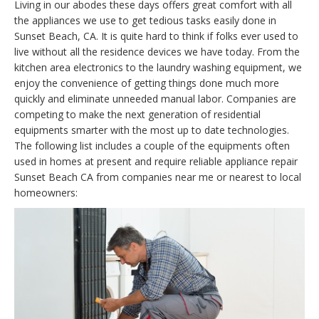
Living in our abodes these days offers great comfort with all
the appliances we use to get tedious tasks easily done in
Sunset Beach, CA. It is quite hard to think if folks ever used to
live without all the residence devices we have today. From the
kitchen area electronics to the laundry washing equipment, we
enjoy the convenience of getting things done much more
quickly and eliminate unneeded manual labor. Companies are
competing to make the next generation of residential
equipments smarter with the most up to date technologies.
The following list includes a couple of the equipments often
used in homes at present and require reliable appliance repair
Sunset Beach CA from companies near me or nearest to local
homeowners: