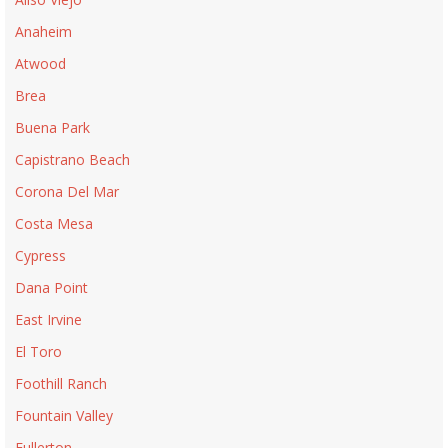
Anaheim
Atwood
Brea
Buena Park
Capistrano Beach
Corona Del Mar
Costa Mesa
Cypress
Dana Point
East Irvine
El Toro
Foothill Ranch
Fountain Valley
Fullerton