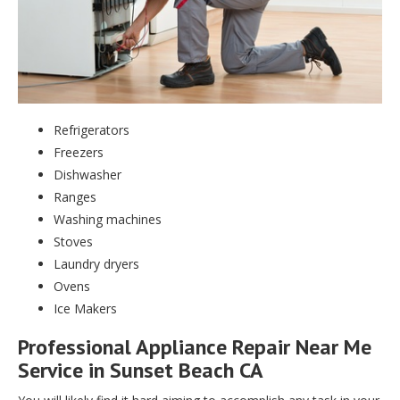
Refrigerators
Freezers
Dishwasher
Ranges
Washing machines
Stoves
Laundry dryers
Ovens
Ice Makers
Professional Appliance Repair Near Me
Service in Sunset Beach CA