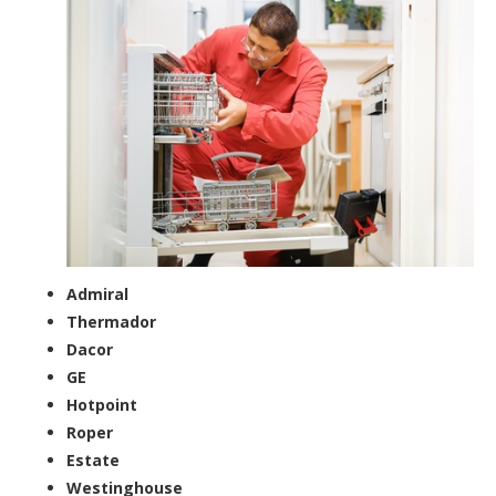
Admiral
Thermador
Dacor
GE
Hotpoint
Roper
Estate
Westinghouse