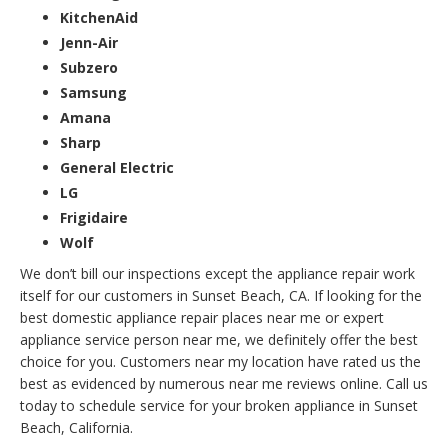
KitchenAid
Jenn-Air
Subzero
Samsung
Amana
Sharp
General Electric
LG
Frigidaire
Wolf
We don’t bill our inspections except the appliance repair work
itself for our customers in Sunset Beach, CA. If looking for the
best domestic appliance repair places near me or expert
appliance service person near me, we definitely offer the best
choice for you. Customers near my location have rated us the
best as evidenced by numerous near me reviews online. Call us
today to schedule service for your broken appliance in Sunset
Beach, California.