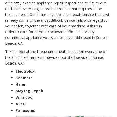
efficiently execute appliance repair inspections to figure out
each and every single possible trouble that requires to be
taken care of. Our same-day appliance repair service techs will
remedy some of the most difficult device fails with regard to
your safety together with care of your machine. Ask us in
order to care for all your cookware difficulties or any
commercial appliance you want to have addressed in Sunset
Beach, CA.
Take a look at the lineup underneath based on every one of
the significant names of devices our staff service in Sunset
Beach, CA:
Electrolux
Kenmore
Haier
Maytag Repair
Whirlpool
ASKO
Panasonic