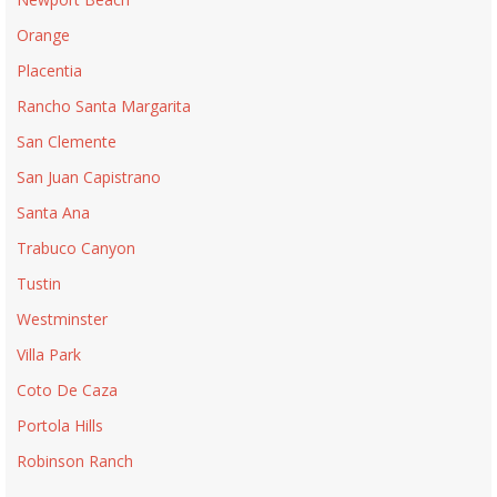
Orange
Placentia
Rancho Santa Margarita
San Clemente
San Juan Capistrano
Santa Ana
Trabuco Canyon
Tustin
Westminster
Villa Park
Coto De Caza
Portola Hills
Robinson Ranch