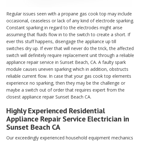
Regular issues seen with a propane gas cook top may include
occasional, ceaseless or lack of any kind of electrode sparking.
Constant sparking in regard to the electrodes might arise
assuming that fluids flow in to the switch to create a short. If
ever this stuff happens, disengage the appliance up till
switches dry up. If ever that will never do the trick, the affected
switch will definitely require replacement unit through a reliable
appliance repair service in Sunset Beach, CA. A faulty spark
module causes uneven sparking which in addition, obstructs
reliable current flow. In case that your gas cook top elements
experience no sparking, then they may be the challenge or
maybe a switch out of order that requires expert from the
closest appliance repair Sunset Beach CA.
Highly Experienced Residential
Appliance Repair Service Electrician in
Sunset Beach CA
Our exceedingly experienced household equipment mechanics