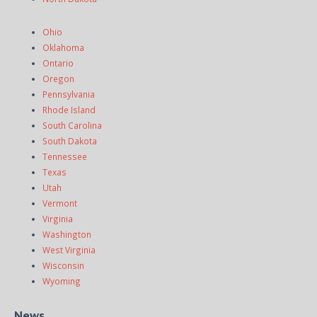
Ohio
Oklahoma
Ontario
Oregon
Pennsylvania
Rhode Island
South Carolina
South Dakota
Tennessee
Texas
Utah
Vermont
Virginia
Washington
West Virginia
Wisconsin
Wyoming
News