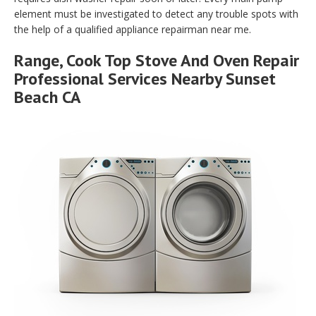
element must be investigated to detect any trouble spots with
the help of a qualified appliance repairman near me.
Range, Cook Top Stove And Oven Repair
Professional Services Nearby Sunset
Beach CA