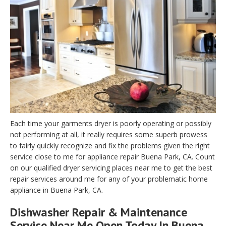
Each time your garments dryer is poorly operating or possibly
not performing at all, it really requires some superb prowess
to fairly quickly recognize and fix the problems given the right
service close to me for appliance repair Buena Park, CA. Count
on our qualified dryer servicing places near me to get the best
repair services around me for any of your problematic home
appliance in Buena Park, CA.
Dishwasher Repair & Maintenance
Service Near Me Open Today In Buena