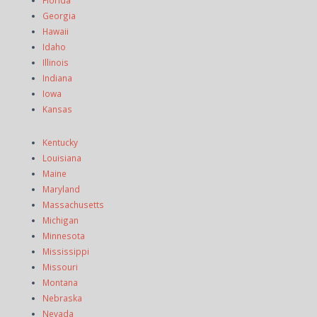
Florida
Georgia
Hawaii
Idaho
Illinois
Indiana
Iowa
Kansas
Kentucky
Louisiana
Maine
Maryland
Massachusetts
Michigan
Minnesota
Mississippi
Missouri
Montana
Nebraska
Nevada