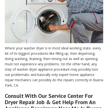
Where your washer dryer is in most ideal working state, every
bit of its biggest procedures like filling up, then dispensing,
doing washing, draining, then rinsing out as well as spinning
must not experience any problems. On the other hand, any
step of washer dryer appliance procedure may possibly turn
out problematic and basically only expert home appliance
repair mechanics can possibly do the repairs correctly in Buena
Park, CA.
Consult With Our Service Center For
Dryer Repair Job & Get Help From An