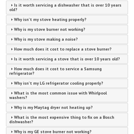
Is it worth servicing a dishwasher that is over 10 years
old?
Why isn't my stove heating properly?
Why is my stove burner not working?
Why is my stove making a noise?
How much does it cost to replace a stove burner?
Is it worth servicing a stove that is over 10 years old?
How much does it cost to service a Samsung
refrigerator?
Why isn't my LG refrigerator cooling properly?
What is the most common issue with Whirlpool
washers?
Why is my Maytag dryer not heating up?
What is the most expensive thing to fix on a Bosch
dishwasher?
Why is my GE stove burner not working?