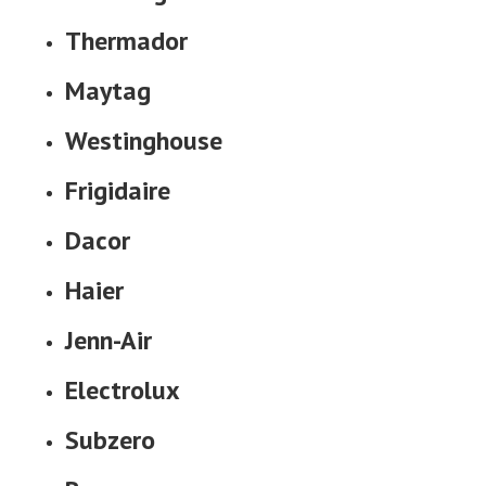
Thermador
Maytag
Westinghouse
Frigidaire
Dacor
Haier
Jenn-Air
Electrolux
Subzero