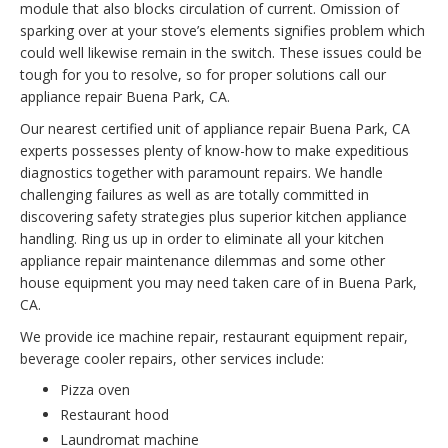
module that also blocks circulation of current. Omission of
sparking over at your stove’s elements signifies problem which
could well likewise remain in the switch. These issues could be
tough for you to resolve, so for proper solutions call our
appliance repair Buena Park, CA.
Our nearest certified unit of appliance repair Buena Park, CA
experts possesses plenty of know-how to make expeditious
diagnostics together with paramount repairs. We handle
challenging failures as well as are totally committed in
discovering safety strategies plus superior kitchen appliance
handling. Ring us up in order to eliminate all your kitchen
appliance repair maintenance dilemmas and some other
house equipment you may need taken care of in Buena Park,
CA.
We provide ice machine repair, restaurant equipment repair,
beverage cooler repairs, other services include:
Pizza oven
Restaurant hood
Laundromat machine