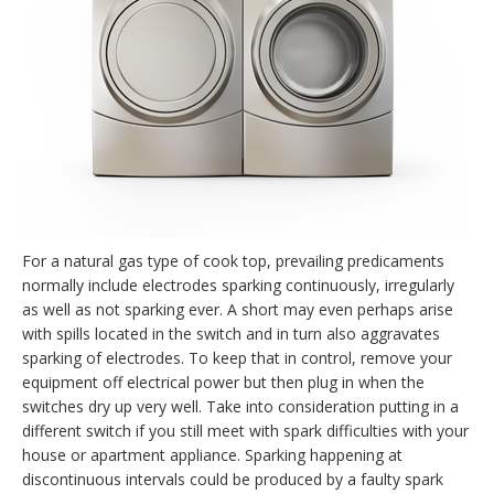
For a natural gas type of cook top, prevailing predicaments
normally include electrodes sparking continuously, irregularly
as well as not sparking ever. A short may even perhaps arise
with spills located in the switch and in turn also aggravates
sparking of electrodes. To keep that in control, remove your
equipment off electrical power but then plug in when the
switches dry up very well. Take into consideration putting in a
different switch if you still meet with spark difficulties with your
house or apartment appliance. Sparking happening at
discontinuous intervals could be produced by a faulty spark