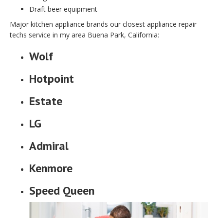
Draft beer equipment
Major kitchen appliance brands our closest appliance repair
techs service in my area Buena Park, California:
Wolf
Hotpoint
Estate
LG
Admiral
Kenmore
Speed Queen