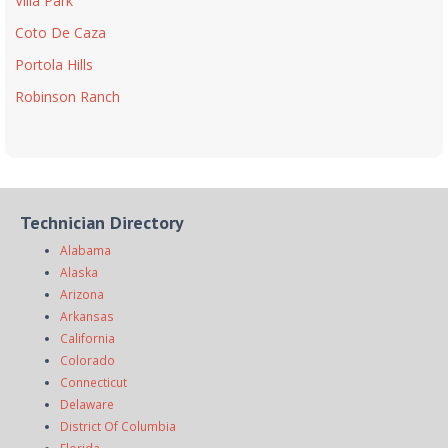
Villa Park
Coto De Caza
Portola Hills
Robinson Ranch
Technician Directory
Alabama
Alaska
Arizona
Arkansas
California
Colorado
Connecticut
Delaware
District Of Columbia