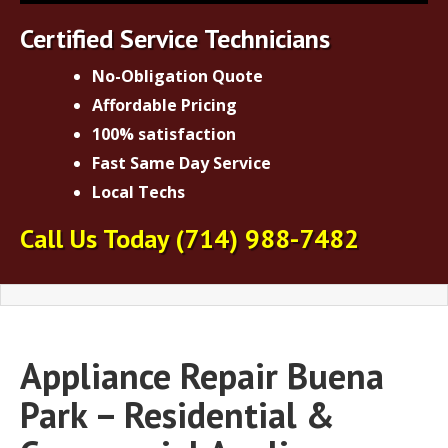
Certified Service Technicians
No-Obligation Quote
Affordable Pricing
100% satisfaction
Fast Same Day Service
Local Techs
Call Us Today
(714) 988-7482
Appliance Repair Buena
Park – Residential &