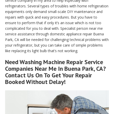
service company in my area to help especially with
refrigerators. Several types of troubles with home refrigeration
equipments only demand small-scale DIY maintenance and
repairs with quick and easy procedures. But you have to
ensure to perform that if only it’s an issue which is not too
complicated for you to deal with. Specialist person near me
service assistance through domestic appliance repair Buena
Park, CA will be needed for challenging technical problems with
your refrigerator, but you can take care of simple problems
like replacing its light bulb that’s not working.
Need Washing Machine Repair Service
Companies Near Me In Buena Park, CA?
Contact Us On To Get Your Repair
Booked Without Delay!