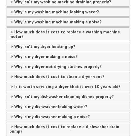
Why isn't my washing machine draining properly?
Why is my washing machine leaking water?
Why is my washing machine making a noise?
How much does it cost to replace a washing machine
motor?
Why isn't my dryer heating up?
Why is my dryer making a noise?
Why is my dryer not drying clothes properly?
How much does it cost to clean a dryer vent?
Is it worth servicing a dryer that is over 10 years old?
Why isn't my dishwasher cleaning dishes properly?
Why is my dishwasher leaking water?
Why is my dishwasher making a noise?
How much does it cost to replace a dishwasher drain
pump?