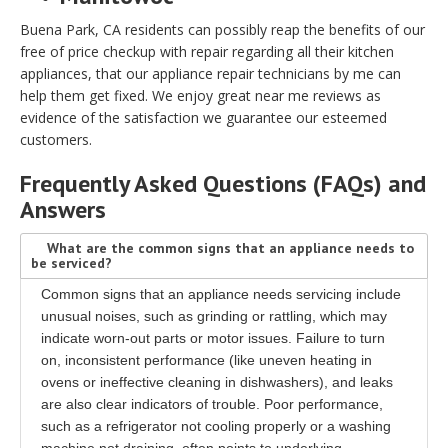
Buena Park, CA residents can possibly reap the benefits of our
free of price checkup with repair regarding all their kitchen
appliances, that our appliance repair technicians by me can
help them get fixed. We enjoy great near me reviews as
evidence of the satisfaction we guarantee our esteemed
customers.
Frequently Asked Questions (FAQs) and
Answers
What are the common signs that an appliance needs to
be serviced?
Common signs that an appliance needs servicing include
unusual noises, such as grinding or rattling, which may
indicate worn-out parts or motor issues. Failure to turn
on, inconsistent performance (like uneven heating in
ovens or ineffective cleaning in dishwashers), and leaks
are also clear indicators of trouble. Poor performance,
such as a refrigerator not cooling properly or a washing