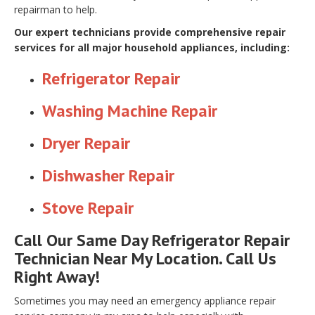
repairman to help.
Our expert technicians provide comprehensive repair
services for all major household appliances, including:
Refrigerator Repair
Washing Machine Repair
Dryer Repair
Dishwasher Repair
Stove Repair
Call Our Same Day Refrigerator Repair
Technician Near My Location. Call Us
Right Away!
Sometimes you may need an emergency appliance repair