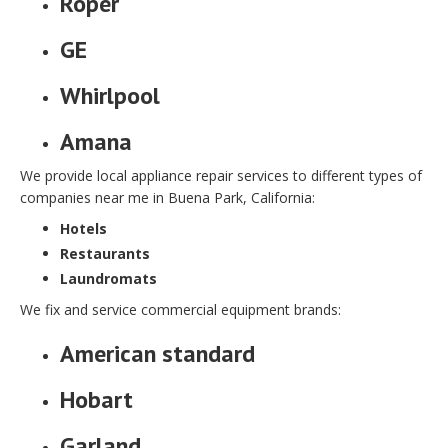
Roper
GE
Whirlpool
Amana
We provide local appliance repair services to different types of
companies near me in Buena Park, California:
Hotels
Restaurants
Laundromats
We fix and service commercial equipment brands:
American standard
Hobart
Garland