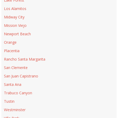
Lake Forest
Los Alamitos
Midway City
Mission Viejo
Newport Beach
Orange
Placentia
Rancho Santa Margarita
San Clemente
San Juan Capistrano
Santa Ana
Trabuco Canyon
Tustin
Westminster