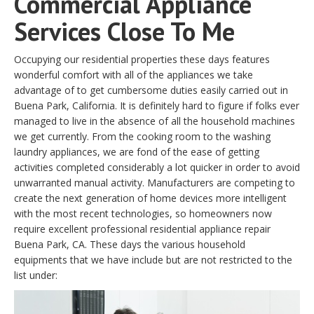
Commercial Appliance
Services Close To Me
Occupying our residential properties these days features
wonderful comfort with all of the appliances we take
advantage of to get cumbersome duties easily carried out in
Buena Park, California. It is definitely hard to figure if folks ever
managed to live in the absence of all the household machines
we get currently. From the cooking room to the washing
laundry appliances, we are fond of the ease of getting
activities completed considerably a lot quicker in order to avoid
unwarranted manual activity. Manufacturers are competing to
create the next generation of home devices more intelligent
with the most recent technologies, so homeowners now
require excellent professional residential appliance repair
Buena Park, CA. These days the various household
equipments that we have include but are not restricted to the
list under: