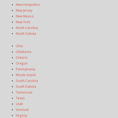
New Hampshire
New Jersey
New Mexico
New York
North Carolina
North Dakota
Ohio
Oklahoma
Ontario
Oregon
Pennsylvania
Rhode Island
South Carolina
South Dakota
Tennessee
Texas
Utah
Vermont
Virginia