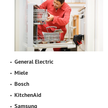
General Electric
Miele
Bosch
KitchenAid
Samsung