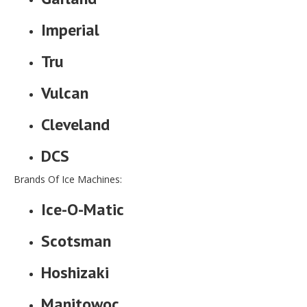
Imperial
Tru
Vulcan
Cleveland
DCS
Brands Of Ice Machines:
Ice-O-Matic
Scotsman
Hoshizaki
Manitowoc