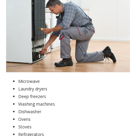
Microwave
Laundry dryers
Deep freezers
Washing machines
Dishwasher
Ovens
Stoves
Refrigerators