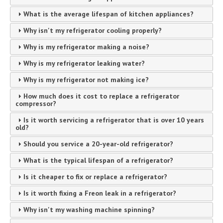
What is the average lifespan of kitchen appliances?
Why isn't my refrigerator cooling properly?
Why is my refrigerator making a noise?
Why is my refrigerator leaking water?
Why is my refrigerator not making ice?
How much does it cost to replace a refrigerator
compressor?
Is it worth servicing a refrigerator that is over 10 years
old?
Should you service a 20-year-old refrigerator?
What is the typical lifespan of a refrigerator?
Is it cheaper to fix or replace a refrigerator?
Is it worth fixing a Freon leak in a refrigerator?
Why isn't my washing machine spinning?