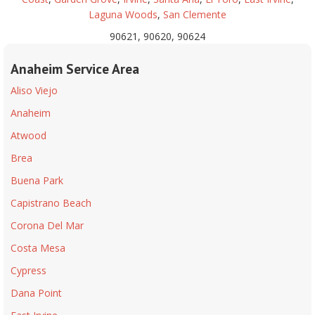
Laguna Woods
,
San Clemente
90621, 90620, 90624
Anaheim Service Area
Aliso Viejo
Anaheim
Atwood
Brea
Buena Park
Capistrano Beach
Corona Del Mar
Costa Mesa
Cypress
Dana Point