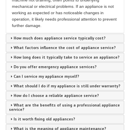
machine not draining, often points to underlying
mechanical or electrical problems. If an appliance is not
working as expected or has noticeable changes in
operation, it likely needs professional attention to prevent
further damage.
How much does appliance service typically cost?
What factors influence the cost of appliance service?
How long does it typically take to service an appliance?
Do you offer emergency appliance services?
Can I service my appliance myself?
What should I do if my appliance is still under warranty?
How do I choose a reliable appliance service?
What are the benefits of using a professional appliance
service?
Is it worth fixing old appliances?
What is the meaning of appliance maintenance?