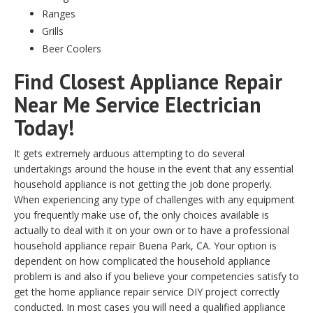
Ranges
Grills
Beer Coolers
Find Closest Appliance Repair
Near Me Service Electrician
Today!
It gets extremely arduous attempting to do several
undertakings around the house in the event that any essential
household appliance is not getting the job done properly.
When experiencing any type of challenges with any equipment
you frequently make use of, the only choices available is
actually to deal with it on your own or to have a professional
household appliance repair Buena Park, CA. Your option is
dependent on how complicated the household appliance
problem is and also if you believe your competencies satisfy to
get the home appliance repair service DIY project correctly
conducted. In most cases you will need a qualified appliance