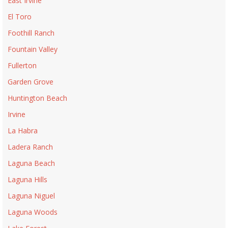
East Irvine
El Toro
Foothill Ranch
Fountain Valley
Fullerton
Garden Grove
Huntington Beach
Irvine
La Habra
Ladera Ranch
Laguna Beach
Laguna Hills
Laguna Niguel
Laguna Woods