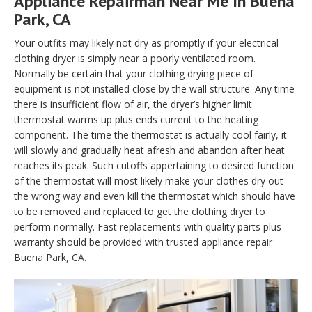
Appliance Repairman Near Me In Buena
Park, CA
Your outfits may likely not dry as promptly if your electrical
clothing dryer is simply near a poorly ventilated room.
Normally be certain that your clothing drying piece of
equipment is not installed close by the wall structure. Any time
there is insufficient flow of air, the dryer’s higher limit
thermostat warms up plus ends current to the heating
component. The time the thermostat is actually cool fairly, it
will slowly and gradually heat afresh and abandon after heat
reaches its peak. Such cutoffs appertaining to desired function
of the thermostat will most likely make your clothes dry out
the wrong way and even kill the thermostat which should have
to be removed and replaced to get the clothing dryer to
perform normally. Fast replacements with quality parts plus
warranty should be provided with trusted appliance repair
Buena Park, CA.