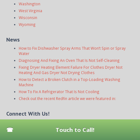
Washington
West Virginia
Wisconsin
Wyoming
News
How to Fix Dishwasher Spray Arms That Won’t Spin or Spray
Water
Diagnosing And Fixing An Oven That Is Not Self-Cleaning
Fixing Dryer Heating Element Failure For Clothes Dryer Not
Heating And Gas Dryer Not Drying Clothes
How to Detect a Broken Clutch in a Top-Loading Washing
Machine
How To Fix A Refrigerator That Is Not Cooling
Check out the recent Redfin article we were featured in:
Connect With Us!
Touch to Call!