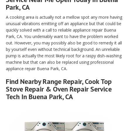
Park, CA
A cooking area is actually not a mellow spot any more having
unusual vibrations emitting off an appliance but that could be
quickly solved with a call to reliable appliance repair Buena
Park, CA. You undeniably want to have the problem worked
out. However, you may possibly also be good to remedy it all
by yourself even without technical background. An unreliable
pump is actually the most likely root for a raspy dish-washing
machine but that can also be replaced using professional
appliance repair Buena Park, CA.
Find Nearby Range Repair, Cook Top
Stove Repair & Oven Repair Service
Tech In Buena Park, CA