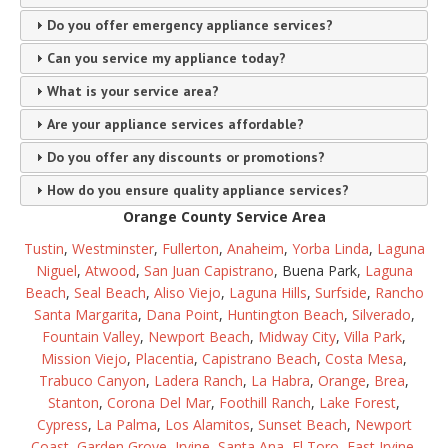
Do you offer emergency appliance services?
Can you service my appliance today?
What is your service area?
Are your appliance services affordable?
Do you offer any discounts or promotions?
How do you ensure quality appliance services?
Orange County Service Area
Tustin
,
Westminster
,
Fullerton
,
Anaheim
,
Yorba Linda
,
Laguna
Niguel
,
Atwood
,
San Juan Capistrano
, Buena Park,
Laguna
Beach
,
Seal Beach
,
Aliso Viejo
,
Laguna Hills
,
Surfside
,
Rancho
Santa Margarita
,
Dana Point
,
Huntington Beach
,
Silverado
,
Fountain Valley
,
Newport Beach
,
Midway City
,
Villa Park
,
Mission Viejo
,
Placentia
,
Capistrano Beach
,
Costa Mesa
,
Trabuco Canyon
,
Ladera Ranch
,
La Habra
,
Orange
,
Brea
,
Stanton
,
Corona Del Mar
,
Foothill Ranch
,
Lake Forest
,
Cypress
,
La Palma
,
Los Alamitos
,
Sunset Beach
,
Newport
Coast
,
Garden Grove
,
Irvine
,
Santa Ana
,
El Toro
,
East Irvine
,