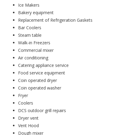
Ice Makers
Bakery equipment
Replacement of Refrigeration Gaskets
Bar Coolers
Steam table
Walk-in Freezers
Commercial mixer
Air conditioning
Catering appliance service
Food service equipment
Coin operated dryer
Coin operated washer
Fryer
Coolers
DCS outdoor grill repairs
Dryer vent
Vent Hood
Dough mixer