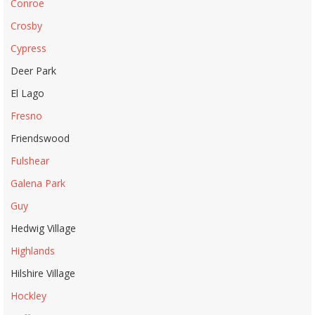
Conroe
Crosby
Cypress
Deer Park
El Lago
Fresno
Friendswood
Fulshear
Galena Park
Guy
Hedwig Village
Highlands
Hilshire Village
Hockley