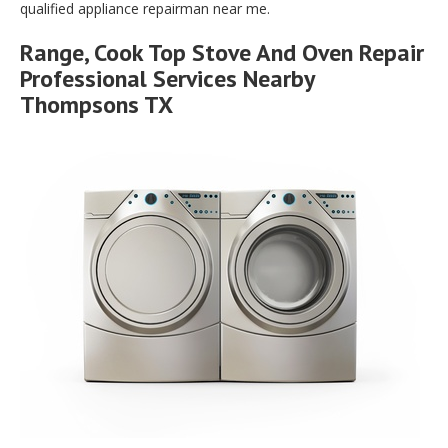
qualified appliance repairman near me.
Range, Cook Top Stove And Oven Repair
Professional Services Nearby
Thompsons TX