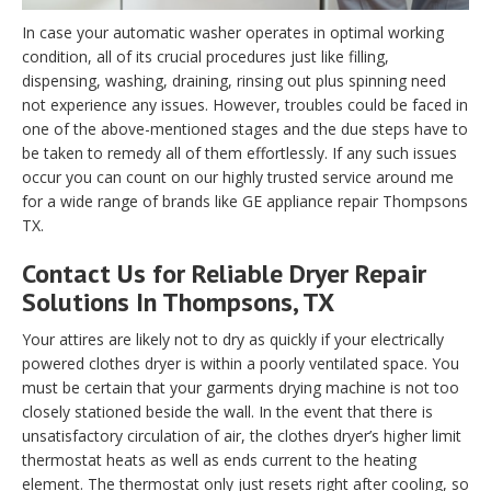
In case your automatic washer operates in optimal working
condition, all of its crucial procedures just like filling,
dispensing, washing, draining, rinsing out plus spinning need
not experience any issues. However, troubles could be faced in
one of the above-mentioned stages and the due steps have to
be taken to remedy all of them effortlessly. If any such issues
occur you can count on our highly trusted service around me
for a wide range of brands like GE appliance repair Thompsons
TX.
Contact Us for Reliable Dryer Repair
Solutions In Thompsons, TX
Your attires are likely not to dry as quickly if your electrically
powered clothes dryer is within a poorly ventilated space. You
must be certain that your garments drying machine is not too
closely stationed beside the wall. In the event that there is
unsatisfactory circulation of air, the clothes dryer’s higher limit
thermostat heats as well as ends current to the heating
element. The thermostat only just resets right after cooling, so