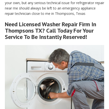
your own, but any serious technical issue for refrigerator repair
near me should always be left to an emergency appliance
repair technician close to me in Thompsons, Texas
Need Licensed Washer Repair Firm In
Thompsons TX? Call Today For Your
Service To Be Instantly Reserved!