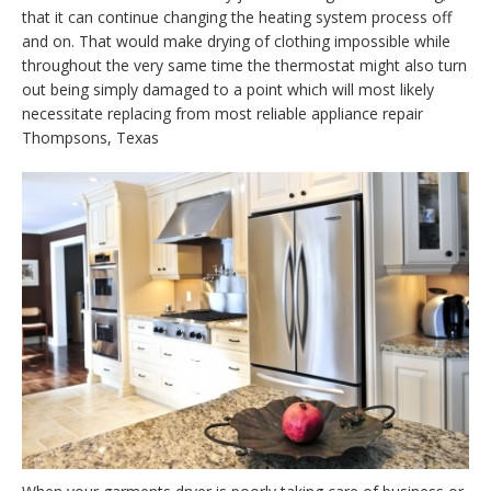
that it can continue changing the heating system process off
and on. That would make drying of clothing impossible while
throughout the very same time the thermostat might also turn
out being simply damaged to a point which will most likely
necessitate replacing from most reliable appliance repair
Thompsons, Texas