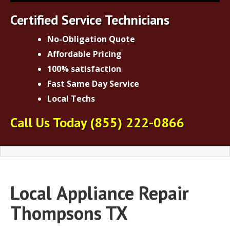
Certified Service Technicians
No-Obligation Quote
Affordable Pricing
100% satisfaction
Fast Same Day Service
Local Techs
Call Us Today
(855) 222-0866
Local
Appliance Repair
Thompsons TX