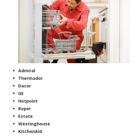
Admiral
Thermador
Dacor
GE
Hotpoint
Roper
Estate
Westinghouse
KitchenAid