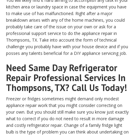
You will likely find it hard aiming to accomplish any task in your
kitchen area or laundry space in case the equipment you have
to make use of has malfunctioned. Right after a major
breakdown arises with any of the home machines, you could
probably take care of the issue on your own or ask for a
professional support service to do the appliance repair in
Thompsons, TX. Take into account the form of technical
challenge you probably have with your house device and if you
posses any talents beneficial for a DIY appliance servicing job.
Need Same Day Refrigerator
Repair Professional Services In
Thompsons, TX? Call Us Today!
Freezer or fridges sometimes might demand only modest
appliance repair work that you might consider correcting on
your own. But you should still make sure you know just exactly
what to correct if you do not need to result in more damage
and costly refrigerator repair. Change of a family fridge light
bulb is the type of problem you can think about undertaking on