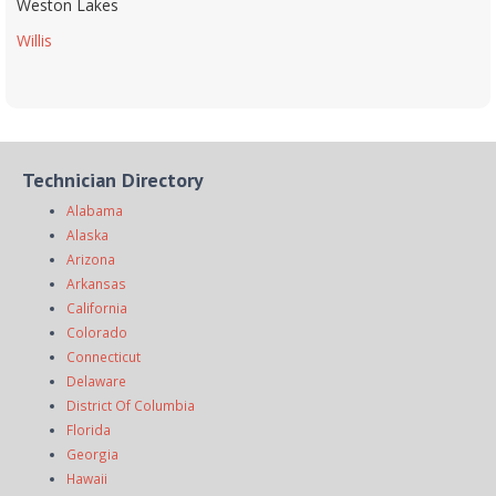
Weston Lakes
Willis
Technician Directory
Alabama
Alaska
Arizona
Arkansas
California
Colorado
Connecticut
Delaware
District Of Columbia
Florida
Georgia
Hawaii