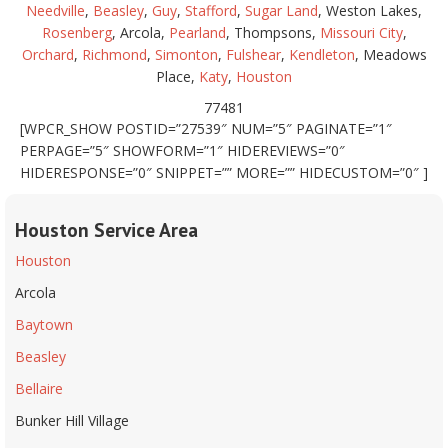
Needville
,
Beasley
,
Guy
,
Stafford
,
Sugar Land
, Weston Lakes,
Rosenberg
, Arcola,
Pearland
, Thompsons,
Missouri City
,
Orchard
,
Richmond
,
Simonton
,
Fulshear
,
Kendleton
, Meadows
Place,
Katy
,
Houston
77481
[WPCR_SHOW POSTID=”27539″ NUM=”5″ PAGINATE=”1″
PERPAGE=”5″ SHOWFORM=”1″ HIDEREVIEWS=”0″
HIDERESPONSE=”0″ SNIPPET=”” MORE=”” HIDECUSTOM=”0″ ]
Houston Service Area
Houston
Arcola
Baytown
Beasley
Bellaire
Bunker Hill Village