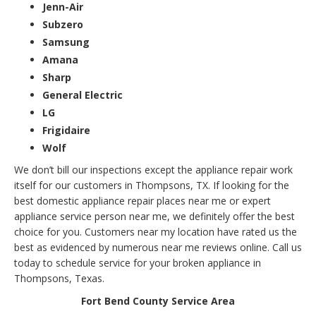
Jenn-Air
Subzero
Samsung
Amana
Sharp
General Electric
LG
Frigidaire
Wolf
We don’t bill our inspections except the appliance repair work
itself for our customers in Thompsons, TX. If looking for the
best domestic appliance repair places near me or expert
appliance service person near me, we definitely offer the best
choice for you. Customers near my location have rated us the
best as evidenced by numerous near me reviews online. Call us
today to schedule service for your broken appliance in
Thompsons, Texas.
Fort Bend County Service Area