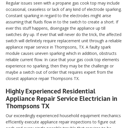
Regular issues seen with a propane gas cook top may include
occasional, ceaseless or lack of any kind of electrode sparking.
Constant sparking in regard to the electrodes might arise
assuming that fluids flow in to the switch to create a short. If
ever this stuff happens, disengage the appliance up till
switches dry up. If ever that will never do the trick, the affected
switch will definitely require replacement unit through a reliable
appliance repair service in Thompsons, TX. A faulty spark
module causes uneven sparking which in addition, obstructs
reliable current flow. In case that your gas cook top elements
experience no sparking, then they may be the challenge or
maybe a switch out of order that requires expert from the
closest appliance repair Thompsons TX.
Highly Experienced Residential
Appliance Repair Service Electrician in
Thompsons TX
Our exceedingly experienced household equipment mechanics
efficiently execute appliance repair inspections to figure out