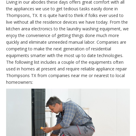
Living in our abodes these days offers great comfort with all
the appliances we use to get tedious tasks easily done in
Thompsons, TX. It is quite hard to think if folks ever used to
live without all the residence devices we have today. From the
kitchen area electronics to the laundry washing equipment, we
enjoy the convenience of getting things done much more
quickly and eliminate unneeded manual labor. Companies are
competing to make the next generation of residential
equipments smarter with the most up to date technologies.
The following list includes a couple of the equipments often
used in homes at present and require reliable appliance repair
Thompsons TX from companies near me or nearest to local
homeowners: