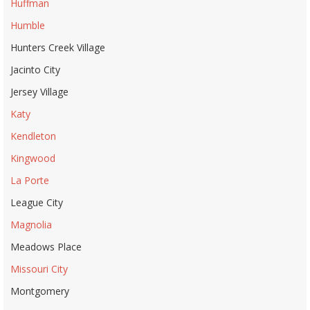
Huffman
Humble
Hunters Creek Village
Jacinto City
Jersey Village
Katy
Kendleton
Kingwood
La Porte
League City
Magnolia
Meadows Place
Missouri City
Montgomery