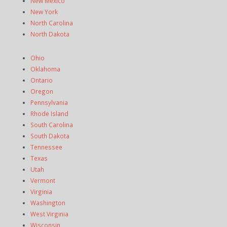
New Mexico
New York
North Carolina
North Dakota
Ohio
Oklahoma
Ontario
Oregon
Pennsylvania
Rhode Island
South Carolina
South Dakota
Tennessee
Texas
Utah
Vermont
Virginia
Washington
West Virginia
Wisconsin