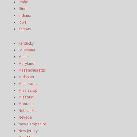
Idaho
Illinois
Indiana
Iowa
Kansas
Kentucky
Louisiana
Maine
Maryland
Massachusetts
Michigan
Minnesota
Mississippi
Missouri
Montana
Nebraska
Nevada
New Hampshire
New Jersey