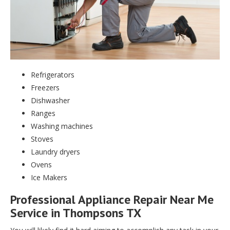
Refrigerators
Freezers
Dishwasher
Ranges
Washing machines
Stoves
Laundry dryers
Ovens
Ice Makers
Professional Appliance Repair Near Me
Service in Thompsons TX