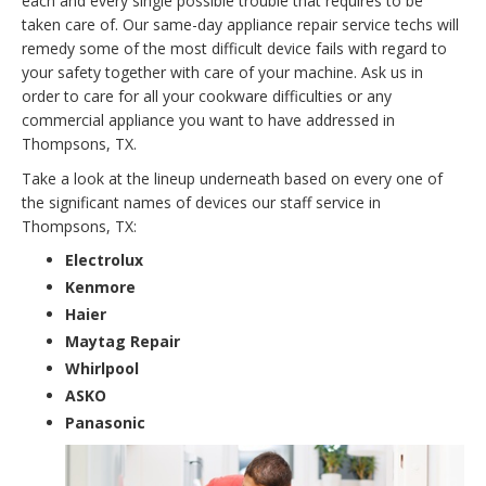
each and every single possible trouble that requires to be
taken care of. Our same-day appliance repair service techs will
remedy some of the most difficult device fails with regard to
your safety together with care of your machine. Ask us in
order to care for all your cookware difficulties or any
commercial appliance you want to have addressed in
Thompsons, TX.
Take a look at the lineup underneath based on every one of
the significant names of devices our staff service in
Thompsons, TX:
Electrolux
Kenmore
Haier
Maytag Repair
Whirlpool
ASKO
Panasonic