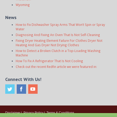
Wyoming
News
How to Fix Dishwasher Spray Arms That Won’t Spin or Spray
Water
Diagnosing And Fixing An Oven That Is Not Self-Cleaning
Fixing Dryer Heating Element Failure For Clothes Dryer Not
Heating And Gas Dryer Not Drying Clothes
How to Detect a Broken Clutch in a Top-Loading Washing
Machine
How To Fix A Refrigerator That Is Not Cooling
Check out the recent Redfin article we were featured in:
Connect With Us!
Disclaimer
|
Privacy Policy
|
Terms & Conditions