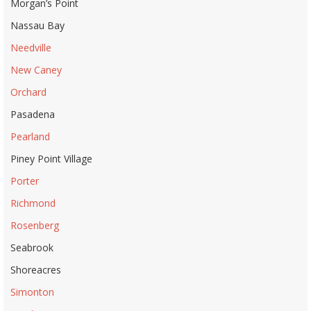
Morgan’s Point
Nassau Bay
Needville
New Caney
Orchard
Pasadena
Pearland
Piney Point Village
Porter
Richmond
Rosenberg
Seabrook
Shoreacres
Simonton