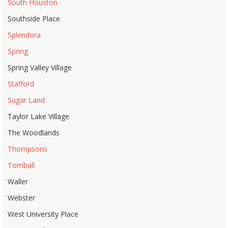
South Houston
Southside Place
Splendora
Spring
Spring Valley Village
Stafford
Sugar Land
Taylor Lake Village
The Woodlands
Thompsons
Tomball
Waller
Webster
West University Place