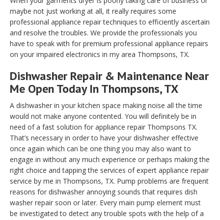
When your garments dryer is poorly taking care of business or
maybe not just working at all, it really requires some
professional appliance repair techniques to efficiently ascertain
and resolve the troubles. We provide the professionals you
have to speak with for premium professional appliance repairs
on your impaired electronics in my area Thompsons, TX.
Dishwasher Repair & Maintenance Near
Me Open Today In Thompsons, TX
A dishwasher in your kitchen space making noise all the time
would not make anyone contented. You will definitely be in
need of a fast solution for appliance repair Thompsons TX.
That’s necessary in order to have your dishwasher effective
once again which can be one thing you may also want to
engage in without any much experience or perhaps making the
right choice and tapping the services of expert appliance repair
service by me in Thompsons, TX. Pump problems are frequent
reasons for dishwasher annoying sounds that requires dish
washer repair soon or later. Every main pump element must
be investigated to detect any trouble spots with the help of a