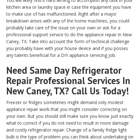
You will likely find it hard aiming to accomplish any task in your
kitchen area or laundry space in case the equipment you have
to make use of has malfunctioned. Right after a major
breakdown arises with any of the home machines, you could
probably take care of the issue on your own or ask for a
professional support service to do the appliance repair in New
Caney, TX. Take into account the form of technical challenge
you probably have with your house device and if you posses
any talents beneficial for a DIY appliance servicing job.
Need Same Day Refrigerator
Repair Professional Services In
New Caney, TX? Call Us Today!
Freezer or fridges sometimes might demand only modest
appliance repair work that you might consider correcting on
your own. But you should still make sure you know just exactly
what to correct if you do not need to result in more damage
and costly refrigerator repair. Change of a family fridge light
bulb is the type of problem you can think about undertaking on