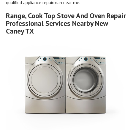
qualified appliance repairman near me.
Range, Cook Top Stove And Oven Repair
Professional Services Nearby New
Caney TX