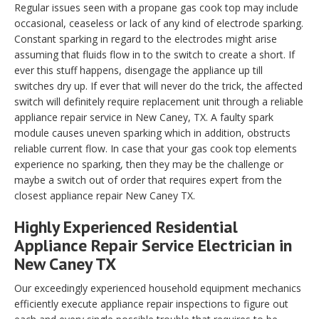
Regular issues seen with a propane gas cook top may include
occasional, ceaseless or lack of any kind of electrode sparking.
Constant sparking in regard to the electrodes might arise
assuming that fluids flow in to the switch to create a short. If
ever this stuff happens, disengage the appliance up till
switches dry up. If ever that will never do the trick, the affected
switch will definitely require replacement unit through a reliable
appliance repair service in New Caney, TX. A faulty spark
module causes uneven sparking which in addition, obstructs
reliable current flow. In case that your gas cook top elements
experience no sparking, then they may be the challenge or
maybe a switch out of order that requires expert from the
closest appliance repair New Caney TX.
Highly Experienced Residential
Appliance Repair Service Electrician in
New Caney TX
Our exceedingly experienced household equipment mechanics
efficiently execute appliance repair inspections to figure out