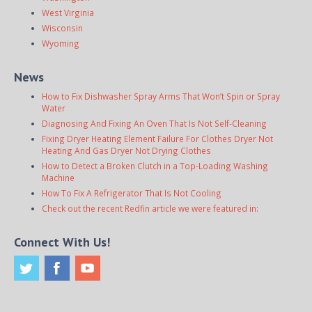
West Virginia
Wisconsin
Wyoming
News
How to Fix Dishwasher Spray Arms That Won’t Spin or Spray
Water
Diagnosing And Fixing An Oven That Is Not Self-Cleaning
Fixing Dryer Heating Element Failure For Clothes Dryer Not
Heating And Gas Dryer Not Drying Clothes
How to Detect a Broken Clutch in a Top-Loading Washing
Machine
How To Fix A Refrigerator That Is Not Cooling
Check out the recent Redfin article we were featured in:
Connect With Us!