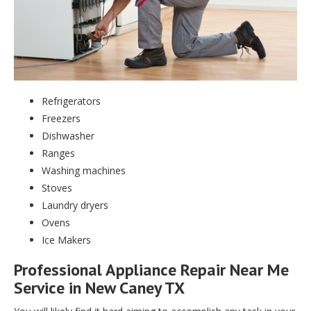
Refrigerators
Freezers
Dishwasher
Ranges
Washing machines
Stoves
Laundry dryers
Ovens
Ice Makers
Professional Appliance Repair Near Me
Service in New Caney TX