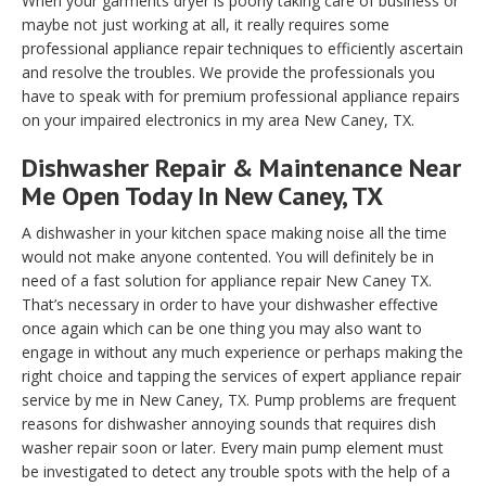
When your garments dryer is poorly taking care of business or
maybe not just working at all, it really requires some
professional appliance repair techniques to efficiently ascertain
and resolve the troubles. We provide the professionals you
have to speak with for premium professional appliance repairs
on your impaired electronics in my area New Caney, TX.
Dishwasher Repair & Maintenance Near
Me Open Today In New Caney, TX
A dishwasher in your kitchen space making noise all the time
would not make anyone contented. You will definitely be in
need of a fast solution for appliance repair New Caney TX.
That’s necessary in order to have your dishwasher effective
once again which can be one thing you may also want to
engage in without any much experience or perhaps making the
right choice and tapping the services of expert appliance repair
service by me in New Caney, TX. Pump problems are frequent
reasons for dishwasher annoying sounds that requires dish
washer repair soon or later. Every main pump element must
be investigated to detect any trouble spots with the help of a