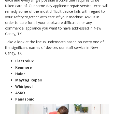
each and every single possible trouble that requires to be
taken care of. Our same-day appliance repair service techs will
remedy some of the most difficult device fails with regard to
your safety together with care of your machine. Ask us in
order to care for all your cookware difficulties or any
commercial appliance you want to have addressed in New
Caney, TX.
Take a look at the lineup underneath based on every one of
the significant names of devices our staff service in New
Caney, TX:
Electrolux
Kenmore
Haier
Maytag Repair
Whirlpool
ASKO
Panasonic