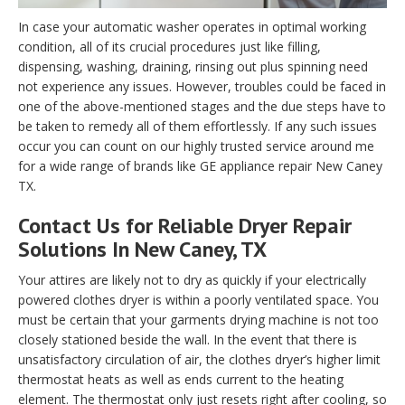
In case your automatic washer operates in optimal working
condition, all of its crucial procedures just like filling,
dispensing, washing, draining, rinsing out plus spinning need
not experience any issues. However, troubles could be faced in
one of the above-mentioned stages and the due steps have to
be taken to remedy all of them effortlessly. If any such issues
occur you can count on our highly trusted service around me
for a wide range of brands like GE appliance repair New Caney
TX.
Contact Us for Reliable Dryer Repair
Solutions In New Caney, TX
Your attires are likely not to dry as quickly if your electrically
powered clothes dryer is within a poorly ventilated space. You
must be certain that your garments drying machine is not too
closely stationed beside the wall. In the event that there is
unsatisfactory circulation of air, the clothes dryer’s higher limit
thermostat heats as well as ends current to the heating
element. The thermostat only just resets right after cooling, so