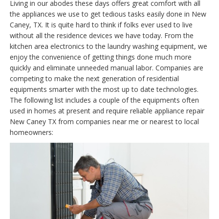
Living in our abodes these days offers great comfort with all
the appliances we use to get tedious tasks easily done in New
Caney, TX. It is quite hard to think if folks ever used to live
without all the residence devices we have today. From the
kitchen area electronics to the laundry washing equipment, we
enjoy the convenience of getting things done much more
quickly and eliminate unneeded manual labor. Companies are
competing to make the next generation of residential
equipments smarter with the most up to date technologies.
The following list includes a couple of the equipments often
used in homes at present and require reliable appliance repair
New Caney TX from companies near me or nearest to local
homeowners: