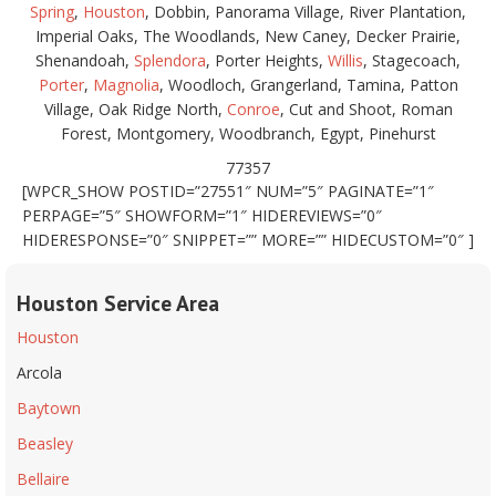
Spring
,
Houston
, Dobbin, Panorama Village, River Plantation,
Imperial Oaks, The Woodlands, New Caney, Decker Prairie,
Shenandoah,
Splendora
, Porter Heights,
Willis
, Stagecoach,
Porter
,
Magnolia
, Woodloch, Grangerland, Tamina, Patton
Village, Oak Ridge North,
Conroe
, Cut and Shoot, Roman
Forest, Montgomery, Woodbranch, Egypt, Pinehurst
77357
[WPCR_SHOW POSTID=”27551″ NUM=”5″ PAGINATE=”1″
PERPAGE=”5″ SHOWFORM=”1″ HIDEREVIEWS=”0″
HIDERESPONSE=”0″ SNIPPET=”” MORE=”” HIDECUSTOM=”0″ ]
Houston Service Area
Houston
Arcola
Baytown
Beasley
Bellaire