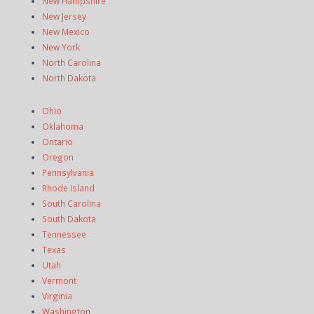
New Hampshire
New Jersey
New Mexico
New York
North Carolina
North Dakota
Ohio
Oklahoma
Ontario
Oregon
Pennsylvania
Rhode Island
South Carolina
South Dakota
Tennessee
Texas
Utah
Vermont
Virginia
Washington