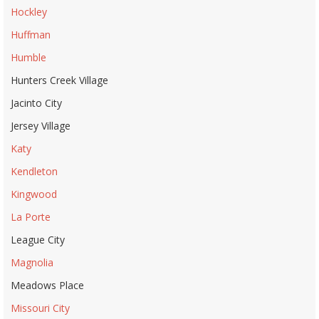
Hockley
Huffman
Humble
Hunters Creek Village
Jacinto City
Jersey Village
Katy
Kendleton
Kingwood
La Porte
League City
Magnolia
Meadows Place
Missouri City