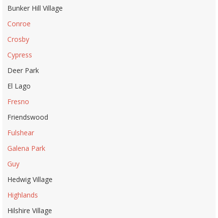
Bunker Hill Village
Conroe
Crosby
Cypress
Deer Park
El Lago
Fresno
Friendswood
Fulshear
Galena Park
Guy
Hedwig Village
Highlands
Hilshire Village