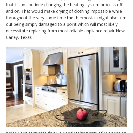
that it can continue changing the heating system process off
and on. That would make drying of clothing impossible while
throughout the very same time the thermostat might also turn
out being simply damaged to a point which will most likely
necessitate replacing from most reliable appliance repair New
Caney, Texas