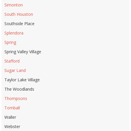
Simonton
South Houston
Southside Place
Splendora
Spring
Spring Valley Village
Stafford
Sugar Land
Taylor Lake Village
The Woodlands
Thompsons
Tomball
Waller
Webster