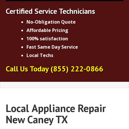
Certified Service Technicians
No-Obligation Quote
Affordable Pricing
100% satisfaction
Fast Same Day Service
Local Techs
Call Us Today
(855) 222-0866
Local
Appliance Repair
New Caney TX