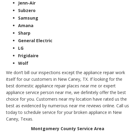
Jenn-Air
Subzero
Samsung
Amana
Sharp
General Electric
LG
Frigidaire
Wolf
We don’t bill our inspections except the appliance repair work
itself for our customers in New Caney, TX. If looking for the
best domestic appliance repair places near me or expert
appliance service person near me, we definitely offer the best
choice for you. Customers near my location have rated us the
best as evidenced by numerous near me reviews online. Call us
today to schedule service for your broken appliance in New
Caney, Texas.
Montgomery County Service Area