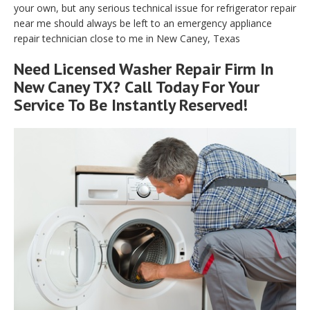
your own, but any serious technical issue for refrigerator repair
near me should always be left to an emergency appliance
repair technician close to me in New Caney, Texas
Need Licensed Washer Repair Firm In
New Caney TX? Call Today For Your
Service To Be Instantly Reserved!