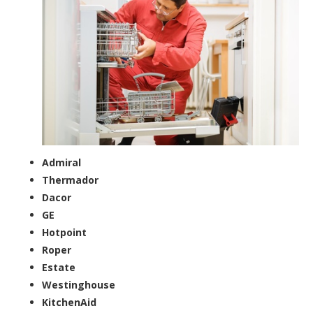
Admiral
Thermador
Dacor
GE
Hotpoint
Roper
Estate
Westinghouse
KitchenAid