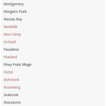
Montgomery
Morgan’s Point
Nassau Bay
Needville
New Caney
Orchard
Pasadena
Pearland
Piney Point Village
Porter
Richmond
Rosenberg
Seabrook
Shoreacres