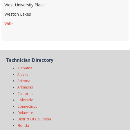
West University Place
Weston Lakes
Willis
Technician Directory
Alabama
Alaska
Arizona
Arkansas
California
Colorado
Connecticut
Delaware
District Of Columbia
Florida