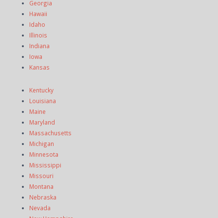
Georgia
Hawaii
Idaho
Illinois
Indiana
Iowa
Kansas
Kentucky
Louisiana
Maine
Maryland
Massachusetts
Michigan
Minnesota
Mississippi
Missouri
Montana
Nebraska
Nevada