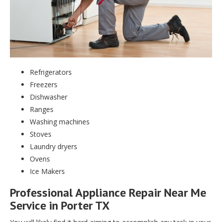
Refrigerators
Freezers
Dishwasher
Ranges
Washing machines
Stoves
Laundry dryers
Ovens
Ice Makers
Professional Appliance Repair Near Me
Service in Porter TX