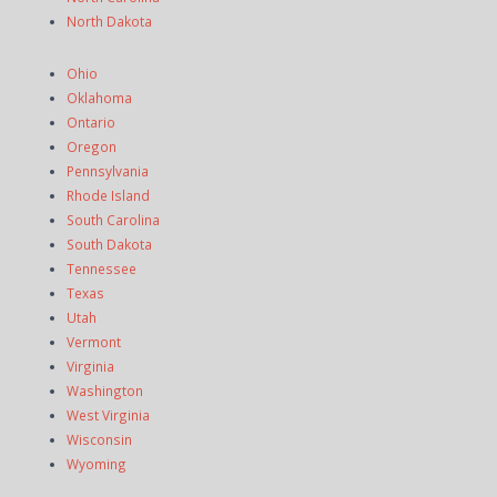
North Dakota
Ohio
Oklahoma
Ontario
Oregon
Pennsylvania
Rhode Island
South Carolina
South Dakota
Tennessee
Texas
Utah
Vermont
Virginia
Washington
West Virginia
Wisconsin
Wyoming