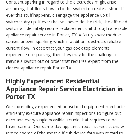
Constant sparking in regard to the electrodes might arise
assuming that fluids flow in to the switch to create a short. If
ever this stuff happens, disengage the appliance up till
switches dry up. If ever that will never do the trick, the affected
switch will definitely require replacement unit through a reliable
appliance repair service in Porter, TX. A faulty spark module
causes uneven sparking which in addition, obstructs reliable
current flow. In case that your gas cook top elements
experience no sparking, then they may be the challenge or
maybe a switch out of order that requires expert from the
closest appliance repair Porter TX.
Highly Experienced Residential
Appliance Repair Service Electrician in
Porter TX
Our exceedingly experienced household equipment mechanics
efficiently execute appliance repair inspections to figure out
each and every single possible trouble that requires to be
taken care of. Our same-day appliance repair service techs will
remedy some of the most difficult device fails with regard to