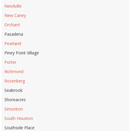
Needville
New Caney
Orchard
Pasadena
Pearland
Piney Point Village
Porter
Richmond
Rosenberg
Seabrook
Shoreacres
Simonton
South Houston
Southside Place