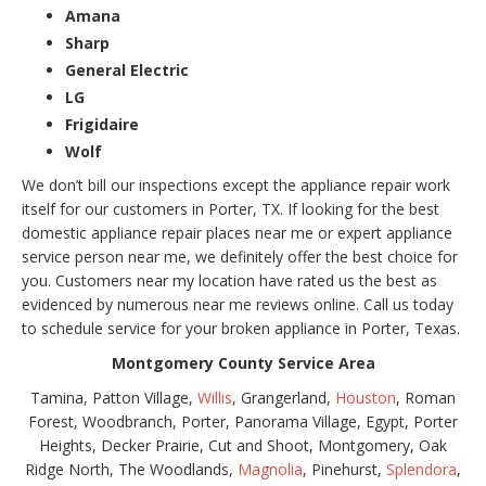
Amana
Sharp
General Electric
LG
Frigidaire
Wolf
We don’t bill our inspections except the appliance repair work
itself for our customers in Porter, TX. If looking for the best
domestic appliance repair places near me or expert appliance
service person near me, we definitely offer the best choice for
you. Customers near my location have rated us the best as
evidenced by numerous near me reviews online. Call us today
to schedule service for your broken appliance in Porter, Texas.
Montgomery County Service Area
Tamina, Patton Village,
Willis
, Grangerland,
Houston
, Roman
Forest, Woodbranch, Porter, Panorama Village, Egypt, Porter
Heights, Decker Prairie, Cut and Shoot, Montgomery, Oak
Ridge North, The Woodlands,
Magnolia
, Pinehurst,
Splendora
,