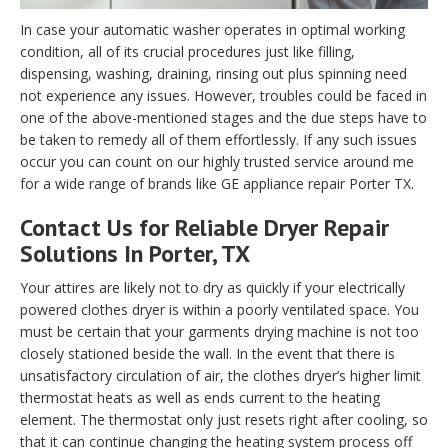
In case your automatic washer operates in optimal working
condition, all of its crucial procedures just like filling,
dispensing, washing, draining, rinsing out plus spinning need
not experience any issues. However, troubles could be faced in
one of the above-mentioned stages and the due steps have to
be taken to remedy all of them effortlessly. If any such issues
occur you can count on our highly trusted service around me
for a wide range of brands like GE appliance repair Porter TX.
Contact Us for Reliable Dryer Repair
Solutions In Porter, TX
Your attires are likely not to dry as quickly if your electrically
powered clothes dryer is within a poorly ventilated space. You
must be certain that your garments drying machine is not too
closely stationed beside the wall. In the event that there is
unsatisfactory circulation of air, the clothes dryer’s higher limit
thermostat heats as well as ends current to the heating
element. The thermostat only just resets right after cooling, so
that it can continue changing the heating system process off