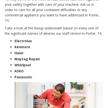
your safety together with care of your machine. Ask us in
order to care for all your cookware difficulties or any
commercial appliance you want to have addressed in Porter,
TX.
Take a look at the lineup underneath based on every one of
the significant names of devices our staff service in Porter, TX:
Electrolux
Kenmore
Haier
Maytag Repair
Whirlpool
ASKO
Panasonic