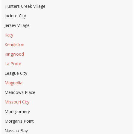
Hunters Creek Village
Jacinto City
Jersey Village
Katy
Kendleton
Kingwood
La Porte
League City
Magnolia
Meadows Place
Missouri City
Montgomery
Morgan’s Point
Nassau Bay