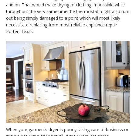
and on. That would make drying of clothing impossible while
throughout the very same time the thermostat might also turn
out being simply damaged to a point which will most likely
necessitate replacing from most reliable appliance repair
Porter, Texas
When your garments dryer is poorly taking care of business or