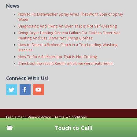
News
How to Fix Dishwasher Spray Arms That Won’t Spin or Spray
Water
Diagnosing And Fixing An Oven That Is Not Self-Cleaning
Fixing Dryer Heating Element Failure For Clothes Dryer Not
Heating And Gas Dryer Not Drying Clothes
How to Detect a Broken Clutch in a Top-Loading Washing
Machine
How To Fix A Refrigerator That Is Not Cooling
Check out the recent Redfin article we were featured in:
Connect With Us!
Disclaimer
|
Privacy Policy
|
Terms & Conditions
© 2026
Onsite Appliance Repair Service
. All rights reserved. All Locations
Touch to Call!
Are Independently Owned And Operated.