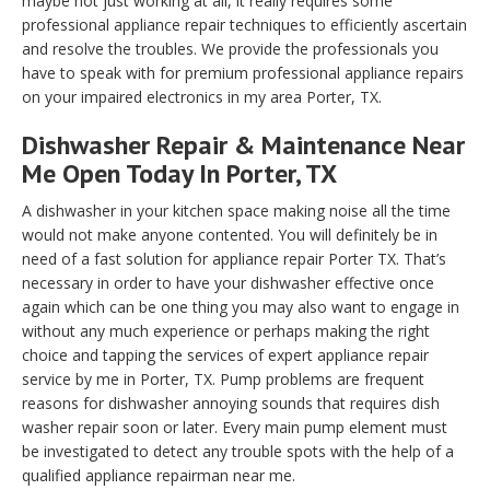
maybe not just working at all, it really requires some
professional appliance repair techniques to efficiently ascertain
and resolve the troubles. We provide the professionals you
have to speak with for premium professional appliance repairs
on your impaired electronics in my area Porter, TX.
Dishwasher Repair & Maintenance Near
Me Open Today In Porter, TX
A dishwasher in your kitchen space making noise all the time
would not make anyone contented. You will definitely be in
need of a fast solution for appliance repair Porter TX. That’s
necessary in order to have your dishwasher effective once
again which can be one thing you may also want to engage in
without any much experience or perhaps making the right
choice and tapping the services of expert appliance repair
service by me in Porter, TX. Pump problems are frequent
reasons for dishwasher annoying sounds that requires dish
washer repair soon or later. Every main pump element must
be investigated to detect any trouble spots with the help of a
qualified appliance repairman near me.