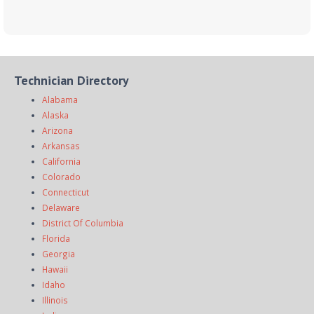
Technician Directory
Alabama
Alaska
Arizona
Arkansas
California
Colorado
Connecticut
Delaware
District Of Columbia
Florida
Georgia
Hawaii
Idaho
Illinois