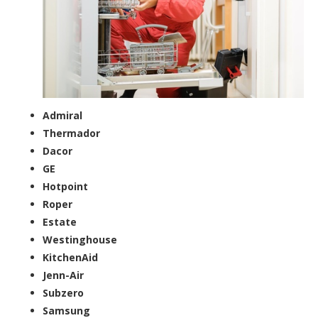
Admiral
Thermador
Dacor
GE
Hotpoint
Roper
Estate
Westinghouse
KitchenAid
Jenn-Air
Subzero
Samsung