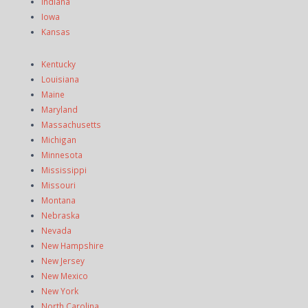
Indiana
Iowa
Kansas
Kentucky
Louisiana
Maine
Maryland
Massachusetts
Michigan
Minnesota
Mississippi
Missouri
Montana
Nebraska
Nevada
New Hampshire
New Jersey
New Mexico
New York
North Carolina