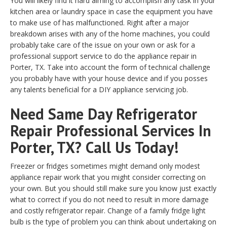
You will likely find it hard aiming to accomplish any task in your
kitchen area or laundry space in case the equipment you have
to make use of has malfunctioned. Right after a major
breakdown arises with any of the home machines, you could
probably take care of the issue on your own or ask for a
professional support service to do the appliance repair in
Porter, TX. Take into account the form of technical challenge
you probably have with your house device and if you posses
any talents beneficial for a DIY appliance servicing job.
Need Same Day Refrigerator
Repair Professional Services In
Porter, TX? Call Us Today!
Freezer or fridges sometimes might demand only modest
appliance repair work that you might consider correcting on
your own. But you should still make sure you know just exactly
what to correct if you do not need to result in more damage
and costly refrigerator repair. Change of a family fridge light
bulb is the type of problem you can think about undertaking on