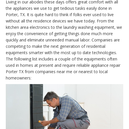
Living in our abodes these days offers great comfort with all
the appliances we use to get tedious tasks easily done in
Porter, TX. It is quite hard to think if folks ever used to live
without all the residence devices we have today. From the
kitchen area electronics to the laundry washing equipment, we
enjoy the convenience of getting things done much more
quickly and eliminate unneeded manual labor. Companies are
competing to make the next generation of residential
equipments smarter with the most up to date technologies.
The following list includes a couple of the equipments often
used in homes at present and require reliable appliance repair
Porter TX from companies near me or nearest to local
homeowners: