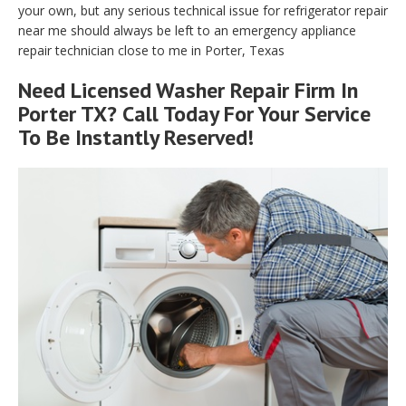
your own, but any serious technical issue for refrigerator repair
near me should always be left to an emergency appliance
repair technician close to me in Porter, Texas
Need Licensed Washer Repair Firm In
Porter TX? Call Today For Your Service
To Be Instantly Reserved!