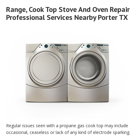
Range, Cook Top Stove And Oven Repair
Professional Services Nearby Porter TX
Regular issues seen with a propane gas cook top may include
occasional, ceaseless or lack of any kind of electrode sparking.