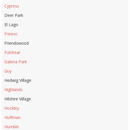
Cypress
Deer Park
El Lago
Fresno
Friendswood
Fulshear
Galena Park
Guy
Hedwig Village
Highlands
Hilshire Village
Hockley
Huffman
Humble