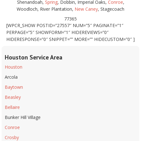
Shenandoah,
Spring
, Dobbin, Imperial Oaks,
Conroe
,
Woodloch, River Plantation,
New Caney
, Stagecoach
77365
[WPCR_SHOW POSTID=”27557″ NUM=”5″ PAGINATE=”1″
PERPAGE=”5″ SHOWFORM=”1″ HIDEREVIEWS=”0″
HIDERESPONSE=”0″ SNIPPET=”” MORE=”” HIDECUSTOM=”0″ ]
Houston Service Area
Houston
Arcola
Baytown
Beasley
Bellaire
Bunker Hill Village
Conroe
Crosby