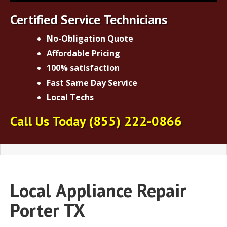
Certified Service Technicians
No-Obligation Quote
Affordable Pricing
100% satisfaction
Fast Same Day Service
Local Techs
Call Us Today
(855) 222-0866
Local
Appliance Repair
Porter TX