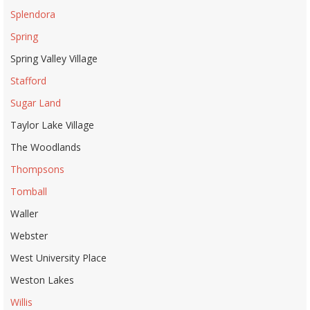
Splendora
Spring
Spring Valley Village
Stafford
Sugar Land
Taylor Lake Village
The Woodlands
Thompsons
Tomball
Waller
Webster
West University Place
Weston Lakes
Willis