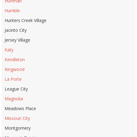
Huffman
Humble
Hunters Creek Village
Jacinto City
Jersey Village
Katy
Kendleton
Kingwood
La Porte
League City
Magnolia
Meadows Place
Missouri City
Montgomery