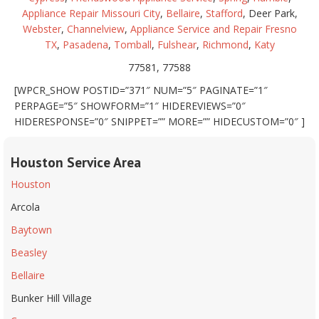
Appliance Repair Missouri City
,
Bellaire
,
Stafford
, Deer Park,
Webster
,
Channelview
,
Appliance Service and Repair Fresno
TX
,
Pasadena
,
Tomball
,
Fulshear
,
Richmond
,
Katy
77581, 77588
[WPCR_SHOW POSTID=”371″ NUM=”5″ PAGINATE=”1″
PERPAGE=”5″ SHOWFORM=”1″ HIDEREVIEWS=”0″
HIDERESPONSE=”0″ SNIPPET=”” MORE=”” HIDECUSTOM=”0″ ]
Houston Service Area
Houston
Arcola
Baytown
Beasley
Bellaire
Bunker Hill Village