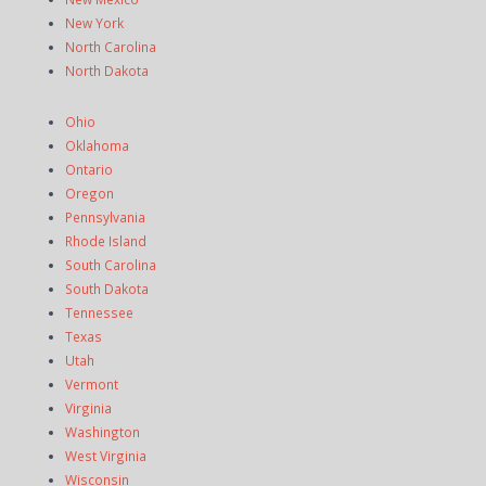
New York
North Carolina
North Dakota
Ohio
Oklahoma
Ontario
Oregon
Pennsylvania
Rhode Island
South Carolina
South Dakota
Tennessee
Texas
Utah
Vermont
Virginia
Washington
West Virginia
Wisconsin