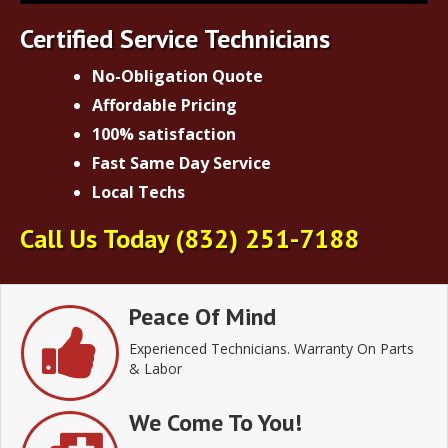
Certified Service Technicians
No-Obligation Quote
Affordable Pricing
100% satisfaction
Fast Same Day Service
Local Techs
Call Us Today
(832) 251-7188
Peace Of Mind
Experienced Technicians. Warranty On Parts
& Labor
We Come To You!