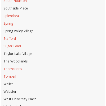
South Houston
Southside Place
Splendora
Spring
Spring Valley Village
Stafford
Sugar Land
Taylor Lake Village
The Woodlands
Thompsons
Tomball
Waller
Webster
West University Place