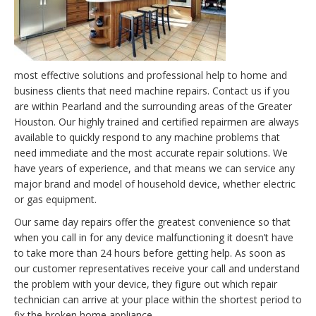
most effective solutions and professional help to home and
business clients that need machine repairs. Contact us if you
are within Pearland and the surrounding areas of the Greater
Houston. Our highly trained and certified repairmen are always
available to quickly respond to any machine problems that
need immediate and the most accurate repair solutions. We
have years of experience, and that means we can service any
major brand and model of household device, whether electric
or gas equipment.
Our same day repairs offer the greatest convenience so that
when you call in for any device malfunctioning it doesn’t have
to take more than 24 hours before getting help. As soon as
our customer representatives receive your call and understand
the problem with your device, they figure out which repair
technician can arrive at your place within the shortest period to
fix the broken home appliance.