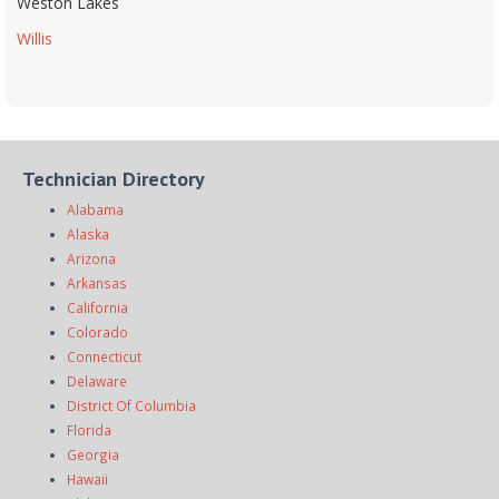
Weston Lakes
Willis
Technician Directory
Alabama
Alaska
Arizona
Arkansas
California
Colorado
Connecticut
Delaware
District Of Columbia
Florida
Georgia
Hawaii