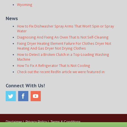
Wyoming
News
How to Fix Dishwasher Spray Arms That Won’t Spin or Spray
Water
Diagnosing And Fixing An Oven That Is Not Self-Cleaning
Fixing Dryer Heating Element Failure For Clothes Dryer Not
Heating And Gas Dryer Not Drying Clothes
How to Detect a Broken Clutch in a Top-Loading Washing
Machine
How To Fix A Refrigerator That Is Not Cooling
Check out the recent Redfin article we were featured in:
Connect With Us!
Disclaimer
|
Privacy Policy
|
Terms & Conditions
© 2026
Onsite Appliance Repair Service
. All rights reserved. All Locations