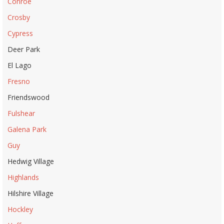
Conroe
Crosby
Cypress
Deer Park
El Lago
Fresno
Friendswood
Fulshear
Galena Park
Guy
Hedwig Village
Highlands
Hilshire Village
Hockley