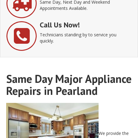
Same Day, Next Day and Weekend
Appointments Available.
Call Us Now!
Technicians standing by to service you
quickly.
Same Day Major Appliance
Repairs in Pearland
We provide the