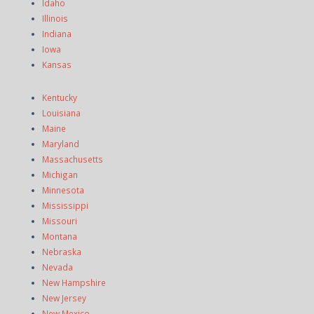
Idaho
Illinois
Indiana
Iowa
Kansas
Kentucky
Louisiana
Maine
Maryland
Massachusetts
Michigan
Minnesota
Mississippi
Missouri
Montana
Nebraska
Nevada
New Hampshire
New Jersey
New Mexico