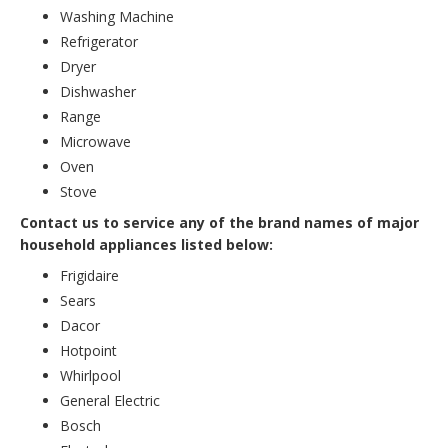
Washing Machine
Refrigerator
Dryer
Dishwasher
Range
Microwave
Oven
Stove
Contact us to service any of the brand names of major
household appliances listed below:
Frigidaire
Sears
Dacor
Hotpoint
Whirlpool
General Electric
Bosch