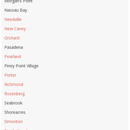
Morgan’s Point
Nassau Bay
Needville
New Caney
Orchard
Pasadena
Pearland
Piney Point Village
Porter
Richmond
Rosenberg
Seabrook
Shoreacres
Simonton