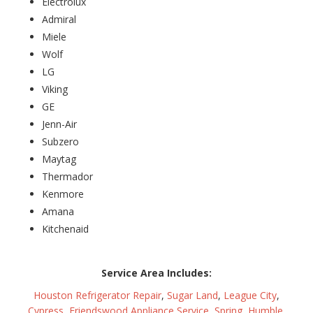
Electrolux
Admiral
Miele
Wolf
LG
Viking
GE
Jenn-Air
Subzero
Maytag
Thermador
Kenmore
Amana
Kitchenaid
Service Area Includes:
Houston Refrigerator Repair
,
Sugar Land
,
League City
,
Cypress
,
Friendswood Appliance Service
,
Spring
,
Humble
,