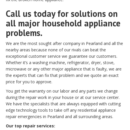
Call us today for solutions on
all major household appliance
problems.
We are the most sought after company in Pearland and all the
nearby areas because none of our rivals can beat the
exceptional customer service we guarantee our customers.
Whether it’s a washing machine, refrigerator, dryer, stove,
microwave or any other major appliance that is faulty, we are
the experts that can fix that problem and we quote an exact
price for you to approve.
You get the warranty on our labor and any parts we change
during the repair work in your house or at our service center.
We have the specialists that are always equipped with cutting
edge technology tools to take off any residential appliance
repair emergencies in Pearland and all surrounding areas.
Our top repair services: