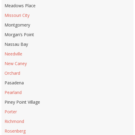
Meadows Place
Missouri City
Montgomery
Morgan’s Point
Nassau Bay
Needville
New Caney
Orchard
Pasadena
Pearland
Piney Point Village
Porter
Richmond
Rosenberg