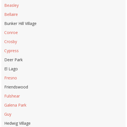
Beasley
Bellaire
Bunker Hill Village
Conroe
Crosby
Cypress
Deer Park
El Lago
Fresno
Friendswood
Fulshear
Galena Park
Guy
Hedwig Village