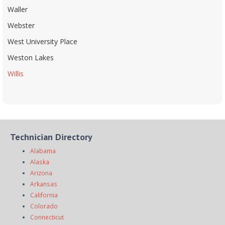
Waller
Webster
West University Place
Weston Lakes
Willis
Technician Directory
Alabama
Alaska
Arizona
Arkansas
California
Colorado
Connecticut