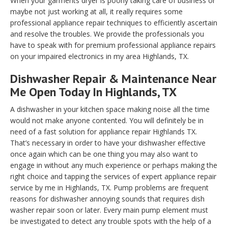
When your garments dryer is poorly taking care of business or
maybe not just working at all, it really requires some
professional appliance repair techniques to efficiently ascertain
and resolve the troubles. We provide the professionals you
have to speak with for premium professional appliance repairs
on your impaired electronics in my area Highlands, TX.
Dishwasher Repair & Maintenance Near
Me Open Today In Highlands, TX
A dishwasher in your kitchen space making noise all the time
would not make anyone contented. You will definitely be in
need of a fast solution for appliance repair Highlands TX.
That’s necessary in order to have your dishwasher effective
once again which can be one thing you may also want to
engage in without any much experience or perhaps making the
right choice and tapping the services of expert appliance repair
service by me in Highlands, TX. Pump problems are frequent
reasons for dishwasher annoying sounds that requires dish
washer repair soon or later. Every main pump element must
be investigated to detect any trouble spots with the help of a