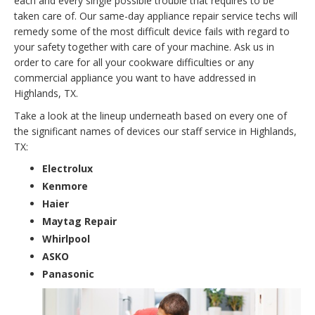
each and every single possible trouble that requires to be
taken care of. Our same-day appliance repair service techs will
remedy some of the most difficult device fails with regard to
your safety together with care of your machine. Ask us in
order to care for all your cookware difficulties or any
commercial appliance you want to have addressed in
Highlands, TX.
Take a look at the lineup underneath based on every one of
the significant names of devices our staff service in Highlands,
TX:
Electrolux
Kenmore
Haier
Maytag Repair
Whirlpool
ASKO
Panasonic