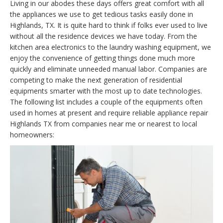
Living in our abodes these days offers great comfort with all
the appliances we use to get tedious tasks easily done in
Highlands, TX. It is quite hard to think if folks ever used to live
without all the residence devices we have today. From the
kitchen area electronics to the laundry washing equipment, we
enjoy the convenience of getting things done much more
quickly and eliminate unneeded manual labor. Companies are
competing to make the next generation of residential
equipments smarter with the most up to date technologies.
The following list includes a couple of the equipments often
used in homes at present and require reliable appliance repair
Highlands TX from companies near me or nearest to local
homeowners: