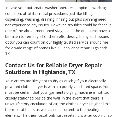
In case your automatic washer operates in optimal working
condition, all of its crucial procedures just like filling,
dispensing, washing, draining, rinsing out plus spinning need
not experience any issues. However, troubles could be faced in
one of the above-mentioned stages and the due steps have to
be taken to remedy all of them effortlessly. If any such issues
occur you can count on our highly trusted service around me
for a wide range of brands like GE appliance repair Highlands
TX.
Contact Us for Reliable Dryer Repair
Solutions In Highlands, TX
Your attires are likely not to dry as quickly if your electrically
powered clothes dryer is within a poorly ventilated space. You
must be certain that your garments drying machine is not too
closely stationed beside the wall. In the event that there is
unsatisfactory circulation of air, the clothes dryer’s higher limit
thermostat heats as well as ends current to the heating
element. The thermostat only just resets right after cooling, so