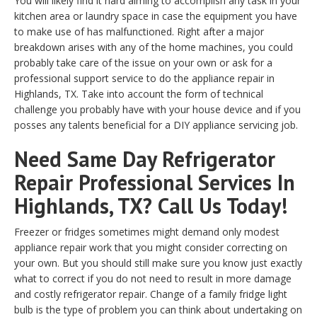
You will likely find it hard aiming to accomplish any task in your
kitchen area or laundry space in case the equipment you have
to make use of has malfunctioned. Right after a major
breakdown arises with any of the home machines, you could
probably take care of the issue on your own or ask for a
professional support service to do the appliance repair in
Highlands, TX. Take into account the form of technical
challenge you probably have with your house device and if you
posses any talents beneficial for a DIY appliance servicing job.
Need Same Day Refrigerator
Repair Professional Services In
Highlands, TX? Call Us Today!
Freezer or fridges sometimes might demand only modest
appliance repair work that you might consider correcting on
your own. But you should still make sure you know just exactly
what to correct if you do not need to result in more damage
and costly refrigerator repair. Change of a family fridge light
bulb is the type of problem you can think about undertaking on