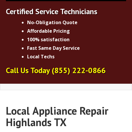
Certified Service Technicians
No-Obligation Quote
Affordable Pricing
100% satisfaction
Fast Same Day Service
Local Techs
Call Us Today
(855) 222-0866
Local
Appliance Repair
Highlands TX