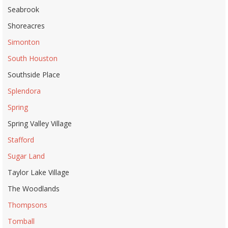
Seabrook
Shoreacres
Simonton
South Houston
Southside Place
Splendora
Spring
Spring Valley Village
Stafford
Sugar Land
Taylor Lake Village
The Woodlands
Thompsons
Tomball