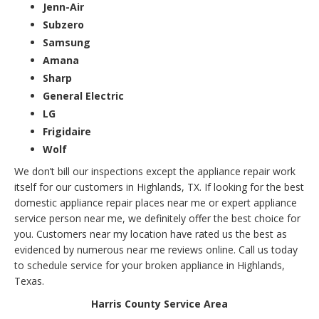
Jenn-Air
Subzero
Samsung
Amana
Sharp
General Electric
LG
Frigidaire
Wolf
We don’t bill our inspections except the appliance repair work
itself for our customers in Highlands, TX. If looking for the best
domestic appliance repair places near me or expert appliance
service person near me, we definitely offer the best choice for
you. Customers near my location have rated us the best as
evidenced by numerous near me reviews online. Call us today
to schedule service for your broken appliance in Highlands,
Texas.
Harris County Service Area