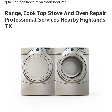
qualified appliance repairman near me.
Range, Cook Top Stove And Oven Repair
Professional Services Nearby Highlands
TX