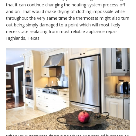
that it can continue changing the heating system process off
and on. That would make drying of clothing impossible while
throughout the very same time the thermostat might also turn
out being simply damaged to a point which will most likely
necessitate replacing from most reliable appliance repair
Highlands, Texas