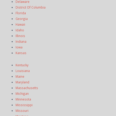
Delaware
District Of Columbia
Florida
Georgia
Hawaii
Idaho
Illinois
Indiana
Iowa
Kansas
Kentucky
Louisiana
Maine
Maryland
Massachusetts
Michigan
Minnesota
Mississippi
Missouri