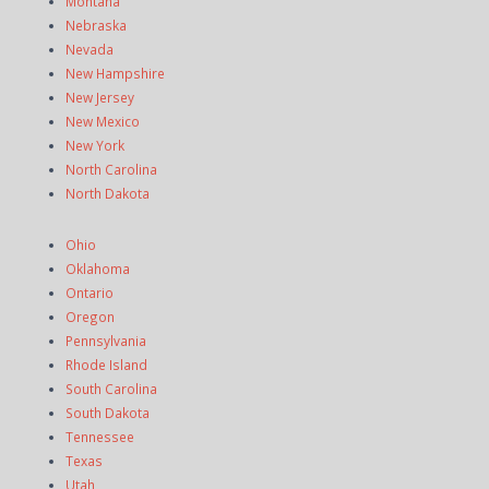
Montana
Nebraska
Nevada
New Hampshire
New Jersey
New Mexico
New York
North Carolina
North Dakota
Ohio
Oklahoma
Ontario
Oregon
Pennsylvania
Rhode Island
South Carolina
South Dakota
Tennessee
Texas
Utah