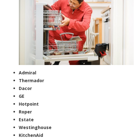
Admiral
Thermador
Dacor
GE
Hotpoint
Roper
Estate
Westinghouse
KitchenAid