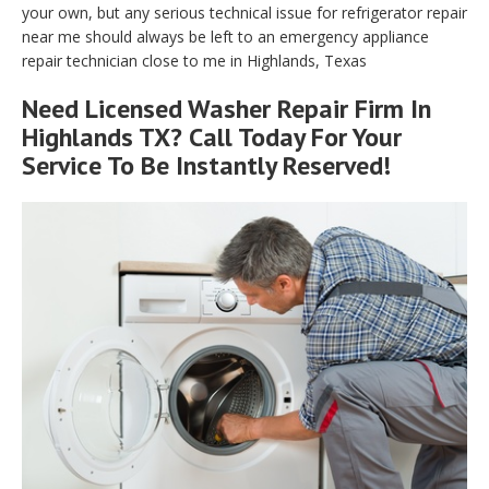
your own, but any serious technical issue for refrigerator repair
near me should always be left to an emergency appliance
repair technician close to me in Highlands, Texas
Need Licensed Washer Repair Firm In
Highlands TX? Call Today For Your
Service To Be Instantly Reserved!