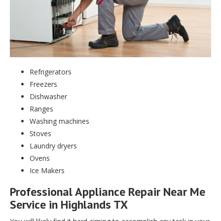
Refrigerators
Freezers
Dishwasher
Ranges
Washing machines
Stoves
Laundry dryers
Ovens
Ice Makers
Professional Appliance Repair Near Me
Service in Highlands TX