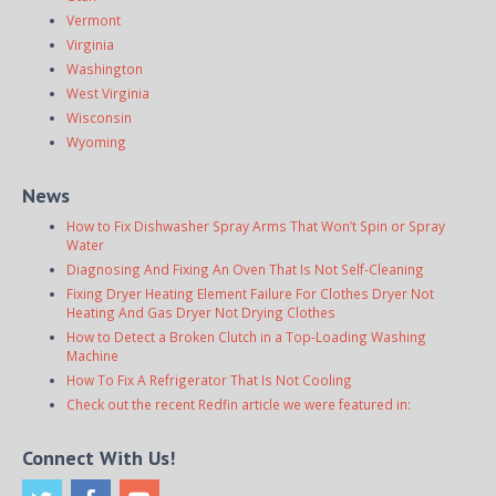
Vermont
Virginia
Washington
West Virginia
Wisconsin
Wyoming
News
How to Fix Dishwasher Spray Arms That Won’t Spin or Spray
Water
Diagnosing And Fixing An Oven That Is Not Self-Cleaning
Fixing Dryer Heating Element Failure For Clothes Dryer Not
Heating And Gas Dryer Not Drying Clothes
How to Detect a Broken Clutch in a Top-Loading Washing
Machine
How To Fix A Refrigerator That Is Not Cooling
Check out the recent Redfin article we were featured in:
Connect With Us!