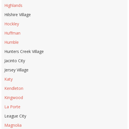
Highlands
Hilshire Village
Hockley
Huffman
Humble
Hunters Creek Village
Jacinto City
Jersey Village
Katy
Kendleton
Kingwood
La Porte
League City
Magnolia