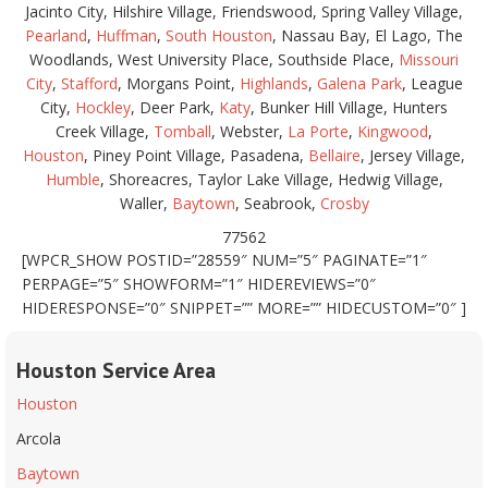
Jacinto City, Hilshire Village, Friendswood, Spring Valley Village,
Pearland
,
Huffman
,
South Houston
, Nassau Bay, El Lago, The
Woodlands, West University Place, Southside Place,
Missouri
City
,
Stafford
, Morgans Point,
Highlands
,
Galena Park
, League
City,
Hockley
, Deer Park,
Katy
, Bunker Hill Village, Hunters
Creek Village,
Tomball
, Webster,
La Porte
,
Kingwood
,
Houston
, Piney Point Village, Pasadena,
Bellaire
, Jersey Village,
Humble
, Shoreacres, Taylor Lake Village, Hedwig Village,
Waller,
Baytown
, Seabrook,
Crosby
77562
[WPCR_SHOW POSTID=”28559″ NUM=”5″ PAGINATE=”1″
PERPAGE=”5″ SHOWFORM=”1″ HIDEREVIEWS=”0″
HIDERESPONSE=”0″ SNIPPET=”” MORE=”” HIDECUSTOM=”0″ ]
Houston Service Area
Houston
Arcola
Baytown