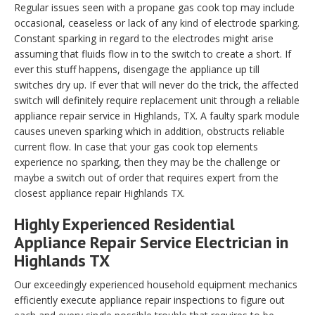
Regular issues seen with a propane gas cook top may include
occasional, ceaseless or lack of any kind of electrode sparking.
Constant sparking in regard to the electrodes might arise
assuming that fluids flow in to the switch to create a short. If
ever this stuff happens, disengage the appliance up till
switches dry up. If ever that will never do the trick, the affected
switch will definitely require replacement unit through a reliable
appliance repair service in Highlands, TX. A faulty spark module
causes uneven sparking which in addition, obstructs reliable
current flow. In case that your gas cook top elements
experience no sparking, then they may be the challenge or
maybe a switch out of order that requires expert from the
closest appliance repair Highlands TX.
Highly Experienced Residential
Appliance Repair Service Electrician in
Highlands TX
Our exceedingly experienced household equipment mechanics
efficiently execute appliance repair inspections to figure out