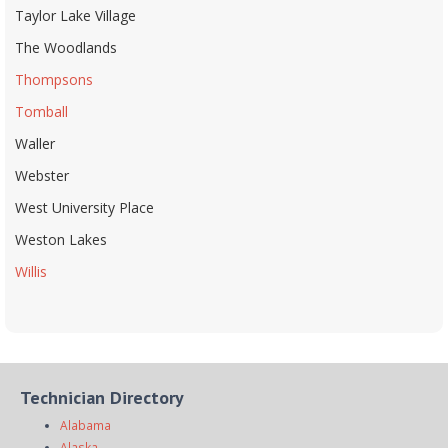
Taylor Lake Village
The Woodlands
Thompsons
Tomball
Waller
Webster
West University Place
Weston Lakes
Willis
Technician Directory
Alabama
Alaska