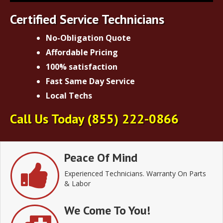
Certified Service Technicians
No-Obligation Quote
Affordable Pricing
100% satisfaction
Fast Same Day Service
Local Techs
Call Us Today
(855) 222-0866
Peace Of Mind
Experienced Technicians. Warranty On Parts
& Labor
We Come To You!