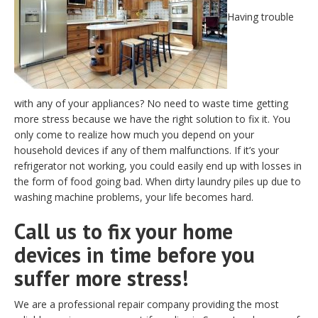
Having trouble
with any of your appliances? No need to waste time getting
more stress because we have the right solution to fix it. You
only come to realize how much you depend on your
household devices if any of them malfunctions. If it’s your
refrigerator not working, you could easily end up with losses in
the form of food going bad. When dirty laundry piles up due to
washing machine problems, your life becomes hard.
Call us to fix your home
devices in time before you
suffer more stress!
We are a professional repair company providing the most