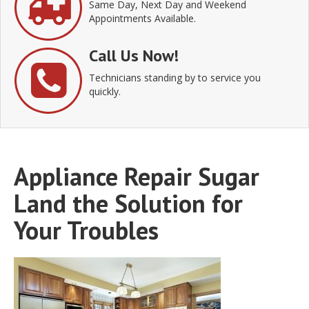
Same Day, Next Day and Weekend
Appointments Available.
Call Us Now!
Technicians standing by to service you
quickly.
Appliance Repair Sugar
Land the Solution for
Your Troubles