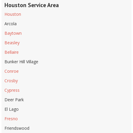
Houston Service Area
Houston
Arcola
Baytown
Beasley
Bellaire
Bunker Hill Village
Conroe
Crosby
Cypress
Deer Park
El Lago
Fresno
Friendswood