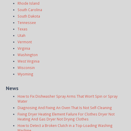
Rhode Island
South Carolina
South Dakota
Tennessee
Texas
Utah
Vermont
Virginia
Washington
West Virginia
Wisconsin
Wyoming
News
How to Fix Dishwasher Spray Arms That Won’t Spin or Spray
Water
Diagnosing And Fixing An Oven That Is Not Self-Cleaning
Fixing Dryer Heating Element Failure For Clothes Dryer Not
Heating And Gas Dryer Not Drying Clothes
How to Detect a Broken Clutch in a Top-Loading Washing
Machine