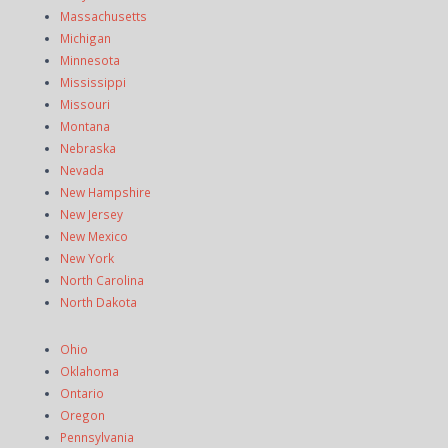
Massachusetts
Michigan
Minnesota
Mississippi
Missouri
Montana
Nebraska
Nevada
New Hampshire
New Jersey
New Mexico
New York
North Carolina
North Dakota
Ohio
Oklahoma
Ontario
Oregon
Pennsylvania