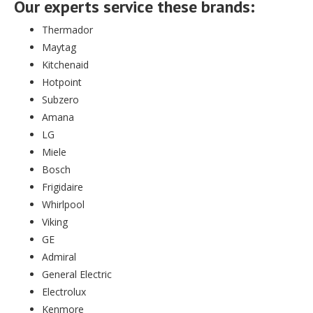
Our experts service these brands:
Thermador
Maytag
Kitchenaid
Hotpoint
Subzero
Amana
LG
Miele
Bosch
Frigidaire
Whirlpool
Viking
GE
Admiral
General Electric
Electrolux
Kenmore