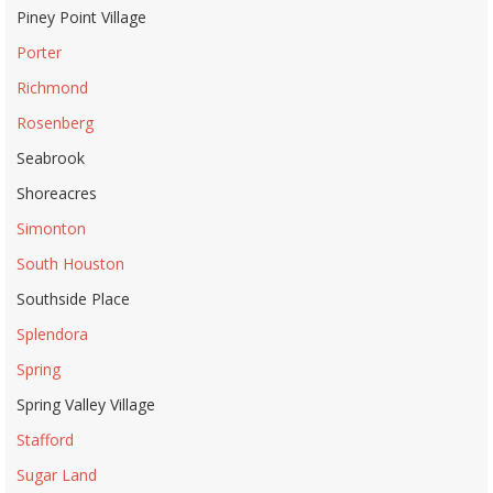
Piney Point Village
Porter
Richmond
Rosenberg
Seabrook
Shoreacres
Simonton
South Houston
Southside Place
Splendora
Spring
Spring Valley Village
Stafford
Sugar Land