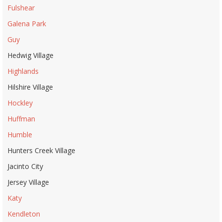
Fulshear
Galena Park
Guy
Hedwig Village
Highlands
Hilshire Village
Hockley
Huffman
Humble
Hunters Creek Village
Jacinto City
Jersey Village
Katy
Kendleton