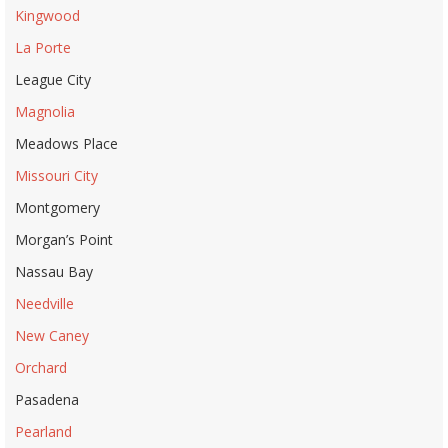
Kingwood
La Porte
League City
Magnolia
Meadows Place
Missouri City
Montgomery
Morgan’s Point
Nassau Bay
Needville
New Caney
Orchard
Pasadena
Pearland