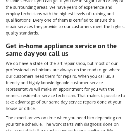
reliable services you can get if you live in Sugar Land or any of
the surrounding areas. We have years of experience and
employ technicians with the highest levels of training and
qualifications. Every one of them is certified to ensure the
repair services they provide to our customers meet the highest
quality standards.
Get in-home appliance service on the
same day you call us
We do have a state-of-the-art repair shop, but most of our
professional technicians are always on the road to go where
our customers need them for repairs. When you call us, a
friendly and highly knowledgeable customer service
representative will make an appointment for you with the
nearest residential service technician. That makes it possible to
take advantage of our same day service repairs done at your
house or office.
The expert arrives on time when you need him depending on
your time schedule. The work starts with diagnosis done on
site to establish the exact issues with your appliance. We