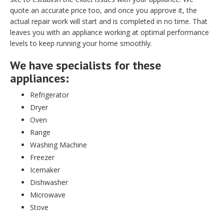
quote an accurate price too, and once you approve it, the
actual repair work will start and is completed in no time. That
leaves you with an appliance working at optimal performance
levels to keep running your home smoothly.
We have specialists for these
appliances:
Refrigerator
Dryer
Oven
Range
Washing Machine
Freezer
Icemaker
Dishwasher
Microwave
Stove