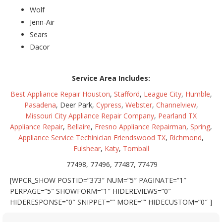
Wolf
Jenn-Air
Sears
Dacor
Service Area Includes:
Best Appliance Repair Houston
,
Stafford
,
League City
,
Humble
,
Pasadena
, Deer Park,
Cypress
,
Webster
,
Channelview
,
Missouri City Appliance Repair Company
,
Pearland TX
Appliance Repair
,
Bellaire
,
Fresno Appliance Repairman
,
Spring
,
Appliance Service Techinician Friendswood TX
,
Richmond
,
Fulshear
,
Katy
,
Tomball
77498, 77496, 77487, 77479
[WPCR_SHOW POSTID=”373″ NUM=”5″ PAGINATE=”1″
PERPAGE=”5″ SHOWFORM=”1″ HIDEREVIEWS=”0″
HIDERESPONSE=”0″ SNIPPET=”” MORE=”” HIDECUSTOM=”0″ ]