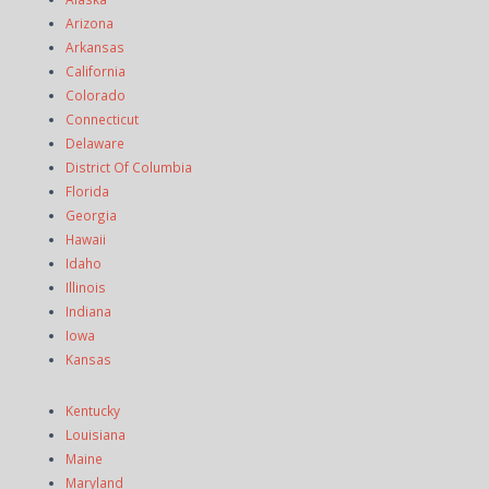
Arizona
Arkansas
California
Colorado
Connecticut
Delaware
District Of Columbia
Florida
Georgia
Hawaii
Idaho
Illinois
Indiana
Iowa
Kansas
Kentucky
Louisiana
Maine
Maryland