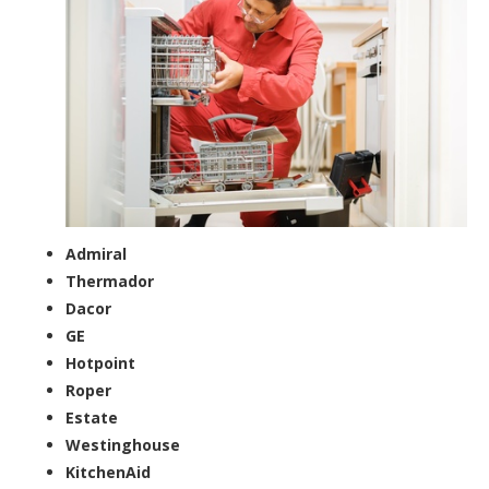
Admiral
Thermador
Dacor
GE
Hotpoint
Roper
Estate
Westinghouse
KitchenAid