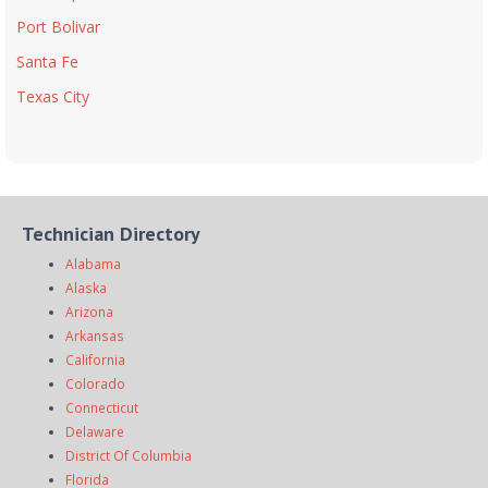
Port Bolivar
Santa Fe
Texas City
Technician Directory
Alabama
Alaska
Arizona
Arkansas
California
Colorado
Connecticut
Delaware
District Of Columbia
Florida