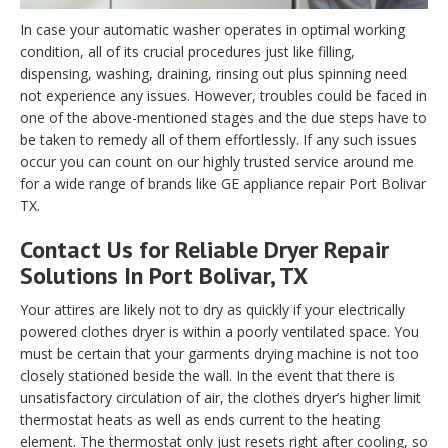
In case your automatic washer operates in optimal working
condition, all of its crucial procedures just like filling,
dispensing, washing, draining, rinsing out plus spinning need
not experience any issues. However, troubles could be faced in
one of the above-mentioned stages and the due steps have to
be taken to remedy all of them effortlessly. If any such issues
occur you can count on our highly trusted service around me
for a wide range of brands like GE appliance repair Port Bolivar
TX.
Contact Us for Reliable Dryer Repair
Solutions In Port Bolivar, TX
Your attires are likely not to dry as quickly if your electrically
powered clothes dryer is within a poorly ventilated space. You
must be certain that your garments drying machine is not too
closely stationed beside the wall. In the event that there is
unsatisfactory circulation of air, the clothes dryer’s higher limit
thermostat heats as well as ends current to the heating
element. The thermostat only just resets right after cooling, so