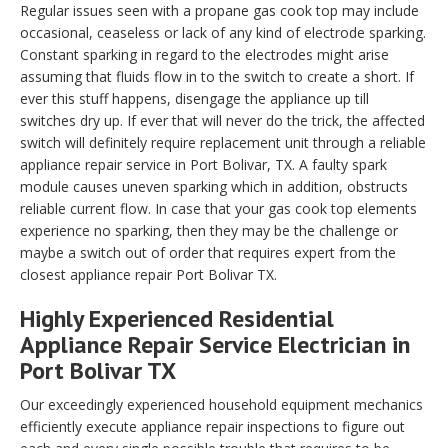
Regular issues seen with a propane gas cook top may include
occasional, ceaseless or lack of any kind of electrode sparking.
Constant sparking in regard to the electrodes might arise
assuming that fluids flow in to the switch to create a short. If
ever this stuff happens, disengage the appliance up till
switches dry up. If ever that will never do the trick, the affected
switch will definitely require replacement unit through a reliable
appliance repair service in Port Bolivar, TX. A faulty spark
module causes uneven sparking which in addition, obstructs
reliable current flow. In case that your gas cook top elements
experience no sparking, then they may be the challenge or
maybe a switch out of order that requires expert from the
closest appliance repair Port Bolivar TX.
Highly Experienced Residential
Appliance Repair Service Electrician in
Port Bolivar TX
Our exceedingly experienced household equipment mechanics
efficiently execute appliance repair inspections to figure out