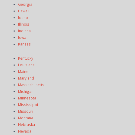
Georgia
Hawaii
Idaho
Illinois
Indiana
Iowa
Kansas
Kentucky
Louisiana
Maine
Maryland
Massachusetts
Michigan
Minnesota
Mississippi
Missouri
Montana
Nebraska
Nevada