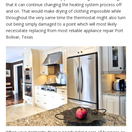
that it can continue changing the heating system process off
and on. That would make drying of clothing impossible while
throughout the very same time the thermostat might also turn
out being simply damaged to a point which will most likely
necessitate replacing from most reliable appliance repair Port
Bolivar, Texas