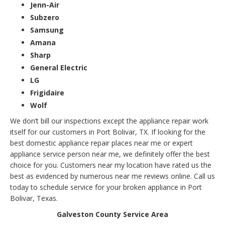
Jenn-Air
Subzero
Samsung
Amana
Sharp
General Electric
LG
Frigidaire
Wolf
We don’t bill our inspections except the appliance repair work
itself for our customers in Port Bolivar, TX. If looking for the
best domestic appliance repair places near me or expert
appliance service person near me, we definitely offer the best
choice for you. Customers near my location have rated us the
best as evidenced by numerous near me reviews online. Call us
today to schedule service for your broken appliance in Port
Bolivar, Texas.
Galveston County Service Area