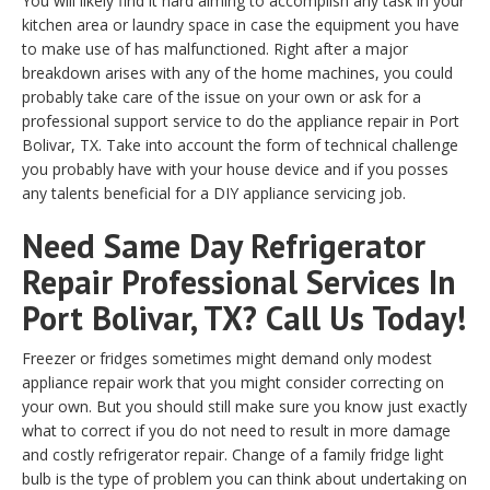
You will likely find it hard aiming to accomplish any task in your
kitchen area or laundry space in case the equipment you have
to make use of has malfunctioned. Right after a major
breakdown arises with any of the home machines, you could
probably take care of the issue on your own or ask for a
professional support service to do the appliance repair in Port
Bolivar, TX. Take into account the form of technical challenge
you probably have with your house device and if you posses
any talents beneficial for a DIY appliance servicing job.
Need Same Day Refrigerator
Repair Professional Services In
Port Bolivar, TX? Call Us Today!
Freezer or fridges sometimes might demand only modest
appliance repair work that you might consider correcting on
your own. But you should still make sure you know just exactly
what to correct if you do not need to result in more damage
and costly refrigerator repair. Change of a family fridge light
bulb is the type of problem you can think about undertaking on