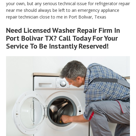
your own, but any serious technical issue for refrigerator repair
near me should always be left to an emergency appliance
repair technician close to me in Port Bolivar, Texas
Need Licensed Washer Repair Firm In
Port Bolivar TX? Call Today For Your
Service To Be Instantly Reserved!