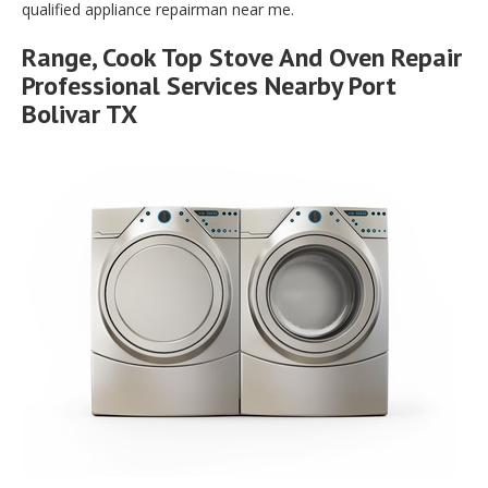
qualified appliance repairman near me.
Range, Cook Top Stove And Oven Repair
Professional Services Nearby Port
Bolivar TX