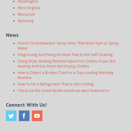
Washington
West Virginia
Wisconsin
Wyoming
News
How to Fix Dishwasher Spray Arms That Won’t Spin or Spray
Water
Diagnosing And Fixing An Oven That Is Not Self-Cleaning
Fixing Dryer Heating Element Failure For Clothes Dryer Not
Heating And Gas Dryer Not Drying Clothes
How to Detect a Broken Clutch in a Top-Loading Washing
Machine
How To Fix A Refrigerator That Is Not Cooling
Check out the recent Redfin article we were featured in:
Connect With Us!