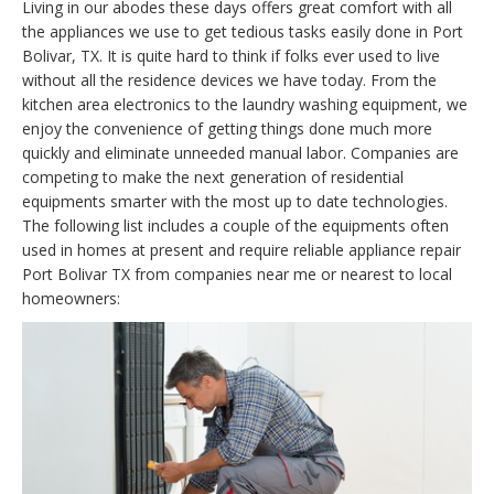
Living in our abodes these days offers great comfort with all
the appliances we use to get tedious tasks easily done in Port
Bolivar, TX. It is quite hard to think if folks ever used to live
without all the residence devices we have today. From the
kitchen area electronics to the laundry washing equipment, we
enjoy the convenience of getting things done much more
quickly and eliminate unneeded manual labor. Companies are
competing to make the next generation of residential
equipments smarter with the most up to date technologies.
The following list includes a couple of the equipments often
used in homes at present and require reliable appliance repair
Port Bolivar TX from companies near me or nearest to local
homeowners: