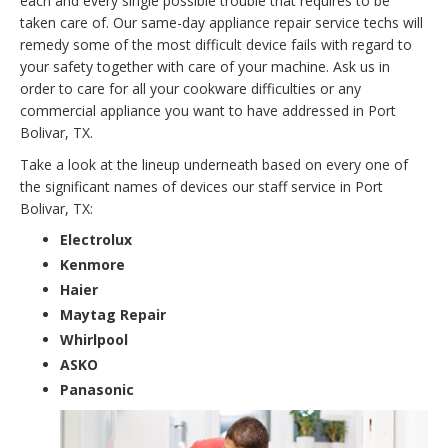
each and every single possible trouble that requires to be
taken care of. Our same-day appliance repair service techs will
remedy some of the most difficult device fails with regard to
your safety together with care of your machine. Ask us in
order to care for all your cookware difficulties or any
commercial appliance you want to have addressed in Port
Bolivar, TX.
Take a look at the lineup underneath based on every one of
the significant names of devices our staff service in Port
Bolivar, TX:
Electrolux
Kenmore
Haier
Maytag Repair
Whirlpool
ASKO
Panasonic