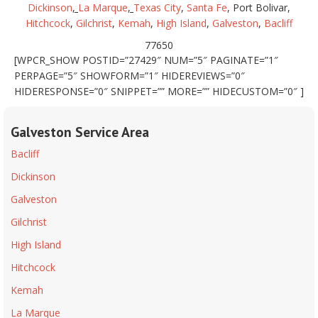
Dickinson
,
La Marque
,
Texas City
,
Santa Fe
, Port Bolivar,
Hitchcock
,
Gilchrist
,
Kemah
,
High Island
,
Galveston
,
Bacliff
77650
[WPCR_SHOW POSTID=”27429″ NUM=”5″ PAGINATE=”1″
PERPAGE=”5″ SHOWFORM=”1″ HIDEREVIEWS=”0″
HIDERESPONSE=”0″ SNIPPET=”” MORE=”” HIDECUSTOM=”0″ ]
Galveston Service Area
Bacliff
Dickinson
Galveston
Gilchrist
High Island
Hitchcock
Kemah
La Marque