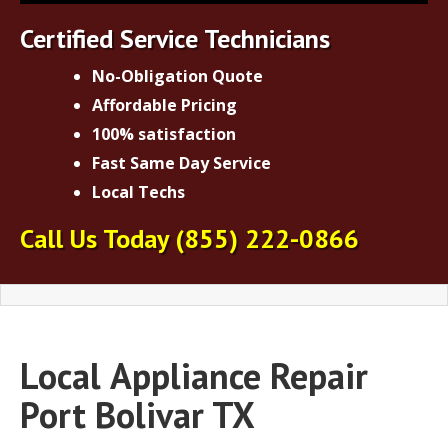
Certified Service Technicians
No-Obligation Quote
Affordable Pricing
100% satisfaction
Fast Same Day Service
Local Techs
Call Us Today
(855) 222-0866
Local
Appliance Repair
Port Bolivar TX