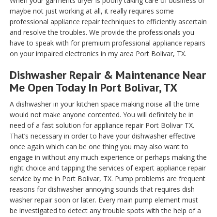
When your garments dryer is poorly taking care of business or
maybe not just working at all, it really requires some
professional appliance repair techniques to efficiently ascertain
and resolve the troubles. We provide the professionals you
have to speak with for premium professional appliance repairs
on your impaired electronics in my area Port Bolivar, TX.
Dishwasher Repair & Maintenance Near
Me Open Today In Port Bolivar, TX
A dishwasher in your kitchen space making noise all the time
would not make anyone contented. You will definitely be in
need of a fast solution for appliance repair Port Bolivar TX.
That’s necessary in order to have your dishwasher effective
once again which can be one thing you may also want to
engage in without any much experience or perhaps making the
right choice and tapping the services of expert appliance repair
service by me in Port Bolivar, TX. Pump problems are frequent
reasons for dishwasher annoying sounds that requires dish
washer repair soon or later. Every main pump element must
be investigated to detect any trouble spots with the help of a