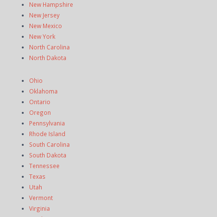
New Hampshire
New Jersey
New Mexico
New York
North Carolina
North Dakota
Ohio
Oklahoma
Ontario
Oregon
Pennsylvania
Rhode Island
South Carolina
South Dakota
Tennessee
Texas
Utah
Vermont
Virginia