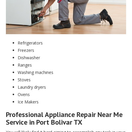
Refrigerators
Freezers
Dishwasher
Ranges
Washing machines
Stoves
Laundry dryers
Ovens
Ice Makers
Professional Appliance Repair Near Me
Service in Port Bolivar TX