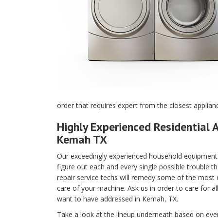
order that requires expert from the closest applia
Highly Experienced Residential A
Kemah TX
Our exceedingly experienced household equipment m
figure out each and every single possible trouble t
repair service techs will remedy some of the most di
care of your machine. Ask us in order to care for a
want to have addressed in Kemah, TX.
Take a look at the lineup underneath based on every