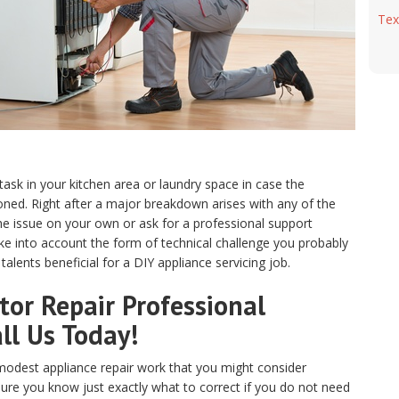
Tex
 task in your kitchen area or laundry space in case the
ed. Right after a major breakdown arises with any of the
e issue on your own or ask for a professional support
ake into account the form of technical challenge you probably
alents beneficial for a DIY appliance servicing job.
or Repair Professional
ll Us Today!
odest appliance repair work that you might consider
sure you know just exactly what to correct if you do not need