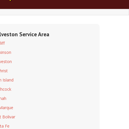
lveston Service Area
iff
kinson
veston
hrist
h Island
chcock
mah
Marque
t Bolivar
ta Fe