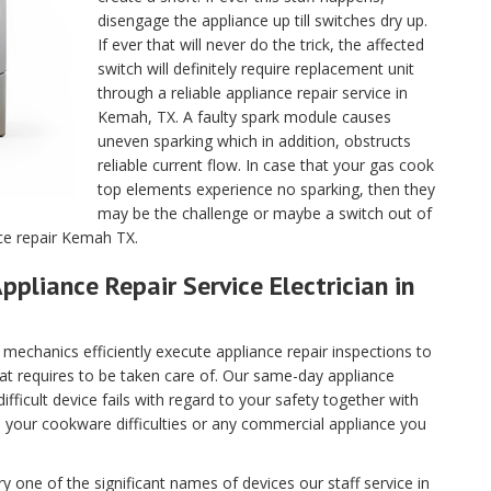
disengage the appliance up till switches dry up.
If ever that will never do the trick, the affected
switch will definitely require replacement unit
through a reliable appliance repair service in
Kemah, TX. A faulty spark module causes
uneven sparking which in addition, obstructs
reliable current flow. In case that your gas cook
top elements experience no sparking, then they
may be the challenge or maybe a switch out of
nce repair Kemah TX.
ppliance Repair Service Electrician in
echanics efficiently execute appliance repair inspections to
hat requires to be taken care of. Our same-day appliance
fficult device fails with regard to your safety together with
ll your cookware difficulties or any commercial appliance you
 one of the significant names of devices our staff service in