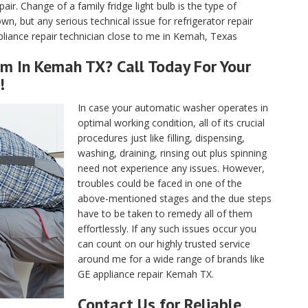
air. Change of a family fridge light bulb is the type of
, but any serious technical issue for refrigerator repair
liance repair technician close to me in Kemah, Texas
rm In Kemah TX? Call Today For Your
!
In case your automatic washer operates in
optimal working condition, all of its crucial
procedures just like filling, dispensing,
washing, draining, rinsing out plus spinning
need not experience any issues. However,
troubles could be faced in one of the
above-mentioned stages and the due steps
have to be taken to remedy all of them
effortlessly. If any such issues occur you
can count on our highly trusted service
around me for a wide range of brands like
GE appliance repair Kemah TX.
Contact Us for Reliable