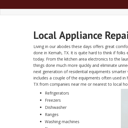
Local
Appliance Repa
Living in our abodes these days offers great comfor
done in Kemah, TX. It is quite hard to think if folks
today. From the kitchen area electronics to the l
things done much more quickly and eliminate unn
next generation of residential equipments smarter w
includes a couple of the equipments often used in 
TX from companies near me or nearest to local 
Refrigerators
Freezers
Dishwasher
Ranges
Washing machines