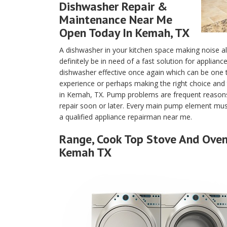
Dishwasher Repair &
Maintenance Near Me
Open Today In Kemah, TX
A dishwasher in your kitchen space making noise a
definitely be in need of a fast solution for applian
dishwasher effective once again which can be one
experience or perhaps making the right choice and 
in Kemah, TX. Pump problems are frequent reasons
repair soon or later. Every main pump element must
a qualified appliance repairman near me.
Range, Cook Top Stove And Oven 
Kemah TX