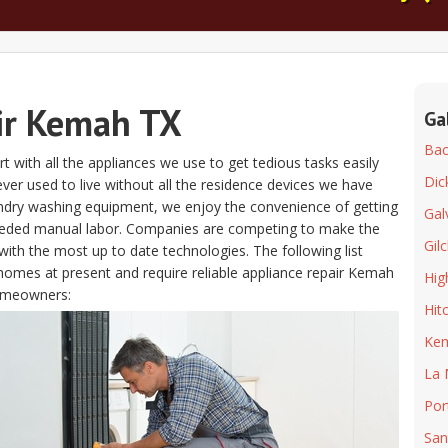
ir Kemah TX
Ga
Bacl
t with all the appliances we use to get tedious tasks easily
Dic
 ever used to live without all the residence devices we have
aundry washing equipment, we enjoy the convenience of getting
Gal
eeded manual labor. Companies are competing to make the
Gilc
ith the most up to date technologies. The following list
homes at present and require reliable appliance repair Kemah
Hig
homeowners:
Hit
Ke
La 
Por
San