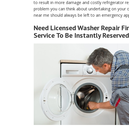
to result in more damage and costly refrigerator rep
problem you can think about undertaking on your own
near me should always be left to an emergency app
Need Licensed Washer Repair Fi
Service To Be Instantly Reserved