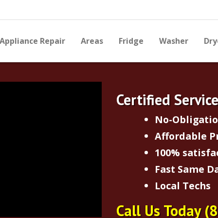
Appliance Repair
Areas
Fridge
Washer
Dry
Certified Servic
No-Obligati
Affordable P
100% satisfa
Fast Same Da
Local Techs
Call Us Today
(