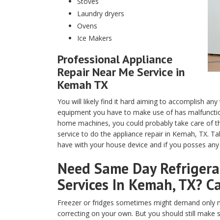
Stoves
Laundry dryers
Ovens
Ice Makers
Professional Appliance
Repair Near Me Service in
Kemah TX
You will likely find it hard aiming to accomplish any
equipment you have to make use of has malfunction
home machines, you could probably take care of th
service to do the appliance repair in Kemah, TX. T
have with your house device and if you posses any t
Need Same Day Refrigerat
Services In Kemah, TX? Ca
Freezer or fridges sometimes might demand only m
correcting on your own. But you should still make 