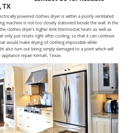
, TX
electrically powered clothes dryer is within a poorly ventilated
g machine is not too closely stationed beside the wall. In the
, the clothes dryer’s higher limit thermostat heats as well as
only just resets right after cooling, so that it can continue
hat would make drying of clothing impossible while
t also turn out being simply damaged to a point which will
le appliance repair Kemah, Texas