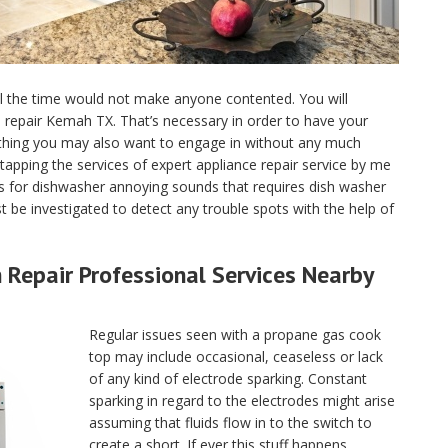
ll the time would not make anyone contented. You will
ce repair Kemah TX. That’s necessary in order to have your
 thing you may also want to engage in without any much
tapping the services of expert appliance repair service by me
 for dishwasher annoying sounds that requires dish washer
 be investigated to detect any trouble spots with the help of
Repair Professional Services Nearby
Regular issues seen with a propane gas cook
top may include occasional, ceaseless or lack
of any kind of electrode sparking. Constant
sparking in regard to the electrodes might arise
assuming that fluids flow in to the switch to
create a short. If ever this stuff happens,