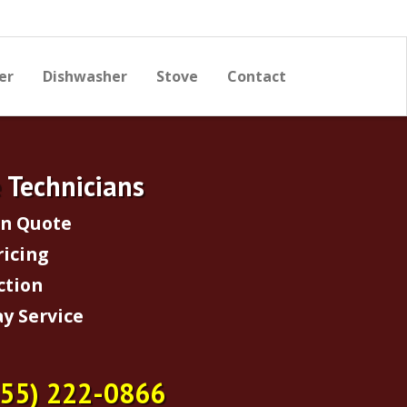
er
Dishwasher
Stove
Contact
e Technicians
on Quote
ricing
ction
y Service
855) 222-0866