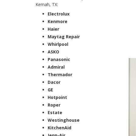
Kemah, TX:
Electrolux
Kenmore
Haier
Maytag Repair
Whirlpool
ASKO
Panasonic
Admiral
Thermador
Dacor
GE
Hotpoint
Roper
Estate
Westinghouse
KitchenAid
Jenn-Air