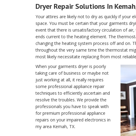
Dryer Repair Solutions In Kemah
Your attires are likely not to dry as quickly if your 
space. You must be certain that your garments dryin
event that there is unsatisfactory circulation of air
ends current to the heating element. The thermostat 
changing the heating system process off and on. T
throughout the very same time the thermostat migh
most likely necessitate replacing from most reliab
When your garments dryer is poorly
taking care of business or maybe not
just working at all, it really requires
some professional appliance repair
techniques to efficiently ascertain and
resolve the troubles. We provide the
professionals you have to speak with
for premium professional appliance
repairs on your impaired electronics in
my area Kemah, TX.