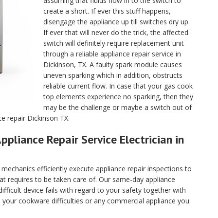
assuming that fluids flow in to the switch to
create a short. If ever this stuff happens,
disengage the appliance up till switches dry up.
If ever that will never do the trick, the affected
switch will definitely require replacement unit
through a reliable appliance repair service in
Dickinson, TX. A faulty spark module causes
uneven sparking which in addition, obstructs
reliable current flow. In case that your gas cook
top elements experience no sparking, then they
may be the challenge or maybe a switch out of
ce repair Dickinson TX.
ppliance Repair Service Electrician in
echanics efficiently execute appliance repair inspections to
hat requires to be taken care of. Our same-day appliance
fficult device fails with regard to your safety together with
ll your cookware difficulties or any commercial appliance you