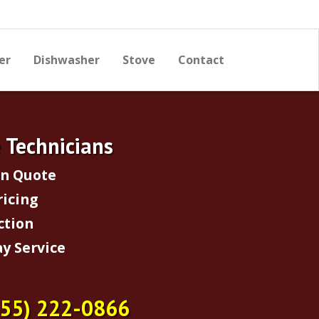
er
Dishwasher
Stove
Contact
e Technicians
on Quote
ricing
ction
y Service
855) 222-0866