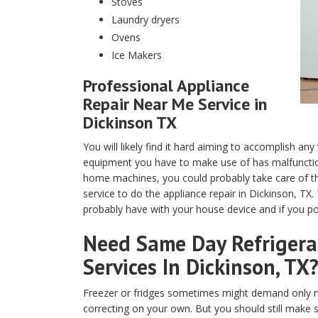
Stoves
Laundry dryers
Ovens
Ice Makers
Professional Appliance
Repair Near Me Service in
Dickinson TX
You will likely find it hard aiming to accomplish any
equipment you have to make use of has malfunction
home machines, you could probably take care of th
service to do the appliance repair in Dickinson, TX
probably have with your house device and if you pos
Need Same Day Refrigerat
Services In Dickinson, TX
Freezer or fridges sometimes might demand only m
correcting on your own. But you should still make 