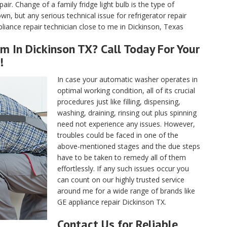
air. Change of a family fridge light bulb is the type of
, but any serious technical issue for refrigerator repair
iance repair technician close to me in Dickinson, Texas
m In Dickinson TX? Call Today For Your
!
In case your automatic washer operates in
optimal working condition, all of its crucial
procedures just like filling, dispensing,
washing, draining, rinsing out plus spinning
need not experience any issues. However,
troubles could be faced in one of the
above-mentioned stages and the due steps
have to be taken to remedy all of them
effortlessly. If any such issues occur you
can count on our highly trusted service
around me for a wide range of brands like
GE appliance repair Dickinson TX.
Contact Us for Reliable