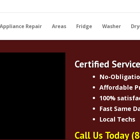
Appliance Repair
Areas
Fridge
Washer
Dry
Certified Servic
No-Obligati
Affordable P
100% satisfa
Fast Same Da
Local Techs
Call Us Today
(