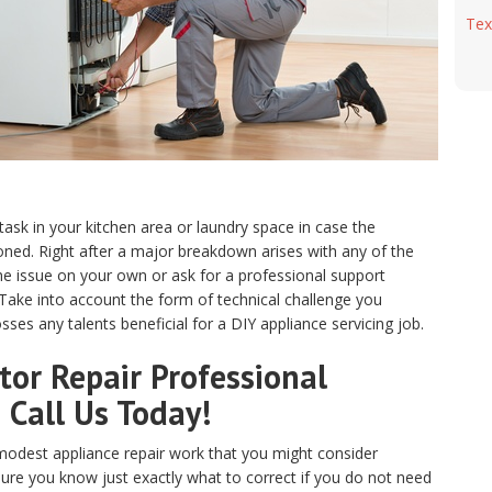
Tex
 task in your kitchen area or laundry space in case the
ed. Right after a major breakdown arises with any of the
e issue on your own or ask for a professional support
. Take into account the form of technical challenge you
ses any talents beneficial for a DIY appliance servicing job.
or Repair Professional
? Call Us Today!
odest appliance repair work that you might consider
sure you know just exactly what to correct if you do not need