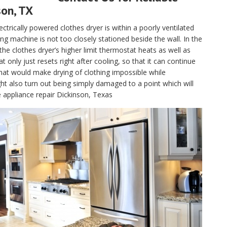
son, TX
electrically powered clothes dryer is within a poorly ventilated
g machine is not too closely stationed beside the wall. In the
, the clothes dryer’s higher limit thermostat heats as well as
only just resets right after cooling, so that it can continue
hat would make drying of clothing impossible while
t also turn out being simply damaged to a point which will
e appliance repair Dickinson, Texas