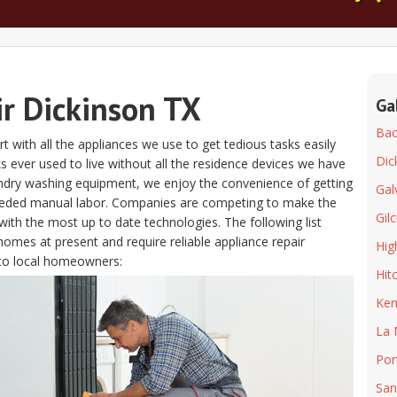
ir Dickinson TX
Ga
Bacl
t with all the appliances we use to get tedious tasks easily
Dic
olks ever used to live without all the residence devices we have
aundry washing equipment, we enjoy the convenience of getting
Gal
eeded manual labor. Companies are competing to make the
Gilc
ith the most up to date technologies. The following list
homes at present and require reliable appliance repair
Hig
to local homeowners:
Hit
Ke
La 
Por
San