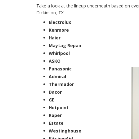
Take a look at the lineup underneath based on every
Dickinson, TX:
Electrolux
Kenmore
Haier
Maytag Repair
Whirlpool
ASKO
Panasonic
Admiral
Thermador
Dacor
GE
Hotpoint
Roper
Estate
Westinghouse
KitchenAid