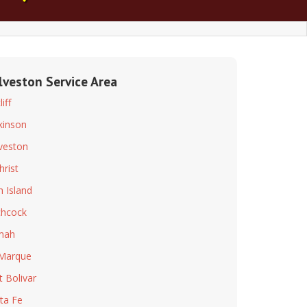
lveston Service Area
iff
kinson
veston
hrist
h Island
chcock
mah
Marque
t Bolivar
ta Fe