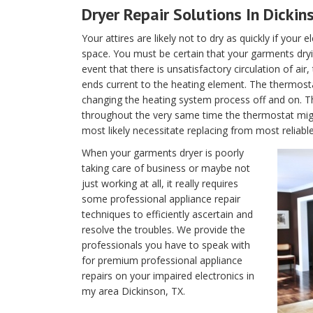
Dryer Repair Solutions In Dickin
Your attires are likely not to dry as quickly if your 
space. You must be certain that your garments dryin
event that there is unsatisfactory circulation of air
ends current to the heating element. The thermostat 
changing the heating system process off and on. T
throughout the very same time the thermostat migh
most likely necessitate replacing from most reliabl
When your garments dryer is poorly
taking care of business or maybe not
just working at all, it really requires
some professional appliance repair
techniques to efficiently ascertain and
resolve the troubles. We provide the
professionals you have to speak with
for premium professional appliance
repairs on your impaired electronics in
my area Dickinson, TX.