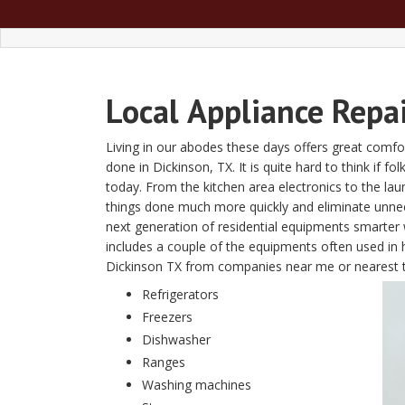
Local
Appliance Repa
Living in our abodes these days offers great comfor
done in Dickinson, TX. It is quite hard to think if f
today. From the kitchen area electronics to the l
things done much more quickly and eliminate unn
next generation of residential equipments smarter w
includes a couple of the equipments often used in 
Dickinson TX from companies near me or nearest 
Refrigerators
Freezers
Dishwasher
Ranges
Washing machines