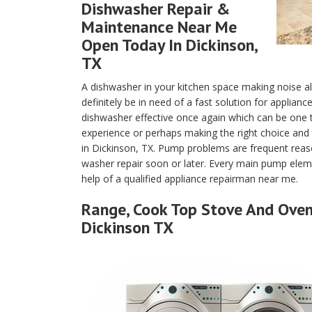
Dishwasher Repair &
Maintenance Near Me
Open Today In Dickinson,
TX
A dishwasher in your kitchen space making noise a
definitely be in need of a fast solution for applian
dishwasher effective once again which can be one
experience or perhaps making the right choice and 
in Dickinson, TX. Pump problems are frequent reas
washer repair soon or later. Every main pump eleme
help of a qualified appliance repairman near me.
Range, Cook Top Stove And Oven 
Dickinson TX