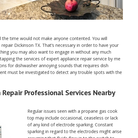
ll the time would not make anyone contented. You will
ce repair Dickinson TX. That’s necessary in order to have your
 thing you may also want to engage in without any much
tapping the services of expert appliance repair service by me
ons for dishwasher annoying sounds that requires dish
nt must be investigated to detect any trouble spots with the
Repair Professional Services Nearby
Regular issues seen with a propane gas cook
top may include occasional, ceaseless or lack
of any kind of electrode sparking. Constant
sparking in regard to the electrodes might arise