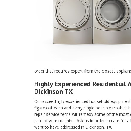
order that requires expert from the closest applian
Highly Experienced Residential A
Dickinson TX
Our exceedingly experienced household equipment m
figure out each and every single possible trouble t
repair service techs will remedy some of the most di
care of your machine. Ask us in order to care for a
want to have addressed in Dickinson, TX.