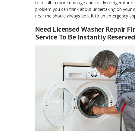
to result in more damage and costly refrigerator rep
problem you can think about undertaking on your own
near me should always be left to an emergency appl
Need Licensed Washer Repair Fir
Service To Be Instantly Reserved