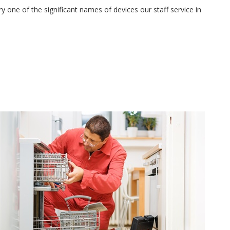
 one of the significant names of devices our staff service in