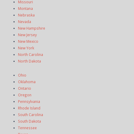
Missouri
Montana
Nebraska
Nevada
New Hampshire
New Jersey
New Mexico
New York
North Carolina
North Dakota
Ohio
Oklahoma
Ontario
Oregon
Pennsylvania
Rhode Island
South Carolina
South Dakota
Tennessee