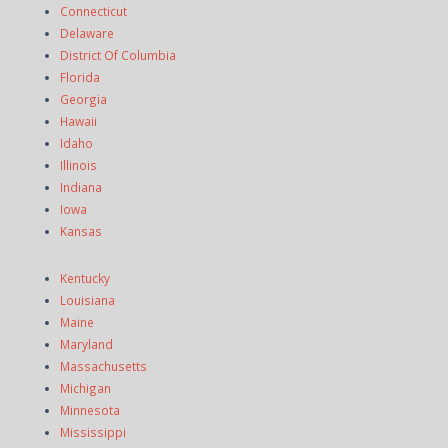
Connecticut
Delaware
District Of Columbia
Florida
Georgia
Hawaii
Idaho
Illinois
Indiana
Iowa
Kansas
Kentucky
Louisiana
Maine
Maryland
Massachusetts
Michigan
Minnesota
Mississippi