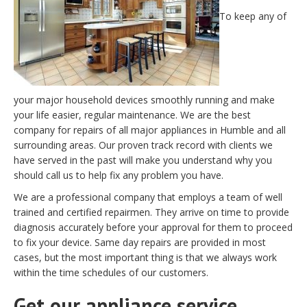
To keep any of
your major household devices smoothly running and make
your life easier, regular maintenance. We are the best
company for repairs of all major appliances in Humble and all
surrounding areas. Our proven track record with clients we
have served in the past will make you understand why you
should call us to help fix any problem you have.
We are a professional company that employs a team of well
trained and certified repairmen. They arrive on time to provide
diagnosis accurately before your approval for them to proceed
to fix your device. Same day repairs are provided in most
cases, but the most important thing is that we always work
within the time schedules of our customers.
Get our appliance service