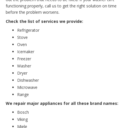
functioning properly, call us to get the right solution on time
before the problem worsens.
Check the list of services we provide:
Refrigerator
Stove
Oven
Icemaker
Freezer
Washer
Dryer
Dishwasher
Microwave
Range
We repair major appliances for all these brand names:
Bosch
Viking
Miele