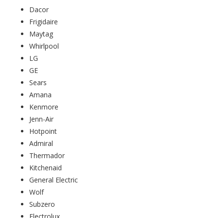
Dacor
Frigidaire
Maytag
Whirlpool
LG
GE
Sears
Amana
Kenmore
Jenn-Air
Hotpoint
Admiral
Thermador
Kitchenaid
General Electric
Wolf
Subzero
Electrolux