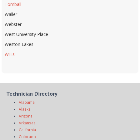
Tomball
Waller
Webster
West University Place
Weston Lakes
Willis
Technician Directory
Alabama
Alaska
Arizona
Arkansas
California
Colorado