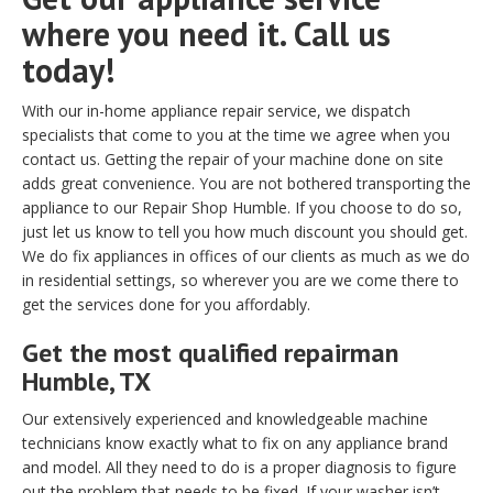
where you need it. Call us
today!
With our in-home appliance repair service, we dispatch
specialists that come to you at the time we agree when you
contact us. Getting the repair of your machine done on site
adds great convenience. You are not bothered transporting the
appliance to our Repair Shop Humble. If you choose to do so,
just let us know to tell you how much discount you should get.
We do fix appliances in offices of our clients as much as we do
in residential settings, so wherever you are we come there to
get the services done for you affordably.
Get the most qualified repairman
Humble, TX
Our extensively experienced and knowledgeable machine
technicians know exactly what to fix on any appliance brand
and model. All they need to do is a proper diagnosis to figure
out the problem that needs to be fixed. If your washer isn’t