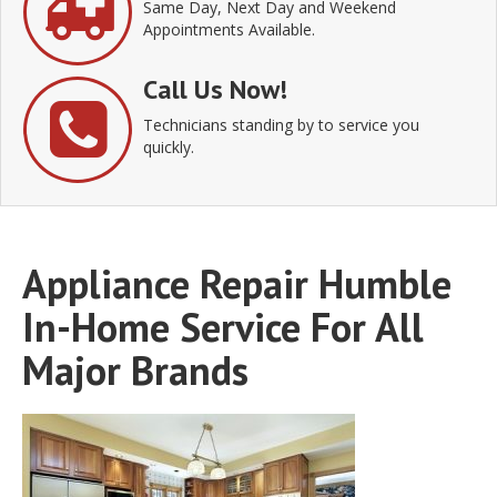
Same Day, Next Day and Weekend
Appointments Available.
Call Us Now!
Technicians standing by to service you
quickly.
Appliance Repair Humble
In-Home Service For All
Major Brands