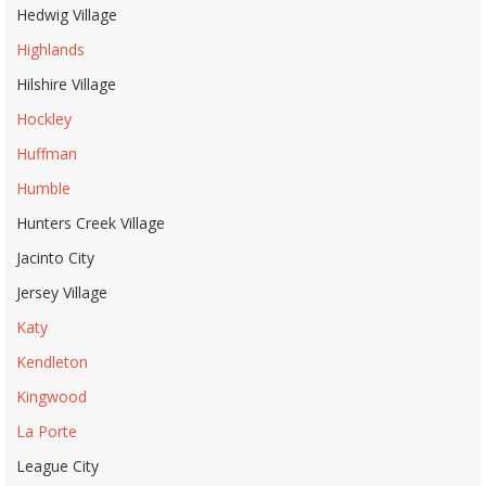
Hedwig Village
Highlands
Hilshire Village
Hockley
Huffman
Humble
Hunters Creek Village
Jacinto City
Jersey Village
Katy
Kendleton
Kingwood
La Porte
League City