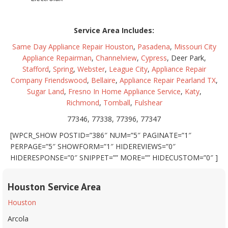
Service Area Includes:
Same Day Appliance Repair Houston
,
Pasadena
,
Missouri City
Appliance Repairman
,
Channelview
,
Cypress
, Deer Park,
Stafford
,
Spring
,
Webster
,
League City
,
Appliance Repair
Company Friendswood
,
Bellaire
,
Appliance Repair Pearland TX
,
Sugar Land
,
Fresno In Home Appliance Service
,
Katy
,
Richmond
,
Tomball
,
Fulshear
77346, 77338, 77396, 77347
[WPCR_SHOW POSTID=”386″ NUM=”5″ PAGINATE=”1″
PERPAGE=”5″ SHOWFORM=”1″ HIDEREVIEWS=”0″
HIDERESPONSE=”0″ SNIPPET=”” MORE=”” HIDECUSTOM=”0″ ]
Houston Service Area
Houston
Arcola