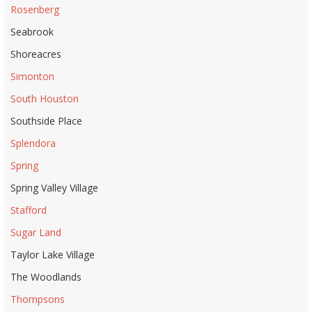
Rosenberg
Seabrook
Shoreacres
Simonton
South Houston
Southside Place
Splendora
Spring
Spring Valley Village
Stafford
Sugar Land
Taylor Lake Village
The Woodlands
Thompsons