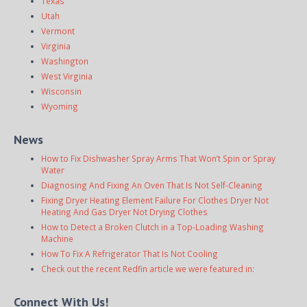
Texas
Utah
Vermont
Virginia
Washington
West Virginia
Wisconsin
Wyoming
News
How to Fix Dishwasher Spray Arms That Won’t Spin or Spray
Water
Diagnosing And Fixing An Oven That Is Not Self-Cleaning
Fixing Dryer Heating Element Failure For Clothes Dryer Not
Heating And Gas Dryer Not Drying Clothes
How to Detect a Broken Clutch in a Top-Loading Washing
Machine
How To Fix A Refrigerator That Is Not Cooling
Check out the recent Redfin article we were featured in:
Connect With Us!