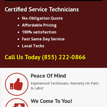
Certified Service Technicians
No-Obligation Quote
Affordable Pricing
100% satisfaction
Fast Same Day Service
Local Techs
Call Us Today
(855) 222-0866
Peace Of Mind
Experienced Technicians. Warranty On Parts
& Labor
We Come To You!