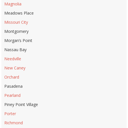
Magnolia
Meadows Place
Missouri City
Montgomery
Morgan’s Point
Nassau Bay
Needville
New Caney
Orchard
Pasadena
Pearland
Piney Point Village
Porter
Richmond