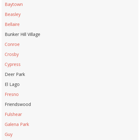
Baytown
Beasley
Bellaire
Bunker Hill Village
Conroe
Crosby
Cypress
Deer Park
El Lago
Fresno
Friendswood
Fulshear
Galena Park
Guy