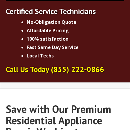
Certified Service Technicians
No-Obligation Quote
Affordable Pricing
100% satisfaction
Fast Same Day Service
Local Techs
Call Us Today
(855) 222-0866
Save with Our Premium
Residential Appliance