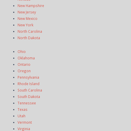
New Hampshire
New Jersey
New Mexico
New York
North Carolina
North Dakota
Ohio
Oklahoma
Ontario
Oregon
Pennsylvania
Rhode Island
South Carolina
South Dakota
Tennessee
Texas
Utah
Vermont
Virginia