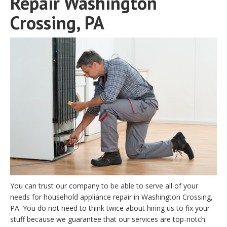
Repair Washington
Crossing, PA
You can trust our company to be able to serve all of your
needs for household appliance repair in Washington Crossing,
PA. You do not need to think twice about hiring us to fix your
stuff because we guarantee that our services are top-notch.