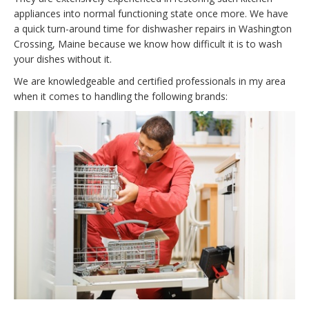
appliances into normal functioning state once more. We have
a quick turn-around time for dishwasher repairs in Washington
Crossing, Maine because we know how difficult it is to wash
your dishes without it.
We are knowledgeable and certified professionals in my area
when it comes to handling the following brands: