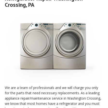
Crossing, PA
We are a team of professionals and we will charge you only
for the parts that need necessary replacements. As a leading
appliance repair/maintenance service in Washington Crossing,
we know that most homes have a refrigerator and you must