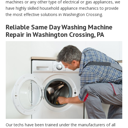
machines or any other type of electrical or gas appliances, we
have highly skilled household appliance mechanics to provide
the most effective solutions in Washington Crossing.
Reliable Same Day Washing Machine
Repair in Washington Crossing, PA
Our techs have been trained under the manufacturers of all