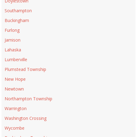
Doylestown
Southampton
Buckingham
Furlong
Jamison
Lahaska
Lumberville
Plumstead Township
New Hope
Newtown
Northampton Township
Warrington
Washington Crossing
Wycombe