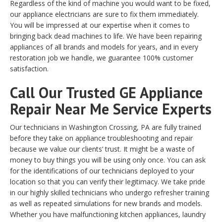
Regardless of the kind of machine you would want to be fixed,
our appliance electricians are sure to fix them immediately.
You will be impressed at our expertise when it comes to
bringing back dead machines to life. We have been repairing
appliances of all brands and models for years, and in every
restoration job we handle, we guarantee 100% customer
satisfaction.
Call Our Trusted GE Appliance
Repair Near Me Service Experts
Our technicians in Washington Crossing, PA are fully trained
before they take on appliance troubleshooting and repair
because we value our clients’ trust. It might be a waste of
money to buy things you will be using only once. You can ask
for the identifications of our technicians deployed to your
location so that you can verify their legitimacy. We take pride
in our highly skilled technicians who undergo refresher training
as well as repeated simulations for new brands and models.
Whether you have malfunctioning kitchen appliances, laundry