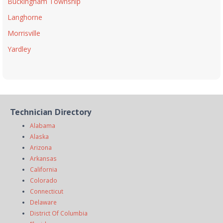
Buckingham Township
Langhorne
Morrisville
Yardley
Technician Directory
Alabama
Alaska
Arizona
Arkansas
California
Colorado
Connecticut
Delaware
District Of Columbia