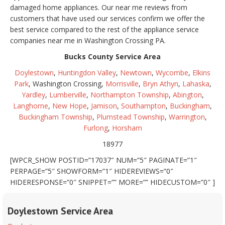
damaged home appliances. Our near me reviews from
customers that have used our services confirm we offer the
best service compared to the rest of the appliance service
companies near me in Washington Crossing PA.
Bucks County Service Area
Doylestown
,
Huntingdon Valley
,
Newtown
,
Wycombe
,
Elkins
Park
, Washington Crossing,
Morrisville
,
Bryn Athyn
,
Lahaska
,
Yardley
,
Lumberville
,
Northampton Township
,
Abington
,
Langhorne
,
New Hope
,
Jamison
,
Southampton
,
Buckingham
,
Buckingham Township
,
Plumstead Township
,
Warrington
,
Furlong
,
Horsham
18977
[WPCR_SHOW POSTID=”17037″ NUM=”5″ PAGINATE=”1″
PERPAGE=”5″ SHOWFORM=”1″ HIDEREVIEWS=”0″
HIDERESPONSE=”0″ SNIPPET=”” MORE=”” HIDECUSTOM=”0″ ]
Doylestown Service Area