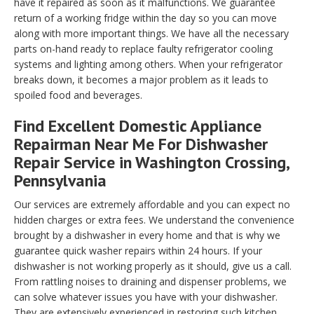
have it repaired as soon as it malfunctions. We guarantee
return of a working fridge within the day so you can move
along with more important things. We have all the necessary
parts on-hand ready to replace faulty refrigerator cooling
systems and lighting among others. When your refrigerator
breaks down, it becomes a major problem as it leads to
spoiled food and beverages.
Find Excellent Domestic Appliance
Repairman Near Me For Dishwasher
Repair Service in Washington Crossing,
Pennsylvania
Our services are extremely affordable and you can expect no
hidden charges or extra fees. We understand the convenience
brought by a dishwasher in every home and that is why we
guarantee quick washer repairs within 24 hours. If your
dishwasher is not working properly as it should, give us a call.
From rattling noises to draining and dispenser problems, we
can solve whatever issues you have with your dishwasher.
They are extensively experienced in restoring such kitchen