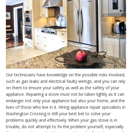
Our technicians have knowledge on the possible risks involved,
such as gas leaks and electrical faulty wirings, and you can rely
on them to ensure your safety as well as the safety of your
appliance. Repairing a stove must not be taken lightly as it can
endanger not only your appliance but also your home, and the
lives of those who live in it. Hiring appliance repair specialists in
Washington Crossing is still your best bet to solve your
problems quickly and effectively. When your gas stove is in
trouble, do not attempt to fix the problem yourself, especially