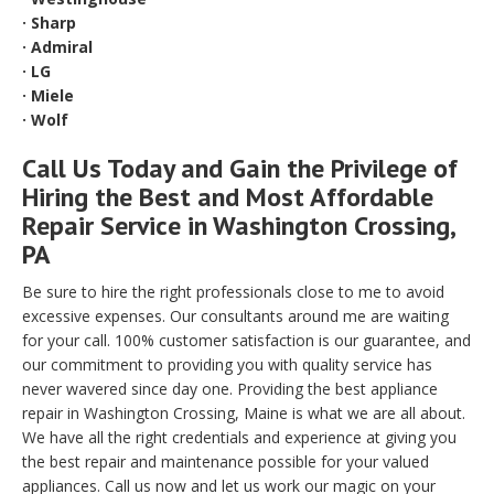
· Sharp
· Admiral
· LG
· Miele
· Wolf
Call Us Today and Gain the Privilege of
Hiring the Best and Most Affordable
Repair Service in Washington Crossing,
PA
Be sure to hire the right professionals close to me to avoid
excessive expenses. Our consultants around me are waiting
for your call. 100% customer satisfaction is our guarantee, and
our commitment to providing you with quality service has
never wavered since day one. Providing the best appliance
repair in Washington Crossing, Maine is what we are all about.
We have all the right credentials and experience at giving you
the best repair and maintenance possible for your valued
appliances. Call us now and let us work our magic on your