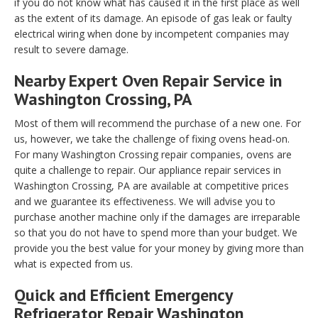
if you do not know what has caused it in the first place as well
as the extent of its damage. An episode of gas leak or faulty
electrical wiring when done by incompetent companies may
result to severe damage.
Nearby Expert Oven Repair Service in
Washington Crossing, PA
Most of them will recommend the purchase of a new one. For
us, however, we take the challenge of fixing ovens head-on.
For many Washington Crossing repair companies, ovens are
quite a challenge to repair. Our appliance repair services in
Washington Crossing, PA are available at competitive prices
and we guarantee its effectiveness. We will advise you to
purchase another machine only if the damages are irreparable
so that you do not have to spend more than your budget. We
provide you the best value for your money by giving more than
what is expected from us.
Quick and Efficient Emergency
Refrigerator Repair Washington