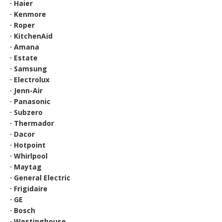
· Haier
· Kenmore
· Roper
· KitchenAid
· Amana
· Estate
· Samsung
· Electrolux
· Jenn-Air
· Panasonic
· Subzero
· Thermador
· Dacor
· Hotpoint
· Whirlpool
· Maytag
· General Electric
· Frigidaire
· GE
· Bosch
· Westinghouse