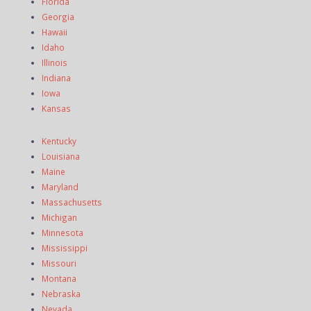
Florida
Georgia
Hawaii
Idaho
Illinois
Indiana
Iowa
Kansas
Kentucky
Louisiana
Maine
Maryland
Massachusetts
Michigan
Minnesota
Mississippi
Missouri
Montana
Nebraska
Nevada