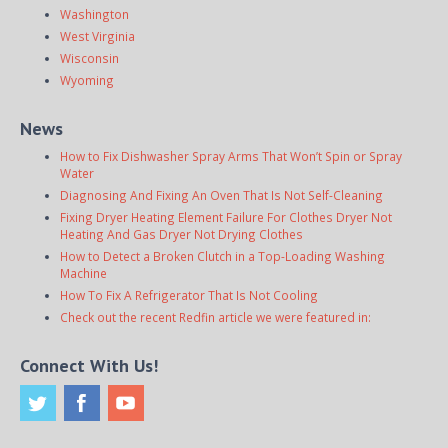
Washington
West Virginia
Wisconsin
Wyoming
News
How to Fix Dishwasher Spray Arms That Won’t Spin or Spray
Water
Diagnosing And Fixing An Oven That Is Not Self-Cleaning
Fixing Dryer Heating Element Failure For Clothes Dryer Not
Heating And Gas Dryer Not Drying Clothes
How to Detect a Broken Clutch in a Top-Loading Washing
Machine
How To Fix A Refrigerator That Is Not Cooling
Check out the recent Redfin article we were featured in:
Connect With Us!