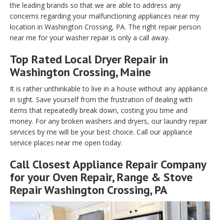
the leading brands so that we are able to address any
concerns regarding your malfunctioning appliances near my
location in Washington Crossing, PA. The right repair person
near me for your washer repair is only a call away.
Top Rated Local Dryer Repair in
Washington Crossing, Maine
It is rather unthinkable to live in a house without any appliance
in sight. Save yourself from the frustration of dealing with
items that repeatedly break down, costing you time and
money. For any broken washers and dryers, our laundry repair
services by me will be your best choice. Call our appliance
service places near me open today.
Call Closest Appliance Repair Company
for your Oven Repair, Range & Stove
Repair Washington Crossing, PA