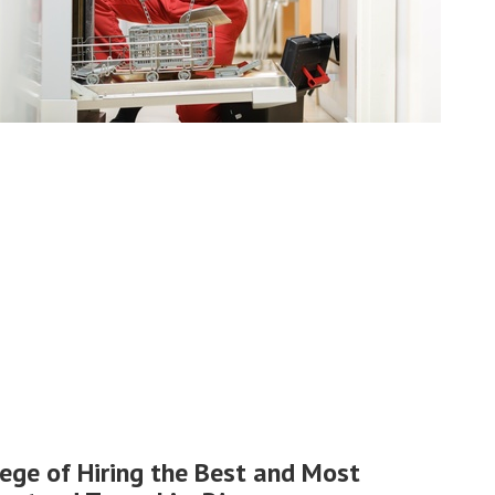
lege of Hiring the Best and Most