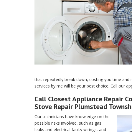
that repeatedly break down, costing you time and 
services by me will be your best choice. Call our a
Call Closest Appliance Repair C
Stove Repair Plumstead Townshi
Our technicians have knowledge on the
possible risks involved, such as gas
leaks and electrical faulty wirings, and