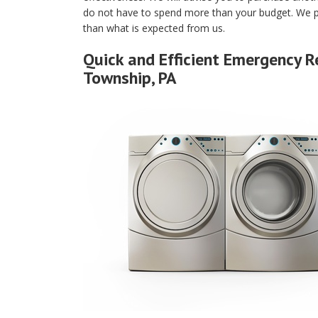
do not have to spend more than your budget. We p
than what is expected from us.
Quick and Efficient Emergency R
Township, PA