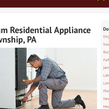
m Residential Appliance
Do
wnship, PA
Doy
So
Buc
Fur
Jam
Lah
Lum
Plu
Ne
Ne