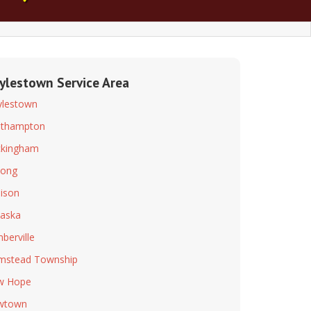
ylestown Service Area
lestown
uthampton
kingham
long
ison
aska
berville
mstead Township
w Hope
wtown