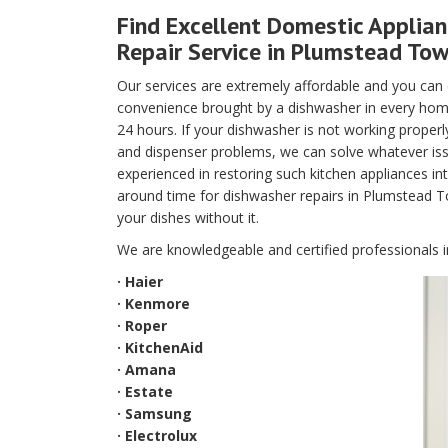
Find Excellent Domestic Applia
Repair Service in Plumstead Tow
Our services are extremely affordable and you can
convenience brought by a dishwasher in every home
24 hours. If your dishwasher is not working properly 
and dispenser problems, we can solve whatever iss
experienced in restoring such kitchen appliances i
around time for dishwasher repairs in Plumstead T
your dishes without it.
We are knowledgeable and certified professionals i
· Haier
· Kenmore
· Roper
· KitchenAid
· Amana
· Estate
· Samsung
· Electrolux