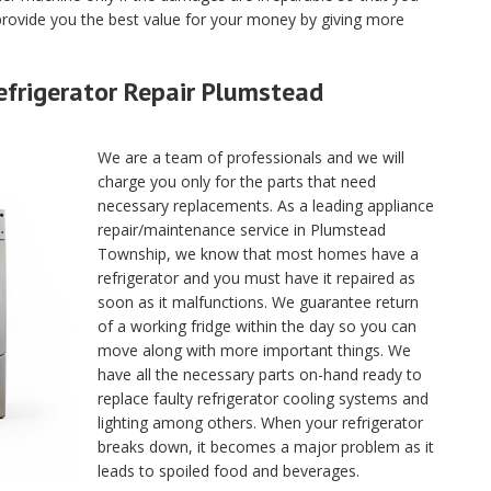
rovide you the best value for your money by giving more
efrigerator Repair Plumstead
We are a team of professionals and we will
charge you only for the parts that need
necessary replacements. As a leading appliance
repair/maintenance service in Plumstead
Township, we know that most homes have a
refrigerator and you must have it repaired as
soon as it malfunctions. We guarantee return
of a working fridge within the day so you can
move along with more important things. We
have all the necessary parts on-hand ready to
replace faulty refrigerator cooling systems and
lighting among others. When your refrigerator
breaks down, it becomes a major problem as it
leads to spoiled food and beverages.