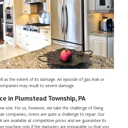
ell as the extent of its damage. An episode of gas leak or
 companies may result to severe damage.
ice in Plumstead Township, PA
 one. For us, however, we take the challenge of fixing
r companies, ovens are quite a challenge to repair. Our
A are available at competitive prices and we guarantee its
her machine only if the damages are irreparable so that you