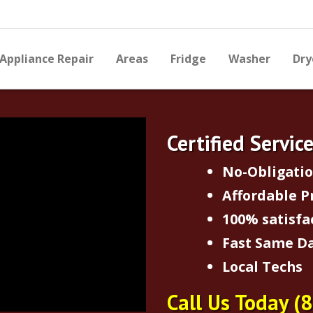
Appliance Repair
Areas
Fridge
Washer
Dry
Certified Servic
No-Obligati
Affordable P
100% satisfa
Fast Same Da
Local Techs
Call Us Today
(