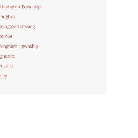
thampton Township
rington
hington Crossing
combe
kingham Township
ghorne
isville
dley