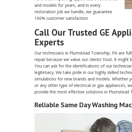
and models for years, and in every
restoration job we handle, we guarantee
100% customer satisfaction.
Call Our Trusted GE Appl
Experts
Our technicians in Plumstead Township, PA are full
repair because we value our clients’ trust. It might
You can ask for the identifications of our technicia
legitimacy. We take pride in our highly skilled tech
simulations for new brands and models. Whether y
or any other type of electrical or gas appliances, 
provide the most effective solutions in Plumstead
Reliable Same Day Washing Mach