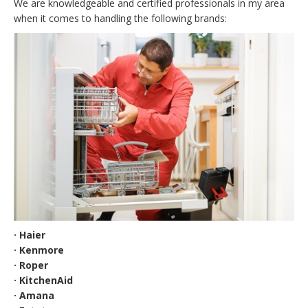
We are knowledgeable and certified professionals in my area
when it comes to handling the following brands:
· Haier
· Kenmore
· Roper
· KitchenAid
· Amana