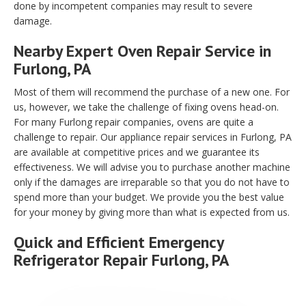
done by incompetent companies may result to severe
damage.
Nearby Expert Oven Repair Service in
Furlong, PA
Most of them will recommend the purchase of a new one. For
us, however, we take the challenge of fixing ovens head-on.
For many Furlong repair companies, ovens are quite a
challenge to repair. Our appliance repair services in Furlong, PA
are available at competitive prices and we guarantee its
effectiveness. We will advise you to purchase another machine
only if the damages are irreparable so that you do not have to
spend more than your budget. We provide you the best value
for your money by giving more than what is expected from us.
Quick and Efficient Emergency
Refrigerator Repair Furlong, PA