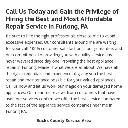
Call Us Today and Gain the Privilege of
Hiring the Best and Most Affordable
Repair Service in Furlong, PA
Be sure to hire the right professionals close to me to avoid
excessive expenses. Our consultants around me are waiting
for your call. 100% customer satisfaction is our guarantee, and
our commitment to providing you with quality service has
never wavered since day one. Providing the best appliance
repair in Furlong, Maine is what we are all about. We have all
the right credentials and experience at giving you the best
repair and maintenance possible for your valued appliances.
Call us now and let us work our magic on your damaged home
appliances. Our near me reviews from customers that have
used our services confirm we offer the best service compared
to the rest of the appliance service companies near me in
Furlong PA.
Bucks County Service Area