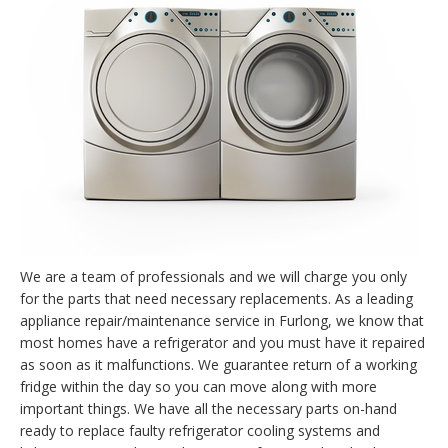
We are a team of professionals and we will charge you only
for the parts that need necessary replacements. As a leading
appliance repair/maintenance service in Furlong, we know that
most homes have a refrigerator and you must have it repaired
as soon as it malfunctions. We guarantee return of a working
fridge within the day so you can move along with more
important things. We have all the necessary parts on-hand
ready to replace faulty refrigerator cooling systems and