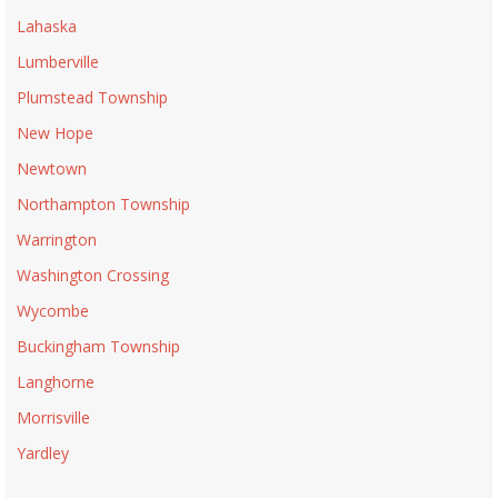
Lahaska
Lumberville
Plumstead Township
New Hope
Newtown
Northampton Township
Warrington
Washington Crossing
Wycombe
Buckingham Township
Langhorne
Morrisville
Yardley