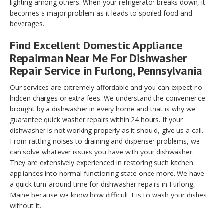
lighting among others. When your refrigerator breaks down, it
becomes a major problem as it leads to spoiled food and
beverages.
Find Excellent Domestic Appliance
Repairman Near Me For Dishwasher
Repair Service in Furlong, Pennsylvania
Our services are extremely affordable and you can expect no
hidden charges or extra fees. We understand the convenience
brought by a dishwasher in every home and that is why we
guarantee quick washer repairs within 24 hours. If your
dishwasher is not working properly as it should, give us a call.
From rattling noises to draining and dispenser problems, we
can solve whatever issues you have with your dishwasher.
They are extensively experienced in restoring such kitchen
appliances into normal functioning state once more. We have
a quick turn-around time for dishwasher repairs in Furlong,
Maine because we know how difficult it is to wash your dishes
without it.