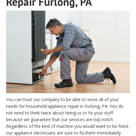
Repair Furlong, PA
You can trust our company to be able to serve all of your
needs for household appliance repair in Furlong, PA. You do
not need to think twice about hiring us to fix your stuff
because we guarantee that our services are top-notch.
Regardless of the kind of machine you would want to be fixed,
our appliance electricians are sure to fix them immediately.