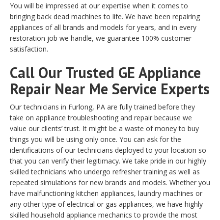
You will be impressed at our expertise when it comes to
bringing back dead machines to life. We have been repairing
appliances of all brands and models for years, and in every
restoration job we handle, we guarantee 100% customer
satisfaction.
Call Our Trusted GE Appliance
Repair Near Me Service Experts
Our technicians in Furlong, PA are fully trained before they
take on appliance troubleshooting and repair because we
value our clients’ trust. It might be a waste of money to buy
things you will be using only once. You can ask for the
identifications of our technicians deployed to your location so
that you can verify their legitimacy. We take pride in our highly
skilled technicians who undergo refresher training as well as
repeated simulations for new brands and models. Whether you
have malfunctioning kitchen appliances, laundry machines or
any other type of electrical or gas appliances, we have highly
skilled household appliance mechanics to provide the most