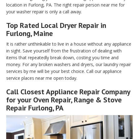
location in Furlong, PA. The right repair person near me for
your washer repair is only a call away.
Top Rated Local Dryer Repair in
Furlong, Maine
It is rather unthinkable to live in a house without any appliance
in sight. Save yourself from the frustration of dealing with
items that repeatedly break down, costing you time and
money. For any broken washers and dryers, our laundry repair
services by me will be your best choice. Call our appliance
service places near me open today.
Call Closest Appliance Repair Company
for your Oven Repair, Range & Stove
Repair Furlong, PA