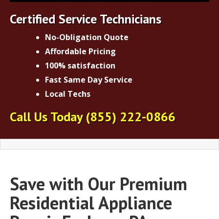
Certified Service Technicians
No-Obligation Quote
Affordable Pricing
100% satisfaction
Fast Same Day Service
Local Techs
Call Us Today
(855) 222-0866
Save with Our Premium
Residential Appliance