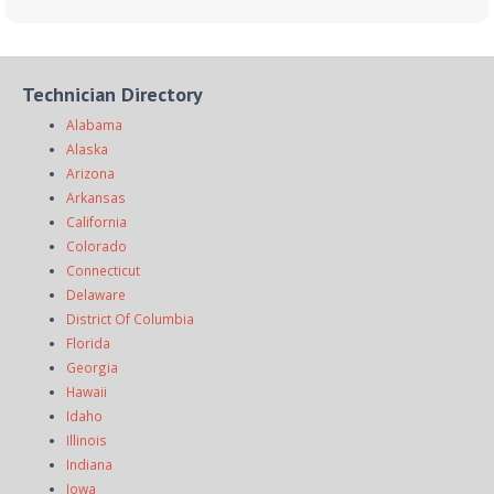
Technician Directory
Alabama
Alaska
Arizona
Arkansas
California
Colorado
Connecticut
Delaware
District Of Columbia
Florida
Georgia
Hawaii
Idaho
Illinois
Indiana
Iowa