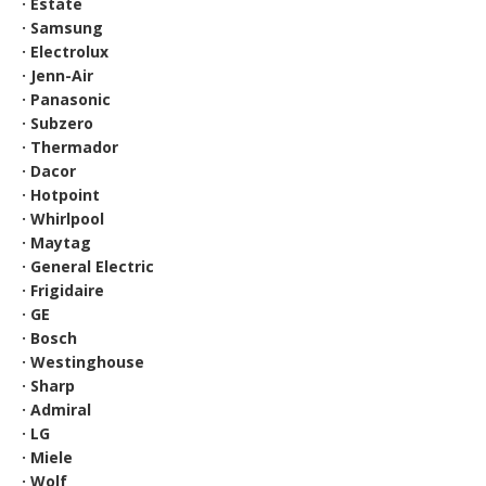
· Estate
· Samsung
· Electrolux
· Jenn-Air
· Panasonic
· Subzero
· Thermador
· Dacor
· Hotpoint
· Whirlpool
· Maytag
· General Electric
· Frigidaire
· GE
· Bosch
· Westinghouse
· Sharp
· Admiral
· LG
· Miele
· Wolf