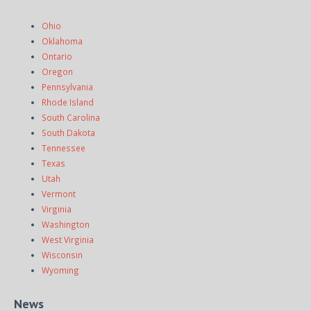
Ohio
Oklahoma
Ontario
Oregon
Pennsylvania
Rhode Island
South Carolina
South Dakota
Tennessee
Texas
Utah
Vermont
Virginia
Washington
West Virginia
Wisconsin
Wyoming
News