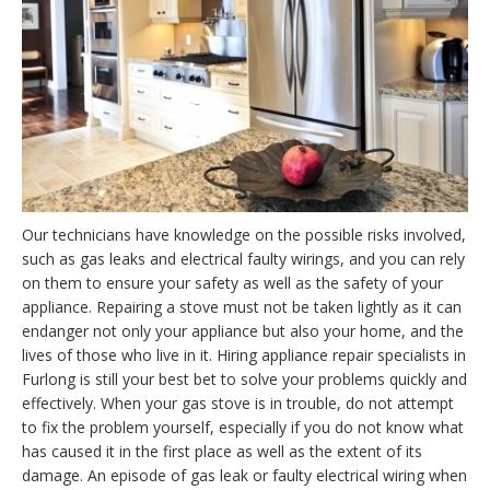
Our technicians have knowledge on the possible risks involved,
such as gas leaks and electrical faulty wirings, and you can rely
on them to ensure your safety as well as the safety of your
appliance. Repairing a stove must not be taken lightly as it can
endanger not only your appliance but also your home, and the
lives of those who live in it. Hiring appliance repair specialists in
Furlong is still your best bet to solve your problems quickly and
effectively. When your gas stove is in trouble, do not attempt
to fix the problem yourself, especially if you do not know what
has caused it in the first place as well as the extent of its
damage. An episode of gas leak or faulty electrical wiring when