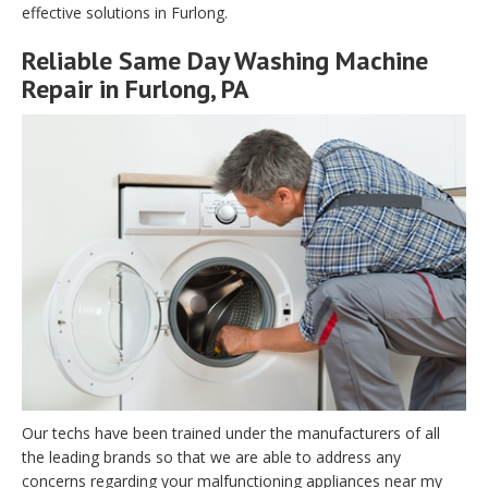
effective solutions in Furlong.
Reliable Same Day Washing Machine
Repair in Furlong, PA
Our techs have been trained under the manufacturers of all
the leading brands so that we are able to address any
concerns regarding your malfunctioning appliances near my