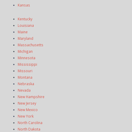
Kansas
Kentucky
Louisiana
Maine
Maryland
Massachusetts
Michigan
Minnesota
Mississippi
Missouri
Montana
Nebraska
Nevada
New Hampshire
New Jersey
New Mexico
New York
North Carolina
North Dakota