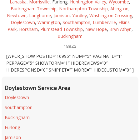
Lahaska
,
Morrisville
, Furlong,
Huntingdon Valley
,
Wycombe
,
Buckingham Township
,
Northampton Township
,
Abington
,
Newtown
,
Langhorne
,
Jamison
,
Yardley
,
Washington Crossing
,
Doylestown
,
Warrington
,
Southampton
,
Lumberville
,
Elkins
Park
,
Horsham
,
Plumstead Township
,
New Hope
,
Bryn Athyn
,
Buckingham
18925
[WPCR_SHOW POSTID=”16995″ NUM=”5″ PAGINATE=”1″
PERPAGE=”5″ SHOWFORM=”1″ HIDEREVIEWS=”0″
HIDERESPONSE=”0″ SNIPPET=”” MORE=”” HIDECUSTOM=”0″ ]
Doylestown Service Area
Doylestown
Southampton
Buckingham
Furlong
Jamison