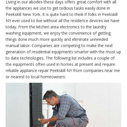
Living in our abodes these days offers great comfort with all
the appliances we use to get tedious tasks easily done in
Peekskill New York. It is quite hard to think if folks in Peekskill
NY ever used to live without all the residence devices we have
today. From the kitchen area electronics to the laundry
washing equipment, we enjoy the convenience of getting
things done much more quickly and eliminate unneeded
manual labor. Companies are competing to make the next
generation of residential equipments smarter with the most up
to date technologies. The following list includes a couple of
the equipments often used in homes at present and require
reliable appliance repair Peekskill NY from companies near me
or nearest to local homeowners: