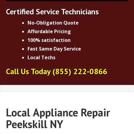
Certified Service Technicians
No-Obligation Quote
Affordable Pricing
100% satisfaction
Fast Same Day Service
Local Techs
Call Us Today
(855) 222-0866
Local
Appliance Repair
Peekskill NY