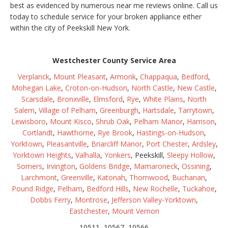
best as evidenced by numerous near me reviews online. Call us
today to schedule service for your broken appliance either
within the city of Peekskill New York.
Westchester County Service Area
Verplanck
,
Mount Pleasant
,
Armonk
,
Chappaqua
,
Bedford
,
Mohegan Lake
,
Croton-on-Hudson
,
North Castle
,
New Castle
,
Scarsdale
,
Bronxville
,
Elmsford
,
Rye
,
White Plains
,
North
Salem
,
Village of Pelham
,
Greenburgh
,
Hartsdale
,
Tarrytown
,
Lewisboro
,
Mount Kisco
,
Shrub Oak
,
Pelham Manor
,
Harrison
,
Cortlandt
,
Hawthorne
,
Rye Brook
,
Hastings-on-Hudson
,
Yorktown
,
Pleasantville
,
Briarcliff Manor
,
Port Chester
,
Ardsley
,
Yorktown Heights
,
Valhalla
,
Yonkers
, Peekskill,
Sleepy Hollow
,
Somers
,
Irvington
,
Goldens Bridge
,
Mamaroneck
,
Ossining
,
Larchmont
,
Greenville
,
Katonah
,
Thornwood
,
Buchanan
,
Pound Ridge
,
Pelham
,
Bedford Hills
,
New Rochelle
,
Tuckahoe
,
Dobbs Ferry
,
Montrose
,
Jefferson Valley-Yorktown
,
Eastchester
,
Mount Vernon
10511, 10567, 10566