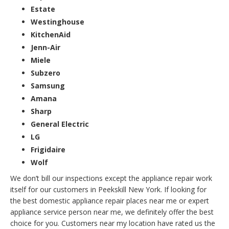
Estate
Westinghouse
KitchenAid
Jenn-Air
Miele
Subzero
Samsung
Amana
Sharp
General Electric
LG
Frigidaire
Wolf
We don’t bill our inspections except the appliance repair work
itself for our customers in Peekskill New York. If looking for
the best domestic appliance repair places near me or expert
appliance service person near me, we definitely offer the best
choice for you. Customers near my location have rated us the