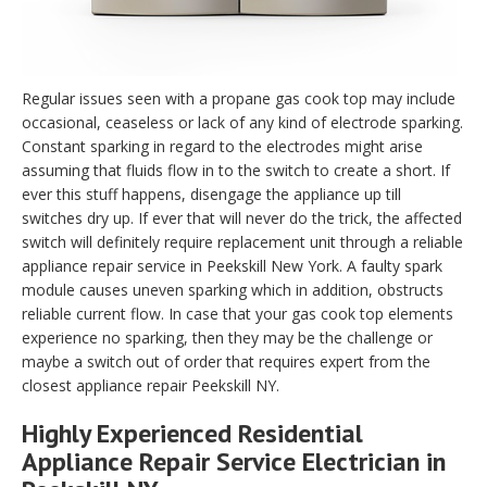
Regular issues seen with a propane gas cook top may include
occasional, ceaseless or lack of any kind of electrode sparking.
Constant sparking in regard to the electrodes might arise
assuming that fluids flow in to the switch to create a short. If
ever this stuff happens, disengage the appliance up till
switches dry up. If ever that will never do the trick, the affected
switch will definitely require replacement unit through a reliable
appliance repair service in Peekskill New York. A faulty spark
module causes uneven sparking which in addition, obstructs
reliable current flow. In case that your gas cook top elements
experience no sparking, then they may be the challenge or
maybe a switch out of order that requires expert from the
closest appliance repair Peekskill NY.
Highly Experienced Residential
Appliance Repair Service Electrician in