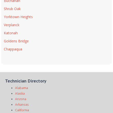
Buchanan
Shrub Oak
Yorktown Heights
Verplanck
Katonah
Goldens Bridge
Chappaqua
Technician Directory
Alabama
Alaska
Arizona
Arkansas
California