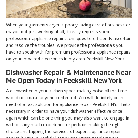
When your garments dryer is poorly taking care of business or
maybe not just working at all, it really requires some
professional appliance repair techniques to efficiently ascertain
and resolve the troubles. We provide the professionals you
have to speak with for premium professional appliance repairs
on your impaired electronics in my area Peekskill New York.
Dishwasher Repair & Maintenance Near
Me Open Today In Peekskill New York
A dishwasher in your kitchen space making noise all the time
would not make anyone contented. You will definitely be in
need of a fast solution for appliance repair Peekskill NY. That’s
necessary in order to have your dishwasher effective once
again which can be one thing you may also want to engage in
without any much experience or perhaps making the right
choice and tapping the services of expert appliance repair