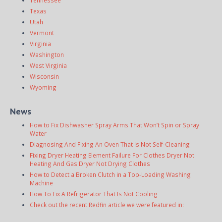
Texas
Utah
Vermont
Virginia
Washington
West Virginia
Wisconsin
Wyoming
News
How to Fix Dishwasher Spray Arms That Won’t Spin or Spray
Water
Diagnosing And Fixing An Oven That Is Not Self-Cleaning
Fixing Dryer Heating Element Failure For Clothes Dryer Not
Heating And Gas Dryer Not Drying Clothes
How to Detect a Broken Clutch in a Top-Loading Washing
Machine
How To Fix A Refrigerator That Is Not Cooling
Check out the recent Redfin article we were featured in: