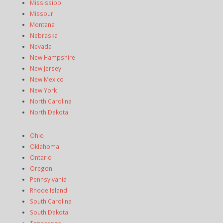
Mississippi
Missouri
Montana
Nebraska
Nevada
New Hampshire
New Jersey
New Mexico
New York
North Carolina
North Dakota
Ohio
Oklahoma
Ontario
Oregon
Pennsylvania
Rhode Island
South Carolina
South Dakota
Tennessee