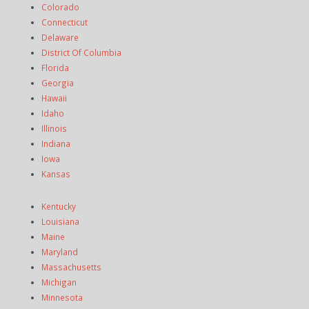
Colorado
Connecticut
Delaware
District Of Columbia
Florida
Georgia
Hawaii
Idaho
Illinois
Indiana
Iowa
Kansas
Kentucky
Louisiana
Maine
Maryland
Massachusetts
Michigan
Minnesota