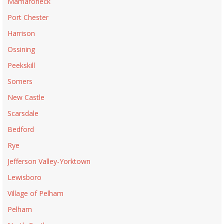
Mamaroneck
Port Chester
Harrison
Ossining
Peekskill
Somers
New Castle
Scarsdale
Bedford
Rye
Jefferson Valley-Yorktown
Lewisboro
Village of Pelham
Pelham