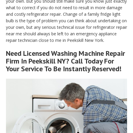
your own. But you should still make sure you know just exactly
what to correct if you do not need to result in more damage
and costly refrigerator repair. Change of a family fridge light
bulb is the type of problem you can think about undertaking on
your own, but any serious technical issue for refrigerator repair
near me should always be left to an emergency appliance
repair technician close to me in Peekskill New York.
Need Licensed Washing Machine Repair
Firm In Peekskill NY? Call Today For
Your Service To Be Instantly Reserved!