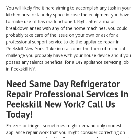
You will likely find it hard aiming to accomplish any task in your
kitchen area or laundry space in case the equipment you have
to make use of has malfunctioned. Right after a major
breakdown arises with any of the home machines, you could
probably take care of the issue on your own or ask for a
professional support service to do the appliance repair in
Peekskill New York. Take into account the form of technical
challenge you probably have with your house device and if you
posses any talents beneficial for a DIY appliance servicing job
in Peekskill NY.
Need Same Day Refrigerator
Repair Professional Services In
Peekskill New York? Call Us
Today!
Freezer or fridges sometimes might demand only modest
appliance repair work that you might consider correcting on