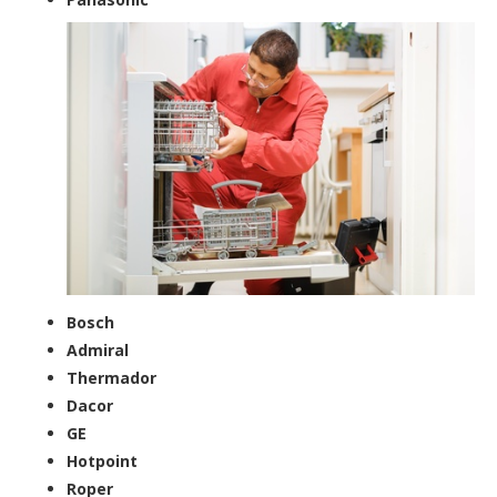
Bosch
Admiral
Thermador
Dacor
GE
Hotpoint
Roper