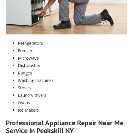
Refrigerators
Freezers
Microwave
Dishwasher
Ranges
Washing machines
Stoves
Laundry dryers
Ovens
Ice Makers
Professional Appliance Repair Near Me
Service in Peekskill NY