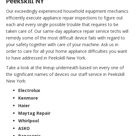
Peekskill NY
Our exceedingly experienced household equipment mechanics
efficiently execute appliance repair inspections to figure out
each and every single possible trouble that requires to be
taken care of. Our same-day appliance repair service techs will
remedy some of the most difficult device fails with regard to
your safety together with care of your machine. Ask us in
order to care for all your home appliance difficulties you want
to have addressed in Peekskill New York.
Take a look at the lineup underneath based on every one of
the significant names of devices our staff service in Peekskill
New York:
Electrolux
Kenmore
Haier
Maytag Repair
Whirlpool
ASKO
Panasonic