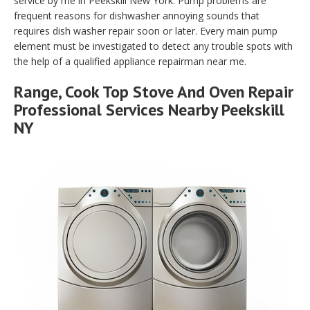
service by me in Peekskill New York. Pump problems are
frequent reasons for dishwasher annoying sounds that
requires dish washer repair soon or later. Every main pump
element must be investigated to detect any trouble spots with
the help of a qualified appliance repairman near me.
Range, Cook Top Stove And Oven Repair
Professional Services Nearby Peekskill
NY