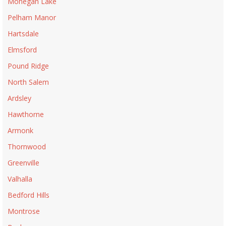
Mohegan Lake
Pelham Manor
Hartsdale
Elmsford
Pound Ridge
North Salem
Ardsley
Hawthorne
Armonk
Thornwood
Greenville
Valhalla
Bedford Hills
Montrose