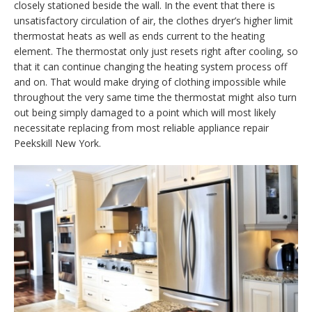
closely stationed beside the wall. In the event that there is
unsatisfactory circulation of air, the clothes dryer’s higher limit
thermostat heats as well as ends current to the heating
element. The thermostat only just resets right after cooling, so
that it can continue changing the heating system process off
and on. That would make drying of clothing impossible while
throughout the very same time the thermostat might also turn
out being simply damaged to a point which will most likely
necessitate replacing from most reliable appliance repair
Peekskill New York.