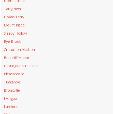
North Castle
Tarrytown
Dobbs Ferry
Mount Kisco
Sleepy Hollow
Rye Brook
Croton-on-Hudson
Briarcliff Manor
Hastings-on-Hudson
Pleasantville
Tuckahoe
Bronxville
Irvington
Larchmont