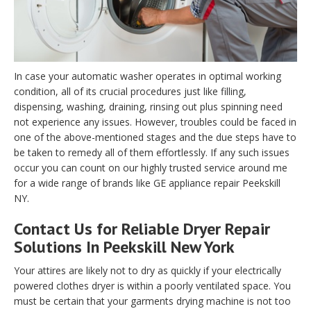
In case your automatic washer operates in optimal working
condition, all of its crucial procedures just like filling,
dispensing, washing, draining, rinsing out plus spinning need
not experience any issues. However, troubles could be faced in
one of the above-mentioned stages and the due steps have to
be taken to remedy all of them effortlessly. If any such issues
occur you can count on our highly trusted service around me
for a wide range of brands like GE appliance repair Peekskill
NY.
Contact Us for Reliable Dryer Repair
Solutions In Peekskill New York
Your attires are likely not to dry as quickly if your electrically
powered clothes dryer is within a poorly ventilated space. You
must be certain that your garments drying machine is not too