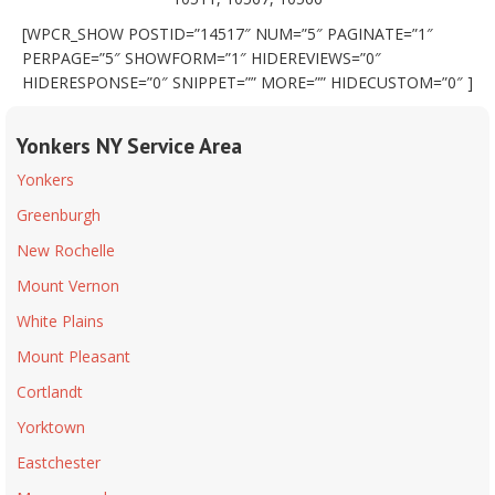
[WPCR_SHOW POSTID=”14517″ NUM=”5″ PAGINATE=”1″
PERPAGE=”5″ SHOWFORM=”1″ HIDEREVIEWS=”0″
HIDERESPONSE=”0″ SNIPPET=”” MORE=”” HIDECUSTOM=”0″ ]
Yonkers NY Service Area
Yonkers
Greenburgh
New Rochelle
Mount Vernon
White Plains
Mount Pleasant
Cortlandt
Yorktown
Eastchester