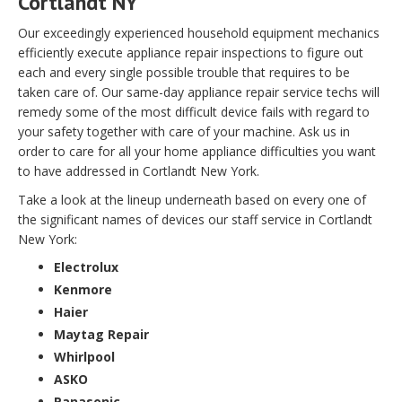
Cortlandt NY
Our exceedingly experienced household equipment mechanics
efficiently execute appliance repair inspections to figure out
each and every single possible trouble that requires to be
taken care of. Our same-day appliance repair service techs will
remedy some of the most difficult device fails with regard to
your safety together with care of your machine. Ask us in
order to care for all your home appliance difficulties you want
to have addressed in Cortlandt New York.
Take a look at the lineup underneath based on every one of
the significant names of devices our staff service in Cortlandt
New York:
Electrolux
Kenmore
Haier
Maytag Repair
Whirlpool
ASKO
Panasonic