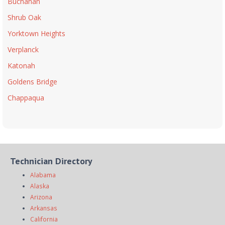
Buchanan
Shrub Oak
Yorktown Heights
Verplanck
Katonah
Goldens Bridge
Chappaqua
Technician Directory
Alabama
Alaska
Arizona
Arkansas
California