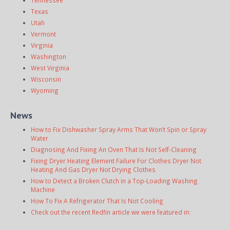
Texas
Utah
Vermont
Virginia
Washington
West Virginia
Wisconsin
Wyoming
News
How to Fix Dishwasher Spray Arms That Won’t Spin or Spray
Water
Diagnosing And Fixing An Oven That Is Not Self-Cleaning
Fixing Dryer Heating Element Failure For Clothes Dryer Not
Heating And Gas Dryer Not Drying Clothes
How to Detect a Broken Clutch in a Top-Loading Washing
Machine
How To Fix A Refrigerator That Is Not Cooling
Check out the recent Redfin article we were featured in: