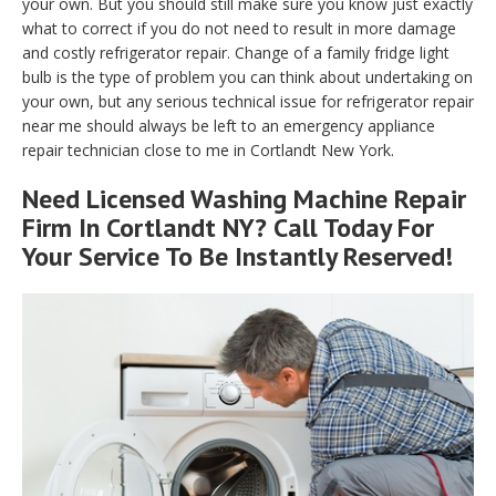
your own. But you should still make sure you know just exactly
what to correct if you do not need to result in more damage
and costly refrigerator repair. Change of a family fridge light
bulb is the type of problem you can think about undertaking on
your own, but any serious technical issue for refrigerator repair
near me should always be left to an emergency appliance
repair technician close to me in Cortlandt New York.
Need Licensed Washing Machine Repair
Firm In Cortlandt NY? Call Today For
Your Service To Be Instantly Reserved!