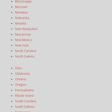
Mississippi
Missouri
Montana
Nebraska
Nevada
New Hampshire
New Jersey
New Mexico
New York
North Carolina
North Dakota
Ohio
Oklahoma
Ontario
Oregon
Pennsylvania
Rhode Island
South Carolina
South Dakota
Tennessee