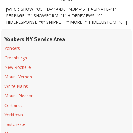
[WPCR_SHOW POSTID=”14490″ NUM=”5″ PAGINATE=”1″
PERPAGE=”5″ SHOWFORM=”1″ HIDEREVIEWS=”0″
HIDERESPONSE=”0″ SNIPPET=”” MORE=”” HIDECUSTOM=”0″ ]
Yonkers NY Service Area
Yonkers
Greenburgh
New Rochelle
Mount Vernon
White Plains
Mount Pleasant
Cortlandt
Yorktown
Eastchester