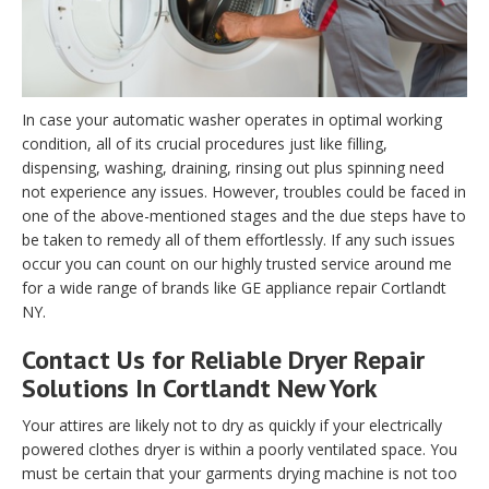
In case your automatic washer operates in optimal working
condition, all of its crucial procedures just like filling,
dispensing, washing, draining, rinsing out plus spinning need
not experience any issues. However, troubles could be faced in
one of the above-mentioned stages and the due steps have to
be taken to remedy all of them effortlessly. If any such issues
occur you can count on our highly trusted service around me
for a wide range of brands like GE appliance repair Cortlandt
NY.
Contact Us for Reliable Dryer Repair
Solutions In Cortlandt New York
Your attires are likely not to dry as quickly if your electrically
powered clothes dryer is within a poorly ventilated space. You
must be certain that your garments drying machine is not too