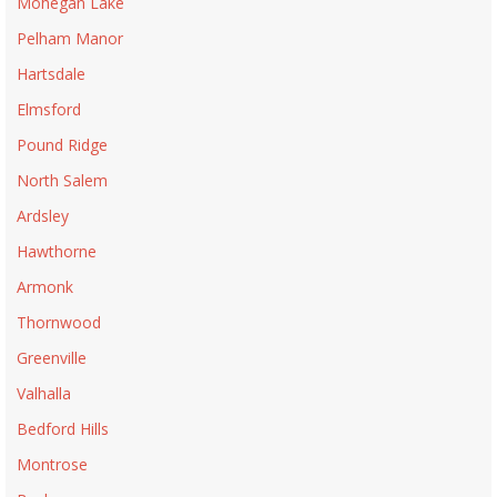
Mohegan Lake
Pelham Manor
Hartsdale
Elmsford
Pound Ridge
North Salem
Ardsley
Hawthorne
Armonk
Thornwood
Greenville
Valhalla
Bedford Hills
Montrose