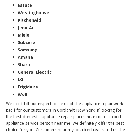
Estate
Westinghouse
KitchenAid
Jenn-Air
Miele
Subzero
Samsung
Amana
Sharp
General Electric
LG
Frigidaire
Wolf
We don’t bill our inspections except the appliance repair work
itself for our customers in Cortlandt New York. If looking for
the best domestic appliance repair places near me or expert
appliance service person near me, we definitely offer the best
choice for you. Customers near my location have rated us the