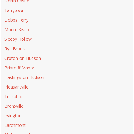
North Castle
Tarrytown
Dobbs Ferry
Mount Kisco
Sleepy Hollow
Rye Brook
Croton-on-Hudson
Briarcliff Manor
Hastings-on-Hudson
Pleasantville
Tuckahoe
Bronxville
Irvington
Larchmont