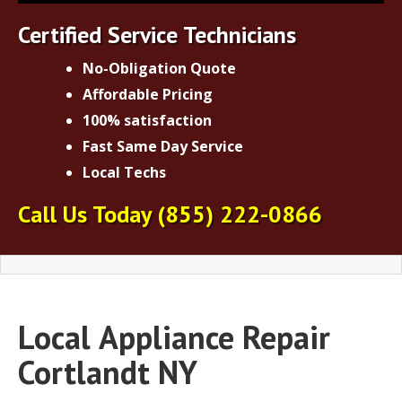
Certified Service Technicians
No-Obligation Quote
Affordable Pricing
100% satisfaction
Fast Same Day Service
Local Techs
Call Us Today
(855) 222-0866
Local
Appliance Repair
Cortlandt NY