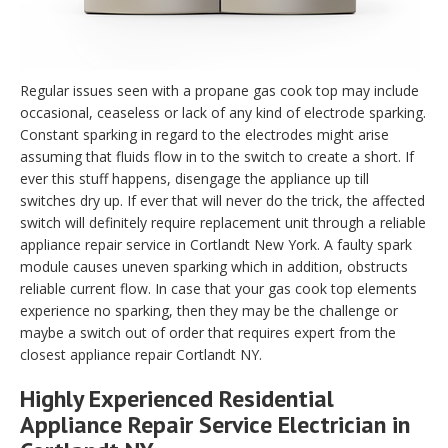
Regular issues seen with a propane gas cook top may include
occasional, ceaseless or lack of any kind of electrode sparking.
Constant sparking in regard to the electrodes might arise
assuming that fluids flow in to the switch to create a short. If
ever this stuff happens, disengage the appliance up till
switches dry up. If ever that will never do the trick, the affected
switch will definitely require replacement unit through a reliable
appliance repair service in Cortlandt New York. A faulty spark
module causes uneven sparking which in addition, obstructs
reliable current flow. In case that your gas cook top elements
experience no sparking, then they may be the challenge or
maybe a switch out of order that requires expert from the
closest appliance repair Cortlandt NY.
Highly Experienced Residential
Appliance Repair Service Electrician in