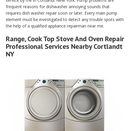
service by me in Cortlandt New York. Pump problems are
frequent reasons for dishwasher annoying sounds that
requires dish washer repair soon or later. Every main pump
element must be investigated to detect any trouble spots with
the help of a qualified appliance repairman near me.
Range, Cook Top Stove And Oven Repair
Professional Services Nearby Cortlandt
NY