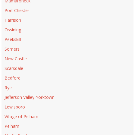
Mamaroneck
Port Chester
Harrison
Ossining
Peekskill
Somers
New Castle
Scarsdale
Bedford
Rye
Jefferson Valley-Yorktown
Lewisboro
Village of Pelham
Pelham