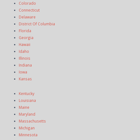
Colorado
Connecticut
Delaware
District Of Columbia
Florida
Georgia
Hawaii
Idaho
Illinois
Indiana
Iowa
Kansas
Kentucky
Louisiana
Maine
Maryland
Massachusetts
Michigan
Minnesota