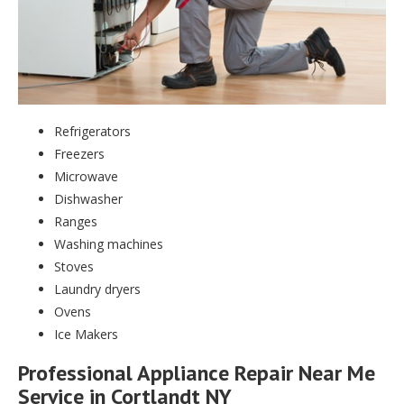
Refrigerators
Freezers
Microwave
Dishwasher
Ranges
Washing machines
Stoves
Laundry dryers
Ovens
Ice Makers
Professional Appliance Repair Near Me
Service in Cortlandt NY