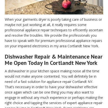
When your garments dryer is poorly taking care of business or
maybe not just working at all, it really requires some
professional appliance repair techniques to efficiently ascertain
and resolve the troubles. We provide the professionals you
have to speak with for premium professional appliance repairs
on your impaired electronics in my area Cortlandt New York.
Dishwasher Repair & Maintenance Near
Me Open Today In Cortlandt New York
A dishwasher in your kitchen space making noise all the time
would not make anyone contented. You will definitely be in
need of a fast solution for appliance repair Cortlandt NY.
That’s necessary in order to have your dishwasher effective
once again which can be one thing you may also want to
engage in without any much experience or perhaps making the
right choice and tapping the services of expert appliance repair