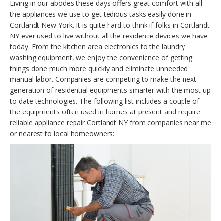
Living in our abodes these days offers great comfort with all
the appliances we use to get tedious tasks easily done in
Cortlandt New York. It is quite hard to think if folks in Cortlandt
NY ever used to live without all the residence devices we have
today. From the kitchen area electronics to the laundry
washing equipment, we enjoy the convenience of getting
things done much more quickly and eliminate unneeded
manual labor. Companies are competing to make the next
generation of residential equipments smarter with the most up
to date technologies. The following list includes a couple of
the equipments often used in homes at present and require
reliable appliance repair Cortlandt NY from companies near me
or nearest to local homeowners: