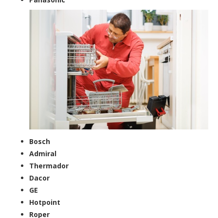
Bosch
Admiral
Thermador
Dacor
GE
Hotpoint
Roper