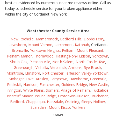
best as evidenced by numerous near me reviews online. Call us
today to schedule service for your broken appliance either
within the city of Cortlandt New York.
Westchester County Service Area
New Rochelle
,
Mamaroneck
,
Bedford Hills
,
Dobbs Ferry
,
Lewisboro
,
Mount Vernon
,
Larchmont
,
Katonah
, Cortlandt,
Bronxville
,
Yorktown Heights
,
Pelham
,
Mount Pleasant
,
Pelham Manor
,
Thornwood
,
Hastings-on-Hudson
,
Yorktown
,
Shrub Oak
,
Pleasantville
,
North Salem
,
North Castle
,
Rye
,
Greenburgh
,
Valhalla
,
Verplanck
,
Armonk
,
Rye Brook
,
Montrose
,
Elmsford
,
Port Chester
,
Jefferson Valley-Yorktown
,
Mohegan Lake
,
Ardsley
,
Tarrytown
,
Hawthorne
,
Greenville
,
Peekskill
,
Harrison
,
Eastchester
,
Goldens Bridge
,
New Castle
,
Irvington
,
White Plains
,
Somers
,
Village of Pelham
,
Tuckahoe
,
Briarcliff Manor
,
Pound Ridge
,
Croton-on-Hudson
,
Buchanan
,
Bedford
,
Chappaqua
,
Hartsdale
,
Ossining
,
Sleepy Hollow
,
Scarsdale
,
Mount Kisco
,
Yonkers
10567