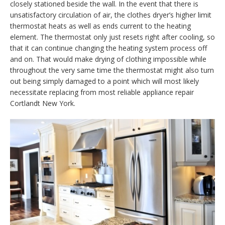
closely stationed beside the wall. In the event that there is
unsatisfactory circulation of air, the clothes dryer’s higher limit
thermostat heats as well as ends current to the heating
element. The thermostat only just resets right after cooling, so
that it can continue changing the heating system process off
and on. That would make drying of clothing impossible while
throughout the very same time the thermostat might also turn
out being simply damaged to a point which will most likely
necessitate replacing from most reliable appliance repair
Cortlandt New York.