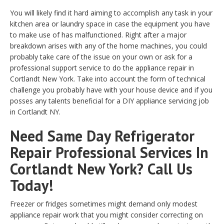
You will likely find it hard aiming to accomplish any task in your
kitchen area or laundry space in case the equipment you have
to make use of has malfunctioned. Right after a major
breakdown arises with any of the home machines, you could
probably take care of the issue on your own or ask for a
professional support service to do the appliance repair in
Cortlandt New York. Take into account the form of technical
challenge you probably have with your house device and if you
posses any talents beneficial for a DIY appliance servicing job
in Cortlandt NY.
Need Same Day Refrigerator
Repair Professional Services In
Cortlandt New York? Call Us
Today!
Freezer or fridges sometimes might demand only modest
appliance repair work that you might consider correcting on