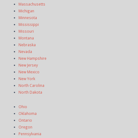
Massachusetts
Michigan
Minnesota
Mississippi
Missouri
Montana
Nebraska
Nevada
New Hampshire
New Jersey
New Mexico
New York
North Carolina
North Dakota
Ohio
Oklahoma
Ontario
Oregon
Pennsylvania