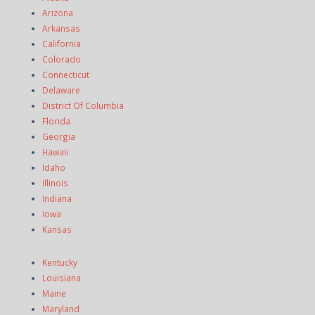
Arizona
Arkansas
California
Colorado
Connecticut
Delaware
District Of Columbia
Florida
Georgia
Hawaii
Idaho
Illinois
Indiana
Iowa
Kansas
Kentucky
Louisiana
Maine
Maryland