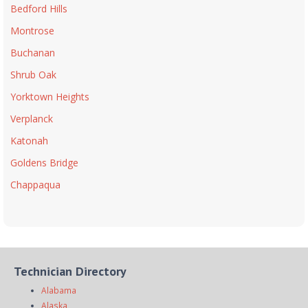
Bedford Hills
Montrose
Buchanan
Shrub Oak
Yorktown Heights
Verplanck
Katonah
Goldens Bridge
Chappaqua
Technician Directory
Alabama
Alaska