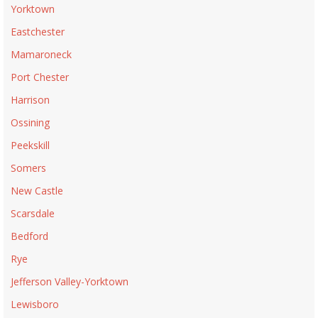
Yorktown
Eastchester
Mamaroneck
Port Chester
Harrison
Ossining
Peekskill
Somers
New Castle
Scarsdale
Bedford
Rye
Jefferson Valley-Yorktown
Lewisboro