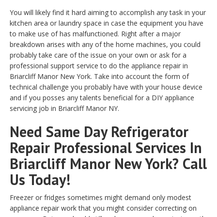
You will likely find it hard aiming to accomplish any task in your
kitchen area or laundry space in case the equipment you have
to make use of has malfunctioned. Right after a major
breakdown arises with any of the home machines, you could
probably take care of the issue on your own or ask for a
professional support service to do the appliance repair in
Briarcliff Manor New York. Take into account the form of
technical challenge you probably have with your house device
and if you posses any talents beneficial for a DIY appliance
servicing job in Briarcliff Manor NY.
Need Same Day Refrigerator
Repair Professional Services In
Briarcliff Manor New York? Call
Us Today!
Freezer or fridges sometimes might demand only modest
appliance repair work that you might consider correcting on