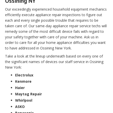
Ossining NY
Our exceedingly experienced household equipment mechanics
efficiently execute appliance repair inspections to figure out
each and every single possible trouble that requires to be
taken care of. Our same-day appliance repair service techs will
remedy some of the most difficult device fails with regard to
your safety together with care of your machine. Ask us in
order to care for all your home appliance difficulties you want
to have addressed in Ossining New York.
Take a look at the lineup underneath based on every one of
the significant names of devices our staff service in Ossining
New York:
Electrolux
Kenmore
Haier
Maytag Repair
Whirlpool
ASKO
Panasonic