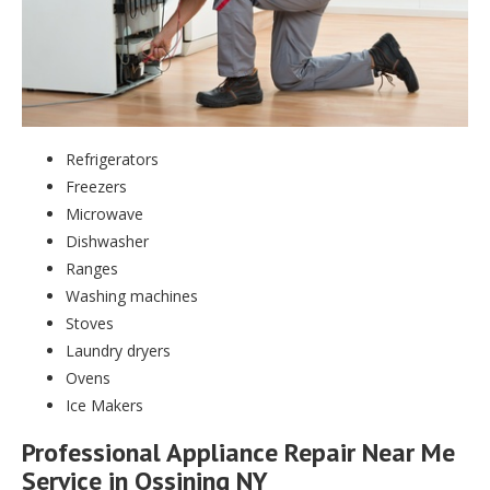
Refrigerators
Freezers
Microwave
Dishwasher
Ranges
Washing machines
Stoves
Laundry dryers
Ovens
Ice Makers
Professional Appliance Repair Near Me
Service in Ossining NY