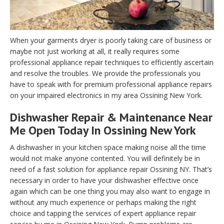
When your garments dryer is poorly taking care of business or
maybe not just working at all, it really requires some
professional appliance repair techniques to efficiently ascertain
and resolve the troubles. We provide the professionals you
have to speak with for premium professional appliance repairs
on your impaired electronics in my area Ossining New York.
Dishwasher Repair & Maintenance Near
Me Open Today In Ossining New York
A dishwasher in your kitchen space making noise all the time
would not make anyone contented. You will definitely be in
need of a fast solution for appliance repair Ossining NY. That’s
necessary in order to have your dishwasher effective once
again which can be one thing you may also want to engage in
without any much experience or perhaps making the right
choice and tapping the services of expert appliance repair