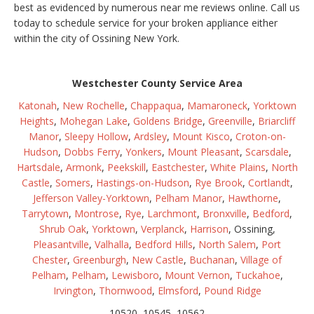
best as evidenced by numerous near me reviews online. Call us
today to schedule service for your broken appliance either
within the city of Ossining New York.
Westchester County Service Area
Katonah
,
New Rochelle
,
Chappaqua
,
Mamaroneck
,
Yorktown
Heights
,
Mohegan Lake
,
Goldens Bridge
,
Greenville
,
Briarcliff
Manor
,
Sleepy Hollow
,
Ardsley
,
Mount Kisco
,
Croton-on-
Hudson
,
Dobbs Ferry
,
Yonkers
,
Mount Pleasant
,
Scarsdale
,
Hartsdale
,
Armonk
,
Peekskill
,
Eastchester
,
White Plains
,
North
Castle
,
Somers
,
Hastings-on-Hudson
,
Rye Brook
,
Cortlandt
,
Jefferson Valley-Yorktown
,
Pelham Manor
,
Hawthorne
,
Tarrytown
,
Montrose
,
Rye
,
Larchmont
,
Bronxville
,
Bedford
,
Shrub Oak
,
Yorktown
,
Verplanck
,
Harrison
, Ossining,
Pleasantville
,
Valhalla
,
Bedford Hills
,
North Salem
,
Port
Chester
,
Greenburgh
,
New Castle
,
Buchanan
,
Village of
Pelham
,
Pelham
,
Lewisboro
,
Mount Vernon
,
Tuckahoe
,
Irvington
,
Thornwood
,
Elmsford
,
Pound Ridge
10520, 10545, 10562