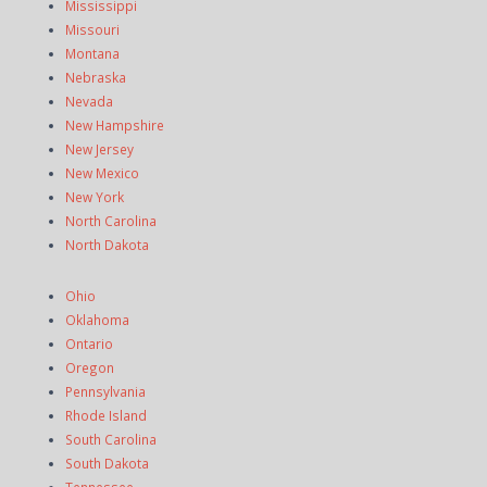
Mississippi
Missouri
Montana
Nebraska
Nevada
New Hampshire
New Jersey
New Mexico
New York
North Carolina
North Dakota
Ohio
Oklahoma
Ontario
Oregon
Pennsylvania
Rhode Island
South Carolina
South Dakota
Tennessee