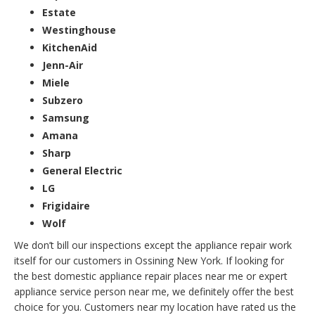
Estate
Westinghouse
KitchenAid
Jenn-Air
Miele
Subzero
Samsung
Amana
Sharp
General Electric
LG
Frigidaire
Wolf
We don’t bill our inspections except the appliance repair work
itself for our customers in Ossining New York. If looking for
the best domestic appliance repair places near me or expert
appliance service person near me, we definitely offer the best
choice for you. Customers near my location have rated us the