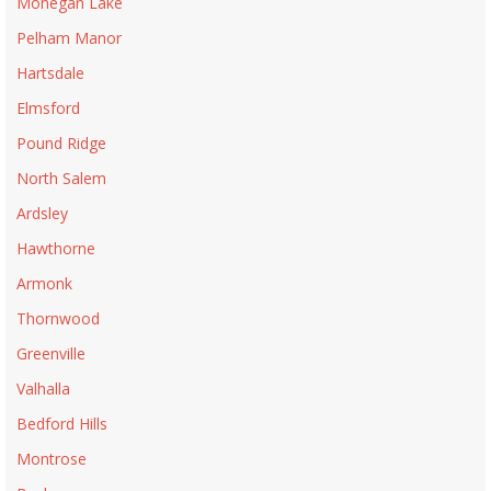
Mohegan Lake
Pelham Manor
Hartsdale
Elmsford
Pound Ridge
North Salem
Ardsley
Hawthorne
Armonk
Thornwood
Greenville
Valhalla
Bedford Hills
Montrose