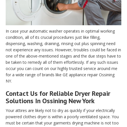
In case your automatic washer operates in optimal working
condition, all of its crucial procedures just like filling,
dispensing, washing, draining, rinsing out plus spinning need
not experience any issues. However, troubles could be faced in
one of the above-mentioned stages and the due steps have to
be taken to remedy all of them effortlessly. If any such issues
occur you can count on our highly trusted service around me
for a wide range of brands like GE appliance repair Ossining
NY.
Contact Us for Reliable Dryer Repair
Solutions In Ossining New York
Your attires are likely not to dry as quickly if your electrically
powered clothes dryer is within a poorly ventilated space. You
must be certain that your garments drying machine is not too