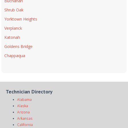
Buchanan
Shrub Oak
Yorktown Heights
Verplanck
Katonah
Goldens Bridge
Chappaqua
Technician Directory
Alabama
Alaska
Arizona
Arkansas
California