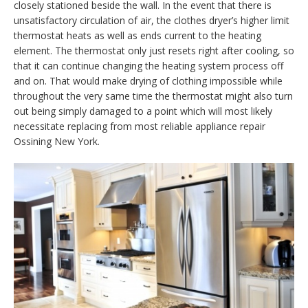
closely stationed beside the wall. In the event that there is
unsatisfactory circulation of air, the clothes dryer’s higher limit
thermostat heats as well as ends current to the heating
element. The thermostat only just resets right after cooling, so
that it can continue changing the heating system process off
and on. That would make drying of clothing impossible while
throughout the very same time the thermostat might also turn
out being simply damaged to a point which will most likely
necessitate replacing from most reliable appliance repair
Ossining New York.