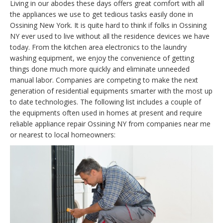
Living in our abodes these days offers great comfort with all
the appliances we use to get tedious tasks easily done in
Ossining New York. It is quite hard to think if folks in Ossining
NY ever used to live without all the residence devices we have
today. From the kitchen area electronics to the laundry
washing equipment, we enjoy the convenience of getting
things done much more quickly and eliminate unneeded
manual labor. Companies are competing to make the next
generation of residential equipments smarter with the most up
to date technologies. The following list includes a couple of
the equipments often used in homes at present and require
reliable appliance repair Ossining NY from companies near me
or nearest to local homeowners: