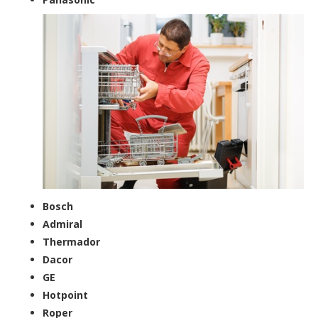
Bosch
Admiral
Thermador
Dacor
GE
Hotpoint
Roper