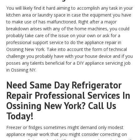
You will likely find it hard aiming to accomplish any task in your
kitchen area or laundry space in case the equipment you have
to make use of has malfunctioned. Right after a major
breakdown arises with any of the home machines, you could
probably take care of the issue on your own or ask for a
professional support service to do the appliance repair in
Ossining New York. Take into account the form of technical
challenge you probably have with your house device and if you
posses any talents beneficial for a DIY appliance servicing job
in Ossining NY.
Need Same Day Refrigerator
Repair Professional Services In
Ossining New York? Call Us
Today!
Freezer or fridges sometimes might demand only modest
appliance repair work that you might consider correcting on