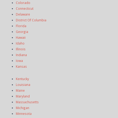
Colorado
Connecticut
Delaware
District Of Columbia
Florida
Georgia
Hawaii
Idaho
Illinois
Indiana
Iowa
Kansas
Kentucky
Louisiana
Maine
Maryland
Massachusetts
Michigan
Minnesota