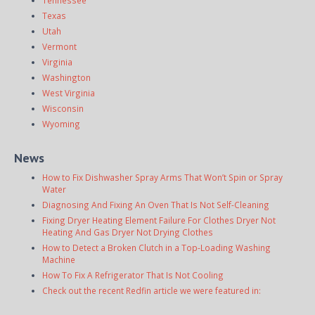
Texas
Utah
Vermont
Virginia
Washington
West Virginia
Wisconsin
Wyoming
News
How to Fix Dishwasher Spray Arms That Won’t Spin or Spray
Water
Diagnosing And Fixing An Oven That Is Not Self-Cleaning
Fixing Dryer Heating Element Failure For Clothes Dryer Not
Heating And Gas Dryer Not Drying Clothes
How to Detect a Broken Clutch in a Top-Loading Washing
Machine
How To Fix A Refrigerator That Is Not Cooling
Check out the recent Redfin article we were featured in: