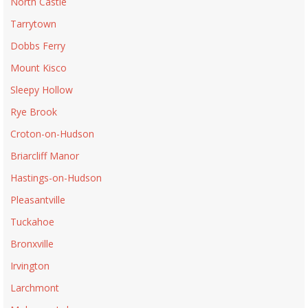
North Castle
Tarrytown
Dobbs Ferry
Mount Kisco
Sleepy Hollow
Rye Brook
Croton-on-Hudson
Briarcliff Manor
Hastings-on-Hudson
Pleasantville
Tuckahoe
Bronxville
Irvington
Larchmont