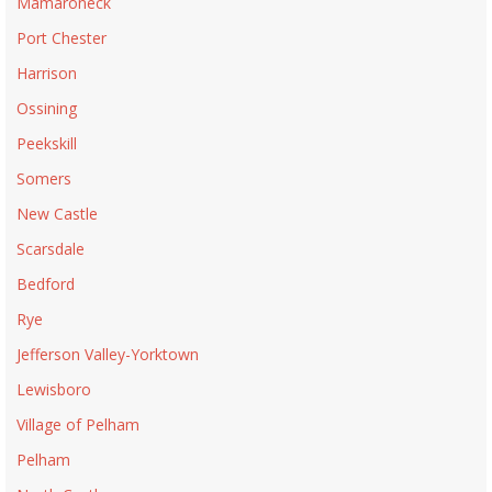
Mamaroneck
Port Chester
Harrison
Ossining
Peekskill
Somers
New Castle
Scarsdale
Bedford
Rye
Jefferson Valley-Yorktown
Lewisboro
Village of Pelham
Pelham