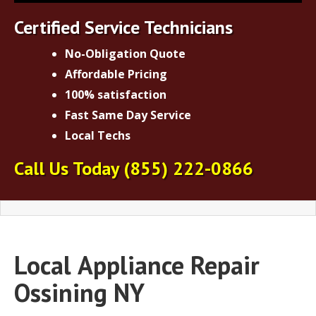
Certified Service Technicians
No-Obligation Quote
Affordable Pricing
100% satisfaction
Fast Same Day Service
Local Techs
Call Us Today
(855) 222-0866
Local
Appliance Repair
Ossining NY