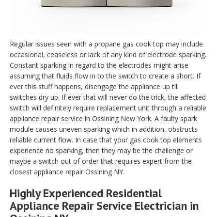
Regular issues seen with a propane gas cook top may include
occasional, ceaseless or lack of any kind of electrode sparking.
Constant sparking in regard to the electrodes might arise
assuming that fluids flow in to the switch to create a short. If
ever this stuff happens, disengage the appliance up till
switches dry up. If ever that will never do the trick, the affected
switch will definitely require replacement unit through a reliable
appliance repair service in Ossining New York. A faulty spark
module causes uneven sparking which in addition, obstructs
reliable current flow. In case that your gas cook top elements
experience no sparking, then they may be the challenge or
maybe a switch out of order that requires expert from the
closest appliance repair Ossining NY.
Highly Experienced Residential
Appliance Repair Service Electrician in