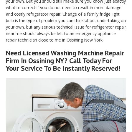
your own. But you should still make sure you know just exactly
what to correct if you do not need to result in more damage
and costly refrigerator repair. Change of a family fridge light
bulb is the type of problem you can think about undertaking on
your own, but any serious technical issue for refrigerator repair
near me should always be left to an emergency appliance
repair technician close to me in Ossining New York.
Need Licensed Washing Machine Repair
Firm In Ossining NY? Call Today For
Your Service To Be Instantly Reserved!