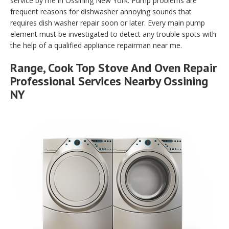
service by me in Ossining New York. Pump problems are
frequent reasons for dishwasher annoying sounds that
requires dish washer repair soon or later. Every main pump
element must be investigated to detect any trouble spots with
the help of a qualified appliance repairman near me.
Range, Cook Top Stove And Oven Repair
Professional Services Nearby Ossining
NY