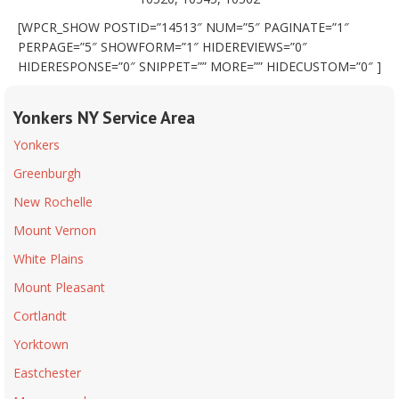
[WPCR_SHOW POSTID=”14513″ NUM=”5″ PAGINATE=”1″
PERPAGE=”5″ SHOWFORM=”1″ HIDEREVIEWS=”0″
HIDERESPONSE=”0″ SNIPPET=”” MORE=”” HIDECUSTOM=”0″ ]
Yonkers NY Service Area
Yonkers
Greenburgh
New Rochelle
Mount Vernon
White Plains
Mount Pleasant
Cortlandt
Yorktown
Eastchester