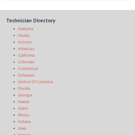
Technician Directory
Alabama
Alaska
Arizona
Arkansas
California
Colorado
Connecticut
Delaware
District Of Columbia
Florida
Georgia
Hawaii
Idaho
Illinois
Indiana
Iowa
Kansas