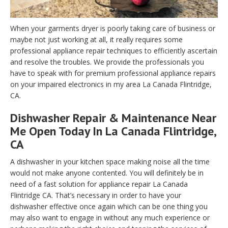
When your garments dryer is poorly taking care of business or
maybe not just working at all, it really requires some
professional appliance repair techniques to efficiently ascertain
and resolve the troubles. We provide the professionals you
have to speak with for premium professional appliance repairs
on your impaired electronics in my area La Canada Flintridge,
CA.
Dishwasher Repair & Maintenance Near
Me Open Today In La Canada Flintridge,
CA
A dishwasher in your kitchen space making noise all the time
would not make anyone contented. You will definitely be in
need of a fast solution for appliance repair La Canada
Flintridge CA. That’s necessary in order to have your
dishwasher effective once again which can be one thing you
may also want to engage in without any much experience or