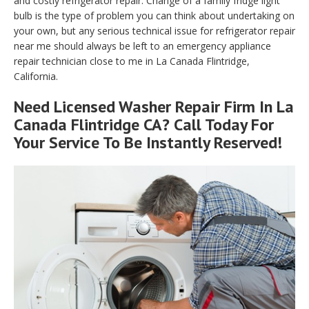
and costly refrigerator repair. Change of a family fridge light
bulb is the type of problem you can think about undertaking on
your own, but any serious technical issue for refrigerator repair
near me should always be left to an emergency appliance
repair technician close to me in La Canada Flintridge,
California.
Need Licensed Washer Repair Firm In La
Canada Flintridge CA? Call Today For
Your Service To Be Instantly Reserved!