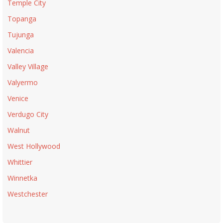
Temple City
Topanga
Tujunga
Valencia
Valley Village
Valyermo
Venice
Verdugo City
Walnut
West Hollywood
Whittier
Winnetka
Westchester