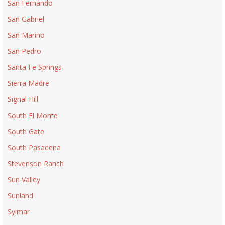
San Fernando
San Gabriel
San Marino
San Pedro
Santa Fe Springs
Sierra Madre
Signal Hill
South El Monte
South Gate
South Pasadena
Stevenson Ranch
Sun Valley
Sunland
Sylmar