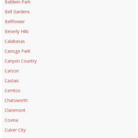
Baldwin Park
Bell Gardens
Bellflower
Beverly Hills
Calabasas
Canoga Park
Canyon Country
Carson
Castaic
Cerritos
Chatsworth
Claremont
Covina
Culver City