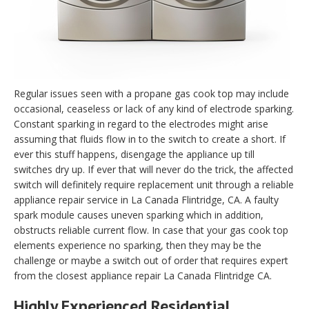
Regular issues seen with a propane gas cook top may include
occasional, ceaseless or lack of any kind of electrode sparking.
Constant sparking in regard to the electrodes might arise
assuming that fluids flow in to the switch to create a short. If
ever this stuff happens, disengage the appliance up till
switches dry up. If ever that will never do the trick, the affected
switch will definitely require replacement unit through a reliable
appliance repair service in La Canada Flintridge, CA. A faulty
spark module causes uneven sparking which in addition,
obstructs reliable current flow. In case that your gas cook top
elements experience no sparking, then they may be the
challenge or maybe a switch out of order that requires expert
from the closest appliance repair La Canada Flintridge CA.
Highly Experienced Residential