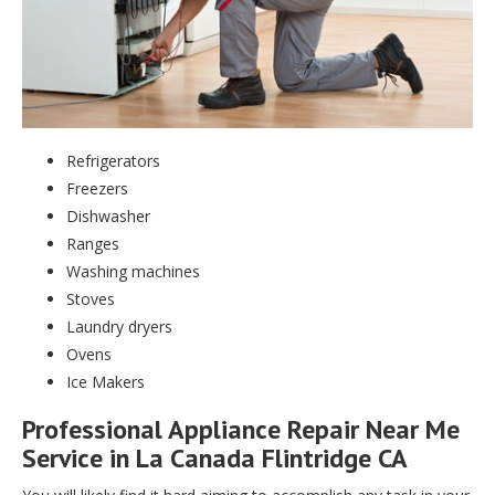
Refrigerators
Freezers
Dishwasher
Ranges
Washing machines
Stoves
Laundry dryers
Ovens
Ice Makers
Professional Appliance Repair Near Me
Service in La Canada Flintridge CA