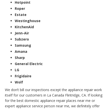
Hotpoint
Roper
Estate
Westinghouse
KitchenAid
Jenn-Air
Subzero
Samsung
Amana
Sharp
General Electric
LG
Frigidaire
Wolf
We don’t bill our inspections except the appliance repair work
itself for our customers in La Canada Flintridge, CA. If looking
for the best domestic appliance repair places near me or
expert appliance service person near me, we definitely offer