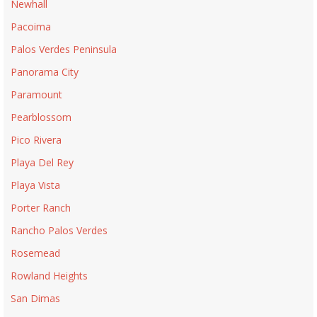
Newhall
Pacoima
Palos Verdes Peninsula
Panorama City
Paramount
Pearblossom
Pico Rivera
Playa Del Rey
Playa Vista
Porter Ranch
Rancho Palos Verdes
Rosemead
Rowland Heights
San Dimas