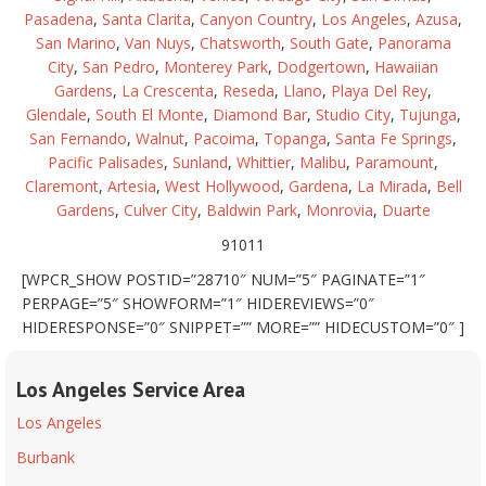
Pasadena
,
Santa Clarita
,
Canyon Country
,
Los Angeles
,
Azusa
,
San Marino
,
Van Nuys
,
Chatsworth
,
South Gate
,
Panorama
City
,
San Pedro
,
Monterey Park
,
Dodgertown
,
Hawaiian
Gardens
,
La Crescenta
,
Reseda
,
Llano
,
Playa Del Rey
,
Glendale
,
South El Monte
,
Diamond Bar
,
Studio City
,
Tujunga
,
San Fernando
,
Walnut
,
Pacoima
,
Topanga
,
Santa Fe Springs
,
Pacific Palisades
,
Sunland
,
Whittier
,
Malibu
,
Paramount
,
Claremont
,
Artesia
,
West Hollywood
,
Gardena
,
La Mirada
,
Bell
Gardens
,
Culver City
,
Baldwin Park
,
Monrovia
,
Duarte
91011
[WPCR_SHOW POSTID=”28710″ NUM=”5″ PAGINATE=”1″
PERPAGE=”5″ SHOWFORM=”1″ HIDEREVIEWS=”0″
HIDERESPONSE=”0″ SNIPPET=”” MORE=”” HIDECUSTOM=”0″ ]
Los Angeles Service Area
Los Angeles
Burbank