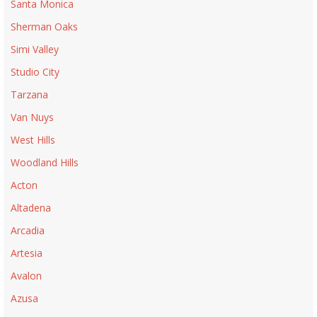
Santa Monica
Sherman Oaks
Simi Valley
Studio City
Tarzana
Van Nuys
West Hills
Woodland Hills
Acton
Altadena
Arcadia
Artesia
Avalon
Azusa