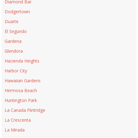
Diamond Bar
Dodgertown
Duarte
El Segundo
Gardena
Glendora
Hacienda Heights
Harbor City
Hawaiian Gardens
Hermosa Beach
Huntington Park
La Canada Flintridge
La Crescenta
La Mirada