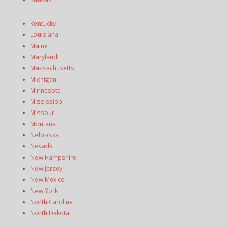
Kentucky
Louisiana
Maine
Maryland
Massachusetts
Michigan
Minnesota
Mississippi
Missouri
Montana
Nebraska
Nevada
New Hampshire
New Jersey
New Mexico
New York
North Carolina
North Dakota