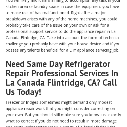
You will likely find it hard aiming to accomplish any task in your
kitchen area or laundry space in case the equipment you have
to make use of has malfunctioned. Right after a major
breakdown arises with any of the home machines, you could
probably take care of the issue on your own or ask for a
professional support service to do the appliance repair in La
Canada Flintridge, CA. Take into account the form of technical
challenge you probably have with your house device and if you
posses any talents beneficial for a DIY appliance servicing job.
Need Same Day Refrigerator
Repair Professional Services In
La Canada Flintridge, CA? Call
Us Today!
Freezer or fridges sometimes might demand only modest
appliance repair work that you might consider correcting on
your own. But you should still make sure you know just exactly
what to correct if you do not need to result in more damage