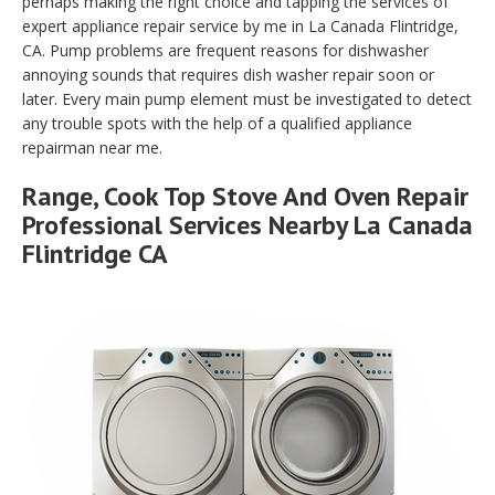
perhaps making the right choice and tapping the services of
expert appliance repair service by me in La Canada Flintridge,
CA. Pump problems are frequent reasons for dishwasher
annoying sounds that requires dish washer repair soon or
later. Every main pump element must be investigated to detect
any trouble spots with the help of a qualified appliance
repairman near me.
Range, Cook Top Stove And Oven Repair
Professional Services Nearby La Canada
Flintridge CA