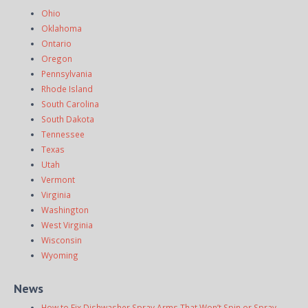
Ohio
Oklahoma
Ontario
Oregon
Pennsylvania
Rhode Island
South Carolina
South Dakota
Tennessee
Texas
Utah
Vermont
Virginia
Washington
West Virginia
Wisconsin
Wyoming
News
How to Fix Dishwasher Spray Arms That Won’t Spin or Spray