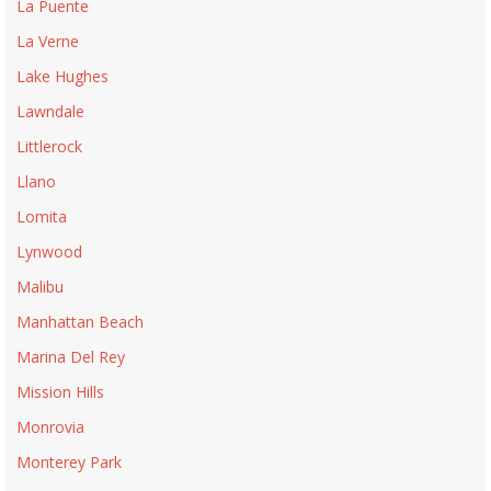
La Puente
La Verne
Lake Hughes
Lawndale
Littlerock
Llano
Lomita
Lynwood
Malibu
Manhattan Beach
Marina Del Rey
Mission Hills
Monrovia
Monterey Park