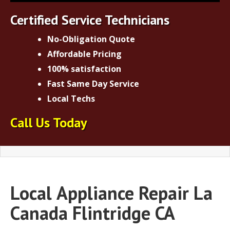
Certified Service Technicians
No-Obligation Quote
Affordable Pricing
100% satisfaction
Fast Same Day Service
Local Techs
Call Us Today
Local
Appliance Repair La
Canada Flintridge CA