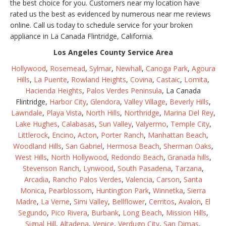
the best choice for you. Customers near my location have
rated us the best as evidenced by numerous near me reviews
online. Call us today to schedule service for your broken
appliance in La Canada Flintridge, California.
Los Angeles County Service Area
Hollywood
,
Rosemead
,
Sylmar
,
Newhall
,
Canoga Park
,
Agoura
Hills
,
La Puente
,
Rowland Heights
,
Covina
,
Castaic
,
Lomita
,
Hacienda Heights
,
Palos Verdes Peninsula
, La Canada
Flintridge,
Harbor City
,
Glendora
,
Valley Village
,
Beverly Hills
,
Lawndale
,
Playa Vista
,
North Hills
,
Northridge
,
Marina Del Rey
,
Lake Hughes
,
Calabasas
,
Sun Valley
,
Valyermo
,
Temple City
,
Littlerock
,
Encino
,
Acton
,
Porter Ranch
,
Manhattan Beach
,
Woodland Hills
,
San Gabriel
,
Hermosa Beach
,
Sherman Oaks
,
West Hills
,
North Hollywood
,
Redondo Beach
,
Granada hills
,
Stevenson Ranch
,
Lynwood
,
South Pasadena
,
Tarzana
,
Arcadia
,
Rancho Palos Verdes
,
Valencia
,
Carson
,
Santa
Monica
,
Pearblossom
,
Huntington Park
,
Winnetka
,
Sierra
Madre
,
La Verne
,
Simi Valley
,
Bellflower
,
Cerritos
,
Avalon
,
El
Segundo
,
Pico Rivera
,
Burbank
,
Long Beach
,
Mission Hills
,
Signal Hill
,
Altadena
,
Venice
,
Verdugo City
,
San Dimas
,