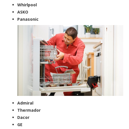
Whirlpool
ASKO
Panasonic
Admiral
Thermador
Dacor
GE