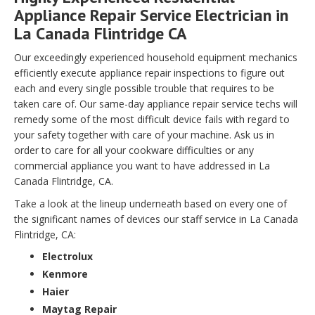
Appliance Repair Service Electrician in
La Canada Flintridge CA
Our exceedingly experienced household equipment mechanics
efficiently execute appliance repair inspections to figure out
each and every single possible trouble that requires to be
taken care of. Our same-day appliance repair service techs will
remedy some of the most difficult device fails with regard to
your safety together with care of your machine. Ask us in
order to care for all your cookware difficulties or any
commercial appliance you want to have addressed in La
Canada Flintridge, CA.
Take a look at the lineup underneath based on every one of
the significant names of devices our staff service in La Canada
Flintridge, CA:
Electrolux
Kenmore
Haier
Maytag Repair