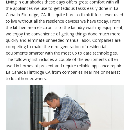
Living in our abodes these days offers great comfort with all
the appliances we use to get tedious tasks easily done in La
Canada Flintridge, CA. It is quite hard to think if folks ever used
to live without all the residence devices we have today. From
the kitchen area electronics to the laundry washing equipment,
we enjoy the convenience of getting things done much more
quickly and eliminate unneeded manual labor. Companies are
competing to make the next generation of residential
equipments smarter with the most up to date technologies.
The following list includes a couple of the equipments often
used in homes at present and require reliable appliance repair
La Canada Flintridge CA from companies near me or nearest
to local homeowners: