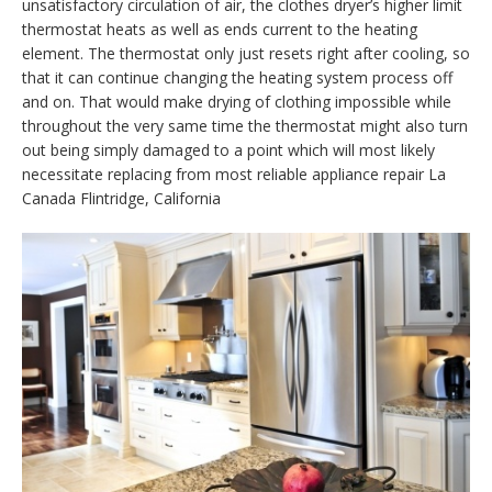
unsatisfactory circulation of air, the clothes dryer’s higher limit
thermostat heats as well as ends current to the heating
element. The thermostat only just resets right after cooling, so
that it can continue changing the heating system process off
and on. That would make drying of clothing impossible while
throughout the very same time the thermostat might also turn
out being simply damaged to a point which will most likely
necessitate replacing from most reliable appliance repair La
Canada Flintridge, California