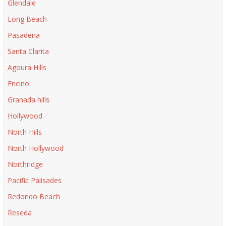
Glendale
Long Beach
Pasadena
Santa Clarita
Agoura Hills
Encino
Granada hills
Hollywood
North Hills
North Hollywood
Northridge
Pacific Palisades
Redondo Beach
Reseda