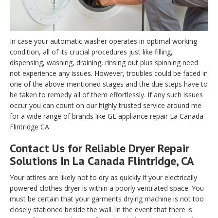
In case your automatic washer operates in optimal working
condition, all of its crucial procedures just like filling,
dispensing, washing, draining, rinsing out plus spinning need
not experience any issues. However, troubles could be faced in
one of the above-mentioned stages and the due steps have to
be taken to remedy all of them effortlessly. If any such issues
occur you can count on our highly trusted service around me
for a wide range of brands like GE appliance repair La Canada
Flintridge CA.
Contact Us for Reliable Dryer Repair
Solutions In La Canada Flintridge, CA
Your attires are likely not to dry as quickly if your electrically
powered clothes dryer is within a poorly ventilated space. You
must be certain that your garments drying machine is not too
closely stationed beside the wall. In the event that there is