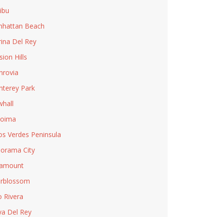
ibu
hattan Beach
ina Del Rey
sion Hills
rovia
terey Park
hall
coima
os Verdes Peninsula
orama City
ramount
rblossom
o Rivera
ya Del Rey