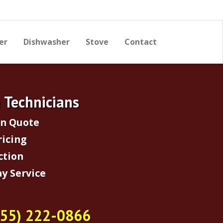
er
Dishwasher
Stove
Contact
e Technicians
on Quote
ricing
ction
y Service
855) 222-0866