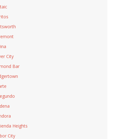
taic
ritos
tsworth
remont
ina
ver City
mond Bar
dgertown
rte
Segundo
dena
ndora
ienda Heights
bor City