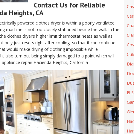
Contact Us for Reliable
Cas
nda Heights, CA
Cer
electrically powered clothes dryer is within a poorly ventilated
Cha
g machine is not too closely stationed beside the wall. In the
Cla
, the clothes dryer’s higher limit thermostat heats as well as
only just resets right after cooling, so that it can continue
Cov
hat would make drying of clothing impossible while
Cul
t also turn out being simply damaged to a point which will
e appliance repair Hacienda Heights, California
Dia
Do
Dua
El 
Gar
Gle
Hac
Har