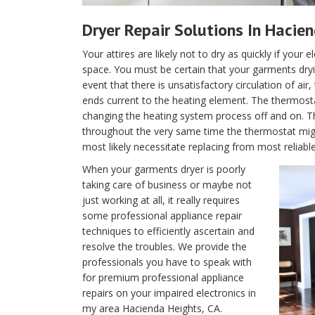
Dryer Repair Solutions In Hacie
Your attires are likely not to dry as quickly if your 
space. You must be certain that your garments dryin
event that there is unsatisfactory circulation of air
ends current to the heating element. The thermostat 
changing the heating system process off and on. T
throughout the very same time the thermostat migh
most likely necessitate replacing from most reliabl
When your garments dryer is poorly
taking care of business or maybe not
just working at all, it really requires
some professional appliance repair
techniques to efficiently ascertain and
resolve the troubles. We provide the
professionals you have to speak with
for premium professional appliance
repairs on your impaired electronics in
my area Hacienda Heights, CA.