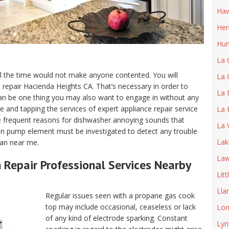
Haw
He
Hun
La 
ll the time would not make anyone contented. You will
La 
ce repair Hacienda Heights CA. That’s necessary in order to
La 
an be one thing you may also want to engage in without any
 and tapping the services of expert appliance repair service
La 
 frequent reasons for dishwasher annoying sounds that
La 
ain pump element must be investigated to detect any trouble
Lak
man near me.
Law
Repair Professional Services Nearby
Litt
Lla
Regular issues seen with a propane gas cook
top may include occasional, ceaseless or lack
Lom
of any kind of electrode sparking. Constant
Ly