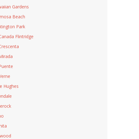
aiian Gardens
rmosa Beach
tington Park
Canada Flintridge
Crescenta
Mirada
Puente
Verne
e Hughes
ndale
lerock
no
ita
nwood