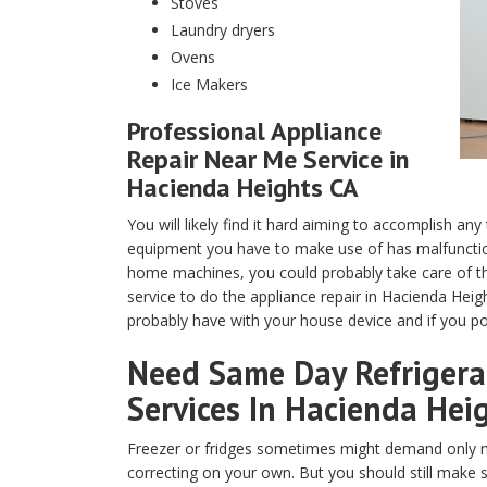
Stoves
Laundry dryers
Ovens
Ice Makers
Professional Appliance
Repair Near Me Service in
Hacienda Heights CA
You will likely find it hard aiming to accomplish any
equipment you have to make use of has malfunction
home machines, you could probably take care of th
service to do the appliance repair in Hacienda Heig
probably have with your house device and if you pos
Need Same Day Refrigerat
Services In Hacienda Heig
Freezer or fridges sometimes might demand only m
correcting on your own. But you should still make 