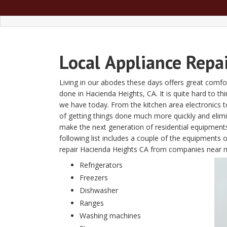
Local
Appliance Repa
Living in our abodes these days offers great comfor
done in Hacienda Heights, CA. It is quite hard to thi
we have today. From the kitchen area electronics 
of getting things done much more quickly and eli
make the next generation of residential equipment
following list includes a couple of the equipments 
repair Hacienda Heights CA from companies near 
Refrigerators
Freezers
Dishwasher
Ranges
Washing machines