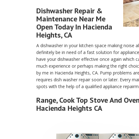
Dishwasher Repair &
Maintenance Near Me
Open Today In Hacienda
Heights, CA
A dishwasher in your kitchen space making noise a
definitely be in need of a fast solution for applian
have your dishwasher effective once again which c
much experience or perhaps making the right choice
by me in Hacienda Heights, CA. Pump problems are
requires dish washer repair soon or later. Every m
spots with the help of a qualified appliance repair
Range, Cook Top Stove And Oven 
Hacienda Heights CA