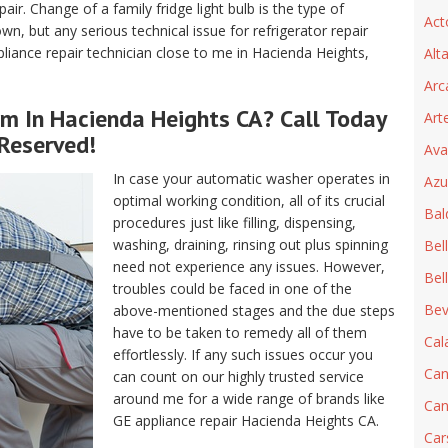
air. Change of a family fridge light bulb is the type of
Act
, but any serious technical issue for refrigerator repair
iance repair technician close to me in Hacienda Heights,
Alt
Arc
rm In Hacienda Heights CA? Call Today
Art
 Reserved!
Ava
In case your automatic washer operates in
Azu
optimal working condition, all of its crucial
Bal
procedures just like filling, dispensing,
washing, draining, rinsing out plus spinning
Bel
need not experience any issues. However,
Bel
troubles could be faced in one of the
Beve
above-mentioned stages and the due steps
have to be taken to remedy all of them
Cal
effortlessly. If any such issues occur you
Can
can count on our highly trusted service
around me for a wide range of brands like
Can
GE appliance repair Hacienda Heights CA.
Car