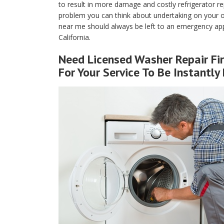
to result in more damage and costly refrigerator rep
problem you can think about undertaking on your own
near me should always be left to an emergency appl
California.
Need Licensed Washer Repair Fi
For Your Service To Be Instantly