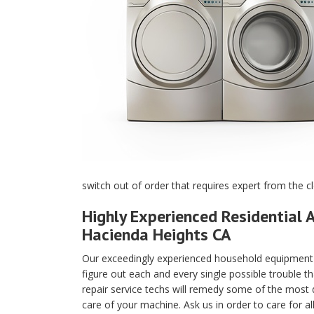
switch out of order that requires expert from the c
Highly Experienced Residential A
Hacienda Heights CA
Our exceedingly experienced household equipment m
figure out each and every single possible trouble t
repair service techs will remedy some of the most di
care of your machine. Ask us in order to care for a