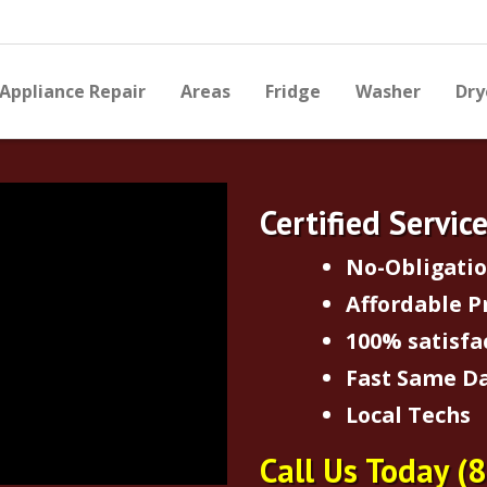
Appliance Repair
Areas
Fridge
Washer
Dry
Certified Servic
No-Obligati
Affordable P
100% satisfa
Fast Same Da
Local Techs
Call Us Today
(