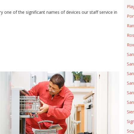
Pla
 one of the significant names of devices our staff service in
Por
Ran
Ro
Row
San
San
San
San
San
San
Sie
Sign
Sou