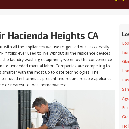
ir Hacienda Heights CA
Lo
Los
t with all the appliances we use to get tedious tasks easily
Bur
nk if folks ever used to live without all the residence devices
to the laundry washing equipment, we enjoy the convenience
Gle
minate unneeded manual labor. Companies are competing to
Lon
s smarter with the most up to date technologies. The
often used in homes at present and require reliable appliance
Pas
me or nearest to local homeowners:
San
Ago
Enc
Gra
Hol