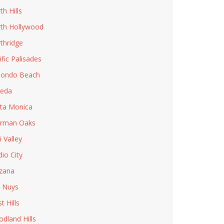
th Hills
th Hollywood
thridge
ific Palisades
ondo Beach
eda
ta Monica
rman Oaks
i Valley
dio City
zana
 Nuys
t Hills
dland Hills