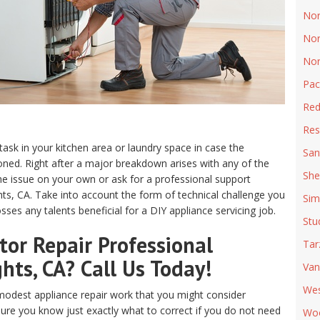
Nor
Nor
Nor
Pac
Red
Res
 task in your kitchen area or laundry space in case the
San
ed. Right after a major breakdown arises with any of the
She
e issue on your own or ask for a professional support
hts, CA. Take into account the form of technical challenge you
Sim
ses any talents beneficial for a DIY appliance servicing job.
Stu
or Repair Professional
Tar
hts, CA? Call Us Today!
Van
Wes
odest appliance repair work that you might consider
sure you know just exactly what to correct if you do not need
Woo