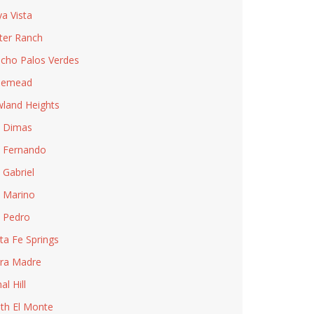
ya Vista
ter Ranch
cho Palos Verdes
semead
land Heights
 Dimas
 Fernando
 Gabriel
 Marino
 Pedro
ta Fe Springs
rra Madre
al Hill
th El Monte