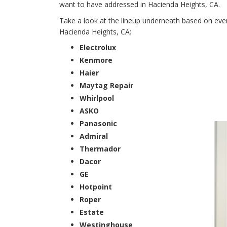
want to have addressed in Hacienda Heights, CA.
Take a look at the lineup underneath based on every
Hacienda Heights, CA:
Electrolux
Kenmore
Haier
Maytag Repair
Whirlpool
ASKO
Panasonic
Admiral
Thermador
Dacor
GE
Hotpoint
Roper
Estate
Westinghouse