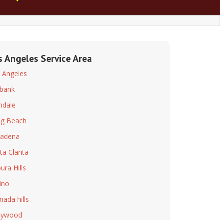
s Angeles Service Area
 Angeles
bank
ndale
g Beach
adena
ta Clarita
ura Hills
ino
nada hills
lywood