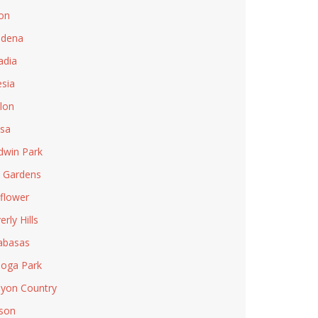
on
adena
adia
esia
lon
sa
dwin Park
l Gardens
lflower
rly Hills
abasas
oga Park
yon Country
son