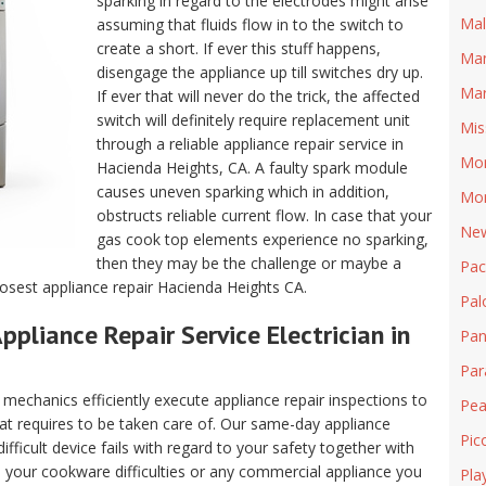
sparking in regard to the electrodes might arise
Mal
assuming that fluids flow in to the switch to
create a short. If ever this stuff happens,
Man
disengage the appliance up till switches dry up.
Mar
If ever that will never do the trick, the affected
switch will definitely require replacement unit
Mis
through a reliable appliance repair service in
Mon
Hacienda Heights, CA. A faulty spark module
causes uneven sparking which in addition,
Mon
obstructs reliable current flow. In case that your
New
gas cook top elements experience no sparking,
then they may be the challenge or maybe a
Pa
losest appliance repair Hacienda Heights CA.
Pal
ppliance Repair Service Electrician in
Pan
Pa
echanics efficiently execute appliance repair inspections to
Pea
hat requires to be taken care of. Our same-day appliance
Pic
fficult device fails with regard to your safety together with
ll your cookware difficulties or any commercial appliance you
Pla