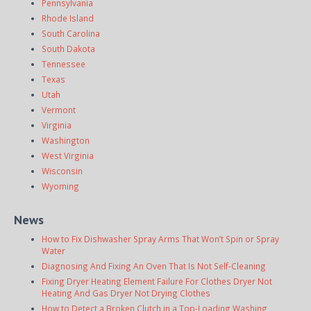
Pennsylvania
Rhode Island
South Carolina
South Dakota
Tennessee
Texas
Utah
Vermont
Virginia
Washington
West Virginia
Wisconsin
Wyoming
News
How to Fix Dishwasher Spray Arms That Won’t Spin or Spray
Water
Diagnosing And Fixing An Oven That Is Not Self-Cleaning
Fixing Dryer Heating Element Failure For Clothes Dryer Not
Heating And Gas Dryer Not Drying Clothes
How to Detect a Broken Clutch in a Top-Loading Washing