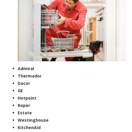
Admiral
Thermador
Dacor
GE
Hotpoint
Roper
Estate
Westinghouse
KitchenAid