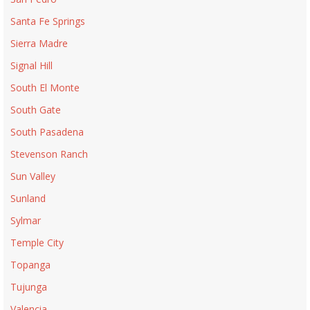
Santa Fe Springs
Sierra Madre
Signal Hill
South El Monte
South Gate
South Pasadena
Stevenson Ranch
Sun Valley
Sunland
Sylmar
Temple City
Topanga
Tujunga
Valencia