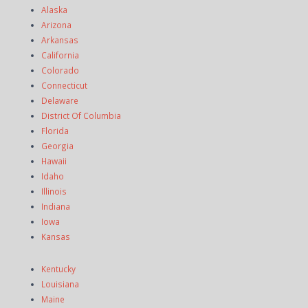
Alaska
Arizona
Arkansas
California
Colorado
Connecticut
Delaware
District Of Columbia
Florida
Georgia
Hawaii
Idaho
Illinois
Indiana
Iowa
Kansas
Kentucky
Louisiana
Maine