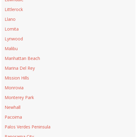
Littlerock
Llano
Lomita
Lynwood
Malibu
Manhattan Beach
Marina Del Rey
Mission Hills
Monrovia
Monterey Park
Newhall
Pacoima
Palos Verdes Peninsula
Panorama City