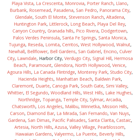
Playa Vista
,
La Crescenta
,
Monrovia
,
Porter Ranch
,
Llano
,
Burbank
,
Rosemead
,
Pasadena
,
San Pedro
,
Panorama City
,
Glendale
,
South El Monte
,
Stevenson Ranch
,
Altadena
,
Huntington Park
,
Littlerock
,
Long Beach
,
Playa Del Rey
,
Canyon Country
,
Granada hills
,
Pico Rivera
,
Dodgertown
,
Palos Verdes Peninsula
,
Santa Fe Springs
,
Santa Monica
,
Tujunga
,
Reseda
,
Lomita
,
Cerritos
,
West Hollywood
,
Walnut
,
Newhall
,
Bellflower
,
Bell Gardens
,
San Gabriel
,
Encino
,
Culver
City
,
Lawndale
, Harbor City,
Verdugo City
,
Signal Hill
,
Hermosa
Beach
,
Paramount
,
Glendora
,
North Hollywood
,
Venice
,
Agoura Hills
,
La Canada Flintridge
,
Monterey Park
,
Studio City
,
Hacienda Heights
,
Manhattan Beach
,
Baldwin Park
,
Claremont
,
Duarte
,
Canoga Park
,
South Gate
,
Simi Valley
,
Whittier
,
El Segundo
,
Woodland Hills
,
West Hills
,
Lake Hughes
,
Northridge
,
Topanga
,
Temple City
,
Sylmar
,
Arcadia
,
Chatsworth
,
Los Angeles
,
Malibu
,
Winnetka
,
Mission Hills
,
Carson
,
Diamond Bar
,
La Mirada
,
San Fernando
,
Van Nuys
,
Gardena
,
San Dimas
,
Pacific Palisades
,
Santa Clarita
,
Castaic
,
Artesia
,
North Hills
,
Azusa
,
Valley Village
,
Pearblossom
,
Hawaiian Gardens
,
Valyermo
,
La Puente
,
Beverly Hills
,