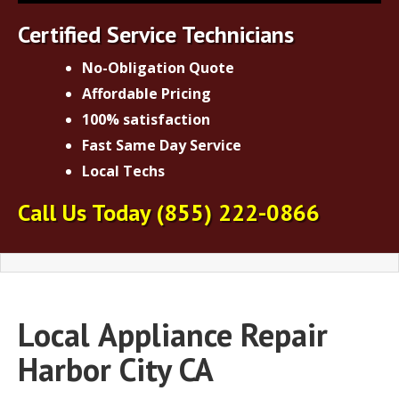
Certified Service Technicians
No-Obligation Quote
Affordable Pricing
100% satisfaction
Fast Same Day Service
Local Techs
Call Us Today
(855) 222-0866
Local
Appliance Repair
Harbor City CA