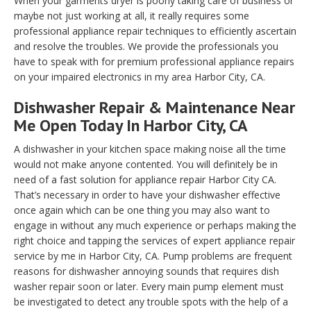
When your garments dryer is poorly taking care of business or
maybe not just working at all, it really requires some
professional appliance repair techniques to efficiently ascertain
and resolve the troubles. We provide the professionals you
have to speak with for premium professional appliance repairs
on your impaired electronics in my area Harbor City, CA.
Dishwasher Repair & Maintenance Near
Me Open Today In Harbor City, CA
A dishwasher in your kitchen space making noise all the time
would not make anyone contented. You will definitely be in
need of a fast solution for appliance repair Harbor City CA.
That’s necessary in order to have your dishwasher effective
once again which can be one thing you may also want to
engage in without any much experience or perhaps making the
right choice and tapping the services of expert appliance repair
service by me in Harbor City, CA. Pump problems are frequent
reasons for dishwasher annoying sounds that requires dish
washer repair soon or later. Every main pump element must
be investigated to detect any trouble spots with the help of a