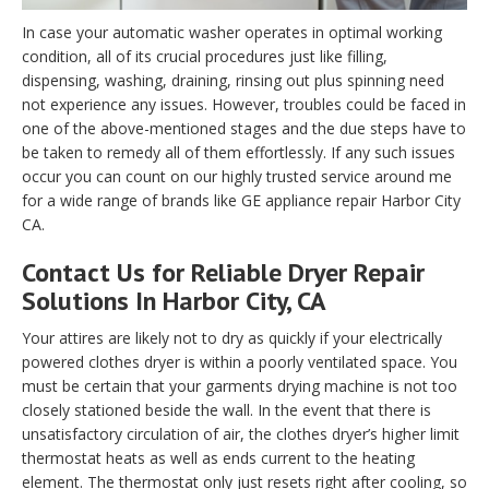
In case your automatic washer operates in optimal working
condition, all of its crucial procedures just like filling,
dispensing, washing, draining, rinsing out plus spinning need
not experience any issues. However, troubles could be faced in
one of the above-mentioned stages and the due steps have to
be taken to remedy all of them effortlessly. If any such issues
occur you can count on our highly trusted service around me
for a wide range of brands like GE appliance repair Harbor City
CA.
Contact Us for Reliable Dryer Repair
Solutions In Harbor City, CA
Your attires are likely not to dry as quickly if your electrically
powered clothes dryer is within a poorly ventilated space. You
must be certain that your garments drying machine is not too
closely stationed beside the wall. In the event that there is
unsatisfactory circulation of air, the clothes dryer’s higher limit
thermostat heats as well as ends current to the heating
element. The thermostat only just resets right after cooling, so