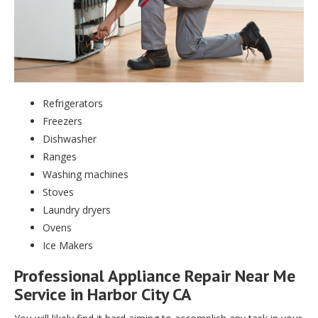
Refrigerators
Freezers
Dishwasher
Ranges
Washing machines
Stoves
Laundry dryers
Ovens
Ice Makers
Professional Appliance Repair Near Me
Service in Harbor City CA