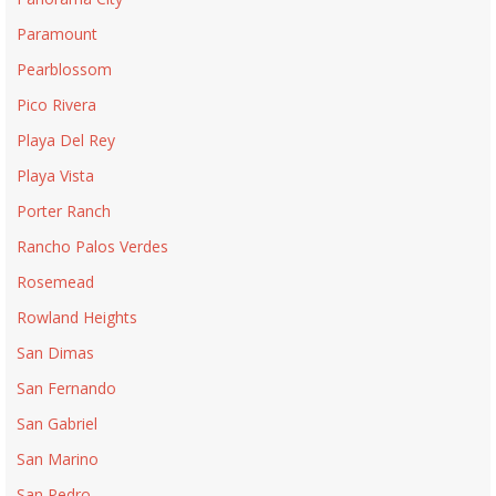
Paramount
Pearblossom
Pico Rivera
Playa Del Rey
Playa Vista
Porter Ranch
Rancho Palos Verdes
Rosemead
Rowland Heights
San Dimas
San Fernando
San Gabriel
San Marino
San Pedro