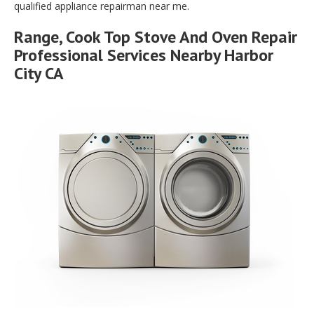
qualified appliance repairman near me.
Range, Cook Top Stove And Oven Repair
Professional Services Nearby Harbor
City CA