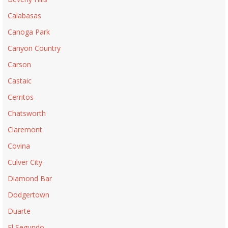
Calabasas
Canoga Park
Canyon Country
Carson
Castaic
Cerritos
Chatsworth
Claremont
Covina
Culver City
Diamond Bar
Dodgertown
Duarte
El Segundo