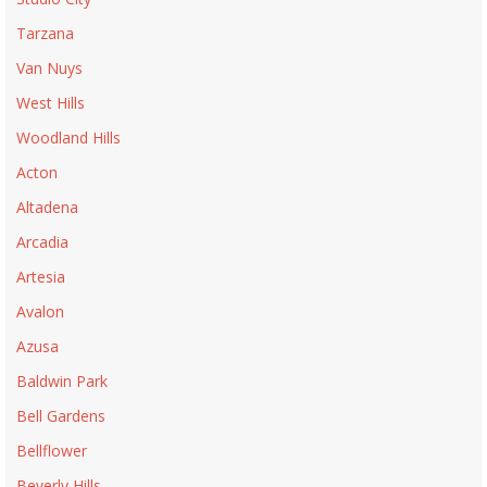
Tarzana
Van Nuys
West Hills
Woodland Hills
Acton
Altadena
Arcadia
Artesia
Avalon
Azusa
Baldwin Park
Bell Gardens
Bellflower
Beverly Hills