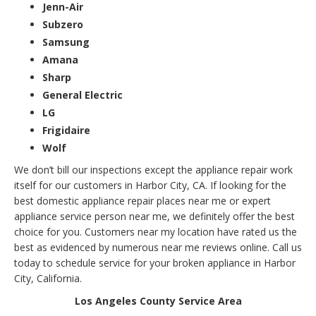
Jenn-Air
Subzero
Samsung
Amana
Sharp
General Electric
LG
Frigidaire
Wolf
We don’t bill our inspections except the appliance repair work
itself for our customers in Harbor City, CA. If looking for the
best domestic appliance repair places near me or expert
appliance service person near me, we definitely offer the best
choice for you. Customers near my location have rated us the
best as evidenced by numerous near me reviews online. Call us
today to schedule service for your broken appliance in Harbor
City, California.
Los Angeles County Service Area