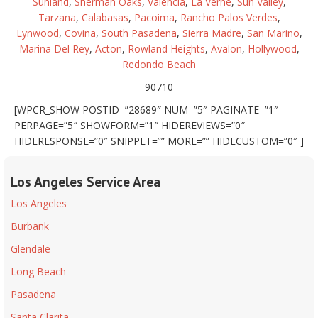
Sunland
,
Sherman Oaks
,
Valencia
,
La Verne
,
Sun Valley
,
Tarzana
,
Calabasas
,
Pacoima
,
Rancho Palos Verdes
,
Lynwood
,
Covina
,
South Pasadena
,
Sierra Madre
,
San Marino
,
Marina Del Rey
,
Acton
,
Rowland Heights
,
Avalon
,
Hollywood
,
Redondo Beach
90710
[WPCR_SHOW POSTID=”28689″ NUM=”5″ PAGINATE=”1″
PERPAGE=”5″ SHOWFORM=”1″ HIDEREVIEWS=”0″
HIDERESPONSE=”0″ SNIPPET=”” MORE=”” HIDECUSTOM=”0″ ]
Los Angeles Service Area
Los Angeles
Burbank
Glendale
Long Beach
Pasadena
Santa Clarita