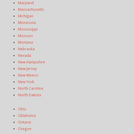
Maryland
Massachusetts
Michigan
Minnesota
Mississippi
Missouri
Montana
Nebraska
Nevada
New Hampshire
New Jersey
New Mexico
New York
North Carolina
North Dakota
Ohio
Oklahoma
Ontario
Oregon