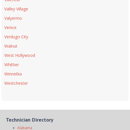
Valley Village
Valyermo
Venice
Verdugo City
Walnut
West Hollywood
Whittier
Winnetka
Westchester
Technician Directory
Alabama