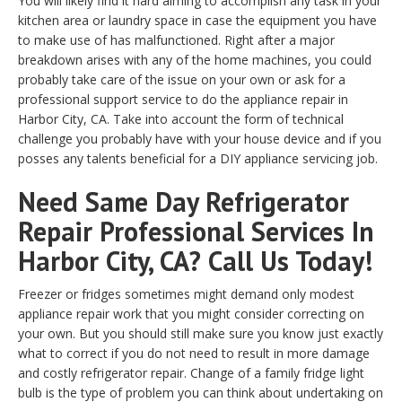
You will likely find it hard aiming to accomplish any task in your
kitchen area or laundry space in case the equipment you have
to make use of has malfunctioned. Right after a major
breakdown arises with any of the home machines, you could
probably take care of the issue on your own or ask for a
professional support service to do the appliance repair in
Harbor City, CA. Take into account the form of technical
challenge you probably have with your house device and if you
posses any talents beneficial for a DIY appliance servicing job.
Need Same Day Refrigerator
Repair Professional Services In
Harbor City, CA? Call Us Today!
Freezer or fridges sometimes might demand only modest
appliance repair work that you might consider correcting on
your own. But you should still make sure you know just exactly
what to correct if you do not need to result in more damage
and costly refrigerator repair. Change of a family fridge light
bulb is the type of problem you can think about undertaking on