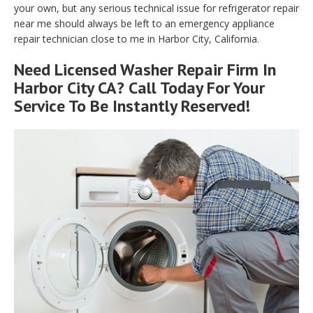
your own, but any serious technical issue for refrigerator repair
near me should always be left to an emergency appliance
repair technician close to me in Harbor City, California.
Need Licensed Washer Repair Firm In
Harbor City CA? Call Today For Your
Service To Be Instantly Reserved!