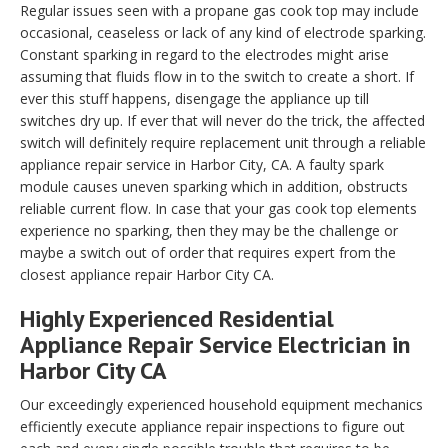
Regular issues seen with a propane gas cook top may include
occasional, ceaseless or lack of any kind of electrode sparking.
Constant sparking in regard to the electrodes might arise
assuming that fluids flow in to the switch to create a short. If
ever this stuff happens, disengage the appliance up till
switches dry up. If ever that will never do the trick, the affected
switch will definitely require replacement unit through a reliable
appliance repair service in Harbor City, CA. A faulty spark
module causes uneven sparking which in addition, obstructs
reliable current flow. In case that your gas cook top elements
experience no sparking, then they may be the challenge or
maybe a switch out of order that requires expert from the
closest appliance repair Harbor City CA.
Highly Experienced Residential
Appliance Repair Service Electrician in
Harbor City CA
Our exceedingly experienced household equipment mechanics
efficiently execute appliance repair inspections to figure out