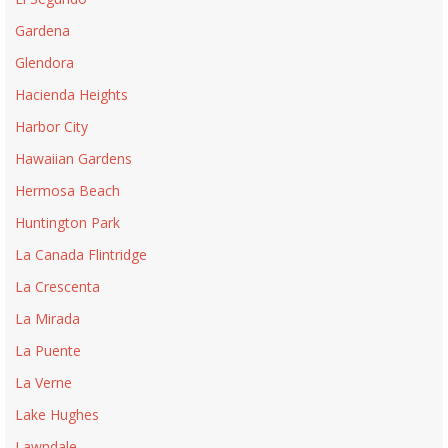
Gardena
Glendora
Hacienda Heights
Harbor City
Hawaiian Gardens
Hermosa Beach
Huntington Park
La Canada Flintridge
La Crescenta
La Mirada
La Puente
La Verne
Lake Hughes
Lawndale