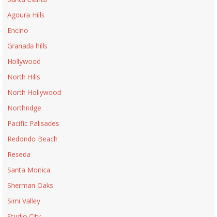
Agoura Hills
Encino
Granada hills
Hollywood
North Hills
North Hollywood
Northridge
Pacific Palisades
Redondo Beach
Reseda
Santa Monica
Sherman Oaks
Simi Valley
Studio City