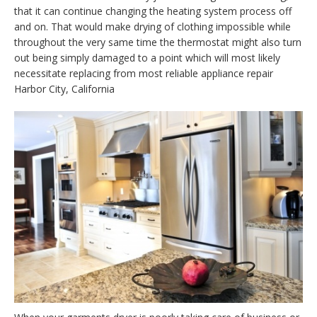
that it can continue changing the heating system process off
and on. That would make drying of clothing impossible while
throughout the very same time the thermostat might also turn
out being simply damaged to a point which will most likely
necessitate replacing from most reliable appliance repair
Harbor City, California