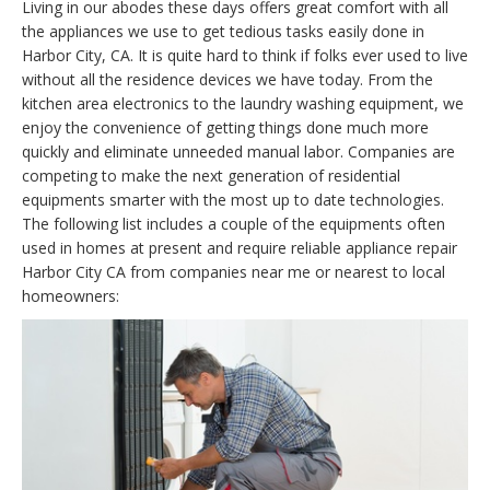
Living in our abodes these days offers great comfort with all
the appliances we use to get tedious tasks easily done in
Harbor City, CA. It is quite hard to think if folks ever used to live
without all the residence devices we have today. From the
kitchen area electronics to the laundry washing equipment, we
enjoy the convenience of getting things done much more
quickly and eliminate unneeded manual labor. Companies are
competing to make the next generation of residential
equipments smarter with the most up to date technologies.
The following list includes a couple of the equipments often
used in homes at present and require reliable appliance repair
Harbor City CA from companies near me or nearest to local
homeowners: