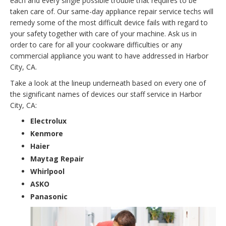
each and every single possible trouble that requires to be
taken care of. Our same-day appliance repair service techs will
remedy some of the most difficult device fails with regard to
your safety together with care of your machine. Ask us in
order to care for all your cookware difficulties or any
commercial appliance you want to have addressed in Harbor
City, CA.
Take a look at the lineup underneath based on every one of
the significant names of devices our staff service in Harbor
City, CA:
Electrolux
Kenmore
Haier
Maytag Repair
Whirlpool
ASKO
Panasonic