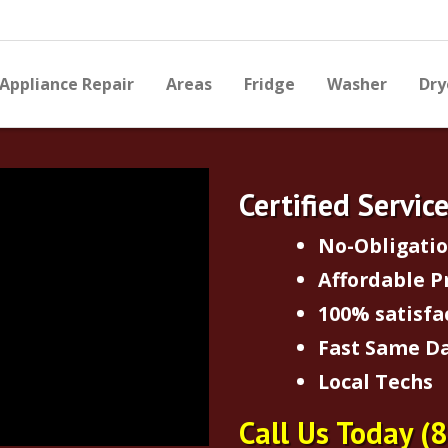
Appliance Repair
Areas
Fridge
Washer
Dry
Certified Servic
No-Obligati
Affordable P
100% satisfa
Fast Same Da
Local Techs
Call Us Today
(