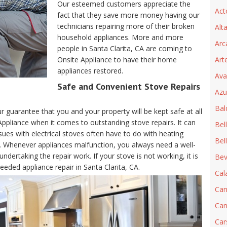
Our esteemed customers appreciate the
Act
fact that they save more money having our
technicians repairing more of their broken
Alt
household appliances. More and more
Arc
people in Santa Clarita, CA are coming to
Onsite Appliance to have their home
Art
appliances restored.
Ava
Safe and Convenient Stove Repairs
Azu
Bal
ur guarantee that you and your property will be kept safe at all
 Appliance when it comes to outstanding stove repairs. It can
Bel
sues with electrical stoves often have to do with heating
Bel
. Whenever appliances malfunction, you always need a well-
ndertaking the repair work. If your stove is not working, it is
Beve
eeded appliance repair in Santa Clarita, CA.
Cal
Can
Can
Car