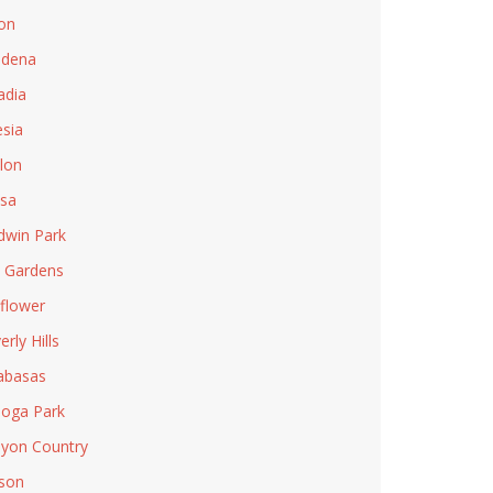
on
adena
adia
esia
lon
sa
dwin Park
l Gardens
lflower
rly Hills
abasas
oga Park
yon Country
son