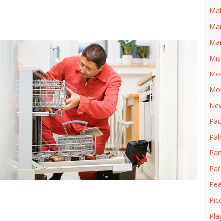
Mal
Man
Mar
Mis
Mon
Mon
New
Pa
Pal
Pan
Pa
Pea
Pic
Pla