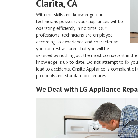
Clarita, CA
With the skills and knowledge our
technicians possess, your appliances will be
operating efficiently in no time. Our
professional technicians are employed
according to experience and character so
you can rest assured that you will be
serviced by nothing but the most competent in the 
knowledge is up-to-date. Do not attempt to fix yo
lead to accidents. Onsite Appliance is compliant of 
protocols and standard procedures.
We Deal with LG Appliance Repai