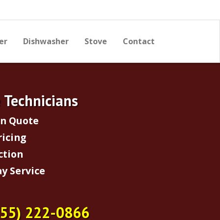
er
Dishwasher
Stove
Contact
e Technicians
on Quote
ricing
ction
y Service
855) 222-0866