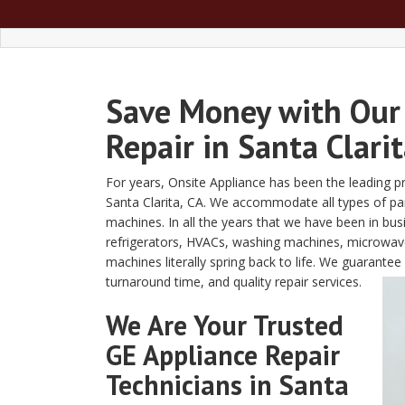
Save Money with Our
Repair in Santa Clarit
For years, Onsite Appliance has been the leading pro
Santa Clarita, CA. We accommodate all types of par
machines. In all the years that we have been in bus
refrigerators, HVACs, washing machines, microwav
machines literally spring back to life. We guarante
turnaround time, and quality repair services.
We Are Your Trusted
GE Appliance Repair
Technicians in Santa