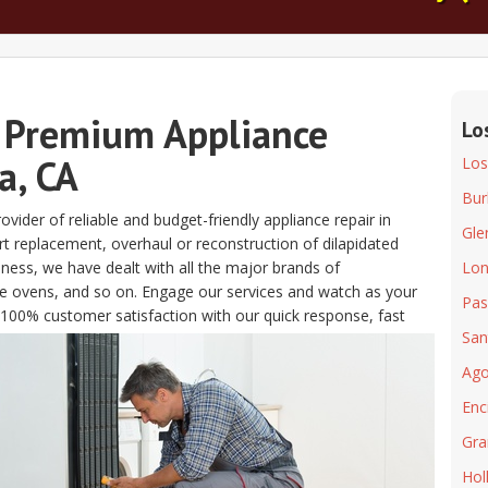
 Premium Appliance
Lo
a, CA
Los
Bur
vider of reliable and budget-friendly appliance repair in
Gle
t replacement, overhaul or reconstruction of dilapidated
iness, we have dealt with all the major brands of
Lon
e ovens, and so on. Engage our services and watch as your
Pas
e 100% customer satisfaction with our quick response, fast
San
Ago
Enc
Gra
Hol