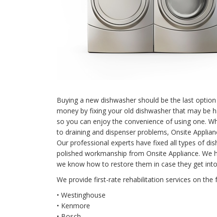
Buying a new dishwasher should be the last option 
money by fixing your old dishwasher that may be 
so you can enjoy the convenience of using one. When
to draining and dispenser problems, Onsite Applian
Our professional experts have fixed all types of 
polished workmanship from Onsite Appliance. We 
we know how to restore them in case they get into
We provide first-rate rehabilitation services on the 
• Westinghouse
• Kenmore
• Bosch