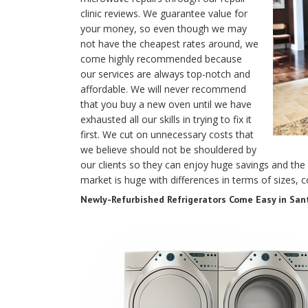
clinic reviews. We guarantee value for
your money, so even though we may
not have the cheapest rates around, we
come highly recommended because
our services are always top-notch and
affordable. We will never recommend
that you buy a new oven until we have
exhausted all our skills in trying to fix it
first. We cut on unnecessary costs that
we believe should not be shouldered by
our clients so they can enjoy huge savings and the 
market is huge with differences in terms of sizes, c
Newly-Refurbished Refrigerators Come Easy in Sant