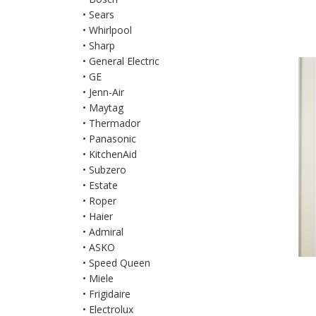
• Sears
• Whirlpool
• Sharp
• General Electric
• GE
• Jenn-Air
• Maytag
• Thermador
• Panasonic
• KitchenAid
• Subzero
• Estate
• Roper
• Haier
• Admiral
• ASKO
• Speed Queen
• Miele
• Frigidaire
• Electrolux