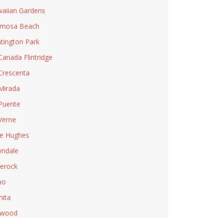
aiian Gardens
rmosa Beach
tington Park
Canada Flintridge
Crescenta
Mirada
Puente
Verne
e Hughes
ndale
lerock
no
ita
nwood