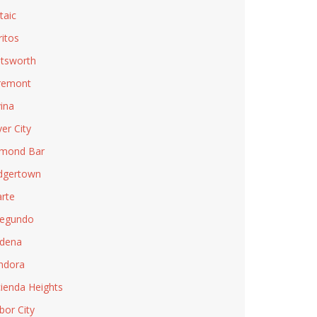
taic
ritos
tsworth
remont
ina
ver City
mond Bar
dgertown
rte
Segundo
dena
ndora
ienda Heights
bor City