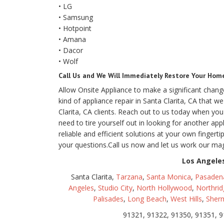
• LG
• Samsung
• Hotpoint
• Amana
• Dacor
• Wolf
Call Us and We Will Immediately Restore Your Home 
Allow Onsite Appliance to make a significant change 
kind of appliance repair in Santa Clarita, CA that 
Clarita, CA clients. Reach out to us today when y
need to tire yourself out in looking for another ap
reliable and efficient solutions at your own finger
your questions.Call us now and let us work our m
Los Angeles
Santa Clarita,
Tarzana
,
Santa Monica
,
Pasaden
Angeles
,
Studio City
,
North Hollywood
,
Northrid
Palisades
,
Long Beach
,
West Hills
,
Sher
91321, 91322, 91350, 91351, 9