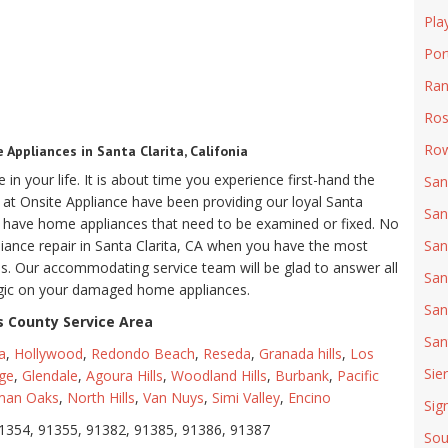
Pla
Por
Ran
Ro
Row
Appliances in Santa Clarita, Califonia
in your life. It is about time you experience first-hand the
San
we at Onsite Appliance have been providing our loyal Santa
San
ou have home appliances that need to be examined or fixed. No
pliance repair in Santa Clarita, CA when you have the most
San
tips. Our accommodating service team will be glad to answer all
San
agic on your damaged home appliances.
San
 County Service Area
San
a
,
Hollywood
,
Redondo Beach
,
Reseda
,
Granada hills
,
Los
Sie
ge
,
Glendale
,
Agoura Hills
,
Woodland Hills
,
Burbank
,
Pacific
man Oaks
,
North Hills
,
Van Nuys
,
Simi Valley
,
Encino
Sign
1354, 91355, 91382, 91385, 91386, 91387
Sou