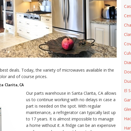
Cas
Cer
Cha
Cla
Cov
Cul
Dia
best deals. Today, the variety of microwaves available in the
Do
olor and of course prices.
Dua
a Clarita, CA
El 
Our parts warehouse in Santa Clarita, CA allows
us to continue working with no delays in case a
Gar
part is needed on the spot. With regular
Gle
maintenance, a refrigerator can typically last up
Hac
to 17 years. It is almost impossible to manage
a home without it. A fridge can be an expensive
Har