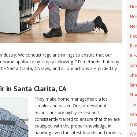
Nor
Nor
Nor
Pac
Red
industry. We conduct regular trainings to ensure that our
Res
ur home appliance by simply following DIY methods that may
San
the Santa Clarita, CA laws, and all our actions are guided by
She
Sim
r in Santa Clarita, CA
Stu
They make home management a lot
Tar
simpler and easier. Our professional
technicians are highly-skilled and
Van
consistently trained to ensure that they are
Wes
equipped with the proper knowledge in
handling even the latest brands and models.
Woo