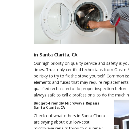
in Santa Clarita, CA
Our high priority on quality service and safety is yo
times. Trust only certified technicians from Onsite
be risky to try to fix the stove yourself. Common is
elements and fuses that may require replacements
qualified technician to do proper inspection before u
always safe to call a professional to do the much n
Budget-Friendly Microwave Repairs
Santa Clarita, CA
Check out what others in Santa Clarita
are saying about our low-cost
microwave repairs through our repair