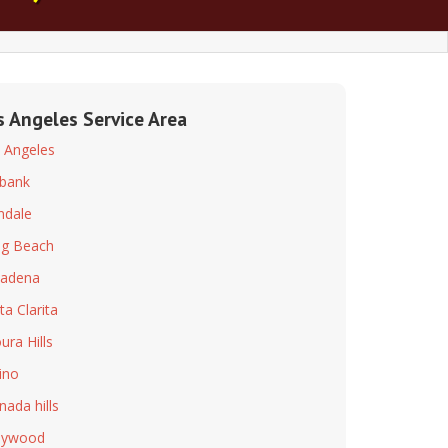
s Angeles Service Area
 Angeles
bank
ndale
g Beach
adena
ta Clarita
ura Hills
ino
nada hills
lywood