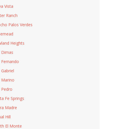
ya Vista
ter Ranch
cho Palos Verdes
semead
land Heights
 Dimas
 Fernando
 Gabriel
 Marino
 Pedro
ta Fe Springs
rra Madre
al Hill
th El Monte