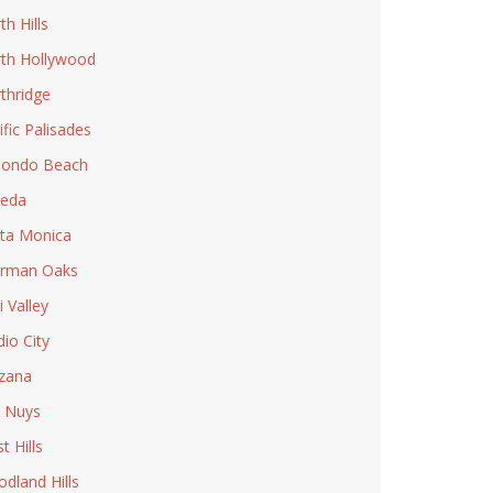
th Hills
th Hollywood
thridge
ific Palisades
ondo Beach
eda
ta Monica
rman Oaks
i Valley
dio City
zana
 Nuys
t Hills
dland Hills