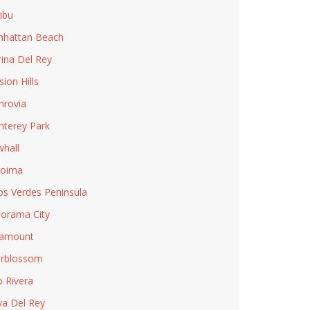
ibu
hattan Beach
ina Del Rey
sion Hills
rovia
terey Park
hall
coima
os Verdes Peninsula
orama City
ramount
rblossom
o Rivera
ya Del Rey