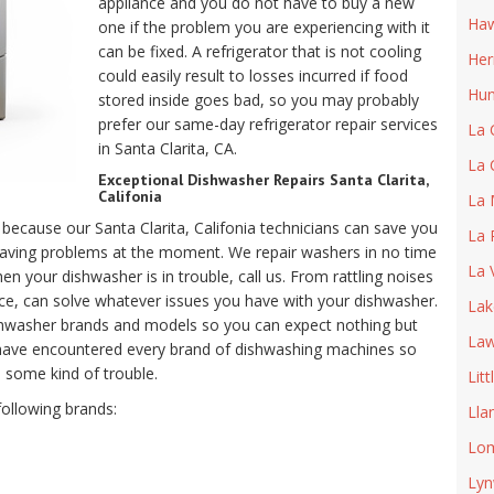
appliance and you do not have to buy a new
Haw
one if the problem you are experiencing with it
can be fixed. A refrigerator that is not cooling
He
could easily result to losses incurred if food
Hun
stored inside goes bad, so you may probably
prefer our same-day refrigerator repair services
La 
in Santa Clarita, CA.
La 
Exceptional Dishwasher Repairs Santa Clarita,
Califonia
La 
because our Santa Clarita, Califonia technicians can save you
La 
having problems at the moment. We repair washers in no time
La 
 your dishwasher is in trouble, call us. From rattling noises
ce, can solve whatever issues you have with your dishwasher.
Lak
dishwasher brands and models so you can expect nothing but
Law
have encountered every brand of dishwashing machines so
 some kind of trouble.
Litt
following brands:
Lla
Lom
Ly