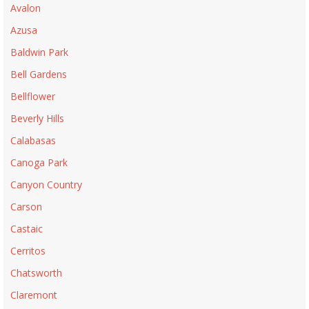
Avalon
Azusa
Baldwin Park
Bell Gardens
Bellflower
Beverly Hills
Calabasas
Canoga Park
Canyon Country
Carson
Castaic
Cerritos
Chatsworth
Claremont