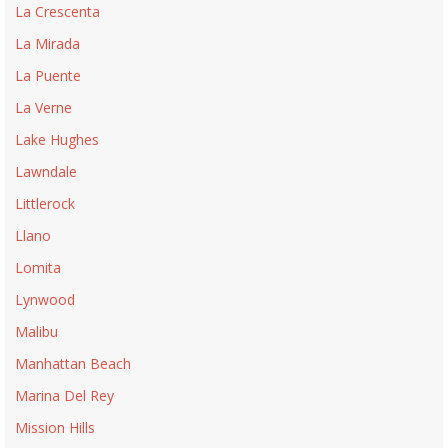
La Crescenta
La Mirada
La Puente
La Verne
Lake Hughes
Lawndale
Littlerock
Llano
Lomita
Lynwood
Malibu
Manhattan Beach
Marina Del Rey
Mission Hills