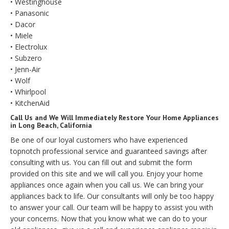
• Westinghouse
• Panasonic
• Dacor
• Miele
• Electrolux
• Subzero
• Jenn-Air
• Wolf
• Whirlpool
• KitchenAid
Call Us and We Will Immediately Restore Your Home Appliances
in Long Beach, California
Be one of our loyal customers who have experienced
topnotch professional service and guaranteed savings after
consulting with us. You can fill out and submit the form
provided on this site and we will call you. Enjoy your home
appliances once again when you call us. We can bring your
appliances back to life. Our consultants will only be too happy
to answer your call. Our team will be happy to assist you with
your concerns. Now that you know what we can do to your