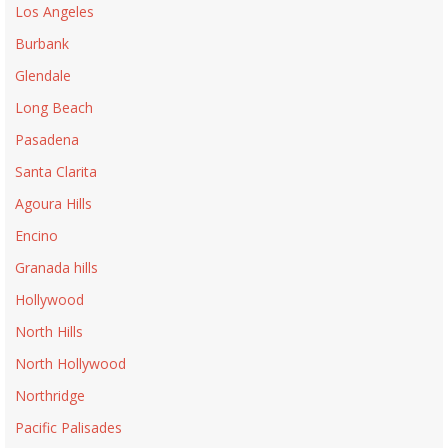
Los Angeles
Burbank
Glendale
Long Beach
Pasadena
Santa Clarita
Agoura Hills
Encino
Granada hills
Hollywood
North Hills
North Hollywood
Northridge
Pacific Palisades