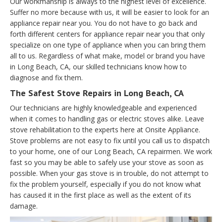
Our workmanship is always to the highest level of excellence.
Suffer no more because with us, it will be easier to look for an
appliance repair near you. You do not have to go back and
forth different centers for appliance repair near you that only
specialize on one type of appliance when you can bring them
all to us. Regardless of what make, model or brand you have
in Long Beach, CA, our skilled technicians know how to
diagnose and fix them.
The Safest Stove Repairs in Long Beach, CA
Our technicians are highly knowledgeable and experienced
when it comes to handling gas or electric stoves alike. Leave
stove rehabilitation to the experts here at Onsite Appliance.
Stove problems are not easy to fix until you call us to dispatch
to your home, one of our Long Beach, CA repairmen. We work
fast so you may be able to safely use your stove as soon as
possible. When your gas stove is in trouble, do not attempt to
fix the problem yourself, especially if you do not know what
has caused it in the first place as well as the extent of its
damage.