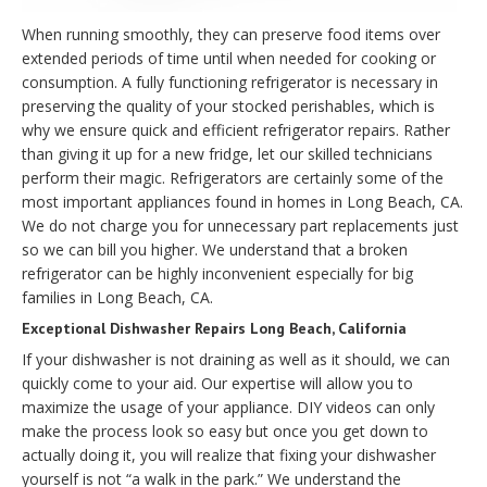
When running smoothly, they can preserve food items over
extended periods of time until when needed for cooking or
consumption. A fully functioning refrigerator is necessary in
preserving the quality of your stocked perishables, which is
why we ensure quick and efficient refrigerator repairs. Rather
than giving it up for a new fridge, let our skilled technicians
perform their magic. Refrigerators are certainly some of the
most important appliances found in homes in Long Beach, CA.
We do not charge you for unnecessary part replacements just
so we can bill you higher. We understand that a broken
refrigerator can be highly inconvenient especially for big
families in Long Beach, CA.
Exceptional Dishwasher Repairs Long Beach, California
If your dishwasher is not draining as well as it should, we can
quickly come to your aid. Our expertise will allow you to
maximize the usage of your appliance. DIY videos can only
make the process look so easy but once you get down to
actually doing it, you will realize that fixing your dishwasher
yourself is not “a walk in the park.” We understand the