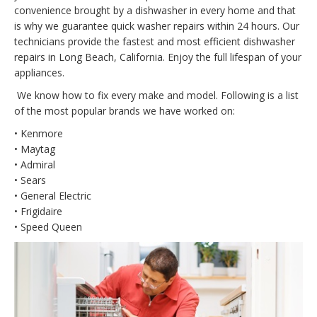
convenience brought by a dishwasher in every home and that
is why we guarantee quick washer repairs within 24 hours. Our
technicians provide the fastest and most efficient dishwasher
repairs in Long Beach, California. Enjoy the full lifespan of your
appliances.
We know how to fix every make and model. Following is a list
of the most popular brands we have worked on:
• Kenmore
• Maytag
• Admiral
• Sears
• General Electric
• Frigidaire
• Speed Queen