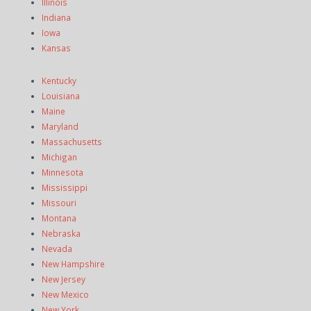
Illinois
Indiana
Iowa
Kansas
Kentucky
Louisiana
Maine
Maryland
Massachusetts
Michigan
Minnesota
Mississippi
Missouri
Montana
Nebraska
Nevada
New Hampshire
New Jersey
New Mexico
New York