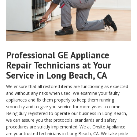
Professional GE Appliance
Repair Technicians at Your
Service in Long Beach, CA
We ensure that all restored items are functioning as expected
and without any risks when used. We examine your faulty
appliances and fix them properly to keep them running
smoothly and to give you service for more years to come.
Being duly registered to operate our business in Long Beach,
we can assure you that protocols, standards and safety
procedures are strictly implemented. We at Onsite Appliance
are your trusted technicians in Long Beach, CA. We take pride