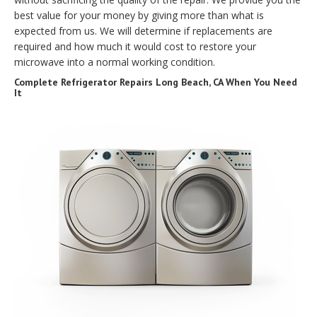
best value for your money by giving more than what is
expected from us. We will determine if replacements are
required and how much it would cost to restore your
microwave into a normal working condition.
Complete Refrigerator Repairs Long Beach, CA When You Need
It