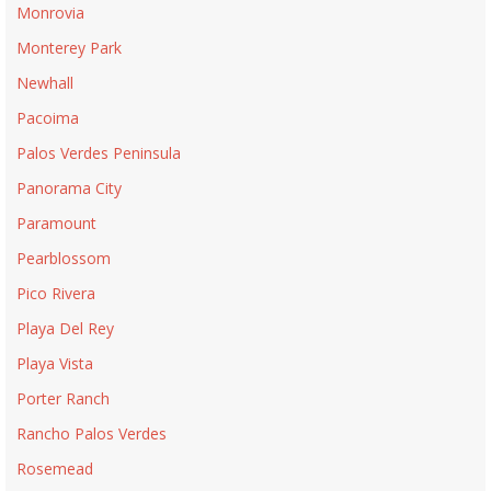
Monrovia
Monterey Park
Newhall
Pacoima
Palos Verdes Peninsula
Panorama City
Paramount
Pearblossom
Pico Rivera
Playa Del Rey
Playa Vista
Porter Ranch
Rancho Palos Verdes
Rosemead