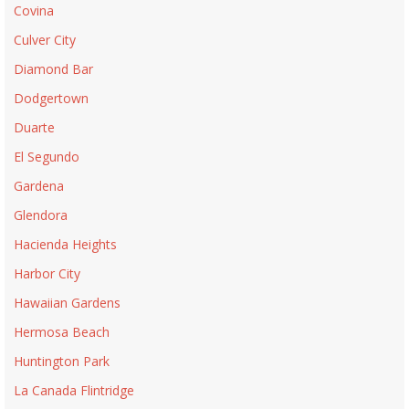
Covina
Culver City
Diamond Bar
Dodgertown
Duarte
El Segundo
Gardena
Glendora
Hacienda Heights
Harbor City
Hawaiian Gardens
Hermosa Beach
Huntington Park
La Canada Flintridge