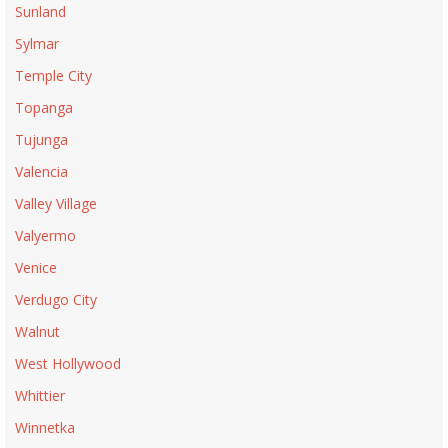
Sunland
Sylmar
Temple City
Topanga
Tujunga
Valencia
Valley Village
Valyermo
Venice
Verdugo City
Walnut
West Hollywood
Whittier
Winnetka