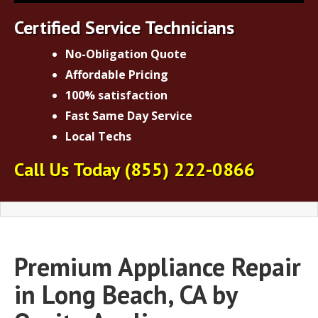
Certified Service Technicians
No-Obligation Quote
Affordable Pricing
100% satisfaction
Fast Same Day Service
Local Techs
Call Us Today
(855) 222-0866
Premium Appliance Repair
in Long Beach, CA by