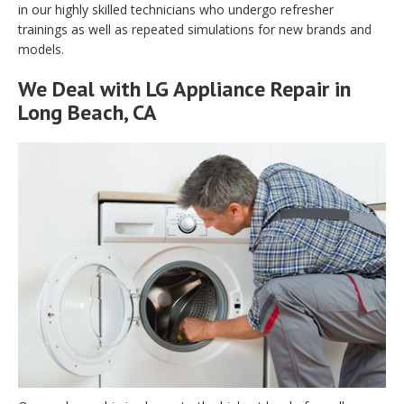
in our highly skilled technicians who undergo refresher
trainings as well as repeated simulations for new brands and
models.
We Deal with LG Appliance Repair in
Long Beach, CA