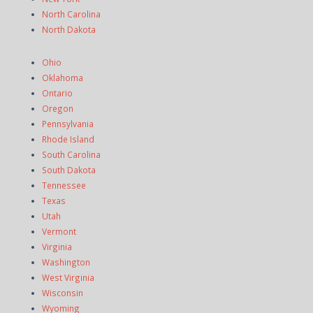
North Carolina
North Dakota
Ohio
Oklahoma
Ontario
Oregon
Pennsylvania
Rhode Island
South Carolina
South Dakota
Tennessee
Texas
Utah
Vermont
Virginia
Washington
West Virginia
Wisconsin
Wyoming