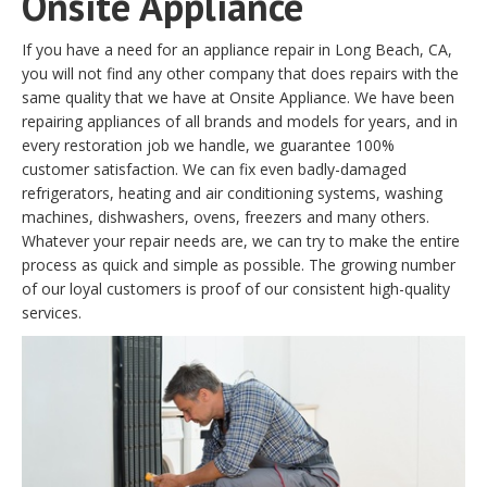
Onsite Appliance
If you have a need for an appliance repair in Long Beach, CA,
you will not find any other company that does repairs with the
same quality that we have at Onsite Appliance. We have been
repairing appliances of all brands and models for years, and in
every restoration job we handle, we guarantee 100%
customer satisfaction. We can fix even badly-damaged
refrigerators, heating and air conditioning systems, washing
machines, dishwashers, ovens, freezers and many others.
Whatever your repair needs are, we can try to make the entire
process as quick and simple as possible. The growing number
of our loyal customers is proof of our consistent high-quality
services.