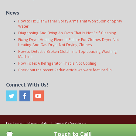
News
How to Fix Dishwasher Spray Arms That Won’t Spin or Spray
Water
Diagnosing And Fixing An Oven That Is Not Self-Cleaning
Fixing Dryer Heating Element Failure For Clothes Dryer Not
Heating And Gas Dryer Not Drying Clothes
How to Detect a Broken Clutch in a Top-Loading Washing
Machine
How To Fix A Refrigerator That Is Not Cooling
Check out the recent Redfin article we were featured in:
Connect With Us!
Disclaimer
|
Privacy Policy
|
Terms & Conditions
© 2026
Onsite Appliance Repair Service
. All rights reserved. All Locations
Touch to Call!
Are Independently Owned And Operated.