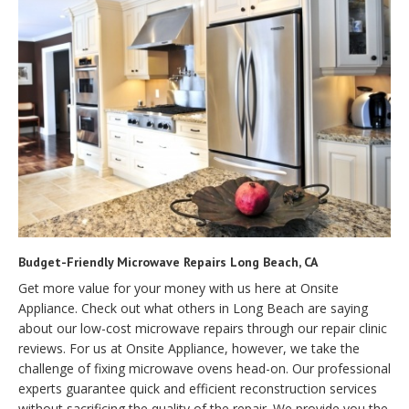
Budget-Friendly Microwave Repairs Long Beach, CA
Get more value for your money with us here at Onsite
Appliance. Check out what others in Long Beach are saying
about our low-cost microwave repairs through our repair clinic
reviews. For us at Onsite Appliance, however, we take the
challenge of fixing microwave ovens head-on. Our professional
experts guarantee quick and efficient reconstruction services
without sacrificing the quality of the repair. We provide you the