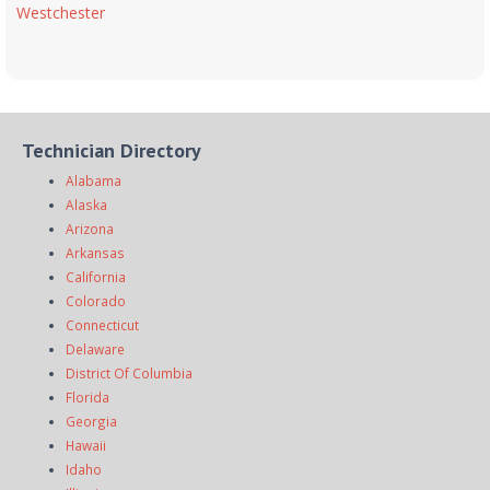
Westchester
Technician Directory
Alabama
Alaska
Arizona
Arkansas
California
Colorado
Connecticut
Delaware
District Of Columbia
Florida
Georgia
Hawaii
Idaho