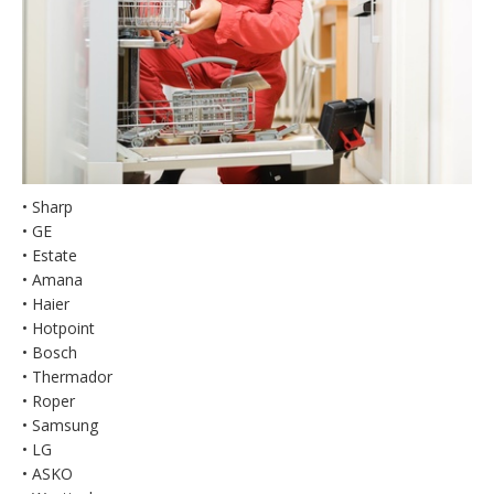
• Sharp
• GE
• Estate
• Amana
• Haier
• Hotpoint
• Bosch
• Thermador
• Roper
• Samsung
• LG
• ASKO