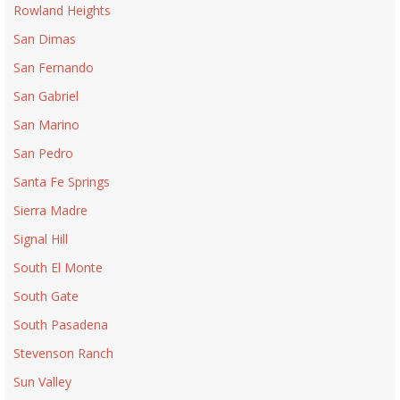
Rowland Heights
San Dimas
San Fernando
San Gabriel
San Marino
San Pedro
Santa Fe Springs
Sierra Madre
Signal Hill
South El Monte
South Gate
South Pasadena
Stevenson Ranch
Sun Valley