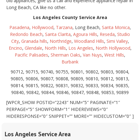
old appliances, give us a call and experience appliance repair in
Long Beach, CA like no other.
Los Angeles County Service Area
Pasadena
,
Hollywood
,
Tarzana
, Long Beach,
Santa Monica
,
Redondo Beach
,
Santa Clarita
,
Agoura Hills
,
Reseda
,
Studio
City
,
Granada hills
,
Northridge
,
Woodland Hills
,
Simi Valley
,
Encino
,
Glendale
,
North Hills
,
Los Angeles
,
North Hollywood
,
Pacific Palisades
,
Sherman Oaks
,
Van Nuys
,
West Hills
,
Burbank
90712, 90715, 90740, 90755, 90801, 90802, 90803, 90804,
90805, 90806, 90807, 90808, 90809, 90810, 90812, 90813,
90814, 90815, 90822, 90831, 90832, 90833, 90834, 90835,
90840, 90842, 90844, 90846, 90847, 90848, 90853, 90899
[WPCR_SHOW POSTID=”2243″ NUM=”5″ PAGINATE=”1″
PERPAGE=”5″ SHOWFORM=”1″ HIDEREVIEWS=”0″
HIDERESPONSE=”0″ SNIPPET=”” MORE=”” HIDECUSTOM=”0″ ]
Los Angeles Service Area