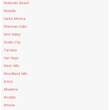
Redondo Beach
Reseda
Santa Monica
Sherman Oaks
Simi Valley
Studio City
Tarzana
Van Nuys
West Hills
Woodland Hills
Acton
Altadena
Arcadia
Artesia