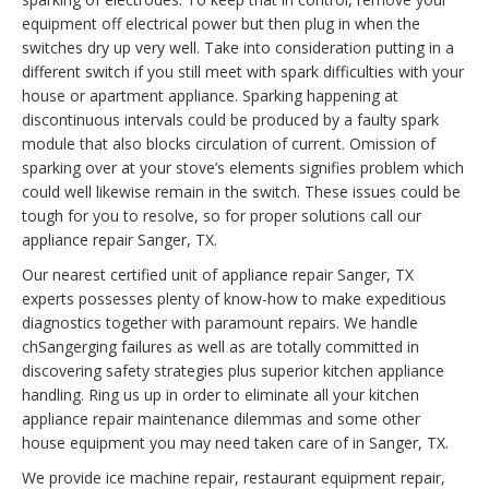
equipment off electrical power but then plug in when the
switches dry up very well. Take into consideration putting in a
different switch if you still meet with spark difficulties with your
house or apartment appliance. Sparking happening at
discontinuous intervals could be produced by a faulty spark
module that also blocks circulation of current. Omission of
sparking over at your stove’s elements signifies problem which
could well likewise remain in the switch. These issues could be
tough for you to resolve, so for proper solutions call our
appliance repair Sanger, TX.
Our nearest certified unit of appliance repair Sanger, TX
experts possesses plenty of know-how to make expeditious
diagnostics together with paramount repairs. We handle
chSangerging failures as well as are totally committed in
discovering safety strategies plus superior kitchen appliance
handling. Ring us up in order to eliminate all your kitchen
appliance repair maintenance dilemmas and some other
house equipment you may need taken care of in Sanger, TX.
We provide ice machine repair, restaurant equipment repair,