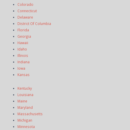
Colorado
Connecticut
Delaware
District Of Columbia
Florida
Georgia
Hawaii
Idaho
Illinois
Indiana
Iowa
Kansas
Kentucky
Louisiana
Maine
Maryland
Massachusetts
Michigan
Minnesota