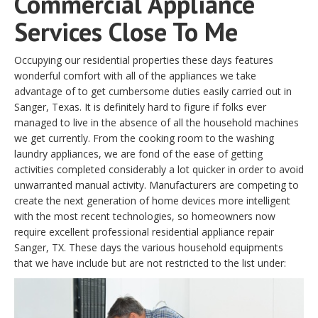
Commercial Appliance
Services Close To Me
Occupying our residential properties these days features
wonderful comfort with all of the appliances we take
advantage of to get cumbersome duties easily carried out in
Sanger, Texas. It is definitely hard to figure if folks ever
managed to live in the absence of all the household machines
we get currently. From the cooking room to the washing
laundry appliances, we are fond of the ease of getting
activities completed considerably a lot quicker in order to avoid
unwarranted manual activity. Manufacturers are competing to
create the next generation of home devices more intelligent
with the most recent technologies, so homeowners now
require excellent professional residential appliance repair
Sanger, TX. These days the various household equipments
that we have include but are not restricted to the list under: