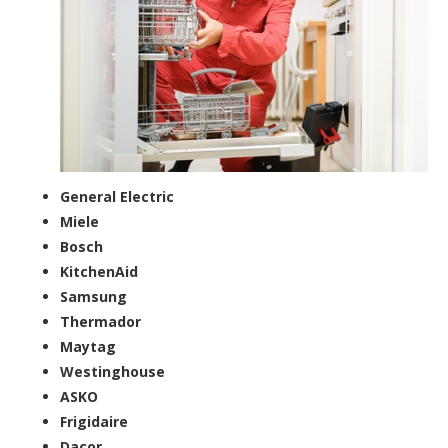
General Electric
Miele
Bosch
KitchenAid
Samsung
Thermador
Maytag
Westinghouse
ASKO
Frigidaire
Dacor