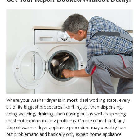
Where your washer dryer is in most ideal working state, every
bit of its biggest procedures like filling up, then dispensing,
doing washing, draining, then rinsing out as well as spinning
must not experience any problems. On the other hand, any
step of washer dryer appliance procedure may possibly turn
out problematic and basically only expert home appliance