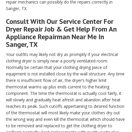
repair mechanics can possibly do the repairs correctly in
Sanger, TX.
Consult With Our Service Center For
Dryer Repair Job & Get Help From An
Appliance Repairman Near Me In
Sanger, TX
Your outfits may likely not dry as promptly if your electrical
clothing dryer is simply near a poorly ventilated room.
Normally be certain that your clothing drying piece of
equipment is not installed close by the wall structure. Any time
there is insufficient flow of air, the dryer’s higher limit
thermostat warms up plus ends current to the heating
component. The time the thermostat is actually cool fairly, it
will slowly and gradually heat afresh and abandon after heat
reaches its peak. Such cutoffs appertaining to desired function
of the thermostat will most likely make your clothes dry out
the wrong way and even kill the thermostat which should have
to be removed and replaced to get the clothing dryer to