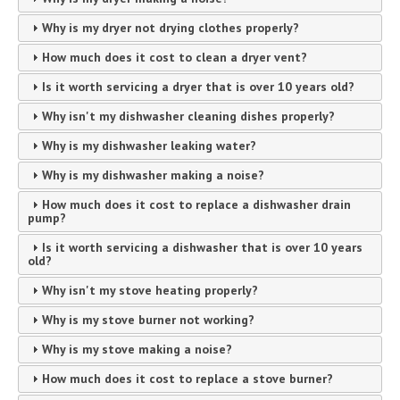
Why is my dryer not drying clothes properly?
How much does it cost to clean a dryer vent?
Is it worth servicing a dryer that is over 10 years old?
Why isn't my dishwasher cleaning dishes properly?
Why is my dishwasher leaking water?
Why is my dishwasher making a noise?
How much does it cost to replace a dishwasher drain
pump?
Is it worth servicing a dishwasher that is over 10 years
old?
Why isn't my stove heating properly?
Why is my stove burner not working?
Why is my stove making a noise?
How much does it cost to replace a stove burner?