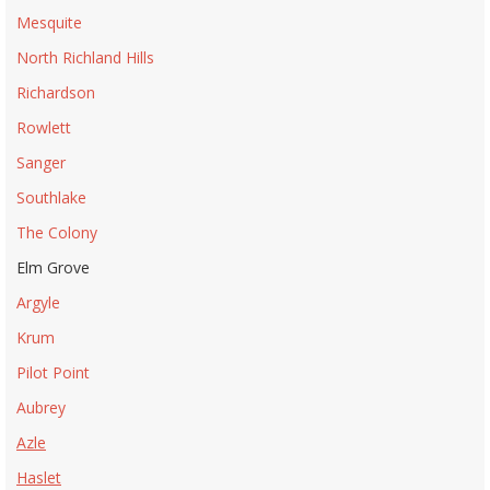
Mesquite
North Richland Hills
Richardson
Rowlett
Sanger
Southlake
The Colony
Elm Grove
Argyle
Krum
Pilot Point
Aubrey
Azle
Haslet