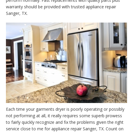
perform normally. Fast replacements with quality parts plus
warranty should be provided with trusted appliance repair
Sanger, TX.
Each time your garments dryer is poorly operating or possibly
not performing at all, it really requires some superb prowess
to fairly quickly recognize and fix the problems given the right
service close to me for appliance repair Sanger, TX. Count on