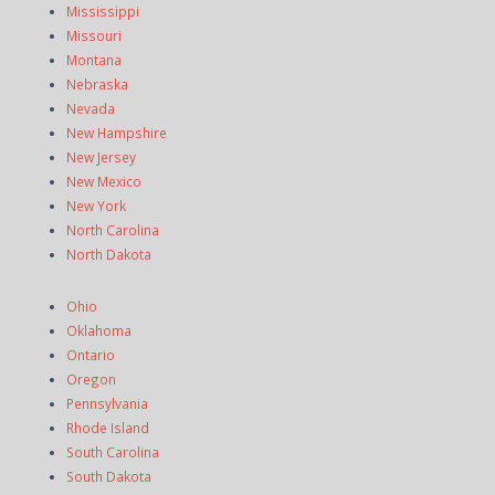
Mississippi
Missouri
Montana
Nebraska
Nevada
New Hampshire
New Jersey
New Mexico
New York
North Carolina
North Dakota
Ohio
Oklahoma
Ontario
Oregon
Pennsylvania
Rhode Island
South Carolina
South Dakota