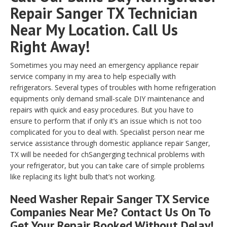
Repair Sanger TX Technician
Near My Location. Call Us
Right Away!
Sometimes you may need an emergency appliance repair
service company in my area to help especially with
refrigerators. Several types of troubles with home refrigeration
equipments only demand small-scale DIY maintenance and
repairs with quick and easy procedures. But you have to
ensure to perform that if only it’s an issue which is not too
complicated for you to deal with. Specialist person near me
service assistance through domestic appliance repair Sanger,
TX will be needed for chSangerging technical problems with
your refrigerator, but you can take care of simple problems
like replacing its light bulb that’s not working.
Need Washer Repair Sanger TX Service
Companies Near Me? Contact Us On To
Get Your Repair Booked Without Delay!