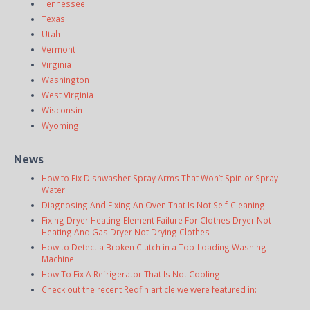
Tennessee
Texas
Utah
Vermont
Virginia
Washington
West Virginia
Wisconsin
Wyoming
News
How to Fix Dishwasher Spray Arms That Won’t Spin or Spray
Water
Diagnosing And Fixing An Oven That Is Not Self-Cleaning
Fixing Dryer Heating Element Failure For Clothes Dryer Not
Heating And Gas Dryer Not Drying Clothes
How to Detect a Broken Clutch in a Top-Loading Washing
Machine
How To Fix A Refrigerator That Is Not Cooling
Check out the recent Redfin article we were featured in: