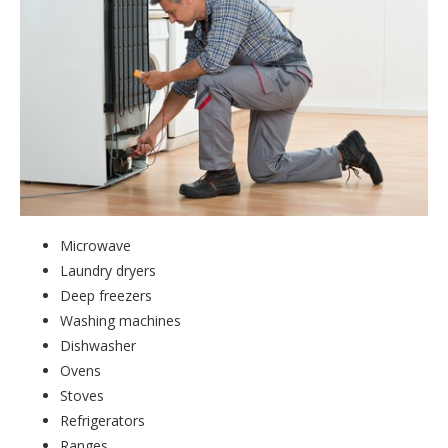
Microwave
Laundry dryers
Deep freezers
Washing machines
Dishwasher
Ovens
Stoves
Refrigerators
Ranges