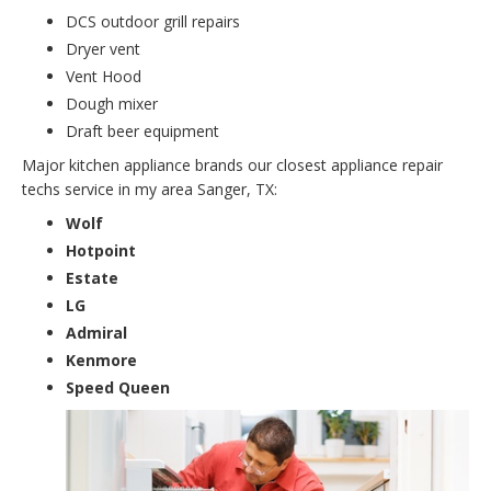
DCS outdoor grill repairs
Dryer vent
Vent Hood
Dough mixer
Draft beer equipment
Major kitchen appliance brands our closest appliance repair
techs service in my area Sanger, TX:
Wolf
Hotpoint
Estate
LG
Admiral
Kenmore
Speed Queen