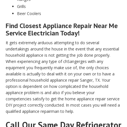
Grills
Beer Coolers
Find Closest Appliance Repair Near Me
Service Electrician Today!
It gets extremely arduous attempting to do several
undertakings around the house in the event that any essential
household appliance is not getting the job done properly.
When experiencing any type of chSangerges with any
equipment you frequently make use of, the only choices
available is actually to deal with it on your own or to have a
professional household appliance repair Sanger, TX. Your
option is dependent on how complicated the household
appliance problem is and also if you believe your
competencies satisfy to get the home appliance repair service
DIY project correctly conducted. In most cases you will need a
qualified appliance repairman to help.
Call Our Same Day Refrigerator