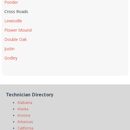
Ponder
Cross Roads
Lewisville
Flower Mound
Double Oak
Justin
Godley
Technician Directory
Alabama
Alaska
Arizona
Arkansas
California