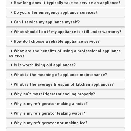
How long does it typically take to service an appliance?
Do you offer emergency appliance services?
Can I service my appliance myself?
What should I do if my appliance is still under warranty?
How do I choose a reliable appliance service?
What are the benefits of using a professional appliance
service?
Is it worth fixing old appliances?
What is the meaning of appliance maintenance?
What is the average lifespan of kitchen appliances?
Why isn't my refrigerator cooling properly?
Why is my refrigerator making a noise?
Why is my refrigerator leaking water?
Why is my refrigerator not making ice?