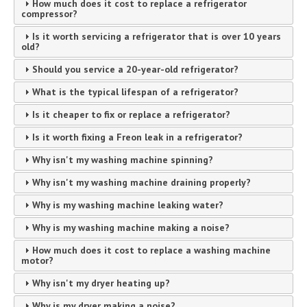
How much does it cost to replace a refrigerator
compressor?
Is it worth servicing a refrigerator that is over 10 years
old?
Should you service a 20-year-old refrigerator?
What is the typical lifespan of a refrigerator?
Is it cheaper to fix or replace a refrigerator?
Is it worth fixing a Freon leak in a refrigerator?
Why isn't my washing machine spinning?
Why isn't my washing machine draining properly?
Why is my washing machine leaking water?
Why is my washing machine making a noise?
How much does it cost to replace a washing machine
motor?
Why isn't my dryer heating up?
Why is my dryer making a noise?