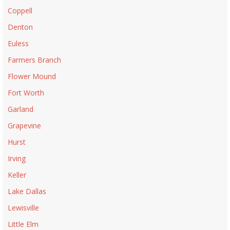
Coppell
Denton
Euless
Farmers Branch
Flower Mound
Fort Worth
Garland
Grapevine
Hurst
Irving
Keller
Lake Dallas
Lewisville
Little Elm