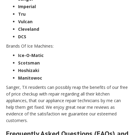
Imperial
Tru
Vulcan
Cleveland
DCS
Brands Of Ice Machines:
Ice-O-Matic
Scotsman
Hoshizaki
Manitowoc
Sanger, TX residents can possibly reap the benefits of our free
of price checkup with repair regarding all their kitchen
appliances, that our appliance repair technicians by me can
help them get fixed. We enjoy great near me reviews as
evidence of the satisfaction we guarantee our esteemed
customers.
Frequently Asked Questions (FAQs) and