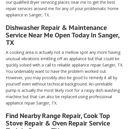
our qualified dryer servicing places near me to get the best
repair services around me for any of your problematic home
appliance in Sanger, TX.
Dishwasher Repair & Maintenance
Service Near Me Open Today In Sanger,
TX
A cooking area is actually not a mellow spot any more having
unusual vibrations emitting off an appliance but that could be
quickly solved with a call to reliable appliance repair Sanger, TX.
You undeniably want to have the problem worked out.
However, you may possibly also be good to remedy it all by
yourself even without technical background. An unreliable
pump is actually the most likely root for a raspy dish-washing
machine but that can also be replaced using professional
appliance repair Sanger, TX.
Find Nearby Range Repair, Cook Top
Stove Repair & Oven Repair Service