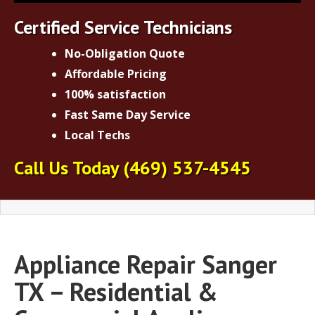
Certified Service Technicians
No-Obligation Quote
Affordable Pricing
100% satisfaction
Fast Same Day Service
Local Techs
Call Us Today
(469) 537-4545
Appliance Repair Sanger
TX – Residential &