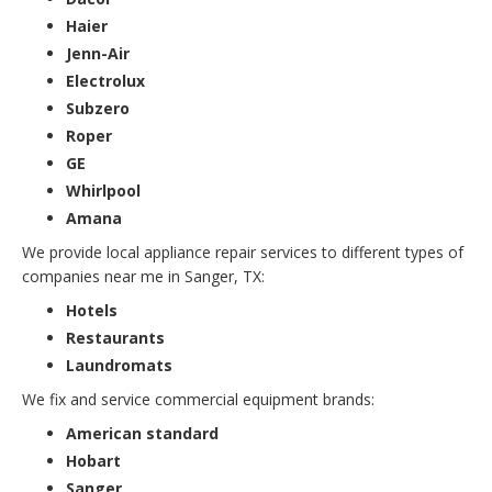
Haier
Jenn-Air
Electrolux
Subzero
Roper
GE
Whirlpool
Amana
We provide local appliance repair services to different types of
companies near me in Sanger, TX:
Hotels
Restaurants
Laundromats
We fix and service commercial equipment brands:
American standard
Hobart
Sanger