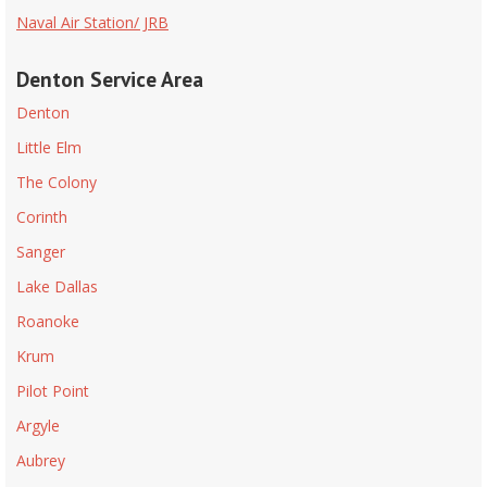
Naval Air Station/ JRB
Denton Service Area
Denton
Little Elm
The Colony
Corinth
Sanger
Lake Dallas
Roanoke
Krum
Pilot Point
Argyle
Aubrey