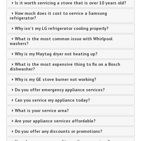
Is it worth servicing a stove that is over 10 years old?
How much does it cost to service a Samsung
refrigerator?
Why isn't my LG refrigerator cooling properly?
What is the most common issue with Whirlpool
washers?
Why is my Maytag dryer not heating up?
What is the most expensive thing to fix on a Bosch
dishwasher?
Why is my GE stove burner not working?
Do you offer emergency appliance services?
Can you service my appliance today?
What is your service area?
Are your appliance services affordable?
Do you offer any discounts or promotions?