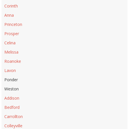
Corinth
Anna
Princeton
Prosper
Celina
Melissa
Roanoke
Lavon
Ponder
Weston
Addison
Bedford
Carrollton
Colleyville