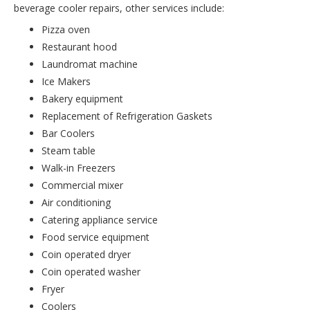
beverage cooler repairs, other services include:
Pizza oven
Restaurant hood
Laundromat machine
Ice Makers
Bakery equipment
Replacement of Refrigeration Gaskets
Bar Coolers
Steam table
Walk-in Freezers
Commercial mixer
Air conditioning
Catering appliance service
Food service equipment
Coin operated dryer
Coin operated washer
Fryer
Coolers