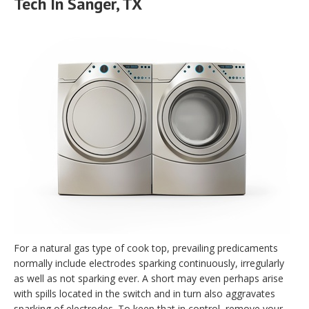
Tech In Sanger, TX
For a natural gas type of cook top, prevailing predicaments
normally include electrodes sparking continuously, irregularly
as well as not sparking ever. A short may even perhaps arise
with spills located in the switch and in turn also aggravates
sparking of electrodes. To keep that in control, remove your