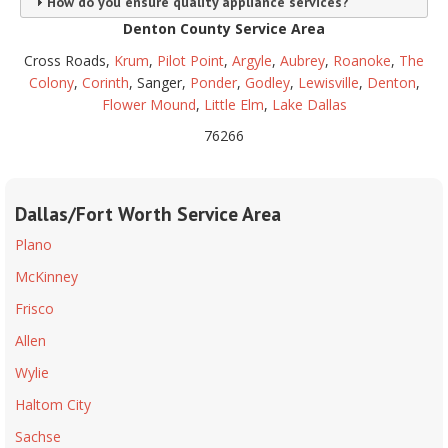
How do you ensure quality appliance services?
Denton County Service Area
Cross Roads,
Krum
,
Pilot Point
,
Argyle
,
Aubrey
,
Roanoke
,
The
Colony
,
Corinth
, Sanger,
Ponder
,
Godley
,
Lewisville
,
Denton
,
Flower Mound
,
Little Elm
,
Lake Dallas
76266
Dallas/Fort Worth Service Area
Plano
McKinney
Frisco
Allen
Wylie
Haltom City
Sachse