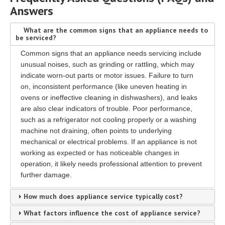
Answers
What are the common signs that an appliance needs to
be serviced?
Common signs that an appliance needs servicing include
unusual noises, such as grinding or rattling, which may
indicate worn-out parts or motor issues. Failure to turn
on, inconsistent performance (like uneven heating in
ovens or ineffective cleaning in dishwashers), and leaks
are also clear indicators of trouble. Poor performance,
such as a refrigerator not cooling properly or a washing
machine not draining, often points to underlying
mechanical or electrical problems. If an appliance is not
working as expected or has noticeable changes in
operation, it likely needs professional attention to prevent
further damage.
How much does appliance service typically cost?
What factors influence the cost of appliance service?