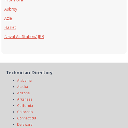
Aubrey
Azle
Haslet
Naval Air Station/ JRB
Technician Directory
Alabama
Alaska
Arizona
Arkansas
California
Colorado
Connecticut
Delaware