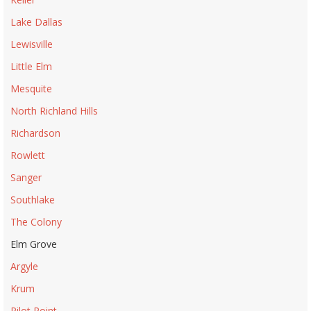
Lake Dallas
Lewisville
Little Elm
Mesquite
North Richland Hills
Richardson
Rowlett
Sanger
Southlake
The Colony
Elm Grove
Argyle
Krum
Pilot Point