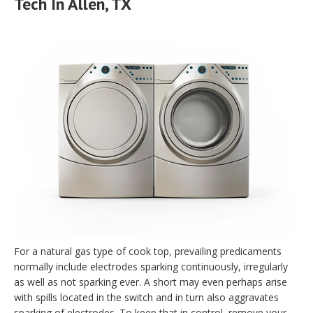
Tech In Allen, TX
For a natural gas type of cook top, prevailing predicaments
normally include electrodes sparking continuously, irregularly
as well as not sparking ever. A short may even perhaps arise
with spills located in the switch and in turn also aggravates
sparking of electrodes. To keep that in control, remove your