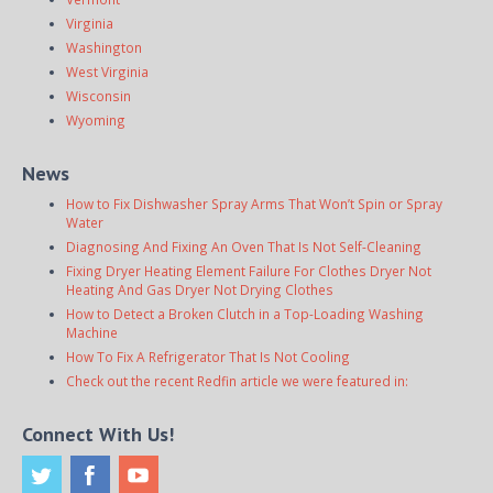
Virginia
Washington
West Virginia
Wisconsin
Wyoming
News
How to Fix Dishwasher Spray Arms That Won’t Spin or Spray
Water
Diagnosing And Fixing An Oven That Is Not Self-Cleaning
Fixing Dryer Heating Element Failure For Clothes Dryer Not
Heating And Gas Dryer Not Drying Clothes
How to Detect a Broken Clutch in a Top-Loading Washing
Machine
How To Fix A Refrigerator That Is Not Cooling
Check out the recent Redfin article we were featured in:
Connect With Us!