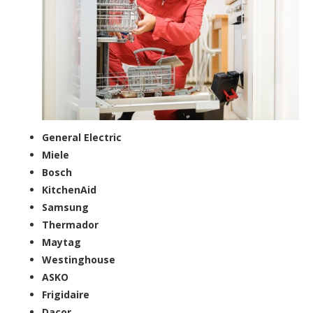
General Electric
Miele
Bosch
KitchenAid
Samsung
Thermador
Maytag
Westinghouse
ASKO
Frigidaire
Dacor