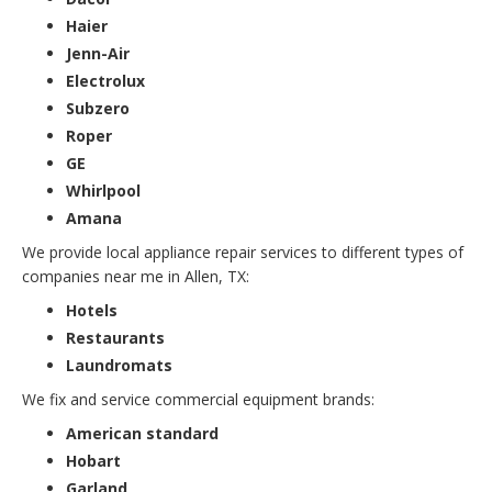
Haier
Jenn-Air
Electrolux
Subzero
Roper
GE
Whirlpool
Amana
We provide local appliance repair services to different types of
companies near me in Allen, TX:
Hotels
Restaurants
Laundromats
We fix and service commercial equipment brands:
American standard
Hobart
Garland