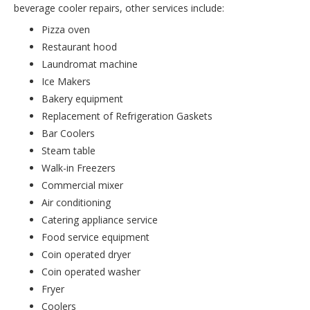
beverage cooler repairs, other services include:
Pizza oven
Restaurant hood
Laundromat machine
Ice Makers
Bakery equipment
Replacement of Refrigeration Gaskets
Bar Coolers
Steam table
Walk-in Freezers
Commercial mixer
Air conditioning
Catering appliance service
Food service equipment
Coin operated dryer
Coin operated washer
Fryer
Coolers