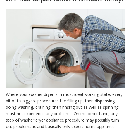
Where your washer dryer is in most ideal working state, every
bit of its biggest procedures like filling up, then dispensing,
doing washing, draining, then rinsing out as well as spinning
must not experience any problems. On the other hand, any
step of washer dryer appliance procedure may possibly turn
out problematic and basically only expert home appliance