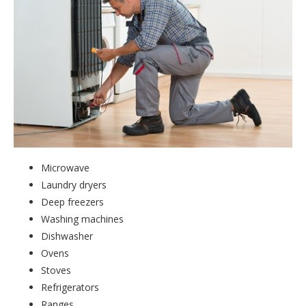
Microwave
Laundry dryers
Deep freezers
Washing machines
Dishwasher
Ovens
Stoves
Refrigerators
Ranges