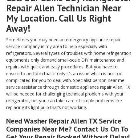
Repair Allen Technician Near
My Location. Call Us Right
Away!
Sometimes you may need an emergency appliance repair
service company in my area to help especially with
refrigerators. Several types of troubles with home refrigeration
equipments only demand small-scale DIY maintenance and
repairs with quick and easy procedures. But you have to
ensure to perform that if only it’s an issue which is not too
complicated for you to deal with. Specialist person near me
service assistance through domestic appliance repair Allen, TX
will be needed for challenging technical problems with your
refrigerator, but you can take care of simple problems like
replacing its light bulb that’s not working.
Need Washer Repair Allen TX Service
Companies Near Me? Contact Us On To
Get Your Repair Booked Without Delay!