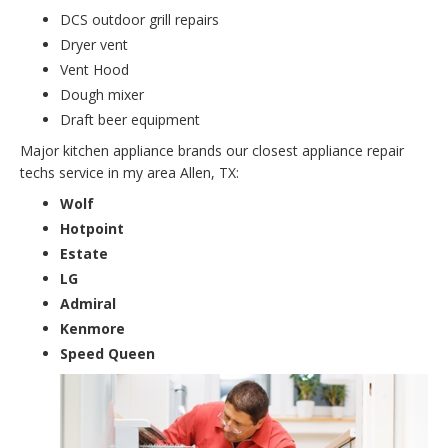
DCS outdoor grill repairs
Dryer vent
Vent Hood
Dough mixer
Draft beer equipment
Major kitchen appliance brands our closest appliance repair
techs service in my area Allen, TX:
Wolf
Hotpoint
Estate
LG
Admiral
Kenmore
Speed Queen