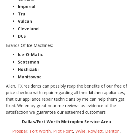
Imperial
Tru
Vulcan
Cleveland
DCS
Brands Of Ice Machines:
Ice-O-Matic
Scotsman
Hoshizaki
Manitowoc
Allen, TX residents can possibly reap the benefits of our free of
price checkup with repair regarding all their kitchen appliances,
that our appliance repair technicians by me can help them get
fixed. We enjoy great near me reviews as evidence of the
satisfaction we guarantee our esteemed customers.
Dallas/Fort Worth Metroplex Service Area
Prosper
,
Fort Worth
,
Pilot Point
,
Wylie
,
Rowlett
,
Denton
,