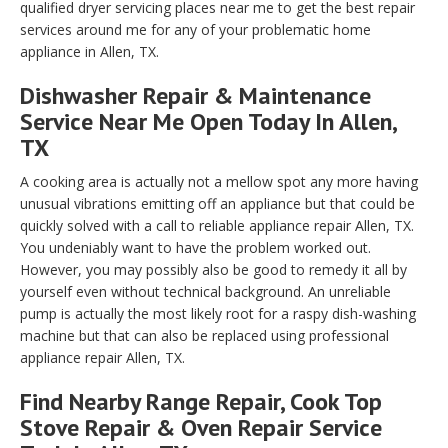
qualified dryer servicing places near me to get the best repair
services around me for any of your problematic home
appliance in Allen, TX.
Dishwasher Repair & Maintenance
Service Near Me Open Today In Allen,
TX
A cooking area is actually not a mellow spot any more having
unusual vibrations emitting off an appliance but that could be
quickly solved with a call to reliable appliance repair Allen, TX.
You undeniably want to have the problem worked out.
However, you may possibly also be good to remedy it all by
yourself even without technical background. An unreliable
pump is actually the most likely root for a raspy dish-washing
machine but that can also be replaced using professional
appliance repair Allen, TX.
Find Nearby Range Repair, Cook Top
Stove Repair & Oven Repair Service