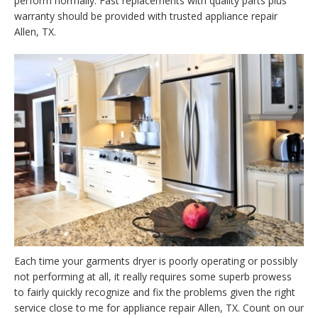
perform normally. Fast replacements with quality parts plus
warranty should be provided with trusted appliance repair
Allen, TX.
Each time your garments dryer is poorly operating or possibly
not performing at all, it really requires some superb prowess
to fairly quickly recognize and fix the problems given the right
service close to me for appliance repair Allen, TX. Count on our