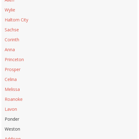
Wylie
Haltom City
Sachse
Corinth
Anna
Princeton
Prosper
Celina
Melissa
Roanoke
Lavon
Ponder
Weston
Addison