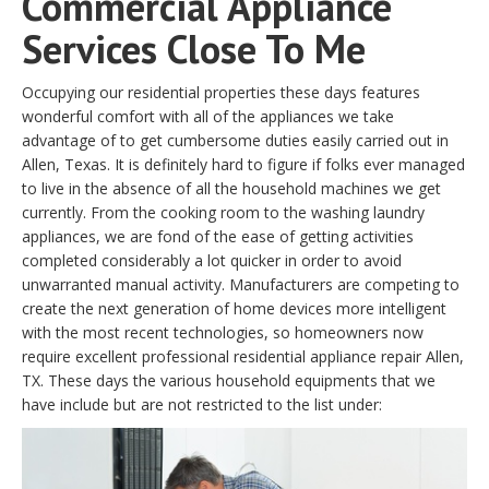
Commercial Appliance
Services Close To Me
Occupying our residential properties these days features
wonderful comfort with all of the appliances we take
advantage of to get cumbersome duties easily carried out in
Allen, Texas. It is definitely hard to figure if folks ever managed
to live in the absence of all the household machines we get
currently. From the cooking room to the washing laundry
appliances, we are fond of the ease of getting activities
completed considerably a lot quicker in order to avoid
unwarranted manual activity. Manufacturers are competing to
create the next generation of home devices more intelligent
with the most recent technologies, so homeowners now
require excellent professional residential appliance repair Allen,
TX. These days the various household equipments that we
have include but are not restricted to the list under: