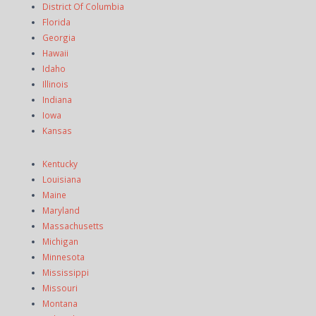
District Of Columbia
Florida
Georgia
Hawaii
Idaho
Illinois
Indiana
Iowa
Kansas
Kentucky
Louisiana
Maine
Maryland
Massachusetts
Michigan
Minnesota
Mississippi
Missouri
Montana