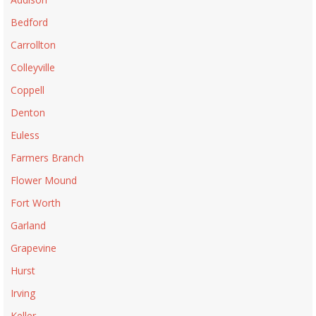
Bedford
Carrollton
Colleyville
Coppell
Denton
Euless
Farmers Branch
Flower Mound
Fort Worth
Garland
Grapevine
Hurst
Irving
Keller