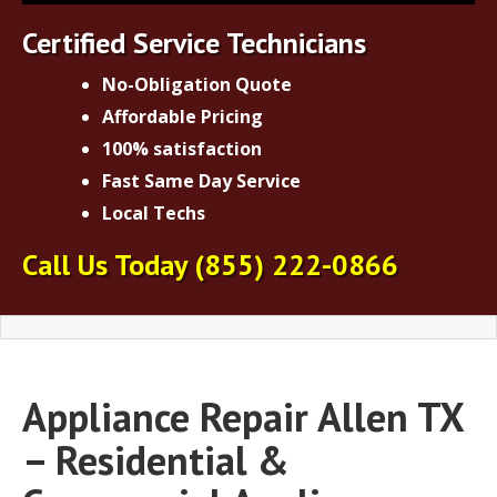
Certified Service Technicians
No-Obligation Quote
Affordable Pricing
100% satisfaction
Fast Same Day Service
Local Techs
Call Us Today
(855) 222-0866
Appliance Repair Allen TX
– Residential &