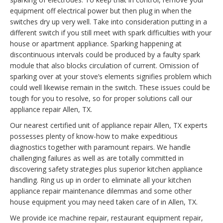
equipment off electrical power but then plug in when the
switches dry up very well. Take into consideration putting in a
different switch if you still meet with spark difficulties with your
house or apartment appliance. Sparking happening at
discontinuous intervals could be produced by a faulty spark
module that also blocks circulation of current. Omission of
sparking over at your stove’s elements signifies problem which
could well likewise remain in the switch. These issues could be
tough for you to resolve, so for proper solutions call our
appliance repair Allen, TX.
Our nearest certified unit of appliance repair Allen, TX experts
possesses plenty of know-how to make expeditious
diagnostics together with paramount repairs. We handle
challenging failures as well as are totally committed in
discovering safety strategies plus superior kitchen appliance
handling. Ring us up in order to eliminate all your kitchen
appliance repair maintenance dilemmas and some other
house equipment you may need taken care of in Allen, TX.
We provide ice machine repair, restaurant equipment repair,