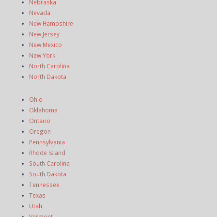
Nebraska
Nevada
New Hampshire
New Jersey
New Mexico
New York
North Carolina
North Dakota
Ohio
Oklahoma
Ontario
Oregon
Pennsylvania
Rhode Island
South Carolina
South Dakota
Tennessee
Texas
Utah
Vermont