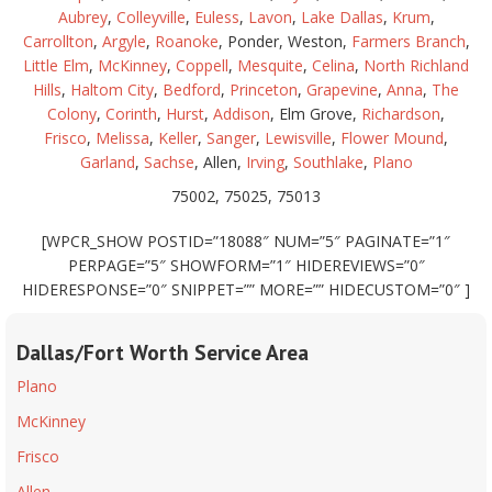
Aubrey
,
Colleyville
,
Euless
,
Lavon
,
Lake Dallas
,
Krum
,
Carrollton
,
Argyle
,
Roanoke
, Ponder, Weston,
Farmers Branch
,
Little Elm
,
McKinney
,
Coppell
,
Mesquite
,
Celina
,
North Richland
Hills
,
Haltom City
,
Bedford
,
Princeton
,
Grapevine
,
Anna
,
The
Colony
,
Corinth
,
Hurst
,
Addison
, Elm Grove,
Richardson
,
Frisco
,
Melissa
,
Keller
,
Sanger
,
Lewisville
,
Flower Mound
,
Garland
,
Sachse
, Allen,
Irving
,
Southlake
,
Plano
75002, 75025, 75013
[WPCR_SHOW POSTID=”18088″ NUM=”5″ PAGINATE=”1″
PERPAGE=”5″ SHOWFORM=”1″ HIDEREVIEWS=”0″
HIDERESPONSE=”0″ SNIPPET=”” MORE=”” HIDECUSTOM=”0″ ]
Dallas/Fort Worth Service Area
Plano
McKinney
Frisco
Allen