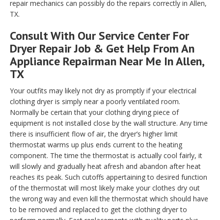
repair mechanics can possibly do the repairs correctly in Allen,
TX.
Consult With Our Service Center For
Dryer Repair Job & Get Help From An
Appliance Repairman Near Me In Allen,
TX
Your outfits may likely not dry as promptly if your electrical
clothing dryer is simply near a poorly ventilated room.
Normally be certain that your clothing drying piece of
equipment is not installed close by the wall structure. Any time
there is insufficient flow of air, the dryer’s higher limit
thermostat warms up plus ends current to the heating
component. The time the thermostat is actually cool fairly, it
will slowly and gradually heat afresh and abandon after heat
reaches its peak. Such cutoffs appertaining to desired function
of the thermostat will most likely make your clothes dry out
the wrong way and even kill the thermostat which should have
to be removed and replaced to get the clothing dryer to