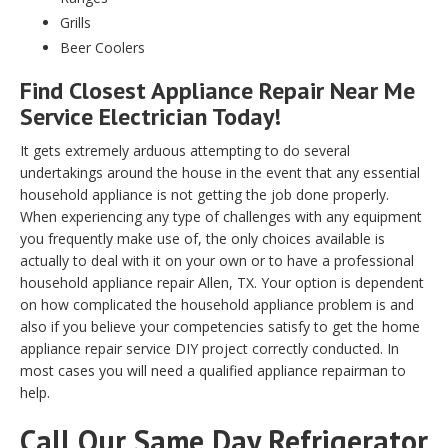
Grills
Beer Coolers
Find Closest Appliance Repair Near Me
Service Electrician Today!
It gets extremely arduous attempting to do several
undertakings around the house in the event that any essential
household appliance is not getting the job done properly.
When experiencing any type of challenges with any equipment
you frequently make use of, the only choices available is
actually to deal with it on your own or to have a professional
household appliance repair Allen, TX. Your option is dependent
on how complicated the household appliance problem is and
also if you believe your competencies satisfy to get the home
appliance repair service DIY project correctly conducted. In
most cases you will need a qualified appliance repairman to
help.
Call Our Same Day Refrigerator