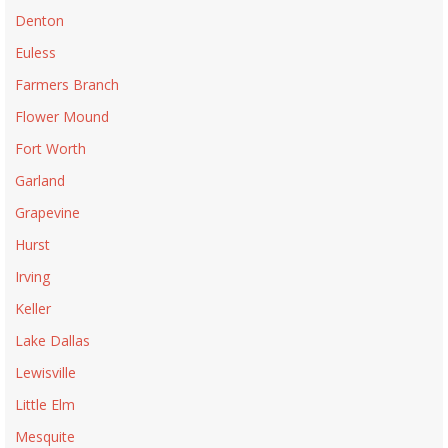
Denton
Euless
Farmers Branch
Flower Mound
Fort Worth
Garland
Grapevine
Hurst
Irving
Keller
Lake Dallas
Lewisville
Little Elm
Mesquite