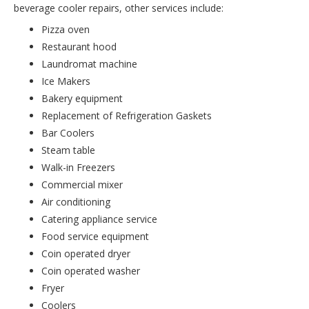
beverage cooler repairs, other services include:
Pizza oven
Restaurant hood
Laundromat machine
Ice Makers
Bakery equipment
Replacement of Refrigeration Gaskets
Bar Coolers
Steam table
Walk-in Freezers
Commercial mixer
Air conditioning
Catering appliance service
Food service equipment
Coin operated dryer
Coin operated washer
Fryer
Coolers