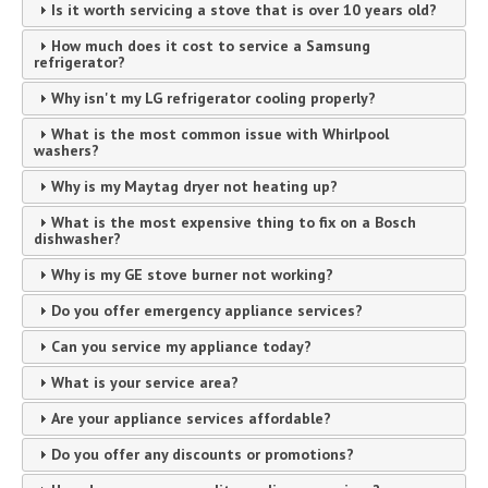
Is it worth servicing a stove that is over 10 years old?
How much does it cost to service a Samsung
refrigerator?
Why isn't my LG refrigerator cooling properly?
What is the most common issue with Whirlpool
washers?
Why is my Maytag dryer not heating up?
What is the most expensive thing to fix on a Bosch
dishwasher?
Why is my GE stove burner not working?
Do you offer emergency appliance services?
Can you service my appliance today?
What is your service area?
Are your appliance services affordable?
Do you offer any discounts or promotions?