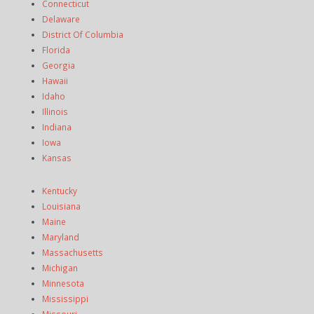
Connecticut
Delaware
District Of Columbia
Florida
Georgia
Hawaii
Idaho
Illinois
Indiana
Iowa
Kansas
Kentucky
Louisiana
Maine
Maryland
Massachusetts
Michigan
Minnesota
Mississippi