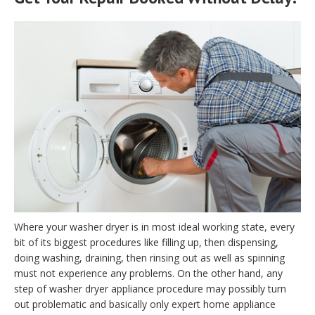
Where your washer dryer is in most ideal working state, every
bit of its biggest procedures like filling up, then dispensing,
doing washing, draining, then rinsing out as well as spinning
must not experience any problems. On the other hand, any
step of washer dryer appliance procedure may possibly turn
out problematic and basically only expert home appliance