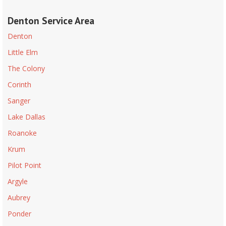
Denton Service Area
Denton
Little Elm
The Colony
Corinth
Sanger
Lake Dallas
Roanoke
Krum
Pilot Point
Argyle
Aubrey
Ponder