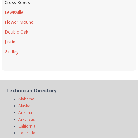
Cross Roads
Lewisville
Flower Mound
Double Oak
Justin
Godley
Technician Directory
Alabama
Alaska
Arizona
Arkansas
California
Colorado