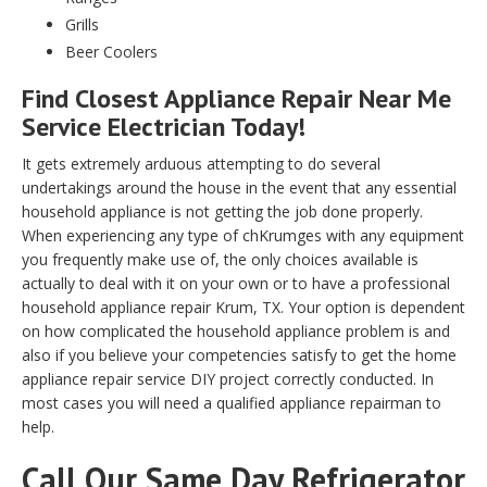
Grills
Beer Coolers
Find Closest Appliance Repair Near Me
Service Electrician Today!
It gets extremely arduous attempting to do several
undertakings around the house in the event that any essential
household appliance is not getting the job done properly.
When experiencing any type of chKrumges with any equipment
you frequently make use of, the only choices available is
actually to deal with it on your own or to have a professional
household appliance repair Krum, TX. Your option is dependent
on how complicated the household appliance problem is and
also if you believe your competencies satisfy to get the home
appliance repair service DIY project correctly conducted. In
most cases you will need a qualified appliance repairman to
help.
Call Our Same Day Refrigerator