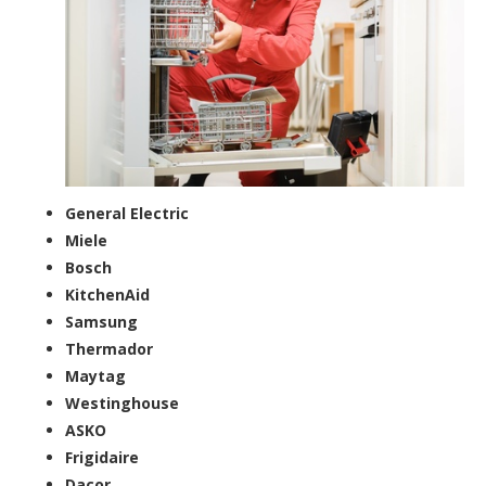
General Electric
Miele
Bosch
KitchenAid
Samsung
Thermador
Maytag
Westinghouse
ASKO
Frigidaire
Dacor