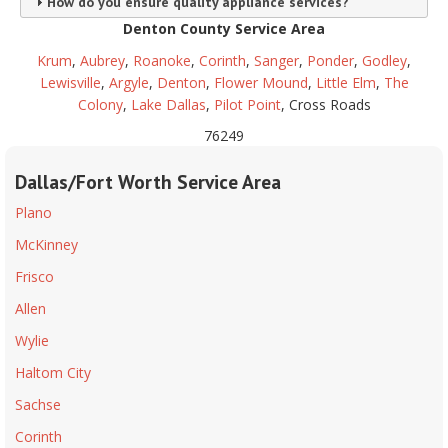
How do you ensure quality appliance services?
Denton County Service Area
Krum
,
Aubrey
,
Roanoke
,
Corinth
,
Sanger
,
Ponder
,
Godley
,
Lewisville
,
Argyle
,
Denton
,
Flower Mound
,
Little Elm
,
The
Colony
,
Lake Dallas
,
Pilot Point
, Cross Roads
76249
Dallas/Fort Worth Service Area
Plano
McKinney
Frisco
Allen
Wylie
Haltom City
Sachse
Corinth