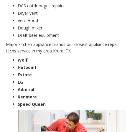
DCS outdoor grill repairs
Dryer vent
Vent Hood
Dough mixer
Draft beer equipment
Major kitchen appliance brands our closest appliance repair
techs service in my area Krum, TX:
Wolf
Hotpoint
Estate
LG
Admiral
Kenmore
Speed Queen