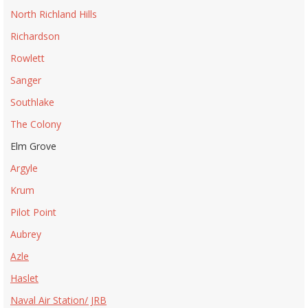
North Richland Hills
Richardson
Rowlett
Sanger
Southlake
The Colony
Elm Grove
Argyle
Krum
Pilot Point
Aubrey
Azle
Haslet
Naval Air Station/ JRB