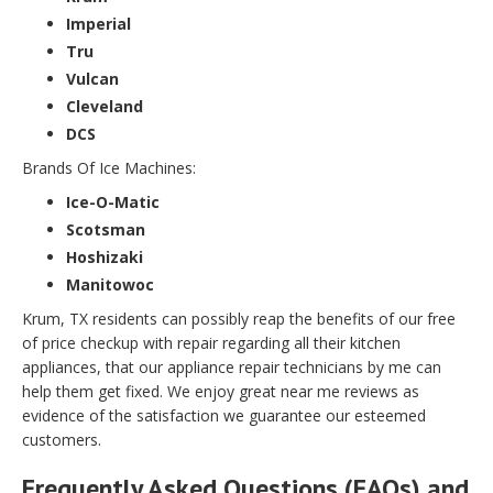
Imperial
Tru
Vulcan
Cleveland
DCS
Brands Of Ice Machines:
Ice-O-Matic
Scotsman
Hoshizaki
Manitowoc
Krum, TX residents can possibly reap the benefits of our free
of price checkup with repair regarding all their kitchen
appliances, that our appliance repair technicians by me can
help them get fixed. We enjoy great near me reviews as
evidence of the satisfaction we guarantee our esteemed
customers.
Frequently Asked Questions (FAQs) and