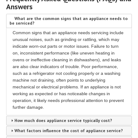
Answers
What are the common signs that an appliance needs to
be serviced?
Common signs that an appliance needs servicing include
unusual noises, such as grinding or rattling, which may
indicate worn-out parts or motor issues. Failure to turn
on, inconsistent performance (like uneven heating in
ovens or ineffective cleaning in dishwashers), and leaks
are also clear indicators of trouble. Poor performance,
such as a refrigerator not cooling properly or a washing
machine not draining, often points to underlying
mechanical or electrical problems. If an appliance is not
working as expected or has noticeable changes in
operation, it likely needs professional attention to prevent
further damage.
How much does appliance service typically cost?
What factors influence the cost of appliance service?