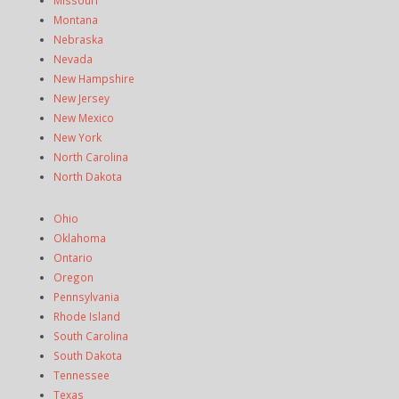
Missouri
Montana
Nebraska
Nevada
New Hampshire
New Jersey
New Mexico
New York
North Carolina
North Dakota
Ohio
Oklahoma
Ontario
Oregon
Pennsylvania
Rhode Island
South Carolina
South Dakota
Tennessee
Texas