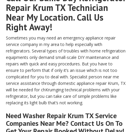
Repair Krum TX Technician
Near My Location. Call Us
Right Away!
Sometimes you may need an emergency appliance repair
service company in my area to help especially with
refrigerators. Several types of troubles with home refrigeration
equipments only demand small-scale DIY maintenance and
repairs with quick and easy procedures. But you have to
ensure to perform that if only it’s an issue which is not too
complicated for you to deal with. Specialist person near me
service assistance through domestic appliance repair Krum, TX
will be needed for chKrumging technical problems with your
refrigerator, but you can take care of simple problems like
replacing its light bulb that’s not working.
Need Washer Repair Krum TX Service
Companies Near Me? Contact Us On To
Get Your Repair Booked Without Delay!