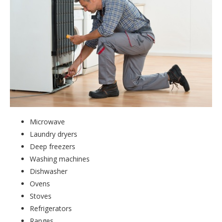
Microwave
Laundry dryers
Deep freezers
Washing machines
Dishwasher
Ovens
Stoves
Refrigerators
Ranges