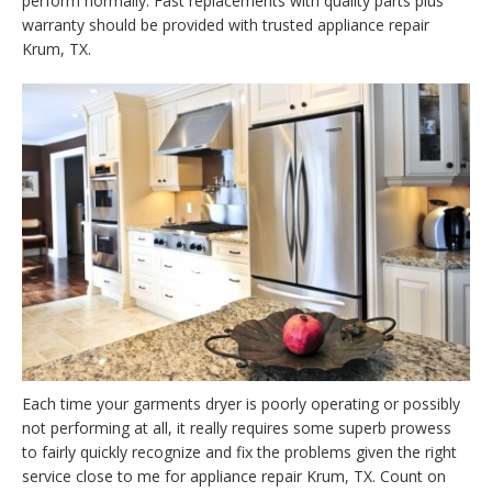
perform normally. Fast replacements with quality parts plus
warranty should be provided with trusted appliance repair
Krum, TX.
Each time your garments dryer is poorly operating or possibly
not performing at all, it really requires some superb prowess
to fairly quickly recognize and fix the problems given the right
service close to me for appliance repair Krum, TX. Count on