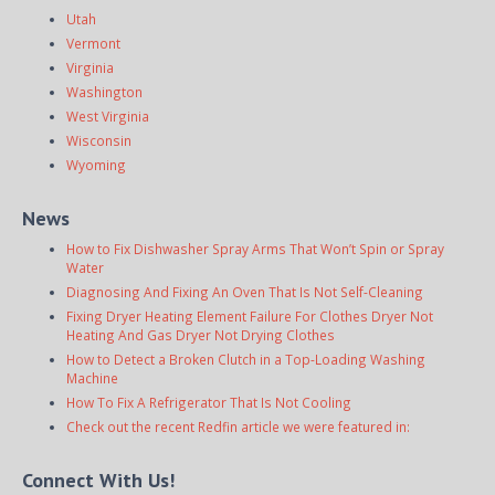
Utah
Vermont
Virginia
Washington
West Virginia
Wisconsin
Wyoming
News
How to Fix Dishwasher Spray Arms That Won’t Spin or Spray
Water
Diagnosing And Fixing An Oven That Is Not Self-Cleaning
Fixing Dryer Heating Element Failure For Clothes Dryer Not
Heating And Gas Dryer Not Drying Clothes
How to Detect a Broken Clutch in a Top-Loading Washing
Machine
How To Fix A Refrigerator That Is Not Cooling
Check out the recent Redfin article we were featured in:
Connect With Us!