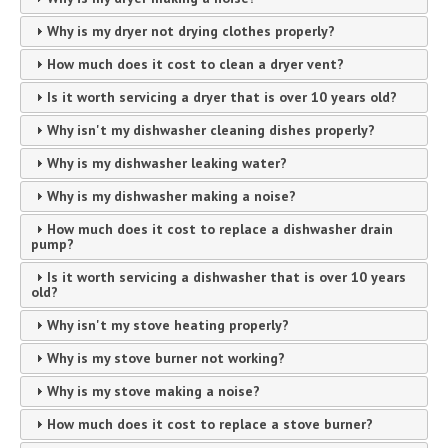
Why is my dryer not drying clothes properly?
How much does it cost to clean a dryer vent?
Is it worth servicing a dryer that is over 10 years old?
Why isn't my dishwasher cleaning dishes properly?
Why is my dishwasher leaking water?
Why is my dishwasher making a noise?
How much does it cost to replace a dishwasher drain
pump?
Is it worth servicing a dishwasher that is over 10 years
old?
Why isn't my stove heating properly?
Why is my stove burner not working?
Why is my stove making a noise?
How much does it cost to replace a stove burner?