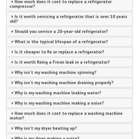
How much does it cost to replace a refrigerator
compressor?
Is it worth servicing a refrigerator that is over 10 years
old?
Should you service a 20-year-old refrigerator?
What is the typical lifespan of a refrigerator?
Is it cheaper to fix or replace a refrigerator?
Is it worth fixing a Freon leak in a refrigerator?
Why isn't my washing machine spinning?
Why isn't my washing machine draining properly?
Why is my washing machine leaking water?
Why is my washing machine making a noise?
How much does it cost to replace a washing machine
motor?
Why isn't my dryer heating up?
Why is my dryer making a noise?