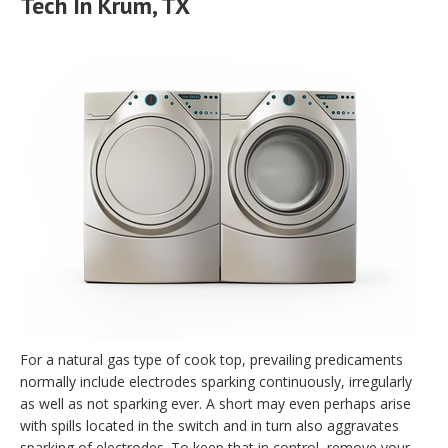
Tech In Krum, TX
For a natural gas type of cook top, prevailing predicaments
normally include electrodes sparking continuously, irregularly
as well as not sparking ever. A short may even perhaps arise
with spills located in the switch and in turn also aggravates
sparking of electrodes. To keep that in control, remove your