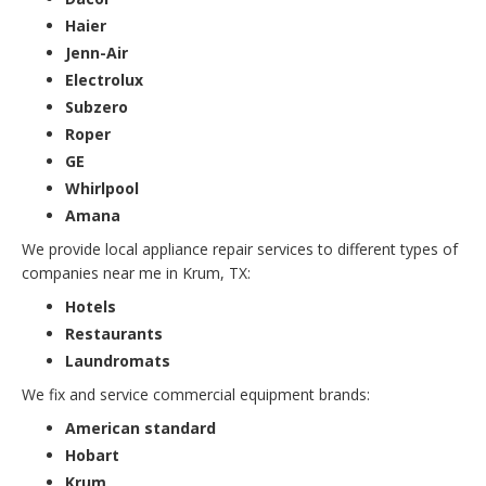
Haier
Jenn-Air
Electrolux
Subzero
Roper
GE
Whirlpool
Amana
We provide local appliance repair services to different types of
companies near me in Krum, TX:
Hotels
Restaurants
Laundromats
We fix and service commercial equipment brands:
American standard
Hobart
Krum