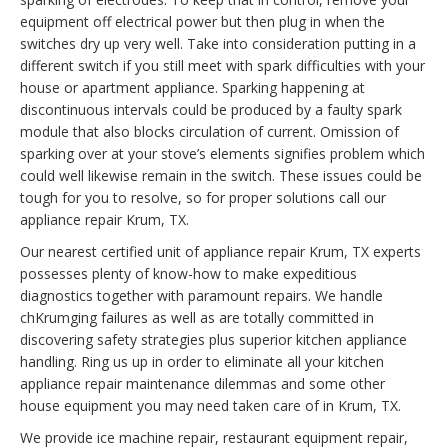
equipment off electrical power but then plug in when the
switches dry up very well. Take into consideration putting in a
different switch if you still meet with spark difficulties with your
house or apartment appliance. Sparking happening at
discontinuous intervals could be produced by a faulty spark
module that also blocks circulation of current. Omission of
sparking over at your stove’s elements signifies problem which
could well likewise remain in the switch. These issues could be
tough for you to resolve, so for proper solutions call our
appliance repair Krum, TX.
Our nearest certified unit of appliance repair Krum, TX experts
possesses plenty of know-how to make expeditious
diagnostics together with paramount repairs. We handle
chKrumging failures as well as are totally committed in
discovering safety strategies plus superior kitchen appliance
handling. Ring us up in order to eliminate all your kitchen
appliance repair maintenance dilemmas and some other
house equipment you may need taken care of in Krum, TX.
We provide ice machine repair, restaurant equipment repair,