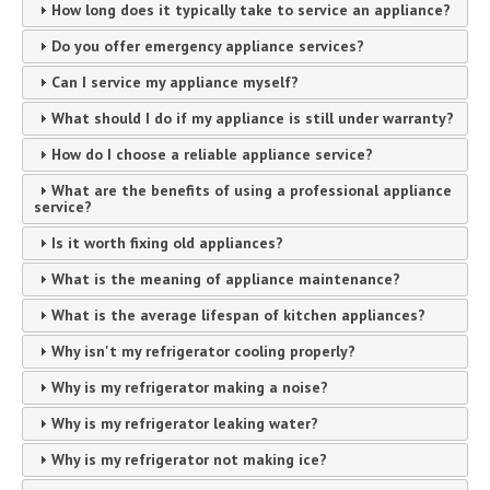
How long does it typically take to service an appliance?
Do you offer emergency appliance services?
Can I service my appliance myself?
What should I do if my appliance is still under warranty?
How do I choose a reliable appliance service?
What are the benefits of using a professional appliance
service?
Is it worth fixing old appliances?
What is the meaning of appliance maintenance?
What is the average lifespan of kitchen appliances?
Why isn't my refrigerator cooling properly?
Why is my refrigerator making a noise?
Why is my refrigerator leaking water?
Why is my refrigerator not making ice?