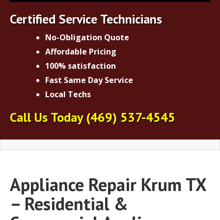
Certified Service Technicians
No-Obligation Quote
Affordable Pricing
100% satisfaction
Fast Same Day Service
Local Techs
Call Us Today
(469) 537-4545
Appliance Repair Krum TX
– Residential &