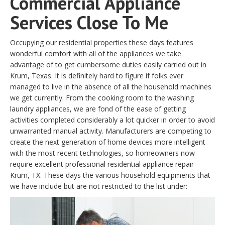
Commercial Appliance
Services Close To Me
Occupying our residential properties these days features
wonderful comfort with all of the appliances we take
advantage of to get cumbersome duties easily carried out in
Krum, Texas. It is definitely hard to figure if folks ever
managed to live in the absence of all the household machines
we get currently. From the cooking room to the washing
laundry appliances, we are fond of the ease of getting
activities completed considerably a lot quicker in order to avoid
unwarranted manual activity. Manufacturers are competing to
create the next generation of home devices more intelligent
with the most recent technologies, so homeowners now
require excellent professional residential appliance repair
Krum, TX. These days the various household equipments that
we have include but are not restricted to the list under: