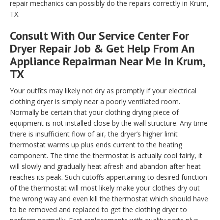
repair mechanics can possibly do the repairs correctly in Krum,
TX.
Consult With Our Service Center For
Dryer Repair Job & Get Help From An
Appliance Repairman Near Me In Krum,
TX
Your outfits may likely not dry as promptly if your electrical
clothing dryer is simply near a poorly ventilated room.
Normally be certain that your clothing drying piece of
equipment is not installed close by the wall structure. Any time
there is insufficient flow of air, the dryer’s higher limit
thermostat warms up plus ends current to the heating
component. The time the thermostat is actually cool fairly, it
will slowly and gradually heat afresh and abandon after heat
reaches its peak. Such cutoffs appertaining to desired function
of the thermostat will most likely make your clothes dry out
the wrong way and even kill the thermostat which should have
to be removed and replaced to get the clothing dryer to