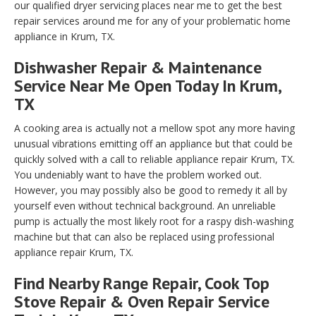
our qualified dryer servicing places near me to get the best
repair services around me for any of your problematic home
appliance in Krum, TX.
Dishwasher Repair & Maintenance
Service Near Me Open Today In Krum,
TX
A cooking area is actually not a mellow spot any more having
unusual vibrations emitting off an appliance but that could be
quickly solved with a call to reliable appliance repair Krum, TX.
You undeniably want to have the problem worked out.
However, you may possibly also be good to remedy it all by
yourself even without technical background. An unreliable
pump is actually the most likely root for a raspy dish-washing
machine but that can also be replaced using professional
appliance repair Krum, TX.
Find Nearby Range Repair, Cook Top
Stove Repair & Oven Repair Service