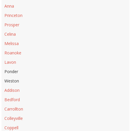
Anna
Princeton
Prosper
Celina
Melissa
Roanoke
Lavon
Ponder
Weston
Addison
Bedford
Carrollton
Colleyville
Coppell