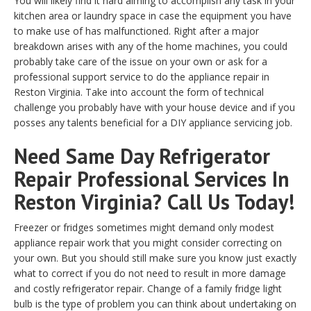
You will likely find it hard aiming to accomplish any task in your
kitchen area or laundry space in case the equipment you have
to make use of has malfunctioned. Right after a major
breakdown arises with any of the home machines, you could
probably take care of the issue on your own or ask for a
professional support service to do the appliance repair in
Reston Virginia. Take into account the form of technical
challenge you probably have with your house device and if you
posses any talents beneficial for a DIY appliance servicing job.
Need Same Day Refrigerator
Repair Professional Services In
Reston Virginia? Call Us Today!
Freezer or fridges sometimes might demand only modest
appliance repair work that you might consider correcting on
your own. But you should still make sure you know just exactly
what to correct if you do not need to result in more damage
and costly refrigerator repair. Change of a family fridge light
bulb is the type of problem you can think about undertaking on