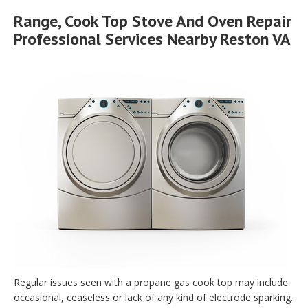
Range, Cook Top Stove And Oven Repair
Professional Services Nearby Reston VA
Regular issues seen with a propane gas cook top may include
occasional, ceaseless or lack of any kind of electrode sparking.