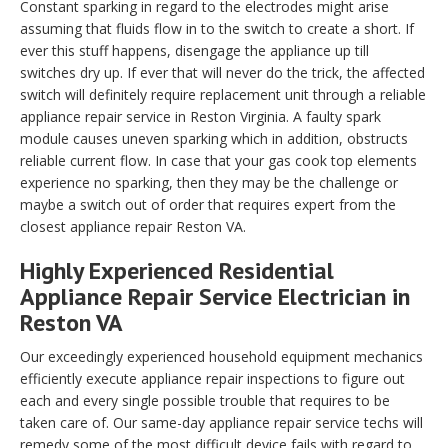
Constant sparking in regard to the electrodes might arise
assuming that fluids flow in to the switch to create a short. If
ever this stuff happens, disengage the appliance up till
switches dry up. If ever that will never do the trick, the affected
switch will definitely require replacement unit through a reliable
appliance repair service in Reston Virginia. A faulty spark
module causes uneven sparking which in addition, obstructs
reliable current flow. In case that your gas cook top elements
experience no sparking, then they may be the challenge or
maybe a switch out of order that requires expert from the
closest appliance repair Reston VA.
Highly Experienced Residential
Appliance Repair Service Electrician in
Reston VA
Our exceedingly experienced household equipment mechanics
efficiently execute appliance repair inspections to figure out
each and every single possible trouble that requires to be
taken care of. Our same-day appliance repair service techs will
remedy some of the most difficult device fails with regard to