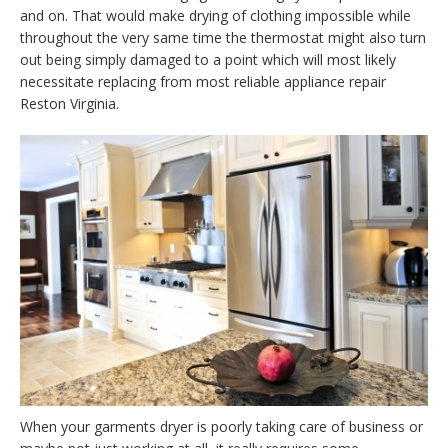
and on. That would make drying of clothing impossible while
throughout the very same time the thermostat might also turn
out being simply damaged to a point which will most likely
necessitate replacing from most reliable appliance repair
Reston Virginia.
When your garments dryer is poorly taking care of business or