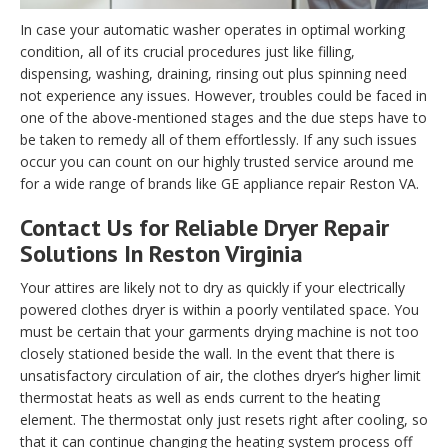
In case your automatic washer operates in optimal working
condition, all of its crucial procedures just like filling,
dispensing, washing, draining, rinsing out plus spinning need
not experience any issues. However, troubles could be faced in
one of the above-mentioned stages and the due steps have to
be taken to remedy all of them effortlessly. If any such issues
occur you can count on our highly trusted service around me
for a wide range of brands like GE appliance repair Reston VA.
Contact Us for Reliable Dryer Repair
Solutions In Reston Virginia
Your attires are likely not to dry as quickly if your electrically
powered clothes dryer is within a poorly ventilated space. You
must be certain that your garments drying machine is not too
closely stationed beside the wall. In the event that there is
unsatisfactory circulation of air, the clothes dryer’s higher limit
thermostat heats as well as ends current to the heating
element. The thermostat only just resets right after cooling, so
that it can continue changing the heating system process off