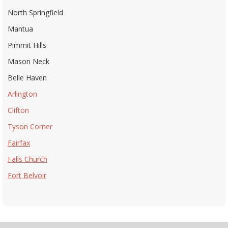
North Springfield
Mantua
Pimmit Hills
Mason Neck
Belle Haven
Arlington
Clifton
Tyson Corner
Fairfax
Falls Church
Fort Belvoir