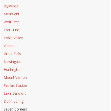
Idylwood
Merrifield
Wolf Trap
Fort Hunt
Hybla Valley
Vienna
Great Falls
Newington
Huntington
Mount Vernon
Fairfax Station
Lake Barcroft
Dunn Loring
Seven Corners