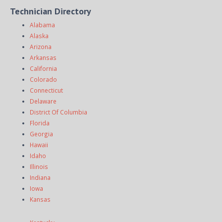
Technician Directory
Alabama
Alaska
Arizona
Arkansas
California
Colorado
Connecticut
Delaware
District Of Columbia
Florida
Georgia
Hawaii
Idaho
Illinois
Indiana
Iowa
Kansas