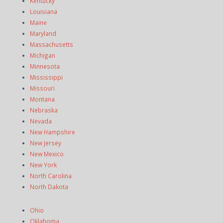
Kentucky
Louisiana
Maine
Maryland
Massachusetts
Michigan
Minnesota
Mississippi
Missouri
Montana
Nebraska
Nevada
New Hampshire
New Jersey
New Mexico
New York
North Carolina
North Dakota
Ohio
Oklahoma