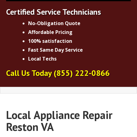
Certified Service Technicians
No-Obligation Quote
Affordable Pricing
100% satisfaction
Fast Same Day Service
Local Techs
Call Us Today
(855) 222-0866
Local
Appliance Repair
Reston VA