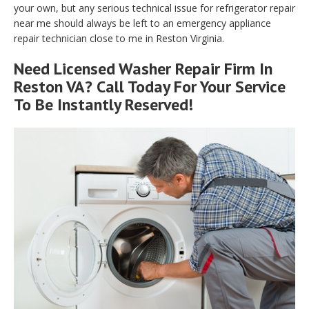
your own, but any serious technical issue for refrigerator repair
near me should always be left to an emergency appliance
repair technician close to me in Reston Virginia.
Need Licensed Washer Repair Firm In
Reston VA? Call Today For Your Service
To Be Instantly Reserved!