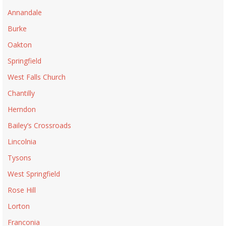
Annandale
Burke
Oakton
Springfield
West Falls Church
Chantilly
Herndon
Bailey’s Crossroads
Lincolnia
Tysons
West Springfield
Rose Hill
Lorton
Franconia