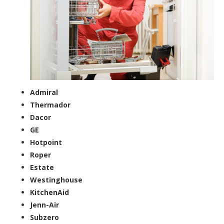
Admiral
Thermador
Dacor
GE
Hotpoint
Roper
Estate
Westinghouse
KitchenAid
Jenn-Air
Subzero