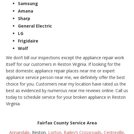
Samsung
Amana
Sharp
General Electric
LG
Frigidaire
Wolf
We don’t bill our inspections except the appliance repair work
itself for our customers in Reston Virginia. If looking for the
best domestic appliance repair places near me or expert
appliance service person near me, we definitely offer the best
choice for you. Customers near my location have rated us the
best as evidenced by numerous near me reviews online. Call us
today to schedule service for your broken appliance in Reston
Virginia.
Fairfax County Service Area
Annandale
, Reston,
Lorton
,
Bailey’s Crossroads
,
Centreville
,