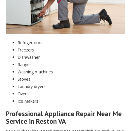
Refrigerators
Freezers
Dishwasher
Ranges
Washing machines
Stoves
Laundry dryers
Ovens
Ice Makers
Professional Appliance Repair Near Me
Service in Reston VA