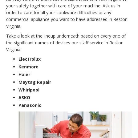
your safety together with care of your machine. Ask us in
order to care for all your cookware difficulties or any
commercial appliance you want to have addressed in Reston
Virginia.
Take a look at the lineup underneath based on every one of
the significant names of devices our staff service in Reston
Virginia:
Electrolux
Kenmore
Haier
Maytag Repair
Whirlpool
ASKO
Panasonic