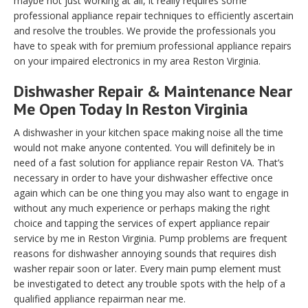
maybe not just working at all, it really requires some
professional appliance repair techniques to efficiently ascertain
and resolve the troubles. We provide the professionals you
have to speak with for premium professional appliance repairs
on your impaired electronics in my area Reston Virginia.
Dishwasher Repair & Maintenance Near
Me Open Today In Reston Virginia
A dishwasher in your kitchen space making noise all the time
would not make anyone contented. You will definitely be in
need of a fast solution for appliance repair Reston VA. That’s
necessary in order to have your dishwasher effective once
again which can be one thing you may also want to engage in
without any much experience or perhaps making the right
choice and tapping the services of expert appliance repair
service by me in Reston Virginia. Pump problems are frequent
reasons for dishwasher annoying sounds that requires dish
washer repair soon or later. Every main pump element must
be investigated to detect any trouble spots with the help of a
qualified appliance repairman near me.