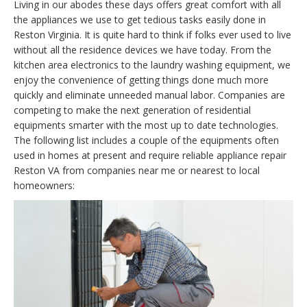
Living in our abodes these days offers great comfort with all
the appliances we use to get tedious tasks easily done in
Reston Virginia. It is quite hard to think if folks ever used to live
without all the residence devices we have today. From the
kitchen area electronics to the laundry washing equipment, we
enjoy the convenience of getting things done much more
quickly and eliminate unneeded manual labor. Companies are
competing to make the next generation of residential
equipments smarter with the most up to date technologies.
The following list includes a couple of the equipments often
used in homes at present and require reliable appliance repair
Reston VA from companies near me or nearest to local
homeowners: