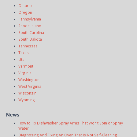
Ontario
Oregon
Pennsylvania
Rhode Island
South Carolina
South Dakota
Tennessee
Texas
Utah
Vermont
Virginia
Washington
West Virginia
Wisconsin
Wyoming
News
How to Fix Dishwasher Spray Arms That Won’t Spin or Spray
Water
Diagnosing And Fixing An Oven That Is Not Self-Cleaning