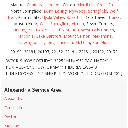
Mantua,
Chantilly
,
Herndon
, Clifton,
Merrifield
,
Great Falls
,
North Springfield,
Dunn Loring
,
Idylwood
,
Springfield
,
Wolf
Trap
, Pimmit Hills,
Hybla Valley
,
Rose Hill
, Belle Haven,
Burke
,
Mason Neck,
West Springfield
,
Vienna
, Seven Corners,
Huntington
,
Oakton
,
Fairfax Station
,
West Falls Church
,
Franconia
,
Lake Barcroft
,
Mount Vernon
,
Alexandria
,
Newington
,
Tysons
,
Lincolnia
,
McLean
,
Fort Hunt
20190, 20191, 20195, 22182, 20194, 22181, 20192, 20170
[WPCR_SHOW POSTID=”13225″ NUM=”5″ PAGINATE=”1″
PERPAGE=”5″ SHOWFORM=”1″ HIDEREVIEWS=”0″
HIDERESPONSE=”0″ SNIPPET=”” MORE=”” HIDECUSTOM=”0″ ]
Alexandria Service Area
Alexandria
Centreville
Reston
McLean