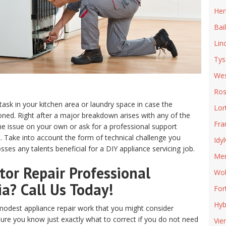
Her
Bai
Lin
Tys
Wes
Ros
 task in your kitchen area or laundry space in case the
Lor
ed. Right after a major breakdown arises with any of the
Fra
e issue on your own or ask for a professional support
ia. Take into account the form of technical challenge you
Idy
ses any talents beneficial for a DIY appliance servicing job.
Mer
or Repair Professional
Wol
ia? Call Us Today!
For
Hyb
odest appliance repair work that you might consider
sure you know just exactly what to correct if you do not need
Vie