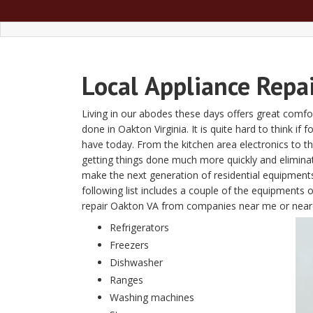
Local
Appliance Repa
Living in our abodes these days offers great comfor
done in Oakton Virginia. It is quite hard to think if 
have today. From the kitchen area electronics to 
getting things done much more quickly and elimin
make the next generation of residential equipment
following list includes a couple of the equipments 
repair Oakton VA from companies near me or near
Refrigerators
Freezers
Dishwasher
Ranges
Washing machines