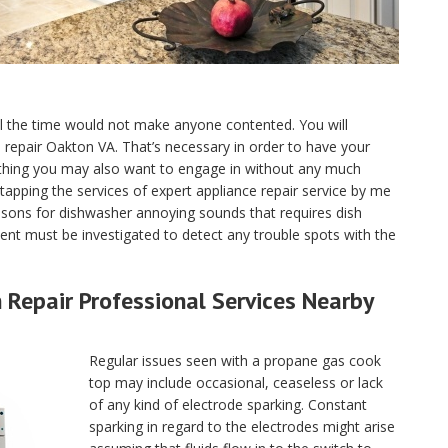
ll the time would not make anyone contented. You will
ce repair Oakton VA. That’s necessary in order to have your
 thing you may also want to engage in without any much
tapping the services of expert appliance repair service by me
asons for dishwasher annoying sounds that requires dish
nt must be investigated to detect any trouble spots with the
Repair Professional Services Nearby
Regular issues seen with a propane gas cook
top may include occasional, ceaseless or lack
of any kind of electrode sparking. Constant
sparking in regard to the electrodes might arise