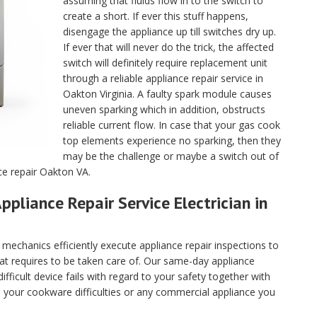
assuming that fluids flow in to the switch to
create a short. If ever this stuff happens,
disengage the appliance up till switches dry up.
If ever that will never do the trick, the affected
switch will definitely require replacement unit
through a reliable appliance repair service in
Oakton Virginia. A faulty spark module causes
uneven sparking which in addition, obstructs
reliable current flow. In case that your gas cook
top elements experience no sparking, then they
may be the challenge or maybe a switch out of
ce repair Oakton VA.
ppliance Repair Service Electrician in
echanics efficiently execute appliance repair inspections to
hat requires to be taken care of. Our same-day appliance
fficult device fails with regard to your safety together with
ll your cookware difficulties or any commercial appliance you