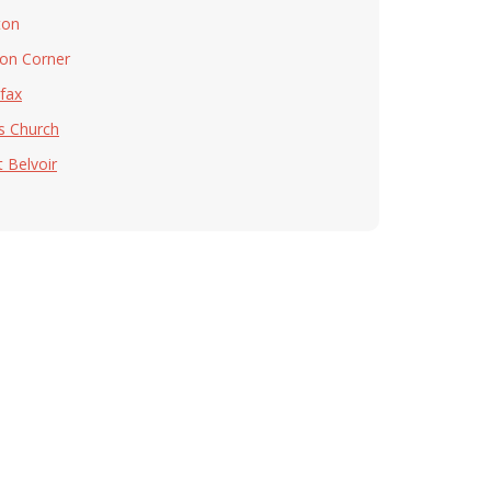
ton
on Corner
rfax
ls Church
t Belvoir