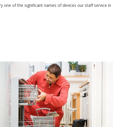
 one of the significant names of devices our staff service in