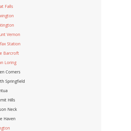
at Falls
ington
tington
nt Vernon
rfax Station
e Barcroft
n Loring
en Corners
th Springfield
ntua
mit Hills
son Neck
le Haven
ington