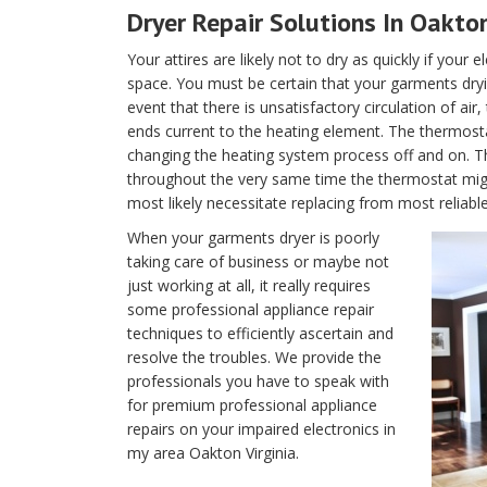
Dryer Repair Solutions In Oakton
Your attires are likely not to dry as quickly if your 
space. You must be certain that your garments dryin
event that there is unsatisfactory circulation of air
ends current to the heating element. The thermostat 
changing the heating system process off and on. T
throughout the very same time the thermostat migh
most likely necessitate replacing from most reliable
When your garments dryer is poorly
taking care of business or maybe not
just working at all, it really requires
some professional appliance repair
techniques to efficiently ascertain and
resolve the troubles. We provide the
professionals you have to speak with
for premium professional appliance
repairs on your impaired electronics in
my area Oakton Virginia.