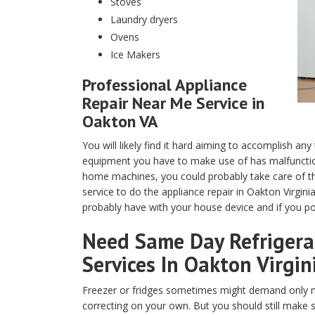
Stoves
Laundry dryers
Ovens
Ice Makers
Professional Appliance
Repair Near Me Service in
Oakton VA
You will likely find it hard aiming to accomplish any
equipment you have to make use of has malfunction
home machines, you could probably take care of th
service to do the appliance repair in Oakton Virgin
probably have with your house device and if you pos
Need Same Day Refrigerat
Services In Oakton Virgin
Freezer or fridges sometimes might demand only m
correcting on your own. But you should still make 