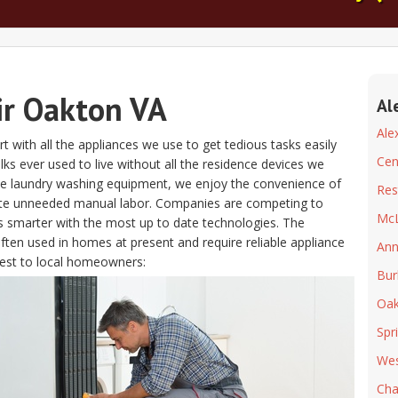
ir Oakton VA
Al
Ale
t with all the appliances we use to get tedious tasks easily
Cen
folks ever used to live without all the residence devices we
the laundry washing equipment, we enjoy the convenience of
Res
ate unneeded manual labor. Companies are competing to
Mc
s smarter with the most up to date technologies. The
often used in homes at present and require reliable appliance
Ann
est to local homeowners:
Bur
Oak
Spr
Wes
Chan