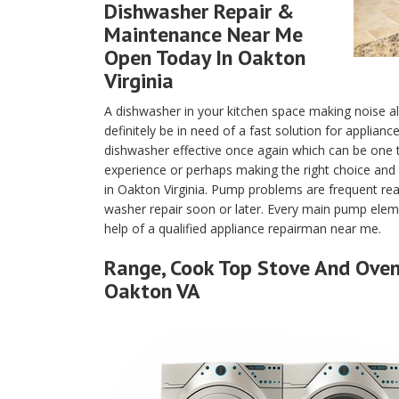
Dishwasher Repair &
Maintenance Near Me
Open Today In Oakton
Virginia
A dishwasher in your kitchen space making noise a
definitely be in need of a fast solution for applian
dishwasher effective once again which can be one
experience or perhaps making the right choice and 
in Oakton Virginia. Pump problems are frequent re
washer repair soon or later. Every main pump eleme
help of a qualified appliance repairman near me.
Range, Cook Top Stove And Oven 
Oakton VA