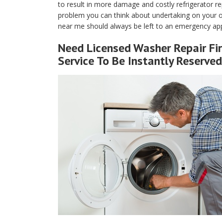
to result in more damage and costly refrigerator rep
problem you can think about undertaking on your own
near me should always be left to an emergency appl
Need Licensed Washer Repair Fir
Service To Be Instantly Reserved