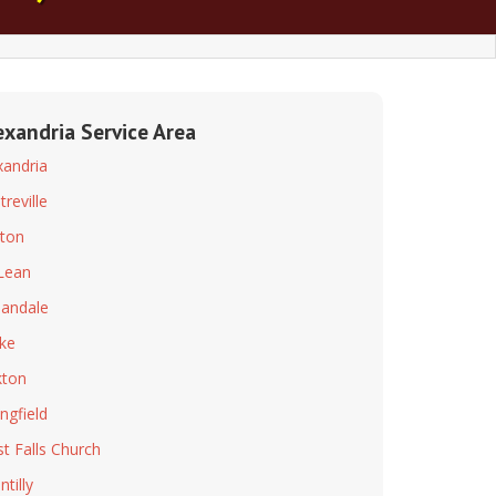
exandria Service Area
xandria
treville
ton
Lean
andale
ke
ton
ingfield
t Falls Church
tilly