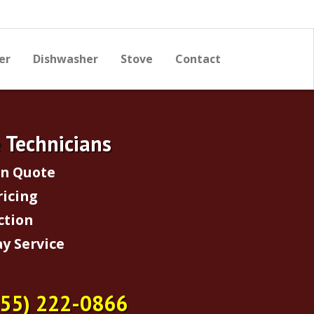
er
Dishwasher
Stove
Contact
e Technicians
on Quote
ricing
ction
y Service
855) 222-0866