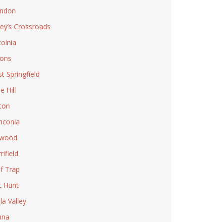
ndon
ley’s Crossroads
colnia
ons
t Springfield
e Hill
ton
nconia
lwood
rifield
f Trap
t Hunt
la Valley
nna