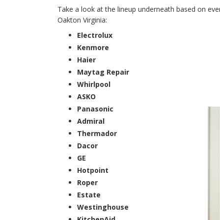
Take a look at the lineup underneath based on every
Oakton Virginia:
Electrolux
Kenmore
Haier
Maytag Repair
Whirlpool
ASKO
Panasonic
Admiral
Thermador
Dacor
GE
Hotpoint
Roper
Estate
Westinghouse
KitchenAid