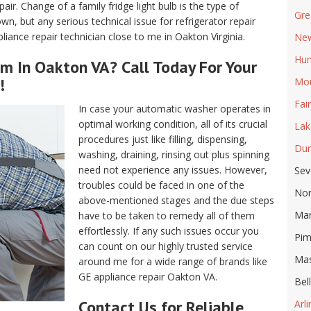
air. Change of a family fridge light bulb is the type of
Gre
, but any serious technical issue for refrigerator repair
iance repair technician close to me in Oakton Virginia.
New
Hun
m In Oakton VA? Call Today For Your
!
Mou
Fai
In case your automatic washer operates in
optimal working condition, all of its crucial
Lak
procedures just like filling, dispensing,
Dun
washing, draining, rinsing out plus spinning
need not experience any issues. However,
Sev
troubles could be faced in one of the
Nor
above-mentioned stages and the due steps
Ma
have to be taken to remedy all of them
effortlessly. If any such issues occur you
Pim
can count on our highly trusted service
Ma
around me for a wide range of brands like
GE appliance repair Oakton VA.
Bel
Contact Us for Reliable
Arl