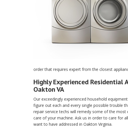
order that requires expert from the closest applian
Highly Experienced Residential A
Oakton VA
Our exceedingly experienced household equipment m
figure out each and every single possible trouble t
repair service techs will remedy some of the most di
care of your machine. Ask us in order to care for a
want to have addressed in Oakton Virginia.