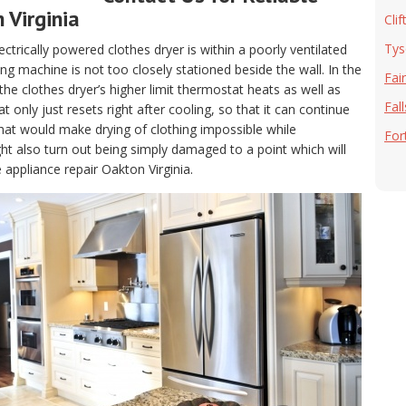
 Virginia
Clif
Tys
electrically powered clothes dryer is within a poorly ventilated
g machine is not too closely stationed beside the wall. In the
Fai
, the clothes dryer’s higher limit thermostat heats as well as
Fal
only just resets right after cooling, so that it can continue
hat would make drying of clothing impossible while
For
t also turn out being simply damaged to a point which will
 appliance repair Oakton Virginia.