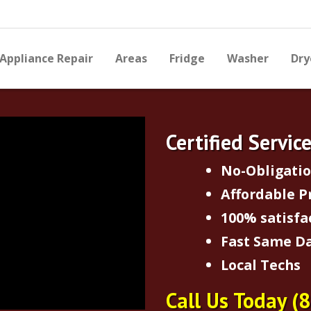
Appliance Repair
Areas
Fridge
Washer
Dry
Certified Servic
No-Obligati
Affordable P
100% satisfa
Fast Same Da
Local Techs
Call Us Today
(