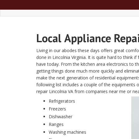
Local
Appliance Repai
Living in our abodes these days offers great comfor
done in Lincolnia Virginia. It is quite hard to think 
have today. From the kitchen area electronics to 
getting things done much more quickly and elimin
make the next generation of residential equipment
following list includes a couple of the equipments 
repair Lincolnia VA from companies near me or ne
Refrigerators
Freezers
Dishwasher
Ranges
Washing machines