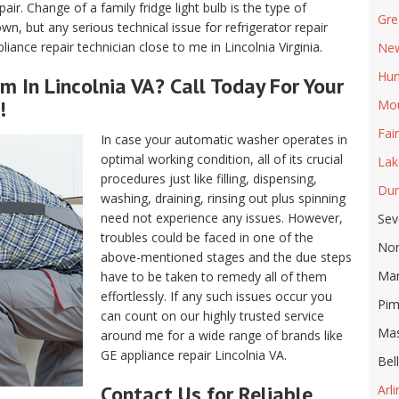
air. Change of a family fridge light bulb is the type of
Gre
, but any serious technical issue for refrigerator repair
ance repair technician close to me in Lincolnia Virginia.
New
Hun
m In Lincolnia VA? Call Today For Your
!
Mou
Fai
In case your automatic washer operates in
optimal working condition, all of its crucial
Lak
procedures just like filling, dispensing,
Dun
washing, draining, rinsing out plus spinning
need not experience any issues. However,
Sev
troubles could be faced in one of the
Nor
above-mentioned stages and the due steps
Ma
have to be taken to remedy all of them
effortlessly. If any such issues occur you
Pim
can count on our highly trusted service
Ma
around me for a wide range of brands like
GE appliance repair Lincolnia VA.
Bel
Contact Us for Reliable
Arl