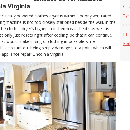
ia Virginia
Clif
Tys
electrically powered clothes dryer is within a poorly ventilated
g machine is not too closely stationed beside the wall. In the
Fai
, the clothes dryer’s higher limit thermostat heats as well as
Fal
only just resets right after cooling, so that it can continue
hat would make drying of clothing impossible while
For
t also turn out being simply damaged to a point which will
appliance repair Lincolnia Virginia.