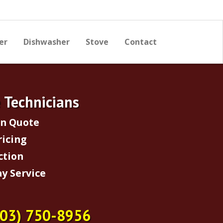
er
Dishwasher
Stove
Contact
e Technicians
on Quote
ricing
ction
y Service
703) 750-8956