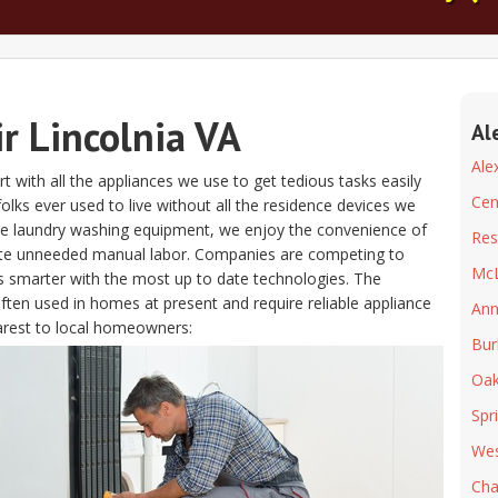
r Lincolnia VA
Al
Ale
t with all the appliances we use to get tedious tasks easily
Cen
if folks ever used to live without all the residence devices we
the laundry washing equipment, we enjoy the convenience of
Res
ate unneeded manual labor. Companies are competing to
Mc
s smarter with the most up to date technologies. The
often used in homes at present and require reliable appliance
Ann
arest to local homeowners:
Bur
Oak
Spr
Wes
Chan