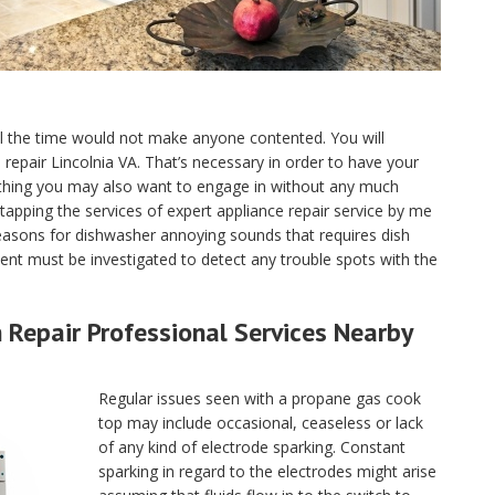
ll the time would not make anyone contented. You will
e repair Lincolnia VA. That’s necessary in order to have your
 thing you may also want to engage in without any much
tapping the services of expert appliance repair service by me
reasons for dishwasher annoying sounds that requires dish
nt must be investigated to detect any trouble spots with the
Repair Professional Services Nearby
Regular issues seen with a propane gas cook
top may include occasional, ceaseless or lack
of any kind of electrode sparking. Constant
sparking in regard to the electrodes might arise