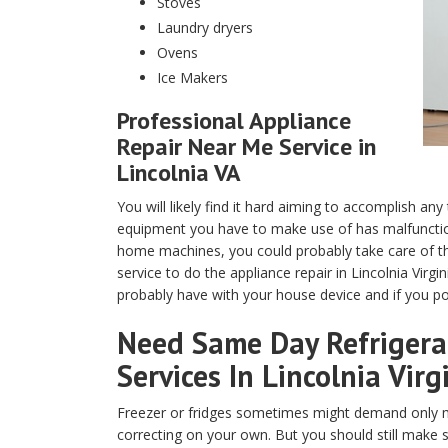
Stoves
Laundry dryers
Ovens
Ice Makers
Professional Appliance
Repair Near Me Service in
Lincolnia VA
You will likely find it hard aiming to accomplish any
equipment you have to make use of has malfunction
home machines, you could probably take care of th
service to do the appliance repair in Lincolnia Virg
probably have with your house device and if you pos
Need Same Day Refrigerat
Services In Lincolnia Virg
Freezer or fridges sometimes might demand only m
correcting on your own. But you should still make 