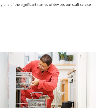
 one of the significant names of devices our staff service in