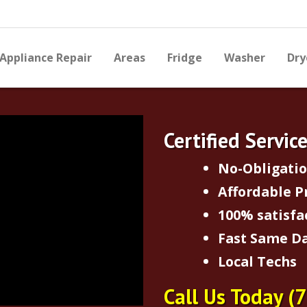
Appliance Repair
Areas
Fridge
Washer
Dry
Certified Servic
No-Obligati
Affordable P
100% satisfa
Fast Same Da
Local Techs
Call Us Today
(