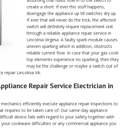
assuming that fluids flow in to the switch to
create a short. If ever this stuff happens,
disengage the appliance up till switches dry up.
If ever that will never do the trick, the affected
switch will definitely require replacement unit
through a reliable appliance repair service in
Lincolnia Virginia. A faulty spark module causes
uneven sparking which in addition, obstructs
reliable current flow. In case that your gas cook
top elements experience no sparking, then they
may be the challenge or maybe a switch out of
e repair Lincolnia VA.
ppliance Repair Service Electrician in
echanics efficiently execute appliance repair inspections to
hat requires to be taken care of. Our same-day appliance
fficult device fails with regard to your safety together with
ll your cookware difficulties or any commercial appliance you