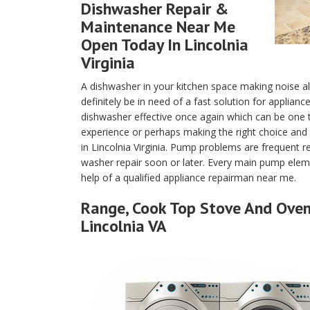
Dishwasher Repair &
Maintenance Near Me
Open Today In Lincolnia
Virginia
A dishwasher in your kitchen space making noise a
definitely be in need of a fast solution for applianc
dishwasher effective once again which can be one
experience or perhaps making the right choice and 
in Lincolnia Virginia. Pump problems are frequent 
washer repair soon or later. Every main pump eleme
help of a qualified appliance repairman near me.
Range, Cook Top Stove And Oven 
Lincolnia VA