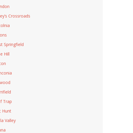
ndon
ley’s Crossroads
colnia
ons
t Springfield
e Hill
ton
nconia
lwood
rifield
f Trap
t Hunt
la Valley
nna