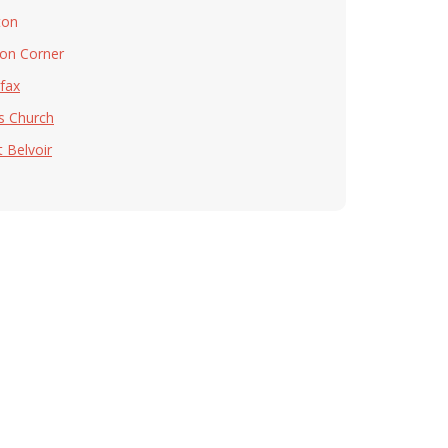
ton
on Corner
rfax
ls Church
t Belvoir