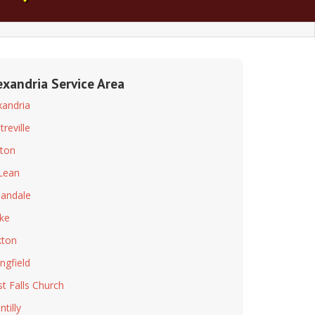
exandria Service Area
xandria
treville
ton
Lean
andale
ke
ton
ingfield
t Falls Church
tilly