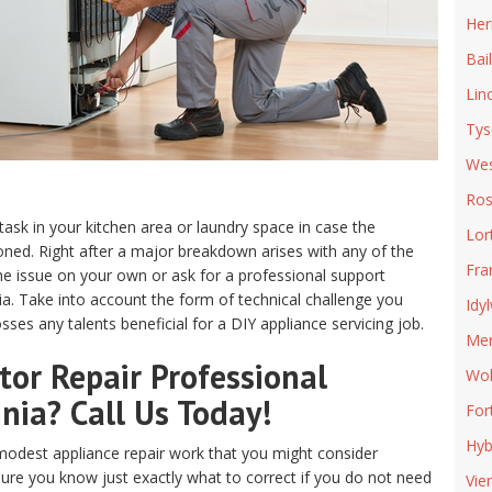
Her
Bai
Lin
Tys
Wes
Ros
 task in your kitchen area or laundry space in case the
Lor
ed. Right after a major breakdown arises with any of the
Fra
e issue on your own or ask for a professional support
inia. Take into account the form of technical challenge you
Idy
ses any talents beneficial for a DIY appliance servicing job.
Mer
or Repair Professional
Wol
inia? Call Us Today!
For
Hyb
odest appliance repair work that you might consider
sure you know just exactly what to correct if you do not need
Vie