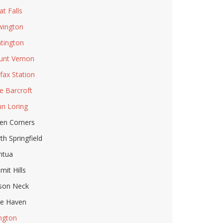
at Falls
ington
tington
nt Vernon
rfax Station
e Barcroft
n Loring
en Corners
th Springfield
ntua
mit Hills
son Neck
le Haven
ington