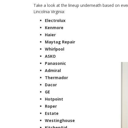
Take a look at the lineup underneath based on every
Lincolnia Virginia:
Electrolux
Kenmore
Haier
Maytag Repair
Whirlpool
ASKO
Panasonic
Admiral
Thermador
Dacor
GE
Hotpoint
Roper
Estate
Westinghouse
KitchenAid