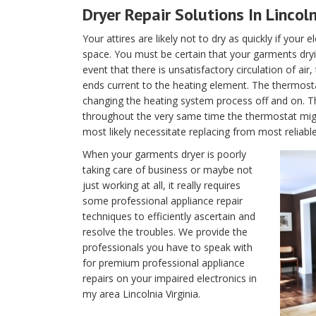
Dryer Repair Solutions In Lincoln
Your attires are likely not to dry as quickly if your 
space. You must be certain that your garments dryin
event that there is unsatisfactory circulation of air
ends current to the heating element. The thermostat 
changing the heating system process off and on. T
throughout the very same time the thermostat migh
most likely necessitate replacing from most reliable 
When your garments dryer is poorly
taking care of business or maybe not
just working at all, it really requires
some professional appliance repair
techniques to efficiently ascertain and
resolve the troubles. We provide the
professionals you have to speak with
for premium professional appliance
repairs on your impaired electronics in
my area Lincolnia Virginia.