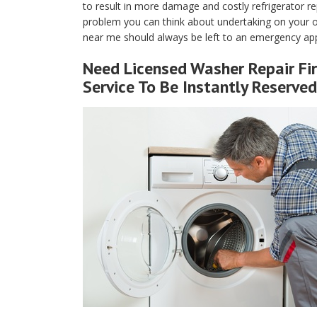
to result in more damage and costly refrigerator rep
problem you can think about undertaking on your own
near me should always be left to an emergency appli
Need Licensed Washer Repair Fir
Service To Be Instantly Reserved