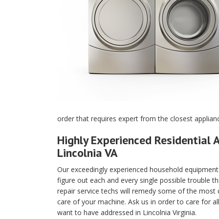
order that requires expert from the closest applianc
Highly Experienced Residential A
Lincolnia VA
Our exceedingly experienced household equipment m
figure out each and every single possible trouble t
repair service techs will remedy some of the most di
care of your machine. Ask us in order to care for a
want to have addressed in Lincolnia Virginia.