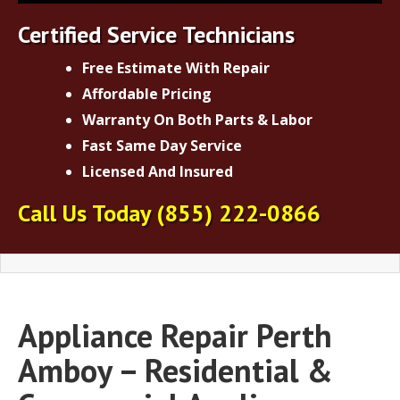
Certified Service Technicians
Free Estimate With Repair
Affordable Pricing
Warranty On Both Parts & Labor
Fast Same Day Service
Licensed And Insured
Call Us Today
(855) 222-0866
Appliance Repair Perth
Amboy – Residential &