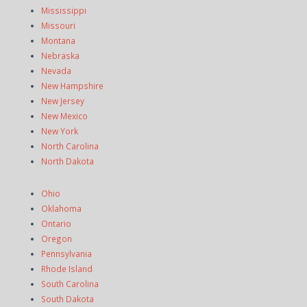
Mississippi
Missouri
Montana
Nebraska
Nevada
New Hampshire
New Jersey
New Mexico
New York
North Carolina
North Dakota
Ohio
Oklahoma
Ontario
Oregon
Pennsylvania
Rhode Island
South Carolina
South Dakota