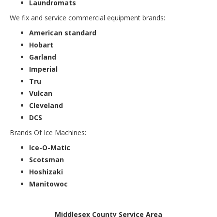
Laundromats
We fix and service commercial equipment brands:
American standard
Hobart
Garland
Imperial
Tru
Vulcan
Cleveland
DCS
Brands Of Ice Machines:
Ice-O-Matic
Scotsman
Hoshizaki
Manitowoc
Middlesex County Service Area