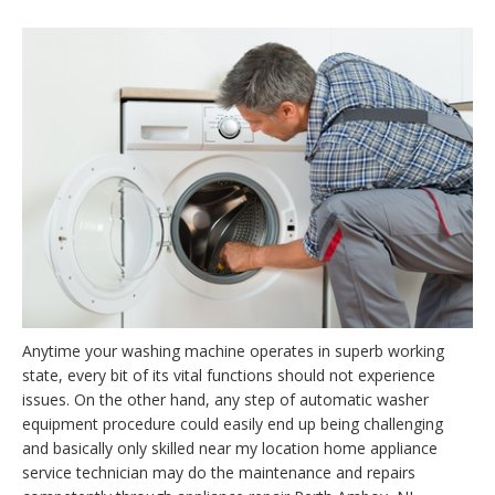
Anytime your washing machine operates in superb working
state, every bit of its vital functions should not experience
issues. On the other hand, any step of automatic washer
equipment procedure could easily end up being challenging
and basically only skilled near my location home appliance
service technician may do the maintenance and repairs