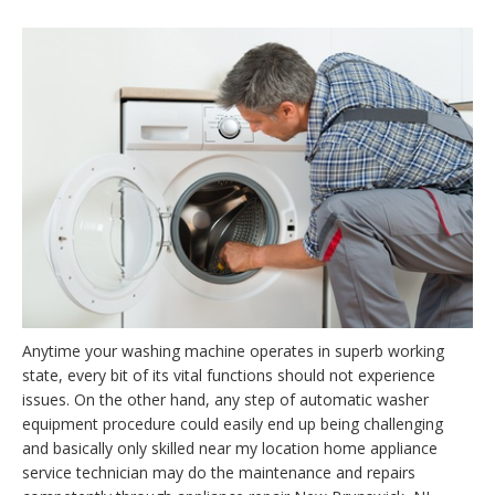
Anytime your washing machine operates in superb working
state, every bit of its vital functions should not experience
issues. On the other hand, any step of automatic washer
equipment procedure could easily end up being challenging
and basically only skilled near my location home appliance
service technician may do the maintenance and repairs