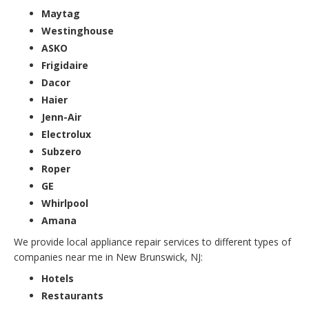
Maytag
Westinghouse
ASKO
Frigidaire
Dacor
Haier
Jenn-Air
Electrolux
Subzero
Roper
GE
Whirlpool
Amana
We provide local appliance repair services to different types of
companies near me in New Brunswick, NJ:
Hotels
Restaurants