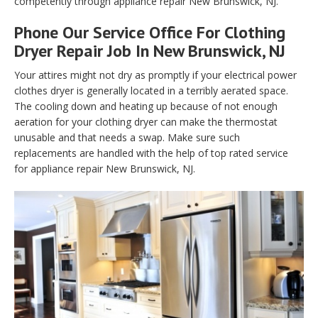
competently through appliance repair New Brunswick, NJ.
Phone Our Service Office For Clothing
Dryer Repair Job In New Brunswick, NJ
Your attires might not dry as promptly if your electrical power
clothes dryer is generally located in a terribly aerated space.
The cooling down and heating up because of not enough
aeration for your clothing dryer can make the thermostat
unusable and that needs a swap. Make sure such
replacements are handled with the help of top rated service
for appliance repair New Brunswick, NJ.