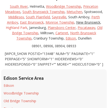
South River
, Helmetta,
Woodbridge Township
,
Princeton
Meadows
,
South Brunswick Township
,
Metuchen
, Spotswood,
Middlesex
,
South Plainfield
,
Sayreville
, South Amboy,
Perth
Amboy
,
East Brunswick
,
Monroe Township
,
New Brunswick
,
Highland Park
, Jamesburg,
Plainsboro Center
,
Piscataway
,
Old
Bridge Township
, Milltown,
Carteret
,
North Brunswick
Township
, Cranbury Township,
Edison
, Dunellen
08901, 08906, 08904, 08933
[WPCR_SHOW POSTID=”13448″ NUM=”5″ PAGINATE=”1″
PERPAGE=”5″ SHOWFORM=”1″ HIDEREVIEWS=”0″
HIDERESPONSE=”0″ SNIPPET=”” MORE=”” HIDECUSTOM=”0″ ]
Edison Service Area
Edison
Woodbridge Township
Old Bridge Township