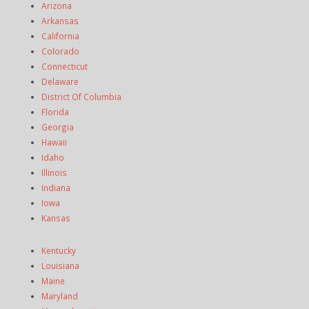
Arizona
Arkansas
California
Colorado
Connecticut
Delaware
District Of Columbia
Florida
Georgia
Hawaii
Idaho
Illinois
Indiana
Iowa
Kansas
Kentucky
Louisiana
Maine
Maryland