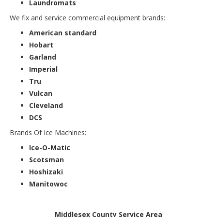
Laundromats
We fix and service commercial equipment brands:
American standard
Hobart
Garland
Imperial
Tru
Vulcan
Cleveland
DCS
Brands Of Ice Machines:
Ice-O-Matic
Scotsman
Hoshizaki
Manitowoc
Middlesex County Service Area