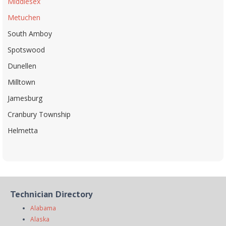
Middlesex
Metuchen
South Amboy
Spotswood
Dunellen
Milltown
Jamesburg
Cranbury Township
Helmetta
Technician Directory
Alabama
Alaska