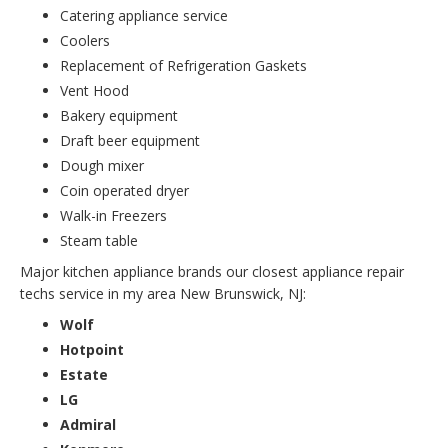
Catering appliance service
Coolers
Replacement of Refrigeration Gaskets
Vent Hood
Bakery equipment
Draft beer equipment
Dough mixer
Coin operated dryer
Walk-in Freezers
Steam table
Major kitchen appliance brands our closest appliance repair
techs service in my area New Brunswick, NJ:
Wolf
Hotpoint
Estate
LG
Admiral