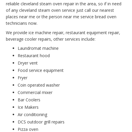
reliable cleveland steam oven repair in the area, so if in need
of any cleveland steam oven service just call our nearest
places near me or the person near me service bread oven
technicians now.
We provide ice machine repair, restaurant equipment repair,
beverage cooler repairs, other services include:
Laundromat machine
Restaurant hood
Dryer vent
Food service equipment
Fryer
Coin operated washer
Commercial mixer
Bar Coolers
Ice Makers
Air conditioning
DCS outdoor grill repairs
Pizza oven