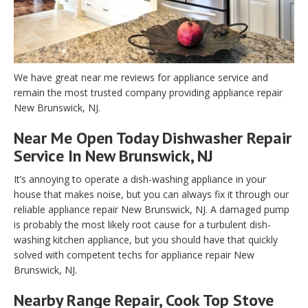
We have great near me reviews for appliance service and
remain the most trusted company providing appliance repair
New Brunswick, NJ.
Near Me Open Today Dishwasher Repair
Service In New Brunswick, NJ
It’s annoying to operate a dish-washing appliance in your
house that makes noise, but you can always fix it through our
reliable appliance repair New Brunswick, NJ. A damaged pump
is probably the most likely root cause for a turbulent dish-
washing kitchen appliance, but you should have that quickly
solved with competent techs for appliance repair New
Brunswick, NJ.
Nearby Range Repair, Cook Top Stove