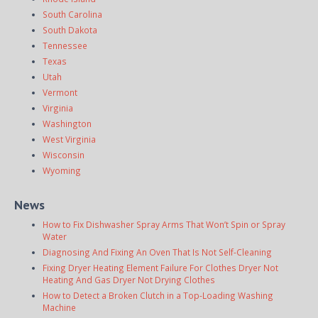
South Carolina
South Dakota
Tennessee
Texas
Utah
Vermont
Virginia
Washington
West Virginia
Wisconsin
Wyoming
News
How to Fix Dishwasher Spray Arms That Won’t Spin or Spray
Water
Diagnosing And Fixing An Oven That Is Not Self-Cleaning
Fixing Dryer Heating Element Failure For Clothes Dryer Not
Heating And Gas Dryer Not Drying Clothes
How to Detect a Broken Clutch in a Top-Loading Washing
Machine