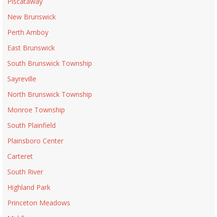
Piscataway
New Brunswick
Perth Amboy
East Brunswick
South Brunswick Township
Sayreville
North Brunswick Township
Monroe Township
South Plainfield
Plainsboro Center
Carteret
South River
Highland Park
Princeton Meadows