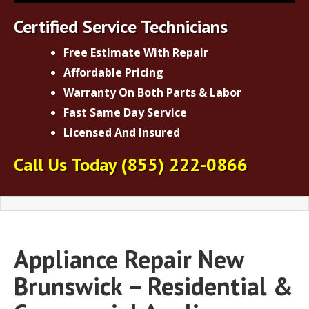
Certified Service Technicians
Free Estimate With Repair
Affordable Pricing
Warranty On Both Parts & Labor
Fast Same Day Service
Licensed And Insured
Call Us Today
(855) 222-0866
Appliance Repair New
Brunswick – Residential &