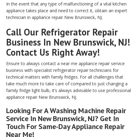
In the event that any type of malfunctioning of a vital kitchen
appliance takes place and need to correct it, obtain an expert
technician in appliance repair New Brunswick, NJ.
Call Our Refrigerator Repair
Business In New Brunswick, NJ!
Contact Us Right Away!
Ensure to always contact a near me appliance repair service
business with specialist refrigerator repair technicians for
technical matters with family fridges. For all challenges that
take much more to take care of compared to just changing a
family fridge light bulb, it’s always advisable to use professional
appliance repair New Brunswick, NJ.
Looking For A Washing Machine Repair
Service In New Brunswick, NJ? Get In
Touch For Same-Day Appliance Repair
Near Me!