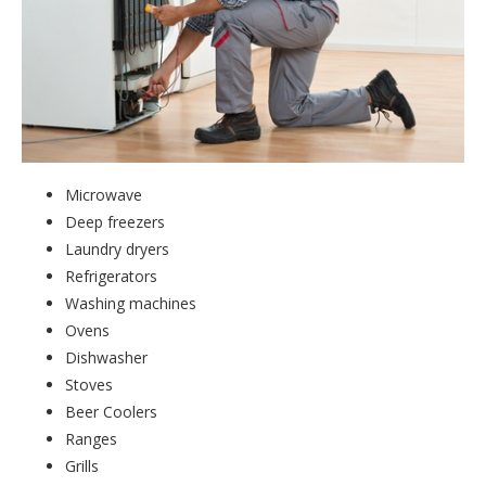
Microwave
Deep freezers
Laundry dryers
Refrigerators
Washing machines
Ovens
Dishwasher
Stoves
Beer Coolers
Ranges
Grills