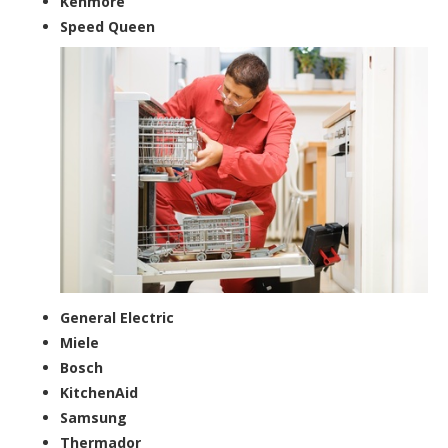
Kenmore
Speed Queen
General Electric
Miele
Bosch
KitchenAid
Samsung
Thermador