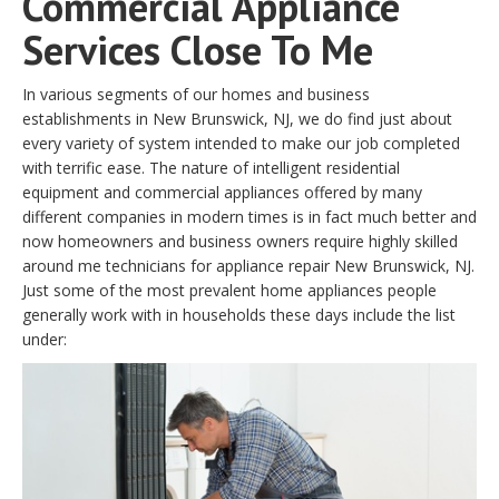
Commercial Appliance
Services Close To Me
In various segments of our homes and business
establishments in New Brunswick, NJ, we do find just about
every variety of system intended to make our job completed
with terrific ease. The nature of intelligent residential
equipment and commercial appliances offered by many
different companies in modern times is in fact much better and
now homeowners and business owners require highly skilled
around me technicians for appliance repair New Brunswick, NJ.
Just some of the most prevalent home appliances people
generally work with in households these days include the list
under: