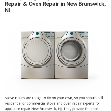
Repair & Oven Repair in New Brunswick,
NJ
Stove issues are tough to fix on your own, so you should call
residential or commercial stove and oven repair experts for
appliance repair New Brunswick, NJ. They provide the most