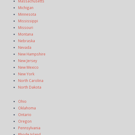
Massachusetts
Michigan
Minnesota
Mississippi
Missouri
Montana
Nebraska
Nevada
New Hampshire
New Jersey
New Mexico
New York
North Carolina
North Dakota
Ohio
Oklahoma
Ontario
Oregon
Pennsylvania
Rhode Island