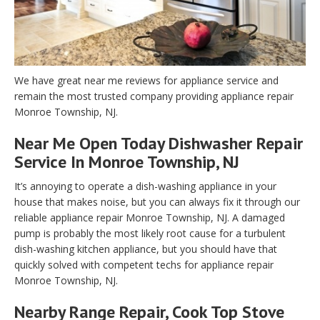
We have great near me reviews for appliance service and
remain the most trusted company providing appliance repair
Monroe Township, NJ.
Near Me Open Today Dishwasher Repair
Service In Monroe Township, NJ
It’s annoying to operate a dish-washing appliance in your
house that makes noise, but you can always fix it through our
reliable appliance repair Monroe Township, NJ. A damaged
pump is probably the most likely root cause for a turbulent
dish-washing kitchen appliance, but you should have that
quickly solved with competent techs for appliance repair
Monroe Township, NJ.
Nearby Range Repair, Cook Top Stove