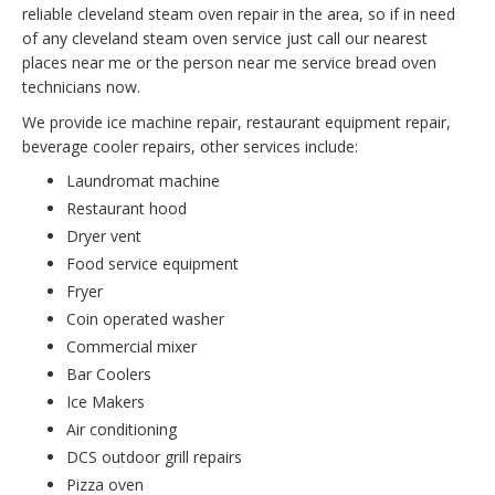
reliable cleveland steam oven repair in the area, so if in need
of any cleveland steam oven service just call our nearest
places near me or the person near me service bread oven
technicians now.
We provide ice machine repair, restaurant equipment repair,
beverage cooler repairs, other services include:
Laundromat machine
Restaurant hood
Dryer vent
Food service equipment
Fryer
Coin operated washer
Commercial mixer
Bar Coolers
Ice Makers
Air conditioning
DCS outdoor grill repairs
Pizza oven