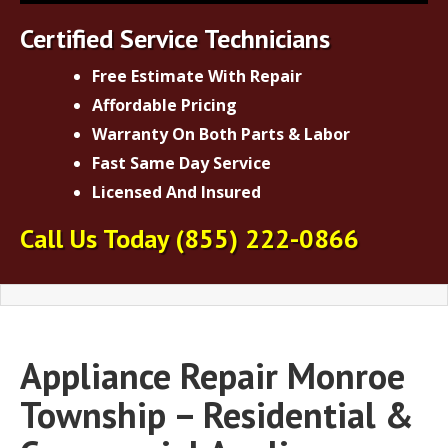
Certified Service Technicians
Free Estimate With Repair
Affordable Pricing
Warranty On Both Parts & Labor
Fast Same Day Service
Licensed And Insured
Call Us Today
(855) 222-0866
Appliance Repair Monroe
Township – Residential &