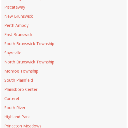
Piscataway
New Brunswick
Perth Amboy
East Brunswick
South Brunswick Township
Sayreville
North Brunswick Township
Monroe Township
South Plainfield
Plainsboro Center
Carteret
South River
Highland Park
Princeton Meadows