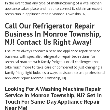
In the event that any type of malfunctioning of a vital kitchen
appliance takes place and need to correct it, obtain an expert
technician in appliance repair Monroe Township, NJ.
Call Our Refrigerator Repair
Business In Monroe Township,
NJ! Contact Us Right Away!
Ensure to always contact a near me appliance repair service
business with specialist refrigerator repair technicians for
technical matters with family fridges. For all challenges that
take much more to take care of compared to just changing a
family fridge light bulb, it’s always advisable to use professional
appliance repair Monroe Township, NJ.
Looking For A Washing Machine Repair
Service In Monroe Township, NJ? Get In
Touch For Same-Day Appliance Repair
Near Me!