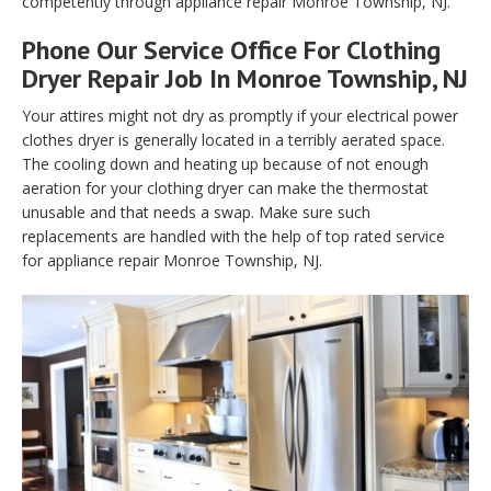
competently through appliance repair Monroe Township, NJ.
Phone Our Service Office For Clothing
Dryer Repair Job In Monroe Township, NJ
Your attires might not dry as promptly if your electrical power
clothes dryer is generally located in a terribly aerated space.
The cooling down and heating up because of not enough
aeration for your clothing dryer can make the thermostat
unusable and that needs a swap. Make sure such
replacements are handled with the help of top rated service
for appliance repair Monroe Township, NJ.