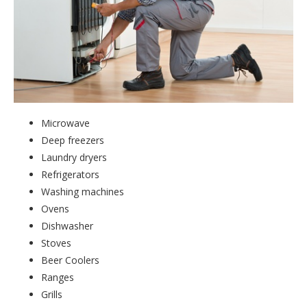
Microwave
Deep freezers
Laundry dryers
Refrigerators
Washing machines
Ovens
Dishwasher
Stoves
Beer Coolers
Ranges
Grills