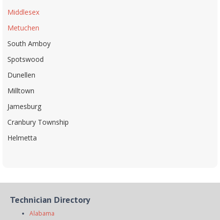
Middlesex
Metuchen
South Amboy
Spotswood
Dunellen
Milltown
Jamesburg
Cranbury Township
Helmetta
Technician Directory
Alabama