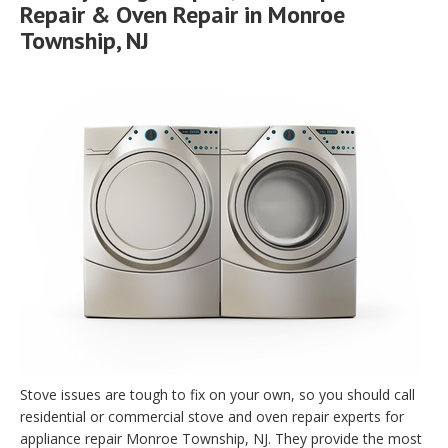
Repair & Oven Repair in Monroe
Township, NJ
Stove issues are tough to fix on your own, so you should call
residential or commercial stove and oven repair experts for
appliance repair Monroe Township, NJ. They provide the most