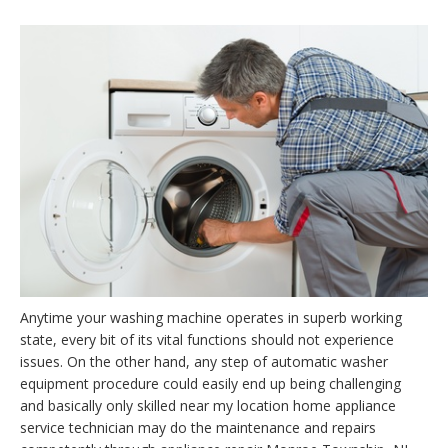
Anytime your washing machine operates in superb working
state, every bit of its vital functions should not experience
issues. On the other hand, any step of automatic washer
equipment procedure could easily end up being challenging
and basically only skilled near my location home appliance
service technician may do the maintenance and repairs