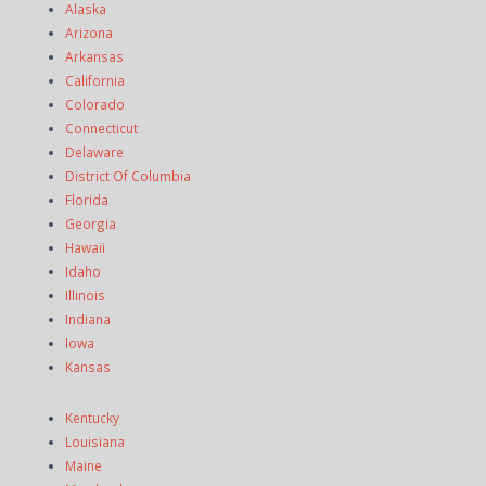
Alaska
Arizona
Arkansas
California
Colorado
Connecticut
Delaware
District Of Columbia
Florida
Georgia
Hawaii
Idaho
Illinois
Indiana
Iowa
Kansas
Kentucky
Louisiana
Maine