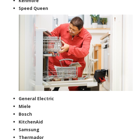
Kenmore
Speed Queen
General Electric
Miele
Bosch
KitchenAid
Samsung
Thermador