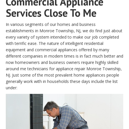
Commercial Appliance
Services Close To Me
In various segments of our homes and business
establishments in Monroe Township, NJ, we do find just about
every variety of system intended to make our job completed
with terrific ease. The nature of intelligent residential
equipment and commercial appliances offered by many
different companies in modern times is in fact much better and
now homeowners and business owners require highly skilled
around me technicians for appliance repair Monroe Township,
NJ. Just some of the most prevalent home appliances people
generally work with in households these days include the list
under: