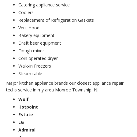
Catering appliance service
Coolers
Replacement of Refrigeration Gaskets
Vent Hood
Bakery equipment
Draft beer equipment
Dough mixer
Coin operated dryer
Walk-in Freezers
Steam table
Major kitchen appliance brands our closest appliance repair
techs service in my area Monroe Township, NJ:
Wolf
Hotpoint
Estate
LG
Admiral