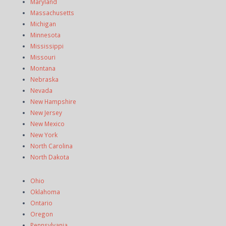
Maryland
Massachusetts
Michigan
Minnesota
Mississippi
Missouri
Montana
Nebraska
Nevada
New Hampshire
New Jersey
New Mexico
New York
North Carolina
North Dakota
Ohio
Oklahoma
Ontario
Oregon
Pennsylvania