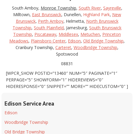
South Amboy,
Monroe Township
,
South River
,
Sayreville
,
Milltown,
East Brunswick
, Dunellen,
Highland Park
,
New
Brunswick
,
Perth Amboy
, Helmetta,
North Brunswick
Township
,
South Plainfield
, Jamesburg,
South Brunswick
Township
,
Piscataway
,
Middlesex
,
Metuchen
,
Princeton
Meadows
,
Plainsboro Center
,
Edison
,
Old Bridge Township
,
Cranbury Township,
Carteret
,
Woodbridge Township
,
Spotswood
08831
[WPCR_SHOW POSTID=”13460″ NUM=”5″ PAGINATE=”1″
PERPAGE=”5″ SHOWFORM=”1″ HIDEREVIEWS=”0″
HIDERESPONSE=”0″ SNIPPET=”” MORE=”” HIDECUSTOM=”0″ ]
Edison Service Area
Edison
Woodbridge Township
Old Bridge Township