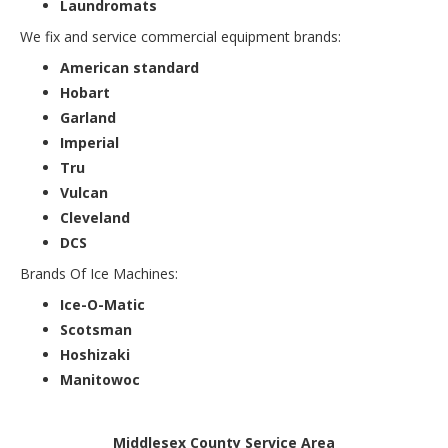
Laundromats
We fix and service commercial equipment brands:
American standard
Hobart
Garland
Imperial
Tru
Vulcan
Cleveland
DCS
Brands Of Ice Machines:
Ice-O-Matic
Scotsman
Hoshizaki
Manitowoc
Middlesex County Service Area