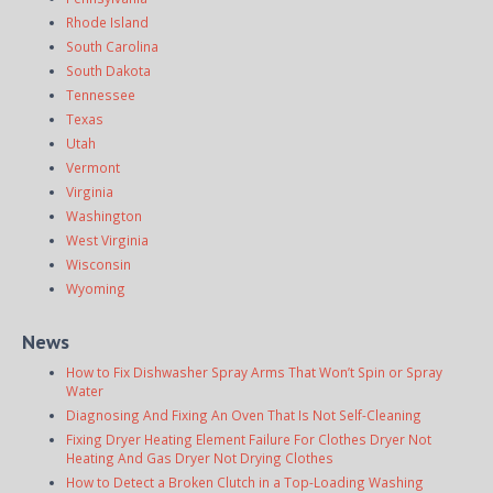
Rhode Island
South Carolina
South Dakota
Tennessee
Texas
Utah
Vermont
Virginia
Washington
West Virginia
Wisconsin
Wyoming
News
How to Fix Dishwasher Spray Arms That Won’t Spin or Spray
Water
Diagnosing And Fixing An Oven That Is Not Self-Cleaning
Fixing Dryer Heating Element Failure For Clothes Dryer Not
Heating And Gas Dryer Not Drying Clothes
How to Detect a Broken Clutch in a Top-Loading Washing