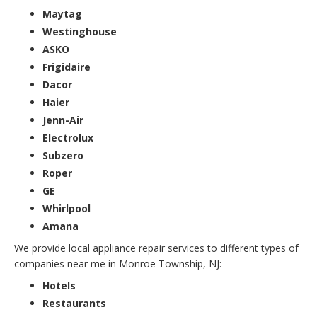
Maytag
Westinghouse
ASKO
Frigidaire
Dacor
Haier
Jenn-Air
Electrolux
Subzero
Roper
GE
Whirlpool
Amana
We provide local appliance repair services to different types of
companies near me in Monroe Township, NJ:
Hotels
Restaurants