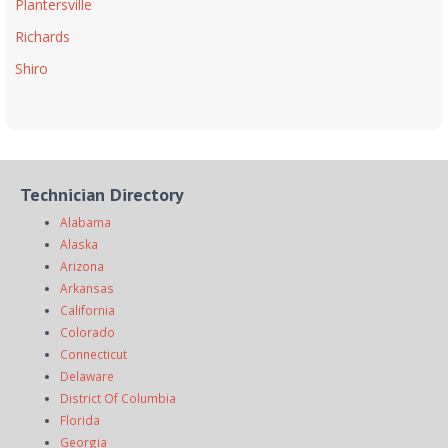
Plantersville
Richards
Shiro
Technician Directory
Alabama
Alaska
Arizona
Arkansas
California
Colorado
Connecticut
Delaware
District Of Columbia
Florida
Georgia