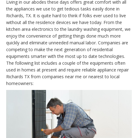
Living in our abodes these days offers great comfort with all
the appliances we use to get tedious tasks easily done in
Richards, TX. It is quite hard to think if folks ever used to live
without all the residence devices we have today. From the
kitchen area electronics to the laundry washing equipment, we
enjoy the convenience of getting things done much more
quickly and eliminate unneeded manual labor. Companies are
competing to make the next generation of residential
equipments smarter with the most up to date technologies.
The following list includes a couple of the equipments often
used in homes at present and require reliable appliance repair
Richards TX from companies near me or nearest to local
homeowners: