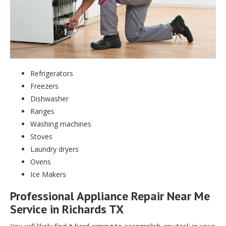
Refrigerators
Freezers
Dishwasher
Ranges
Washing machines
Stoves
Laundry dryers
Ovens
Ice Makers
Professional Appliance Repair Near Me
Service in Richards TX