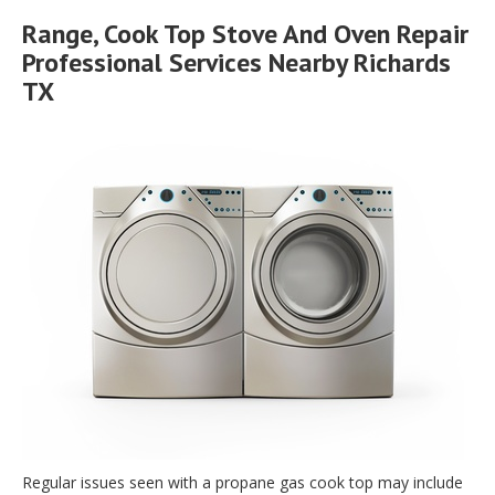
Range, Cook Top Stove And Oven Repair
Professional Services Nearby Richards
TX
Regular issues seen with a propane gas cook top may include