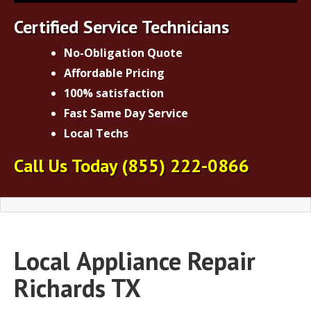
Certified Service Technicians
No-Obligation Quote
Affordable Pricing
100% satisfaction
Fast Same Day Service
Local Techs
Call Us Today
(855) 222-0866
Local
Appliance Repair
Richards TX