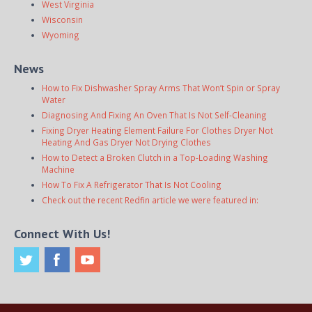
West Virginia
Wisconsin
Wyoming
News
How to Fix Dishwasher Spray Arms That Won’t Spin or Spray
Water
Diagnosing And Fixing An Oven That Is Not Self-Cleaning
Fixing Dryer Heating Element Failure For Clothes Dryer Not
Heating And Gas Dryer Not Drying Clothes
How to Detect a Broken Clutch in a Top-Loading Washing
Machine
How To Fix A Refrigerator That Is Not Cooling
Check out the recent Redfin article we were featured in:
Connect With Us!