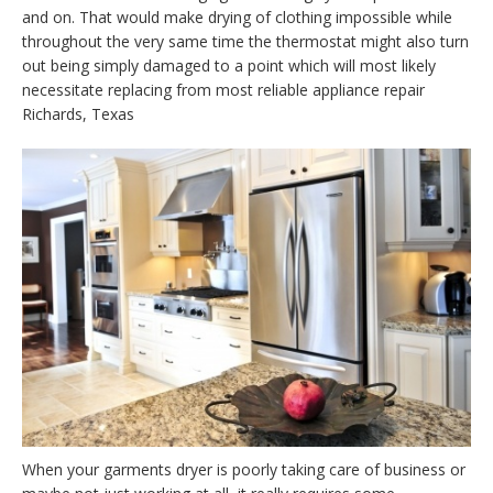
and on. That would make drying of clothing impossible while
throughout the very same time the thermostat might also turn
out being simply damaged to a point which will most likely
necessitate replacing from most reliable appliance repair
Richards, Texas
When your garments dryer is poorly taking care of business or