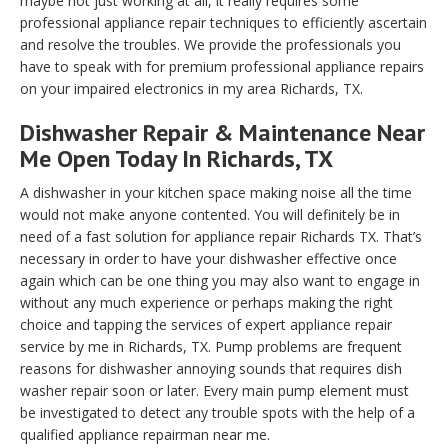
maybe not just working at all, it really requires some
professional appliance repair techniques to efficiently ascertain
and resolve the troubles. We provide the professionals you
have to speak with for premium professional appliance repairs
on your impaired electronics in my area Richards, TX.
Dishwasher Repair & Maintenance Near
Me Open Today In Richards, TX
A dishwasher in your kitchen space making noise all the time
would not make anyone contented. You will definitely be in
need of a fast solution for appliance repair Richards TX. That’s
necessary in order to have your dishwasher effective once
again which can be one thing you may also want to engage in
without any much experience or perhaps making the right
choice and tapping the services of expert appliance repair
service by me in Richards, TX. Pump problems are frequent
reasons for dishwasher annoying sounds that requires dish
washer repair soon or later. Every main pump element must
be investigated to detect any trouble spots with the help of a
qualified appliance repairman near me.