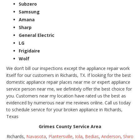
Subzero
Samsung
Amana
Sharp
General Electric
LG
Frigidaire
Wolf
We don’t bill our inspections except the appliance repair work
itself for our customers in Richards, TX. If looking for the best
domestic appliance repair places near me or expert appliance
service person near me, we definitely offer the best choice for
you. Customers near my location have rated us the best as
evidenced by numerous near me reviews online. Call us today
to schedule service for your broken appliance in Richards,
Texas
Grimes County Service Area
Richards,
Navasota
,
Plantersville
,
Iola
,
Bedias
,
Anderson
,
Shiro