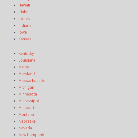
Hawaii
Idaho
Illinois
Indiana
Iowa
Kansas
Kentucky
Louisiana
Maine
Maryland
Massachusetts
Michigan
Minnesota
Mississippi
Missouri
Montana
Nebraska
Nevada
New Hampshire