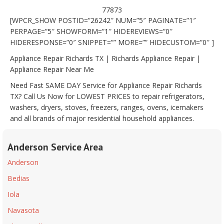
77873
[WPCR_SHOW POSTID=”26242″ NUM=”5″ PAGINATE=”1″
PERPAGE=”5″ SHOWFORM=”1″ HIDEREVIEWS=”0″
HIDERESPONSE=”0″ SNIPPET=”” MORE=”” HIDECUSTOM=”0″ ]
Appliance Repair Richards TX | Richards Appliance Repair |
Appliance Repair Near Me
Need Fast SAME DAY Service for Appliance Repair Richards
TX? Call Us Now for LOWEST PRICES to repair refrigerators,
washers, dryers, stoves, freezers, ranges, ovens, icemakers
and all brands of major residential household appliances.
Anderson Service Area
Anderson
Bedias
Iola
Navasota