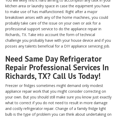
You will likely find it hard aiming to accomplish any task in your
kitchen area or laundry space in case the equipment you have
to make use of has malfunctioned. Right after a major
breakdown arises with any of the home machines, you could
probably take care of the issue on your own or ask for a
professional support service to do the appliance repair in
Richards, TX. Take into account the form of technical
challenge you probably have with your house device and if you
posses any talents beneficial for a DIY appliance servicing job.
Need Same Day Refrigerator
Repair Professional Services In
Richards, TX? Call Us Today!
Freezer or fridges sometimes might demand only modest
appliance repair work that you might consider correcting on
your own. But you should still make sure you know just exactly
what to correct if you do not need to result in more damage
and costly refrigerator repair. Change of a family fridge light
bulb is the type of problem you can think about undertaking on