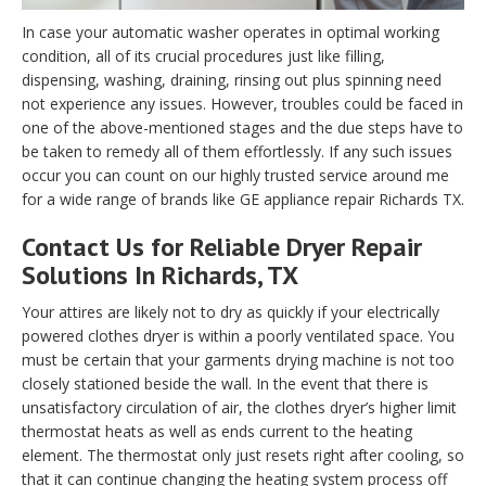
In case your automatic washer operates in optimal working
condition, all of its crucial procedures just like filling,
dispensing, washing, draining, rinsing out plus spinning need
not experience any issues. However, troubles could be faced in
one of the above-mentioned stages and the due steps have to
be taken to remedy all of them effortlessly. If any such issues
occur you can count on our highly trusted service around me
for a wide range of brands like GE appliance repair Richards TX.
Contact Us for Reliable Dryer Repair
Solutions In Richards, TX
Your attires are likely not to dry as quickly if your electrically
powered clothes dryer is within a poorly ventilated space. You
must be certain that your garments drying machine is not too
closely stationed beside the wall. In the event that there is
unsatisfactory circulation of air, the clothes dryer’s higher limit
thermostat heats as well as ends current to the heating
element. The thermostat only just resets right after cooling, so
that it can continue changing the heating system process off