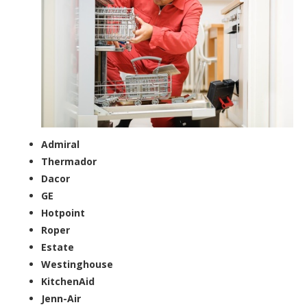
Admiral
Thermador
Dacor
GE
Hotpoint
Roper
Estate
Westinghouse
KitchenAid
Jenn-Air