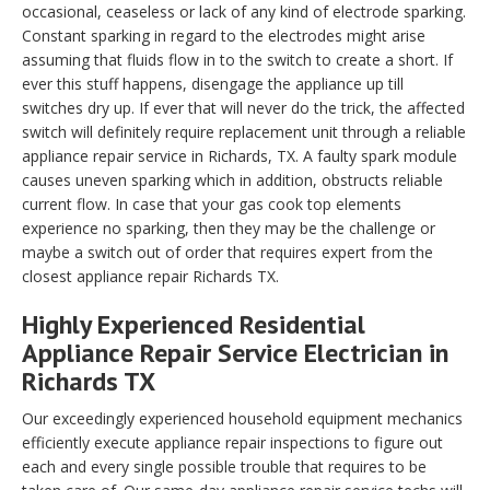
occasional, ceaseless or lack of any kind of electrode sparking.
Constant sparking in regard to the electrodes might arise
assuming that fluids flow in to the switch to create a short. If
ever this stuff happens, disengage the appliance up till
switches dry up. If ever that will never do the trick, the affected
switch will definitely require replacement unit through a reliable
appliance repair service in Richards, TX. A faulty spark module
causes uneven sparking which in addition, obstructs reliable
current flow. In case that your gas cook top elements
experience no sparking, then they may be the challenge or
maybe a switch out of order that requires expert from the
closest appliance repair Richards TX.
Highly Experienced Residential
Appliance Repair Service Electrician in
Richards TX
Our exceedingly experienced household equipment mechanics
efficiently execute appliance repair inspections to figure out
each and every single possible trouble that requires to be