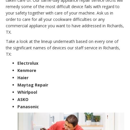
taken care of. Our same-day appliance repair service techs will
remedy some of the most difficult device fails with regard to
your safety together with care of your machine. Ask us in
order to care for all your cookware difficulties or any
commercial appliance you want to have addressed in Richards,
TX.
Take a look at the lineup underneath based on every one of
the significant names of devices our staff service in Richards,
TX:
Electrolux
Kenmore
Haier
Maytag Repair
Whirlpool
ASKO
Panasonic