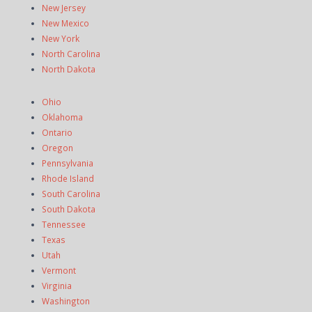
New Jersey
New Mexico
New York
North Carolina
North Dakota
Ohio
Oklahoma
Ontario
Oregon
Pennsylvania
Rhode Island
South Carolina
South Dakota
Tennessee
Texas
Utah
Vermont
Virginia
Washington