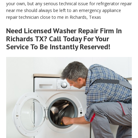
your own, but any serious technical issue for refrigerator repair
near me should always be left to an emergency appliance
repair technician close to me in Richards, Texas
Need Licensed Washer Repair Firm In
Richards TX? Call Today For Your
Service To Be Instantly Reserved!