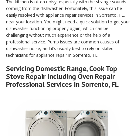
The kitchen is often noisy, especially with the strange sounds
coming from the dishwasher. Fortunately, this issue can be
easily resolved with appliance repair services in Sorrento, FL,
near your location. You might need a quick solution to get your
dishwasher functioning properly again, which can be
challenging without much experience or the help of a
professional service. Pump issues are common causes of
dishwasher noise, and it’s usually best to rely on skilled
technicians for appliance repair in Sorrento, FL.
Servicing Domestic Range, Cook Top
Stove Repair Including Oven Repair
Professional Services In Sorrento, FL