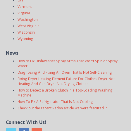
Utah
Vermont
Virginia
Washington
West Virginia
Wisconsin
Wyoming
News
How to Fix Dishwasher Spray Arms That Won’t Spin or Spray
Water
Diagnosing And Fixing An Oven That Is Not Self-Cleaning
Fixing Dryer Heating Element Failure For Clothes Dryer Not
Heating And Gas Dryer Not Drying Clothes
How to Detect a Broken Clutch in a Top-Loading Washing
Machine
How To Fix A Refrigerator That Is Not Cooling
Check out the recent Redfin article we were featured in:
Connect With Us!