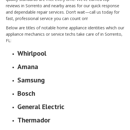
reviews in Sorrento and nearby areas for our quick response
and dependable repair services. Don’t wait—call us today for
fast, professional service you can count on!
Below are titles of notable home appliance identities which our
appliance mechanics or service techs take care of in Sorrento,
FL:
Whirlpool
Amana
Samsung
Bosch
General Electric
Thermador