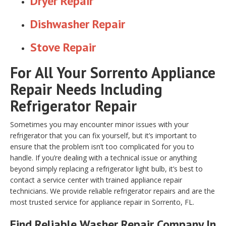
Dryer Repair
Dishwasher Repair
Stove Repair
For All Your Sorrento Appliance
Repair Needs Including
Refrigerator Repair
Sometimes you may encounter minor issues with your
refrigerator that you can fix yourself, but it’s important to
ensure that the problem isn’t too complicated for you to
handle. If you’re dealing with a technical issue or anything
beyond simply replacing a refrigerator light bulb, it’s best to
contact a service center with trained appliance repair
technicians. We provide reliable refrigerator repairs and are the
most trusted service for appliance repair in Sorrento, FL.
Find Reliable
Washer Repair
Company In