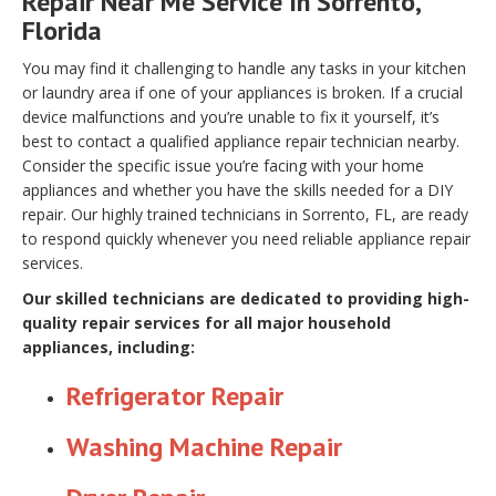
Repair Near Me Service In Sorrento,
Florida
You may find it challenging to handle any tasks in your kitchen
or laundry area if one of your appliances is broken. If a crucial
device malfunctions and you’re unable to fix it yourself, it’s
best to contact a qualified appliance repair technician nearby.
Consider the specific issue you’re facing with your home
appliances and whether you have the skills needed for a DIY
repair. Our highly trained technicians in Sorrento, FL, are ready
to respond quickly whenever you need reliable appliance repair
services.
Our skilled technicians are dedicated to providing high-
quality repair services for all major household
appliances, including:
Refrigerator Repair
Washing Machine Repair