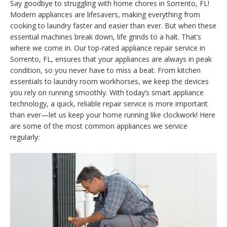
Say goodbye to struggling with home chores in Sorrento, FL!
Modern appliances are lifesavers, making everything from
cooking to laundry faster and easier than ever. But when these
essential machines break down, life grinds to a halt. That’s
where we come in. Our top-rated appliance repair service in
Sorrento, FL, ensures that your appliances are always in peak
condition, so you never have to miss a beat. From kitchen
essentials to laundry room workhorses, we keep the devices
you rely on running smoothly. With today’s smart appliance
technology, a quick, reliable repair service is more important
than ever—let us keep your home running like clockwork! Here
are some of the most common appliances we service
regularly: