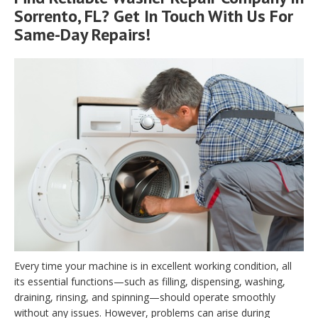
Sorrento, FL? Get In Touch With Us For
Same-Day Repairs!
Every time your machine is in excellent working condition, all
its essential functions—such as filling, dispensing, washing,
draining, rinsing, and spinning—should operate smoothly
without any issues. However, problems can arise during