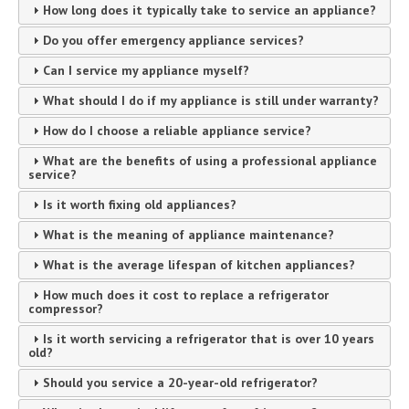
How long does it typically take to service an appliance?
Do you offer emergency appliance services?
Can I service my appliance myself?
What should I do if my appliance is still under warranty?
How do I choose a reliable appliance service?
What are the benefits of using a professional appliance
service?
Is it worth fixing old appliances?
What is the meaning of appliance maintenance?
What is the average lifespan of kitchen appliances?
How much does it cost to replace a refrigerator
compressor?
Is it worth servicing a refrigerator that is over 10 years
old?
Should you service a 20-year-old refrigerator?