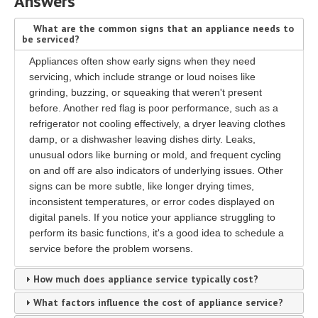
Answers
What are the common signs that an appliance needs to
be serviced?
Appliances often show early signs when they need
servicing, which include strange or loud noises like
grinding, buzzing, or squeaking that weren't present
before. Another red flag is poor performance, such as a
refrigerator not cooling effectively, a dryer leaving clothes
damp, or a dishwasher leaving dishes dirty. Leaks,
unusual odors like burning or mold, and frequent cycling
on and off are also indicators of underlying issues. Other
signs can be more subtle, like longer drying times,
inconsistent temperatures, or error codes displayed on
digital panels. If you notice your appliance struggling to
perform its basic functions, it's a good idea to schedule a
service before the problem worsens.
How much does appliance service typically cost?
What factors influence the cost of appliance service?