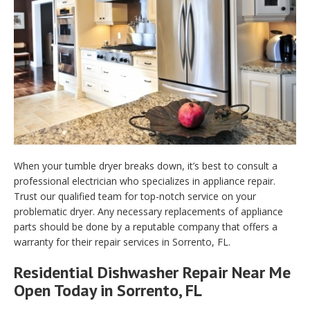
When your tumble dryer breaks down, it’s best to consult a
professional electrician who specializes in appliance repair.
Trust our qualified team for top-notch service on your
problematic dryer. Any necessary replacements of appliance
parts should be done by a reputable company that offers a
warranty for their repair services in Sorrento, FL.
Residential Dishwasher Repair Near Me
Open Today in Sorrento, FL