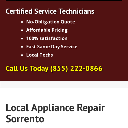
Certified Service Technicians
No-Obligation Quote
Affordable Pricing
100% satisfaction
Fast Same Day Service
Local Techs
Call Us Today
(855) 222-0866
Local Appliance Repair
Sorrento