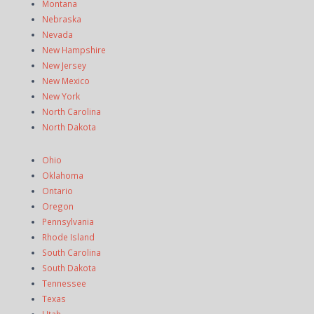
Montana
Nebraska
Nevada
New Hampshire
New Jersey
New Mexico
New York
North Carolina
North Dakota
Ohio
Oklahoma
Ontario
Oregon
Pennsylvania
Rhode Island
South Carolina
South Dakota
Tennessee
Texas