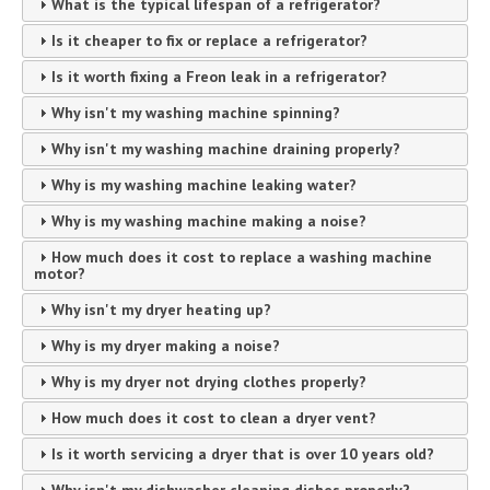
What is the typical lifespan of a refrigerator?
Is it cheaper to fix or replace a refrigerator?
Is it worth fixing a Freon leak in a refrigerator?
Why isn't my washing machine spinning?
Why isn't my washing machine draining properly?
Why is my washing machine leaking water?
Why is my washing machine making a noise?
How much does it cost to replace a washing machine
motor?
Why isn't my dryer heating up?
Why is my dryer making a noise?
Why is my dryer not drying clothes properly?
How much does it cost to clean a dryer vent?
Is it worth servicing a dryer that is over 10 years old?