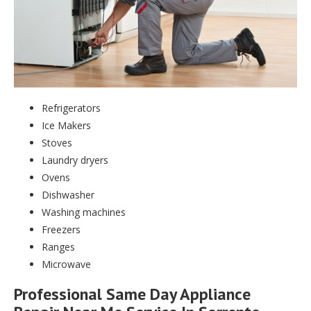
Refrigerators
Ice Makers
Stoves
Laundry dryers
Ovens
Dishwasher
Washing machines
Freezers
Ranges
Microwave
Professional Same Day Appliance