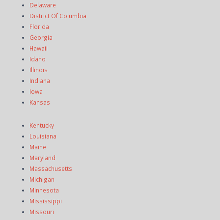
Delaware
District Of Columbia
Florida
Georgia
Hawaii
Idaho
Illinois
Indiana
Iowa
Kansas
Kentucky
Louisiana
Maine
Maryland
Massachusetts
Michigan
Minnesota
Mississippi
Missouri