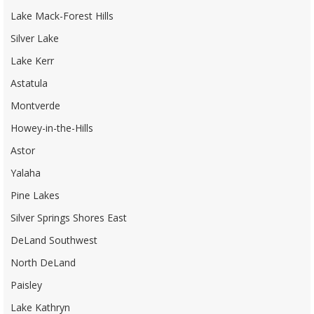
Lake Mack-Forest Hills
Silver Lake
Lake Kerr
Astatula
Montverde
Howey-in-the-Hills
Astor
Yalaha
Pine Lakes
Silver Springs Shores East
DeLand Southwest
North DeLand
Paisley
Lake Kathryn