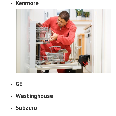
Kenmore
GE
Westinghouse
Subzero