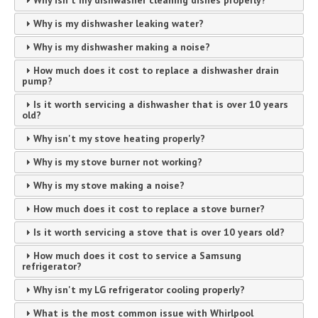
Why isn't my dishwasher cleaning dishes properly?
Why is my dishwasher leaking water?
Why is my dishwasher making a noise?
How much does it cost to replace a dishwasher drain
pump?
Is it worth servicing a dishwasher that is over 10 years
old?
Why isn't my stove heating properly?
Why is my stove burner not working?
Why is my stove making a noise?
How much does it cost to replace a stove burner?
Is it worth servicing a stove that is over 10 years old?
How much does it cost to service a Samsung
refrigerator?
Why isn't my LG refrigerator cooling properly?
What is the most common issue with Whirlpool