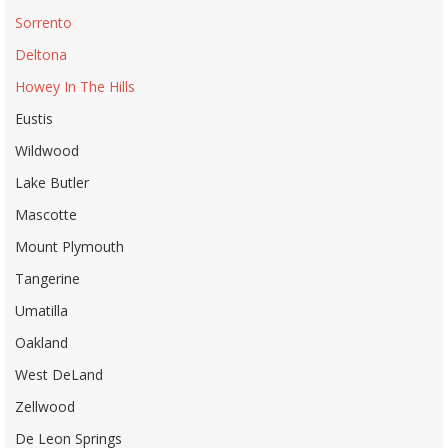
Sorrento
Deltona
Howey In The Hills
Eustis
Wildwood
Lake Butler
Mascotte
Mount Plymouth
Tangerine
Umatilla
Oakland
West DeLand
Zellwood
De Leon Springs