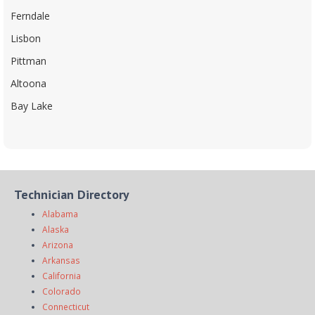
Ferndale
Lisbon
Pittman
Altoona
Bay Lake
Technician Directory
Alabama
Alaska
Arizona
Arkansas
California
Colorado
Connecticut