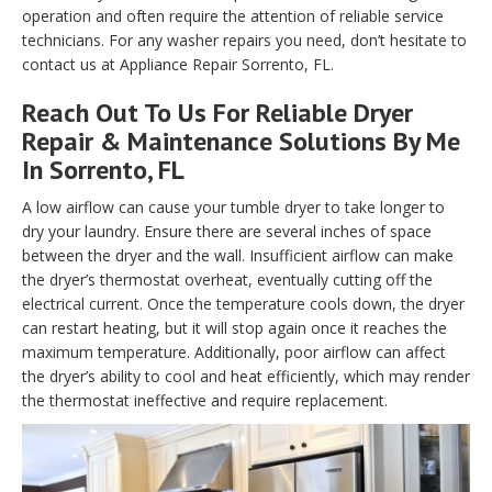
operation and often require the attention of reliable service
technicians. For any washer repairs you need, don’t hesitate to
contact us at Appliance Repair Sorrento, FL.
Reach Out To Us For Reliable Dryer
Repair & Maintenance Solutions By Me
In Sorrento, FL
A low airflow can cause your tumble dryer to take longer to
dry your laundry. Ensure there are several inches of space
between the dryer and the wall. Insufficient airflow can make
the dryer’s thermostat overheat, eventually cutting off the
electrical current. Once the temperature cools down, the dryer
can restart heating, but it will stop again once it reaches the
maximum temperature. Additionally, poor airflow can affect
the dryer’s ability to cool and heat efficiently, which may render
the thermostat ineffective and require replacement.