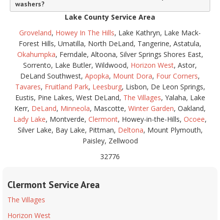
washers?
Lake County Service Area
Groveland
,
Howey In The Hills
, Lake Kathryn, Lake Mack-
Forest Hills, Umatilla, North DeLand, Tangerine, Astatula,
Okahumpka
, Ferndale, Altoona, Silver Springs Shores East,
Sorrento, Lake Butler, Wildwood,
Horizon West
, Astor,
DeLand Southwest,
Apopka
,
Mount Dora
,
Four Corners
,
Tavares
,
Fruitland Park
,
Leesburg
, Lisbon, De Leon Springs,
Eustis, Pine Lakes, West DeLand,
The Villages
, Yalaha, Lake
Kerr,
DeLand
,
Minneola
, Mascotte,
Winter Garden
, Oakland,
Lady Lake
, Montverde,
Clermont
, Howey-in-the-Hills,
Ocoee
,
Silver Lake, Bay Lake, Pittman,
Deltona
, Mount Plymouth,
Paisley, Zellwood
32776
Clermont Service Area
The Villages
Horizon West