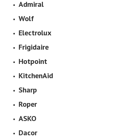
Admiral
Wolf
Electrolux
Frigidaire
Hotpoint
KitchenAid
Sharp
Roper
ASKO
Dacor