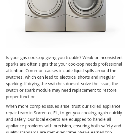
Is your gas cooktop giving you trouble? Weak or inconsistent
sparks are often signs that your cooktop needs professional
attention. Common causes include liquid spills around the
switches, which can lead to electrical shorts and irregular
sparking. If drying the switches doesn’t solve the issue, the
switch or spark module may need replacement to restore
proper function.
When more complex issues arise, trust our skilled appliance
repair team in Sorrento, FL, to get you cooking again quickly
and safely. Our local experts are equipped to handle all
appliance problems with precision, ensuring both safety and
quality standards are met every time. We’ve earned top