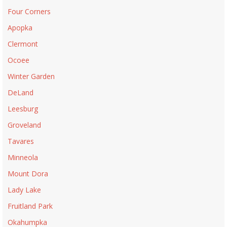
Four Corners
Apopka
Clermont
Ocoee
Winter Garden
DeLand
Leesburg
Groveland
Tavares
Minneola
Mount Dora
Lady Lake
Fruitland Park
Okahumpka