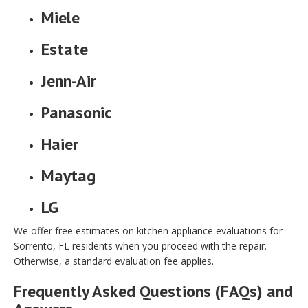
Miele
Estate
Jenn-Air
Panasonic
Haier
Maytag
LG
We offer free estimates on kitchen appliance evaluations for
Sorrento, FL residents when you proceed with the repair.
Otherwise, a standard evaluation fee applies.
Frequently Asked Questions (FAQs) and