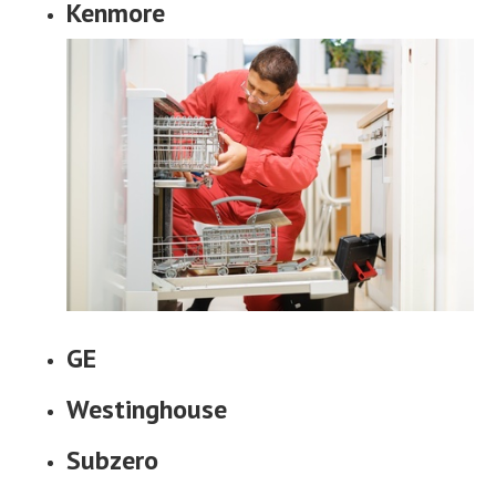
Kenmore
GE
Westinghouse
Subzero