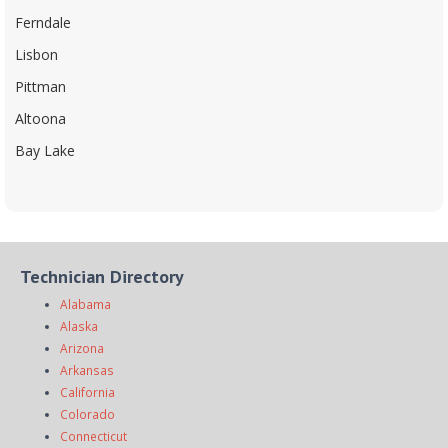
Ferndale
Lisbon
Pittman
Altoona
Bay Lake
Technician Directory
Alabama
Alaska
Arizona
Arkansas
California
Colorado
Connecticut