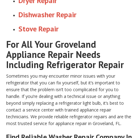
Dryer Repair
Dishwasher Repair
Stove Repair
For All Your Groveland
Appliance Repair Needs
Including Refrigerator Repair
Sometimes you may encounter minor issues with your
refrigerator that you can fix yourself, but it’s important to
ensure that the problem isn’t too complicated for you to
handle. If you’re dealing with a technical issue or anything
beyond simply replacing a refrigerator light bulb, it’s best to
contact a service center with trained appliance repair
technicians. We provide reliable refrigerator repairs and are the
most trusted service for appliance repair in Groveland, FL.
Find Reliable
Washer Repair
Company In