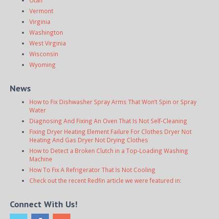
Utah
Vermont
Virginia
Washington
West Virginia
Wisconsin
Wyoming
News
How to Fix Dishwasher Spray Arms That Won’t Spin or Spray
Water
Diagnosing And Fixing An Oven That Is Not Self-Cleaning
Fixing Dryer Heating Element Failure For Clothes Dryer Not
Heating And Gas Dryer Not Drying Clothes
How to Detect a Broken Clutch in a Top-Loading Washing
Machine
How To Fix A Refrigerator That Is Not Cooling
Check out the recent Redfin article we were featured in:
Connect With Us!