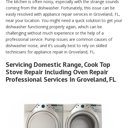
The kitchen is often noisy, especially with the strange sounds
coming from the dishwasher. Fortunately, this issue can be
easily resolved with appliance repair services in Groveland, FL,
near your location. You might need a quick solution to get your
dishwasher functioning properly again, which can be
challenging without much experience or the help of a
professional service. Pump issues are common causes of
dishwasher noise, and it’s usually best to rely on skilled
technicians for appliance repair in Groveland, FL.
Servicing Domestic Range, Cook Top
Stove Repair Including Oven Repair
Professional Services In Groveland, FL