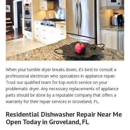
When your tumble dryer breaks down, it’s best to consult a
professional electrician who specializes in appliance repair.
Trust our qualified team for top-notch service on your
problematic dryer. Any necessary replacements of appliance
parts should be done by a reputable company that offers a
warranty for their repair services in Groveland, FL.
Residential Dishwasher Repair Near Me
Open Today in Groveland, FL