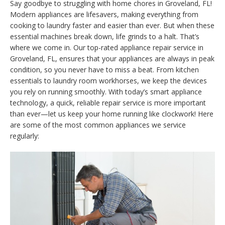
Say goodbye to struggling with home chores in Groveland, FL!
Modern appliances are lifesavers, making everything from
cooking to laundry faster and easier than ever. But when these
essential machines break down, life grinds to a halt. That’s
where we come in. Our top-rated appliance repair service in
Groveland, FL, ensures that your appliances are always in peak
condition, so you never have to miss a beat. From kitchen
essentials to laundry room workhorses, we keep the devices
you rely on running smoothly. With today’s smart appliance
technology, a quick, reliable repair service is more important
than ever—let us keep your home running like clockwork! Here
are some of the most common appliances we service
regularly: