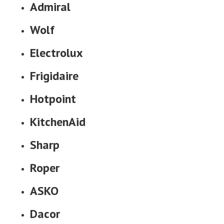
Admiral
Wolf
Electrolux
Frigidaire
Hotpoint
KitchenAid
Sharp
Roper
ASKO
Dacor