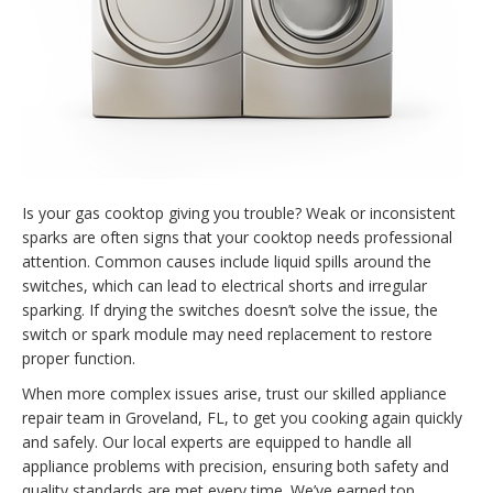
Is your gas cooktop giving you trouble? Weak or inconsistent
sparks are often signs that your cooktop needs professional
attention. Common causes include liquid spills around the
switches, which can lead to electrical shorts and irregular
sparking. If drying the switches doesn’t solve the issue, the
switch or spark module may need replacement to restore
proper function.
When more complex issues arise, trust our skilled appliance
repair team in Groveland, FL, to get you cooking again quickly
and safely. Our local experts are equipped to handle all
appliance problems with precision, ensuring both safety and
quality standards are met every time. We’ve earned top