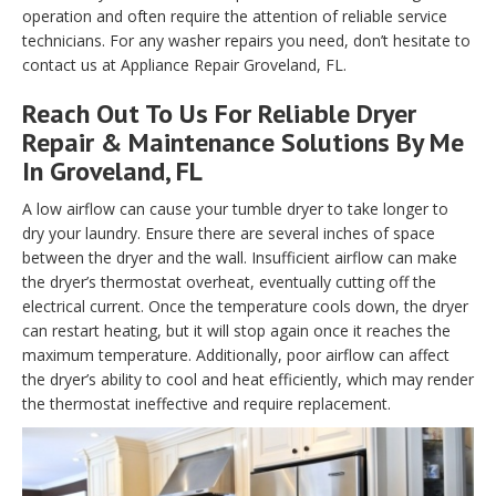
operation and often require the attention of reliable service
technicians. For any washer repairs you need, don’t hesitate to
contact us at Appliance Repair Groveland, FL.
Reach Out To Us For Reliable Dryer
Repair & Maintenance Solutions By Me
In Groveland, FL
A low airflow can cause your tumble dryer to take longer to
dry your laundry. Ensure there are several inches of space
between the dryer and the wall. Insufficient airflow can make
the dryer’s thermostat overheat, eventually cutting off the
electrical current. Once the temperature cools down, the dryer
can restart heating, but it will stop again once it reaches the
maximum temperature. Additionally, poor airflow can affect
the dryer’s ability to cool and heat efficiently, which may render
the thermostat ineffective and require replacement.