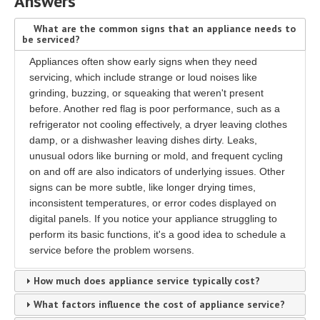
Answers
What are the common signs that an appliance needs to
be serviced?
Appliances often show early signs when they need
servicing, which include strange or loud noises like
grinding, buzzing, or squeaking that weren't present
before. Another red flag is poor performance, such as a
refrigerator not cooling effectively, a dryer leaving clothes
damp, or a dishwasher leaving dishes dirty. Leaks,
unusual odors like burning or mold, and frequent cycling
on and off are also indicators of underlying issues. Other
signs can be more subtle, like longer drying times,
inconsistent temperatures, or error codes displayed on
digital panels. If you notice your appliance struggling to
perform its basic functions, it's a good idea to schedule a
service before the problem worsens.
How much does appliance service typically cost?
What factors influence the cost of appliance service?