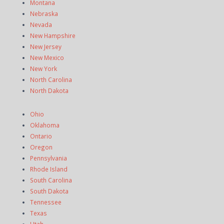
Montana
Nebraska
Nevada
New Hampshire
New Jersey
New Mexico
New York
North Carolina
North Dakota
Ohio
Oklahoma
Ontario
Oregon
Pennsylvania
Rhode Island
South Carolina
South Dakota
Tennessee
Texas