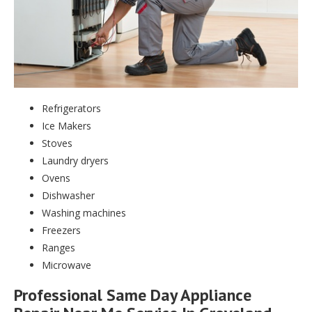
Refrigerators
Ice Makers
Stoves
Laundry dryers
Ovens
Dishwasher
Washing machines
Freezers
Ranges
Microwave
Professional Same Day Appliance