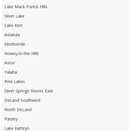
Lake Mack-Forest Hills
Silver Lake
Lake Kerr
Astatula
Montverde
Howey-in-the-Hills
Astor
Yalaha
Pine Lakes
Silver Springs Shores East
DeLand Southwest
North DeLand
Paisley
Lake Kathryn