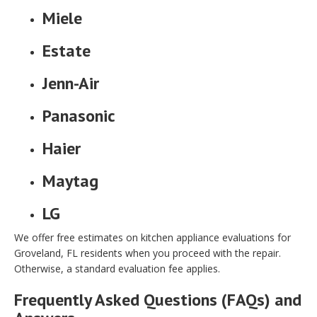
Miele
Estate
Jenn-Air
Panasonic
Haier
Maytag
LG
We offer free estimates on kitchen appliance evaluations for
Groveland, FL residents when you proceed with the repair.
Otherwise, a standard evaluation fee applies.
Frequently Asked Questions (FAQs) and