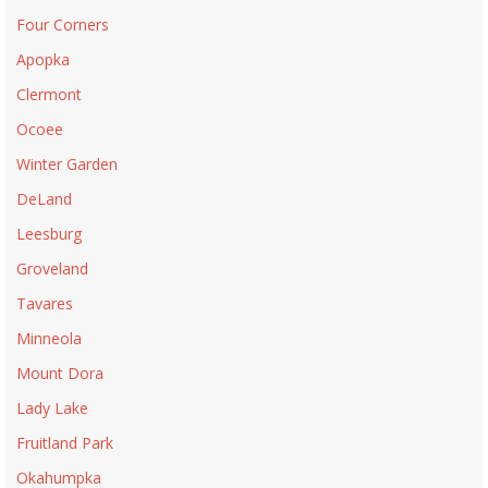
Four Corners
Apopka
Clermont
Ocoee
Winter Garden
DeLand
Leesburg
Groveland
Tavares
Minneola
Mount Dora
Lady Lake
Fruitland Park
Okahumpka