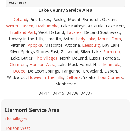
washers?
Lake County Service Area
DeLand
, Pine Lakes, Paisley, Mount Plymouth, Oakland,
Winter Garden
,
Okahumpka
, Lake Kathryn, Astatula, Lake Kerr,
Fruitland Park
, West DeLand,
Tavares
, DeLand Southwest,
Howey-in-the-Hills, Umatilla, Astor,
Lady Lake
,
Mount Dora
,
Pittman,
Apopka
, Mascotte, Altoona,
Leesburg
, Bay Lake,
Silver Springs Shores East, Zellwood, Silver Lake,
Sorrento
,
Lake Butler,
The Villages
, North DeLand, Eustis, Ferndale,
Clermont
,
Horizon West
, Lake Mack-Forest Hills,
Minneola
,
Ocoee
, De Leon Springs, Tangerine, Groveland, Lisbon,
Wildwood,
Howey In The Hills
,
Deltona
, Yalaha,
Four Corners
,
Montverde
34711, 34715, 34736, 34737
Clermont Service Area
The Villages
Horizon West