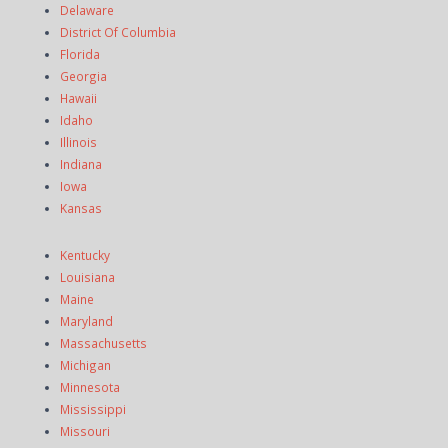
Delaware
District Of Columbia
Florida
Georgia
Hawaii
Idaho
Illinois
Indiana
Iowa
Kansas
Kentucky
Louisiana
Maine
Maryland
Massachusetts
Michigan
Minnesota
Mississippi
Missouri