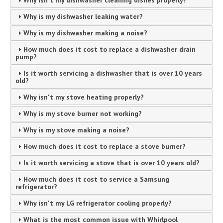
Why isn't my dishwasher cleaning dishes properly?
Why is my dishwasher leaking water?
Why is my dishwasher making a noise?
How much does it cost to replace a dishwasher drain
pump?
Is it worth servicing a dishwasher that is over 10 years
old?
Why isn't my stove heating properly?
Why is my stove burner not working?
Why is my stove making a noise?
How much does it cost to replace a stove burner?
Is it worth servicing a stove that is over 10 years old?
How much does it cost to service a Samsung
refrigerator?
Why isn't my LG refrigerator cooling properly?
What is the most common issue with Whirlpool