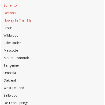
Sorrento
Deltona
Howey In The Hills
Eustis
Wildwood
Lake Butler
Mascotte
Mount Plymouth
Tangerine
Umatilla
Oakland
West DeLand
Zellwood
De Leon Springs