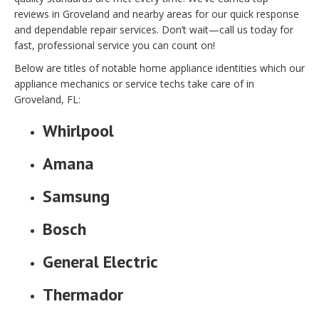
reviews in Groveland and nearby areas for our quick response
and dependable repair services. Don’t wait—call us today for
fast, professional service you can count on!
Below are titles of notable home appliance identities which our
appliance mechanics or service techs take care of in
Groveland, FL:
Whirlpool
Amana
Samsung
Bosch
General Electric
Thermador