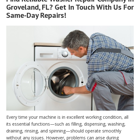
Groveland, FL? Get In Touch With Us For
Same-Day Repairs!
Every time your machine is in excellent working condition, all
its essential functions—such as filling, dispensing, washing,
draining, rinsing, and spinning—should operate smoothly
without any issues. However, problems can arise during