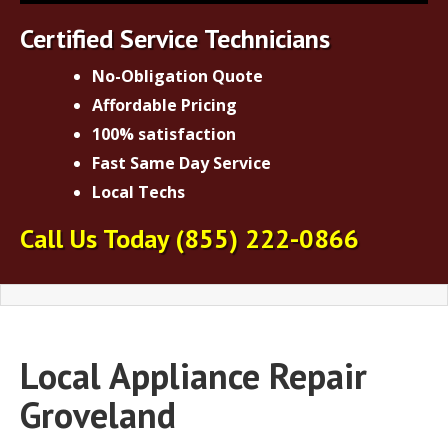
Certified Service Technicians
No-Obligation Quote
Affordable Pricing
100% satisfaction
Fast Same Day Service
Local Techs
Call Us Today
(855) 222-0866
Local Appliance Repair
Groveland