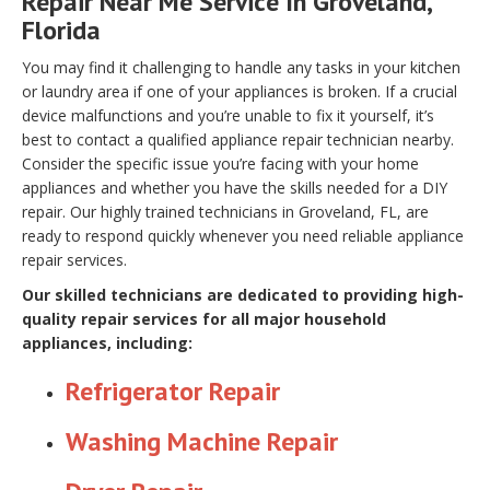
Repair Near Me Service In Groveland,
Florida
You may find it challenging to handle any tasks in your kitchen
or laundry area if one of your appliances is broken. If a crucial
device malfunctions and you’re unable to fix it yourself, it’s
best to contact a qualified appliance repair technician nearby.
Consider the specific issue you’re facing with your home
appliances and whether you have the skills needed for a DIY
repair. Our highly trained technicians in Groveland, FL, are
ready to respond quickly whenever you need reliable appliance
repair services.
Our skilled technicians are dedicated to providing high-
quality repair services for all major household
appliances, including:
Refrigerator Repair
Washing Machine Repair