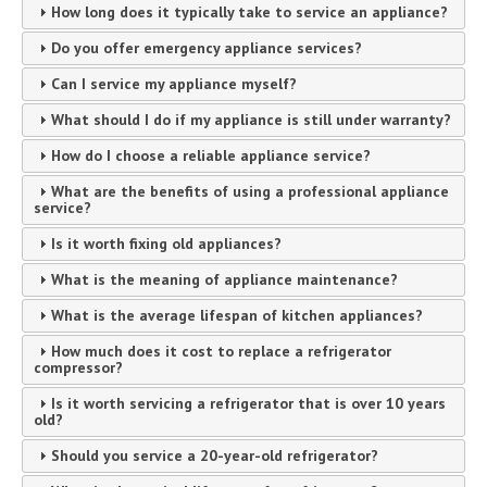
How long does it typically take to service an appliance?
Do you offer emergency appliance services?
Can I service my appliance myself?
What should I do if my appliance is still under warranty?
How do I choose a reliable appliance service?
What are the benefits of using a professional appliance
service?
Is it worth fixing old appliances?
What is the meaning of appliance maintenance?
What is the average lifespan of kitchen appliances?
How much does it cost to replace a refrigerator
compressor?
Is it worth servicing a refrigerator that is over 10 years
old?
Should you service a 20-year-old refrigerator?