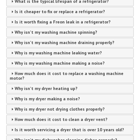
What is the typical lifespan of a refrigerator?
Is it cheaper to fix or replace a refrigerator?
Is it worth fixing a Freon leak in a refrigerator?
Why isn't my washing machine spinning?
Why isn't my washing machine draining properly?
Why is my washing machine leaking water?
Why is my washing machine making a noise?
How much does it cost to replace a washing machine
motor?
Why isn't my dryer heating up?
Why is my dryer making a noise?
Why is my dryer not drying clothes properly?
How much does it cost to clean a dryer vent?
Is it worth servicing a dryer that is over 10 years old?