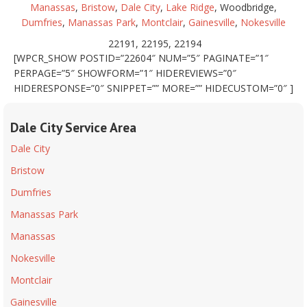
Manassas
,
Bristow
,
Dale City
,
Lake Ridge
, Woodbridge,
Dumfries
,
Manassas Park
,
Montclair
,
Gainesville
,
Nokesville
22191, 22195, 22194
[WPCR_SHOW POSTID=”22604″ NUM=”5″ PAGINATE=”1″
PERPAGE=”5″ SHOWFORM=”1″ HIDEREVIEWS=”0″
HIDERESPONSE=”0″ SNIPPET=”” MORE=”” HIDECUSTOM=”0″ ]
Dale City Service Area
Dale City
Bristow
Dumfries
Manassas Park
Manassas
Nokesville
Montclair
Gainesville