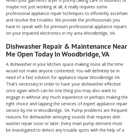
When your garments dryer is poorly taking care of business or
maybe not just working at all, it really requires some
professional appliance repair techniques to efficiently ascertain
and resolve the troubles. We provide the professionals you
have to speak with for premium professional appliance repairs
on your impaired electronics in my area Woodbridge, VA.
Dishwasher Repair & Maintenance Near
Me Open Today In Woodbridge, VA
A dishwasher in your kitchen space making noise all the time
would not make anyone contented. You will definitely be in
need of a fast solution for appliance repair Woodbridge VA.
That’s necessary in order to have your dishwasher effective
once again which can be one thing you may also want to
engage in without any much experience or perhaps making the
right choice and tapping the services of expert appliance repair
service by me in Woodbridge, VA. Pump problems are frequent
reasons for dishwasher annoying sounds that requires dish
washer repair soon or later. Every main pump element must
be investigated to detect any trouble spots with the help of a