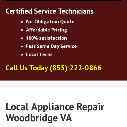
Certified Service Technicians
No-Obligation Quote
Affordable Pricing
100% satisfaction
Fast Same Day Service
Local Techs
Call Us Today
(855) 222-0866
Local
Appliance Repair
Woodbridge VA