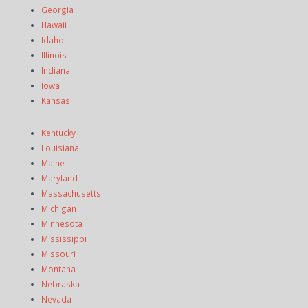
Georgia
Hawaii
Idaho
Illinois
Indiana
Iowa
Kansas
Kentucky
Louisiana
Maine
Maryland
Massachusetts
Michigan
Minnesota
Mississippi
Missouri
Montana
Nebraska
Nevada