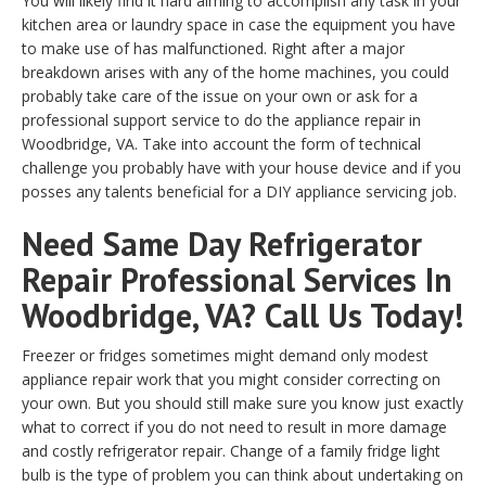
You will likely find it hard aiming to accomplish any task in your
kitchen area or laundry space in case the equipment you have
to make use of has malfunctioned. Right after a major
breakdown arises with any of the home machines, you could
probably take care of the issue on your own or ask for a
professional support service to do the appliance repair in
Woodbridge, VA. Take into account the form of technical
challenge you probably have with your house device and if you
posses any talents beneficial for a DIY appliance servicing job.
Need Same Day Refrigerator
Repair Professional Services In
Woodbridge, VA? Call Us Today!
Freezer or fridges sometimes might demand only modest
appliance repair work that you might consider correcting on
your own. But you should still make sure you know just exactly
what to correct if you do not need to result in more damage
and costly refrigerator repair. Change of a family fridge light
bulb is the type of problem you can think about undertaking on