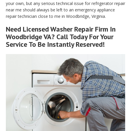
your own, but any serious technical issue for refrigerator repair
near me should always be left to an emergency appliance
repair technician close to me in Woodbridge, Virginia.
Need Licensed Washer Repair Firm In
Woodbridge VA? Call Today For Your
Service To Be Instantly Reserved!