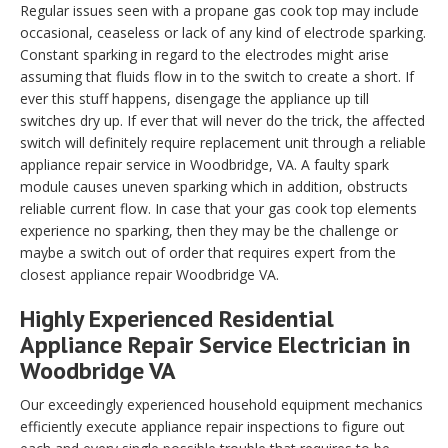
Regular issues seen with a propane gas cook top may include
occasional, ceaseless or lack of any kind of electrode sparking.
Constant sparking in regard to the electrodes might arise
assuming that fluids flow in to the switch to create a short. If
ever this stuff happens, disengage the appliance up till
switches dry up. If ever that will never do the trick, the affected
switch will definitely require replacement unit through a reliable
appliance repair service in Woodbridge, VA. A faulty spark
module causes uneven sparking which in addition, obstructs
reliable current flow. In case that your gas cook top elements
experience no sparking, then they may be the challenge or
maybe a switch out of order that requires expert from the
closest appliance repair Woodbridge VA.
Highly Experienced Residential
Appliance Repair Service Electrician in
Woodbridge VA
Our exceedingly experienced household equipment mechanics
efficiently execute appliance repair inspections to figure out