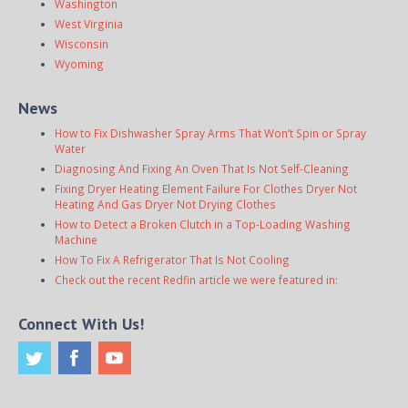
Washington
West Virginia
Wisconsin
Wyoming
News
How to Fix Dishwasher Spray Arms That Won’t Spin or Spray
Water
Diagnosing And Fixing An Oven That Is Not Self-Cleaning
Fixing Dryer Heating Element Failure For Clothes Dryer Not
Heating And Gas Dryer Not Drying Clothes
How to Detect a Broken Clutch in a Top-Loading Washing
Machine
How To Fix A Refrigerator That Is Not Cooling
Check out the recent Redfin article we were featured in:
Connect With Us!