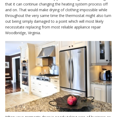
that it can continue changing the heating system process off
and on. That would make drying of clothing impossible while
throughout the very same time the thermostat might also turn
out being simply damaged to a point which will most likely
necessitate replacing from most reliable appliance repair
Woodbridge, Virginia.