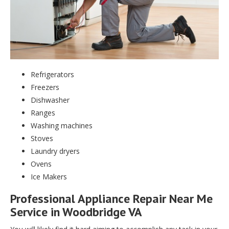
Refrigerators
Freezers
Dishwasher
Ranges
Washing machines
Stoves
Laundry dryers
Ovens
Ice Makers
Professional Appliance Repair Near Me
Service in Woodbridge VA