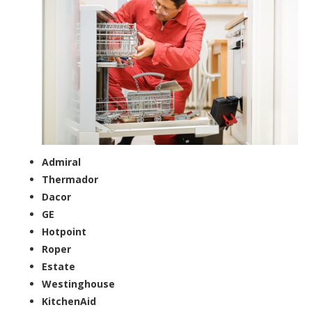
Admiral
Thermador
Dacor
GE
Hotpoint
Roper
Estate
Westinghouse
KitchenAid