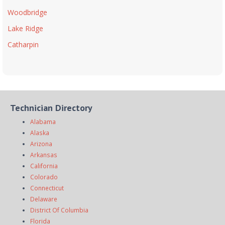
Woodbridge
Lake Ridge
Catharpin
Technician Directory
Alabama
Alaska
Arizona
Arkansas
California
Colorado
Connecticut
Delaware
District Of Columbia
Florida