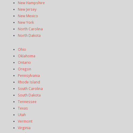
New Hampshire
New Jersey
New Mexico
New York
North Carolina
North Dakota
Ohio
Oklahoma
Ontario
Oregon
Pennsylvania
Rhode Island
South Carolina
South Dakota
Tennessee
Texas
Utah
Vermont
Virginia