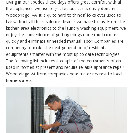
Living in our abodes these days offers great comfort with all
the appliances we use to get tedious tasks easily done in
Woodbridge, VA. It is quite hard to think if folks ever used to
live without all the residence devices we have today. From the
kitchen area electronics to the laundry washing equipment, we
enjoy the convenience of getting things done much more
quickly and eliminate unneeded manual labor. Companies are
competing to make the next generation of residential
equipments smarter with the most up to date technologies.
The following list includes a couple of the equipments often
used in homes at present and require reliable appliance repair
Woodbridge VA from companies near me or nearest to local
homeowners: