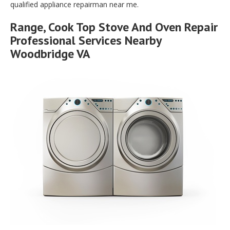
qualified appliance repairman near me.
Range, Cook Top Stove And Oven Repair
Professional Services Nearby
Woodbridge VA