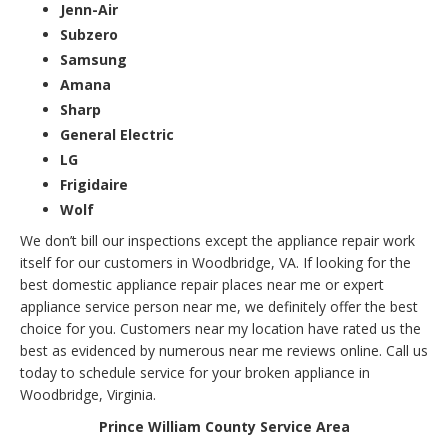
Jenn-Air
Subzero
Samsung
Amana
Sharp
General Electric
LG
Frigidaire
Wolf
We don’t bill our inspections except the appliance repair work
itself for our customers in Woodbridge, VA. If looking for the
best domestic appliance repair places near me or expert
appliance service person near me, we definitely offer the best
choice for you. Customers near my location have rated us the
best as evidenced by numerous near me reviews online. Call us
today to schedule service for your broken appliance in
Woodbridge, Virginia.
Prince William County Service Area