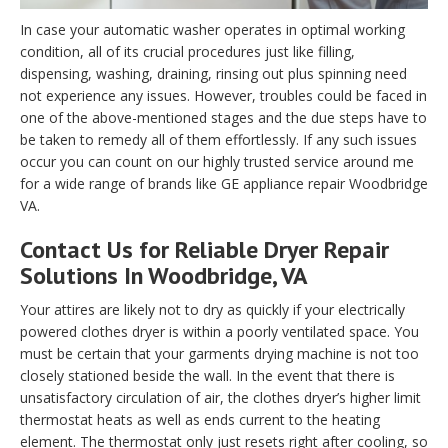
In case your automatic washer operates in optimal working
condition, all of its crucial procedures just like filling,
dispensing, washing, draining, rinsing out plus spinning need
not experience any issues. However, troubles could be faced in
one of the above-mentioned stages and the due steps have to
be taken to remedy all of them effortlessly. If any such issues
occur you can count on our highly trusted service around me
for a wide range of brands like GE appliance repair Woodbridge
VA.
Contact Us for Reliable Dryer Repair
Solutions In Woodbridge, VA
Your attires are likely not to dry as quickly if your electrically
powered clothes dryer is within a poorly ventilated space. You
must be certain that your garments drying machine is not too
closely stationed beside the wall. In the event that there is
unsatisfactory circulation of air, the clothes dryer’s higher limit
thermostat heats as well as ends current to the heating
element. The thermostat only just resets right after cooling, so