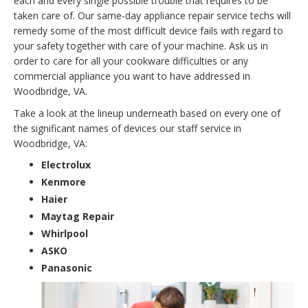
each and every single possible trouble that requires to be
taken care of. Our same-day appliance repair service techs will
remedy some of the most difficult device fails with regard to
your safety together with care of your machine. Ask us in
order to care for all your cookware difficulties or any
commercial appliance you want to have addressed in
Woodbridge, VA.
Take a look at the lineup underneath based on every one of
the significant names of devices our staff service in
Woodbridge, VA:
Electrolux
Kenmore
Haier
Maytag Repair
Whirlpool
ASKO
Panasonic