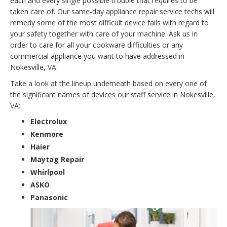
each and every single possible trouble that requires to be
taken care of. Our same-day appliance repair service techs will
remedy some of the most difficult device fails with regard to
your safety together with care of your machine. Ask us in
order to care for all your cookware difficulties or any
commercial appliance you want to have addressed in
Nokesville, VA.
Take a look at the lineup underneath based on every one of
the significant names of devices our staff service in Nokesville,
VA:
Electrolux
Kenmore
Haier
Maytag Repair
Whirlpool
ASKO
Panasonic