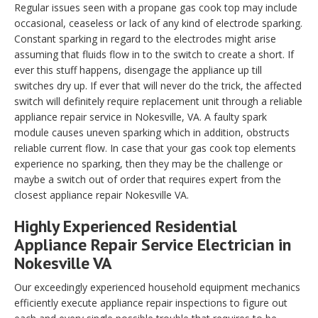
Regular issues seen with a propane gas cook top may include
occasional, ceaseless or lack of any kind of electrode sparking.
Constant sparking in regard to the electrodes might arise
assuming that fluids flow in to the switch to create a short. If
ever this stuff happens, disengage the appliance up till
switches dry up. If ever that will never do the trick, the affected
switch will definitely require replacement unit through a reliable
appliance repair service in Nokesville, VA. A faulty spark
module causes uneven sparking which in addition, obstructs
reliable current flow. In case that your gas cook top elements
experience no sparking, then they may be the challenge or
maybe a switch out of order that requires expert from the
closest appliance repair Nokesville VA.
Highly Experienced Residential
Appliance Repair Service Electrician in
Nokesville VA
Our exceedingly experienced household equipment mechanics
efficiently execute appliance repair inspections to figure out