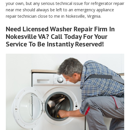
your own, but any serious technical issue for refrigerator repair
near me should always be left to an emergency appliance
repair technician close to me in Nokesville, Virginia.
Need Licensed Washer Repair Firm In
Nokesville VA? Call Today For Your
Service To Be Instantly Reserved!