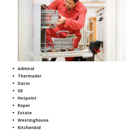
Admiral
Thermador
Dacor
GE
Hotpoint
Roper
Estate
Westinghouse
KitchenAid