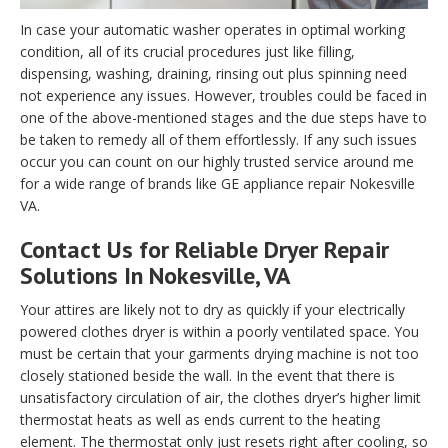
In case your automatic washer operates in optimal working
condition, all of its crucial procedures just like filling,
dispensing, washing, draining, rinsing out plus spinning need
not experience any issues. However, troubles could be faced in
one of the above-mentioned stages and the due steps have to
be taken to remedy all of them effortlessly. If any such issues
occur you can count on our highly trusted service around me
for a wide range of brands like GE appliance repair Nokesville
VA.
Contact Us for Reliable Dryer Repair
Solutions In Nokesville, VA
Your attires are likely not to dry as quickly if your electrically
powered clothes dryer is within a poorly ventilated space. You
must be certain that your garments drying machine is not too
closely stationed beside the wall. In the event that there is
unsatisfactory circulation of air, the clothes dryer’s higher limit
thermostat heats as well as ends current to the heating
element. The thermostat only just resets right after cooling, so