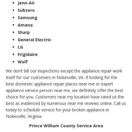
Jenn-Air
Subzero
Samsung
Amana
Sharp
General Electric
LG
Frigidaire
Wolf
We don’t bill our inspections except the appliance repair work
itself for our customers in Nokesville, VA. If looking for the
best domestic appliance repair places near me or expert
appliance service person near me, we definitely offer the best
choice for you. Customers near my location have rated us the
best as evidenced by numerous near me reviews online. Call us
today to schedule service for your broken appliance in
Nokesville, Virginia.
Prince William County Service Area