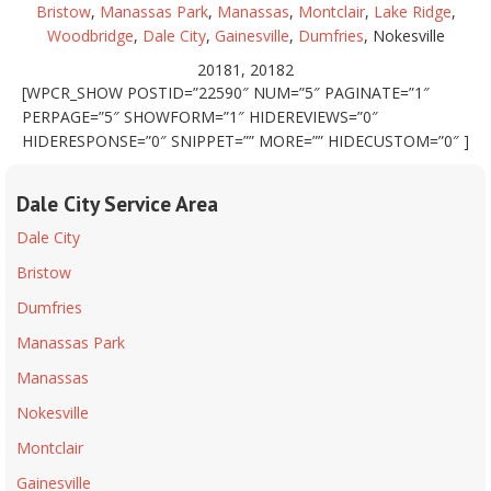
Bristow
,
Manassas Park
,
Manassas
,
Montclair
,
Lake Ridge
,
Woodbridge
,
Dale City
,
Gainesville
,
Dumfries
, Nokesville
20181, 20182
[WPCR_SHOW POSTID=”22590″ NUM=”5″ PAGINATE=”1″
PERPAGE=”5″ SHOWFORM=”1″ HIDEREVIEWS=”0″
HIDERESPONSE=”0″ SNIPPET=”” MORE=”” HIDECUSTOM=”0″ ]
Dale City Service Area
Dale City
Bristow
Dumfries
Manassas Park
Manassas
Nokesville
Montclair
Gainesville