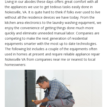
Living in our abodes these days offers great comfort with all
the appliances we use to get tedious tasks easily done in
Nokesville, VA. It is quite hard to think if folks ever used to live
without all the residence devices we have today. From the
kitchen area electronics to the laundry washing equipment, we
enjoy the convenience of getting things done much more
quickly and eliminate unneeded manual labor. Companies are
competing to make the next generation of residential
equipments smarter with the most up to date technologies.
The following list includes a couple of the equipments often
used in homes at present and require reliable appliance repair
Nokesville VA from companies near me or nearest to local
homeowners: