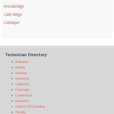
Woodbridge
Lake Ridge
Catharpin
Technician Directory
Alabama
Alaska
Arizona
Arkansas
California
Colorado
Connecticut
Delaware
District Of Columbia
Florida