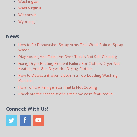
Washington
West Virginia
Wisconsin
Wyoming
News
How to Fix Dishwasher Spray Arms That Won’t Spin or Spray
Water
Diagnosing And Fixing An Oven That Is Not Self-Cleaning
Fixing Dryer Heating Element Failure For Clothes Dryer Not
Heating And Gas Dryer Not Drying Clothes
How to Detect a Broken Clutch in a Top-Loading Washing
Machine
How To Fix A Refrigerator That Is Not Cooling
Check out the recent Redfin article we were featured in:
Connect With Us!