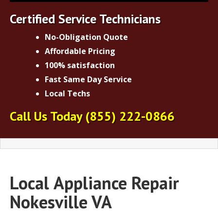
Certified Service Technicians
No-Obligation Quote
Affordable Pricing
100% satisfaction
Fast Same Day Service
Local Techs
Call Us Today
(855) 222-0866
Local
Appliance Repair
Nokesville VA