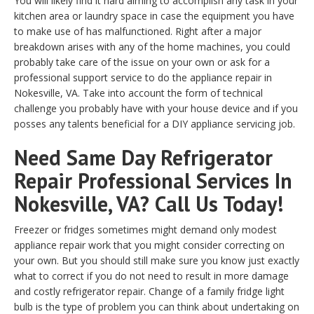
You will likely find it hard aiming to accomplish any task in your
kitchen area or laundry space in case the equipment you have
to make use of has malfunctioned. Right after a major
breakdown arises with any of the home machines, you could
probably take care of the issue on your own or ask for a
professional support service to do the appliance repair in
Nokesville, VA. Take into account the form of technical
challenge you probably have with your house device and if you
posses any talents beneficial for a DIY appliance servicing job.
Need Same Day Refrigerator
Repair Professional Services In
Nokesville, VA? Call Us Today!
Freezer or fridges sometimes might demand only modest
appliance repair work that you might consider correcting on
your own. But you should still make sure you know just exactly
what to correct if you do not need to result in more damage
and costly refrigerator repair. Change of a family fridge light
bulb is the type of problem you can think about undertaking on