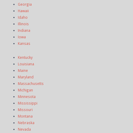
Georgia
Hawaii
Idaho
Illinois
Indiana
Iowa
Kansas
Kentucky
Louisiana
Maine
Maryland
Massachusetts
Michigan
Minnesota
Mississippi
Missouri
Montana
Nebraska
Nevada