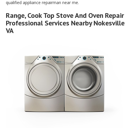
qualified appliance repairman near me.
Range, Cook Top Stove And Oven Repair
Professional Services Nearby Nokesville
VA