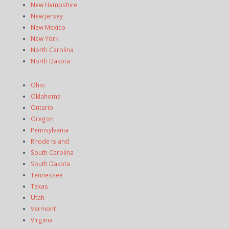
New Hampshire
New Jersey
New Mexico
New York
North Carolina
North Dakota
Ohio
Oklahoma
Ontario
Oregon
Pennsylvania
Rhode Island
South Carolina
South Dakota
Tennessee
Texas
Utah
Vermont
Virginia