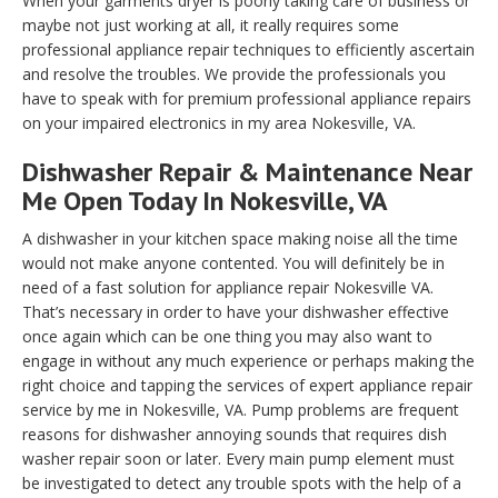
When your garments dryer is poorly taking care of business or
maybe not just working at all, it really requires some
professional appliance repair techniques to efficiently ascertain
and resolve the troubles. We provide the professionals you
have to speak with for premium professional appliance repairs
on your impaired electronics in my area Nokesville, VA.
Dishwasher Repair & Maintenance Near
Me Open Today In Nokesville, VA
A dishwasher in your kitchen space making noise all the time
would not make anyone contented. You will definitely be in
need of a fast solution for appliance repair Nokesville VA.
That’s necessary in order to have your dishwasher effective
once again which can be one thing you may also want to
engage in without any much experience or perhaps making the
right choice and tapping the services of expert appliance repair
service by me in Nokesville, VA. Pump problems are frequent
reasons for dishwasher annoying sounds that requires dish
washer repair soon or later. Every main pump element must
be investigated to detect any trouble spots with the help of a