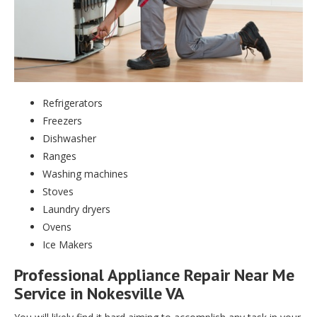
Refrigerators
Freezers
Dishwasher
Ranges
Washing machines
Stoves
Laundry dryers
Ovens
Ice Makers
Professional Appliance Repair Near Me
Service in Nokesville VA