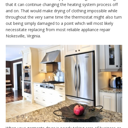
that it can continue changing the heating system process off
and on. That would make drying of clothing impossible while
throughout the very same time the thermostat might also turn
out being simply damaged to a point which will most likely
necessitate replacing from most reliable appliance repair
Nokesville, Virginia.