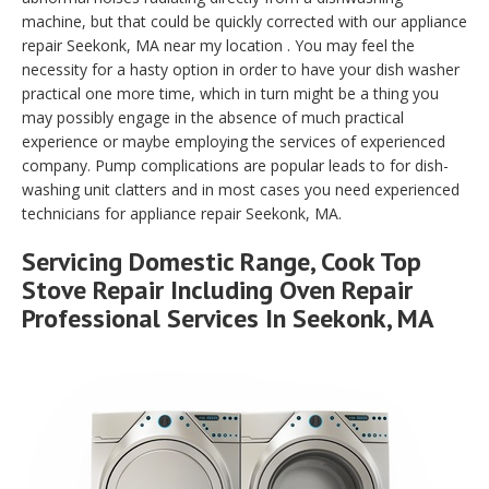
machine, but that could be quickly corrected with our appliance
repair Seekonk, MA near my location . You may feel the
necessity for a hasty option in order to have your dish washer
practical one more time, which in turn might be a thing you
may possibly engage in the absence of much practical
experience or maybe employing the services of experienced
company. Pump complications are popular leads to for dish-
washing unit clatters and in most cases you need experienced
technicians for appliance repair Seekonk, MA.
Servicing Domestic Range, Cook Top
Stove Repair Including Oven Repair
Professional Services In Seekonk, MA