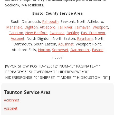
Seekonk, MA residents.
Bristol County Service Area
South Dartmouth,
Rehoboth
,
Seekonk
, North Attleboro,
Mansfield
,
Dighton
,
Attleboro
,
Fall River
,
Fairhaven
,
Westport
,
Taunton
,
New Bedford
,
Swansea
,
Berkley
,
East Freetown
,
Assonet
, North Dighton, North Easton,
Raynham
, North
Dartmouth, South Easton,
Acushnet
, Westport Point,
Attleboro Falls,
Norton
,
Somerset
,
Dartmouth
,
Easton
02771
[WPCR_SHOW POSTID=”23612″ NUM=”5″ PAGINATE=”1″
PERPAGE=”5″ SHOWFORM=”1″ HIDEREVIEWS=”0″
HIDERESPONSE=”0″ SNIPPET=”” MORE=”” HIDECUSTOM=”0″ ]
Taunton Service Area
Acushnet
Assonet