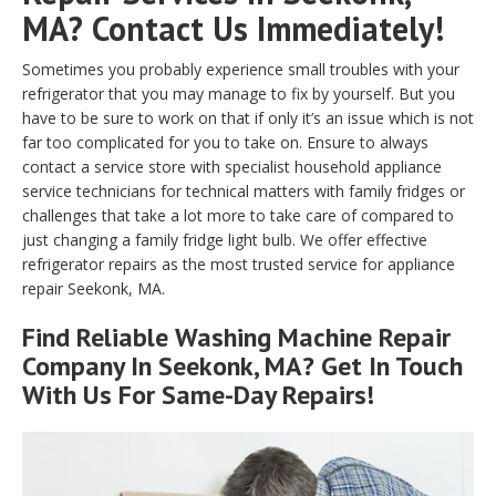
MA? Contact Us Immediately!
Sometimes you probably experience small troubles with your
refrigerator that you may manage to fix by yourself. But you
have to be sure to work on that if only it’s an issue which is not
far too complicated for you to take on. Ensure to always
contact a service store with specialist household appliance
service technicians for technical matters with family fridges or
challenges that take a lot more to take care of compared to
just changing a family fridge light bulb. We offer effective
refrigerator repairs as the most trusted service for appliance
repair Seekonk, MA.
Find Reliable
Washing Machine Repair
Company In Seekonk, MA? Get In Touch
With Us For Same-Day Repairs!