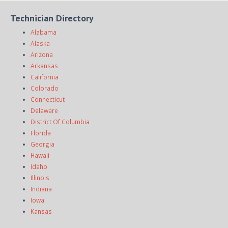
Technician Directory
Alabama
Alaska
Arizona
Arkansas
California
Colorado
Connecticut
Delaware
District Of Columbia
Florida
Georgia
Hawaii
Idaho
Illinois
Indiana
Iowa
Kansas