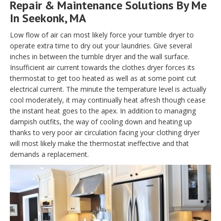
Repair & Maintenance Solutions By Me
In Seekonk, MA
Low flow of air can most likely force your tumble dryer to
operate extra time to dry out your laundries. Give several
inches in between the tumble dryer and the wall surface.
Insufficient air current towards the clothes dryer forces its
thermostat to get too heated as well as at some point cut
electrical current. The minute the temperature level is actually
cool moderately, it may continually heat afresh though cease
the instant heat goes to the apex. In addition to managing
dampish outfits, the way of cooling down and heating up
thanks to very poor air circulation facing your clothing dryer
will most likely make the thermostat ineffective and that
demands a replacement.