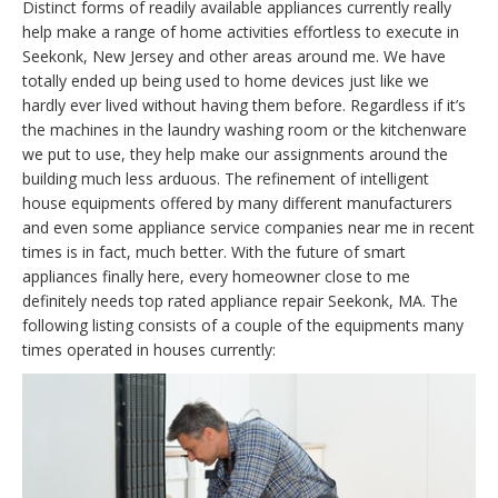
Distinct forms of readily available appliances currently really
help make a range of home activities effortless to execute in
Seekonk, New Jersey and other areas around me. We have
totally ended up being used to home devices just like we
hardly ever lived without having them before. Regardless if it’s
the machines in the laundry washing room or the kitchenware
we put to use, they help make our assignments around the
building much less arduous. The refinement of intelligent
house equipments offered by many different manufacturers
and even some appliance service companies near me in recent
times is in fact, much better. With the future of smart
appliances finally here, every homeowner close to me
definitely needs top rated appliance repair Seekonk, MA. The
following listing consists of a couple of the equipments many
times operated in houses currently: