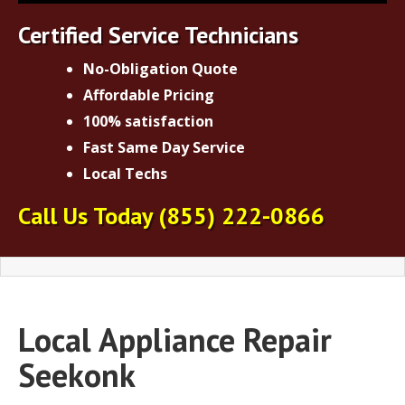
Certified Service Technicians
No-Obligation Quote
Affordable Pricing
100% satisfaction
Fast Same Day Service
Local Techs
Call Us Today
(855) 222-0866
Local Appliance Repair
Seekonk