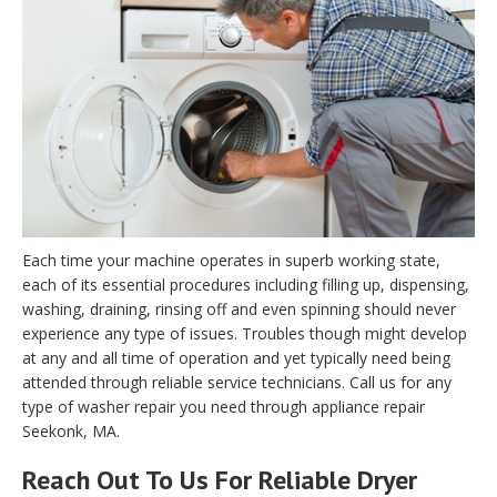
Each time your machine operates in superb working state,
each of its essential procedures including filling up, dispensing,
washing, draining, rinsing off and even spinning should never
experience any type of issues. Troubles though might develop
at any and all time of operation and yet typically need being
attended through reliable service technicians. Call us for any
type of washer repair you need through appliance repair
Seekonk, MA.
Reach Out To Us For Reliable Dryer