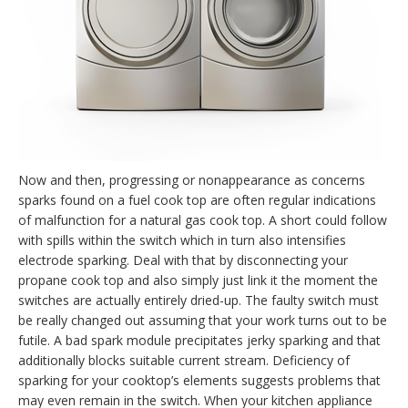
Now and then, progressing or nonappearance as concerns
sparks found on a fuel cook top are often regular indications
of malfunction for a natural gas cook top. A short could follow
with spills within the switch which in turn also intensifies
electrode sparking. Deal with that by disconnecting your
propane cook top and also simply just link it the moment the
switches are actually entirely dried-up. The faulty switch must
be really changed out assuming that your work turns out to be
futile. A bad spark module precipitates jerky sparking and that
additionally blocks suitable current stream. Deficiency of
sparking for your cooktop’s elements suggests problems that
may even remain in the switch. When your kitchen appliance