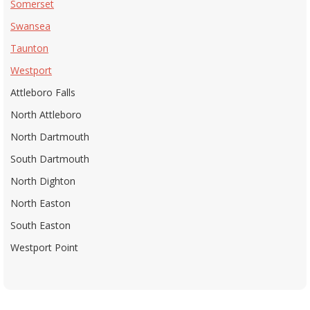
Somerset
Swansea
Taunton
Westport
Attleboro Falls
North Attleboro
North Dartmouth
South Dartmouth
North Dighton
North Easton
South Easton
Westport Point