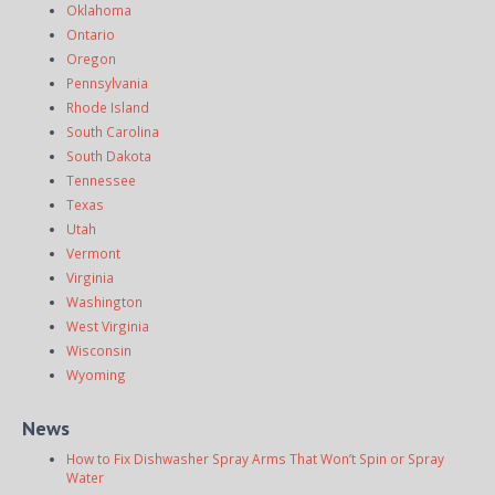
Oklahoma
Ontario
Oregon
Pennsylvania
Rhode Island
South Carolina
South Dakota
Tennessee
Texas
Utah
Vermont
Virginia
Washington
West Virginia
Wisconsin
Wyoming
News
How to Fix Dishwasher Spray Arms That Won’t Spin or Spray
Water