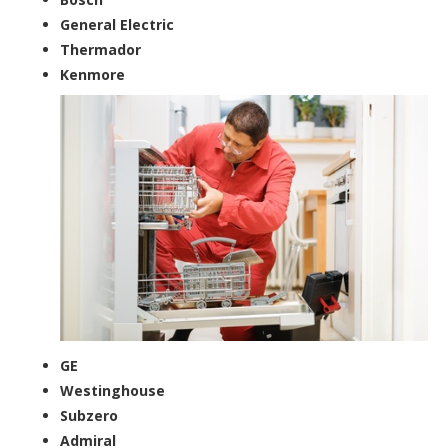
General Electric
Thermador
Kenmore
GE
Westinghouse
Subzero
Admiral