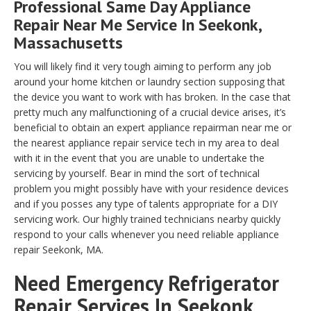
Professional Same Day Appliance
Repair Near Me Service In Seekonk,
Massachusetts
You will likely find it very tough aiming to perform any job
around your home kitchen or laundry section supposing that
the device you want to work with has broken. In the case that
pretty much any malfunctioning of a crucial device arises, it’s
beneficial to obtain an expert appliance repairman near me or
the nearest appliance repair service tech in my area to deal
with it in the event that you are unable to undertake the
servicing by yourself. Bear in mind the sort of technical
problem you might possibly have with your residence devices
and if you posses any type of talents appropriate for a DIY
servicing work. Our highly trained technicians nearby quickly
respond to your calls whenever you need reliable appliance
repair Seekonk, MA.
Need Emergency Refrigerator
Repair Services In Seekonk,