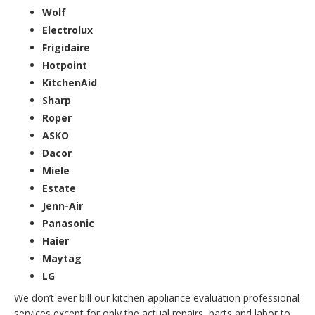
Wolf
Electrolux
Frigidaire
Hotpoint
KitchenAid
Sharp
Roper
ASKO
Dacor
Miele
Estate
Jenn-Air
Panasonic
Haier
Maytag
LG
We don’t ever bill our kitchen appliance evaluation professional
services except for only the actual repairs, parts and labor to