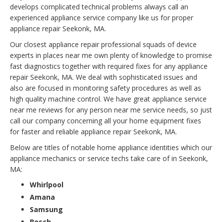
develops complicated technical problems always call an
experienced appliance service company like us for proper
appliance repair Seekonk, MA.
Our closest appliance repair professional squads of device
experts in places near me own plenty of knowledge to promise
fast diagnostics together with required fixes for any appliance
repair Seekonk, MA. We deal with sophisticated issues and
also are focused in monitoring safety procedures as well as
high quality machine control. We have great appliance service
near me reviews for any person near me service needs, so just
call our company concerning all your home equipment fixes
for faster and reliable appliance repair Seekonk, MA.
Below are titles of notable home appliance identities which our
appliance mechanics or service techs take care of in Seekonk,
MA:
Whirlpool
Amana
Samsung
Bosch