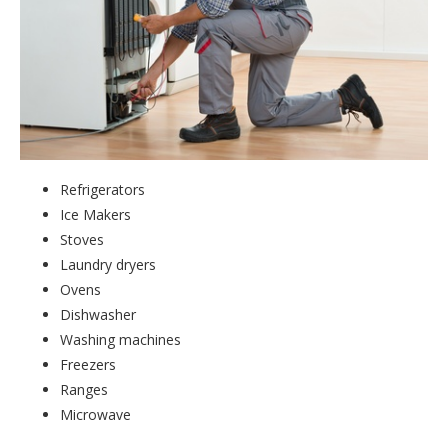
Refrigerators
Ice Makers
Stoves
Laundry dryers
Ovens
Dishwasher
Washing machines
Freezers
Ranges
Microwave