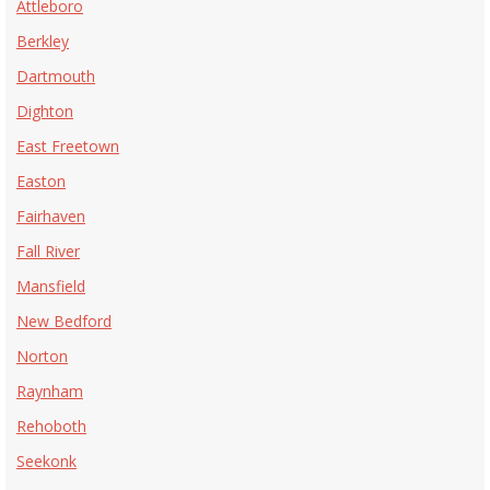
Attleboro
Berkley
Dartmouth
Dighton
East Freetown
Easton
Fairhaven
Fall River
Mansfield
New Bedford
Norton
Raynham
Rehoboth
Seekonk