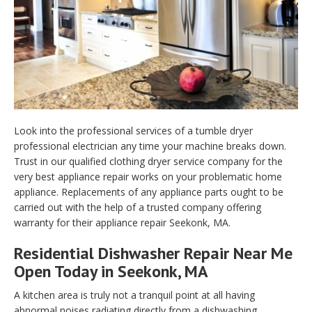
Look into the professional services of a tumble dryer
professional electrician any time your machine breaks down.
Trust in our qualified clothing dryer service company for the
very best appliance repair works on your problematic home
appliance. Replacements of any appliance parts ought to be
carried out with the help of a trusted company offering
warranty for their appliance repair Seekonk, MA.
Residential Dishwasher Repair Near Me
Open Today in Seekonk, MA
A kitchen area is truly not a tranquil point at all having
abnormal noises radiating directly from a dishwashing