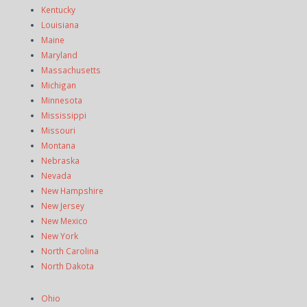
Kentucky
Louisiana
Maine
Maryland
Massachusetts
Michigan
Minnesota
Mississippi
Missouri
Montana
Nebraska
Nevada
New Hampshire
New Jersey
New Mexico
New York
North Carolina
North Dakota
Ohio