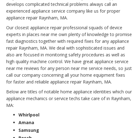
develops complicated technical problems always call an
experienced appliance service company like us for proper
appliance repair Raynham, MA.
Our closest appliance repair professional squads of device
experts in places near me own plenty of knowledge to promise
fast diagnostics together with required fixes for any appliance
repair Raynham, MA. We deal with sophisticated issues and
also are focused in monitoring safety procedures as well as
high quality machine control. We have great appliance service
near me reviews for any person near me service needs, so just
call our company concerning all your home equipment fixes
for faster and reliable appliance repair Raynham, MA.
Below are titles of notable home appliance identities which our
appliance mechanics or service techs take care of in Raynham,
MA:
Whirlpool
Amana
Samsung
Bosch