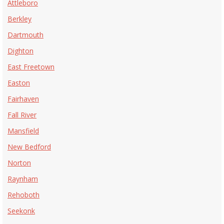
Attleboro
Berkley
Dartmouth
Dighton
East Freetown
Easton
Fairhaven
Fall River
Mansfield
New Bedford
Norton
Raynham
Rehoboth
Seekonk