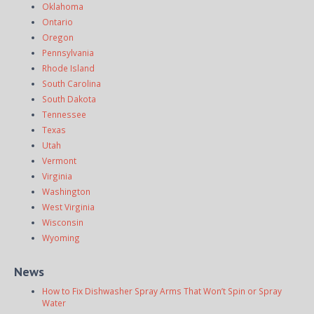
Oklahoma
Ontario
Oregon
Pennsylvania
Rhode Island
South Carolina
South Dakota
Tennessee
Texas
Utah
Vermont
Virginia
Washington
West Virginia
Wisconsin
Wyoming
News
How to Fix Dishwasher Spray Arms That Won’t Spin or Spray
Water