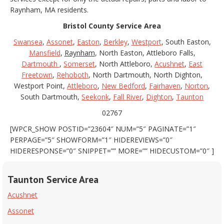
Raynham, MA residents.
Bristol County Service Area
Swansea
,
Assonet
,
Easton
,
Berkley
,
Westport
, South Easton,
Mansfield
,
Raynham
, North Easton, Attleboro Falls,
Dartmouth
,
Somerset
, North Attleboro,
Acushnet
,
East
Freetown
,
Rehoboth
, North Dartmouth, North Dighton,
Westport Point,
Attleboro
,
New Bedford
,
Fairhaven
,
Norton
,
South Dartmouth,
Seekonk
,
Fall River
,
Dighton
,
Taunton
02767
[WPCR_SHOW POSTID=”23604″ NUM=”5″ PAGINATE=”1″
PERPAGE=”5″ SHOWFORM=”1″ HIDEREVIEWS=”0″
HIDERESPONSE=”0″ SNIPPET=”” MORE=”” HIDECUSTOM=”0″ ]
Taunton Service Area
Acushnet
Assonet