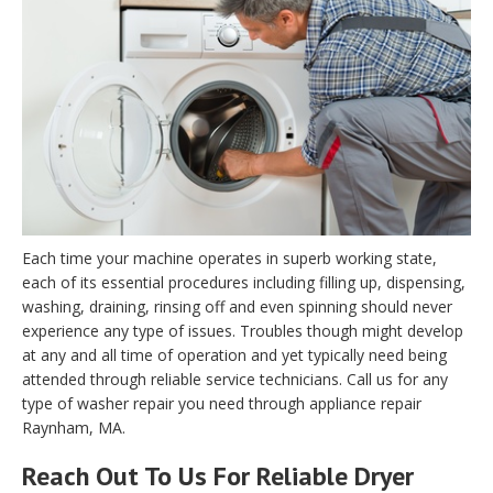
Each time your machine operates in superb working state,
each of its essential procedures including filling up, dispensing,
washing, draining, rinsing off and even spinning should never
experience any type of issues. Troubles though might develop
at any and all time of operation and yet typically need being
attended through reliable service technicians. Call us for any
type of washer repair you need through appliance repair
Raynham, MA.
Reach Out To Us For Reliable Dryer