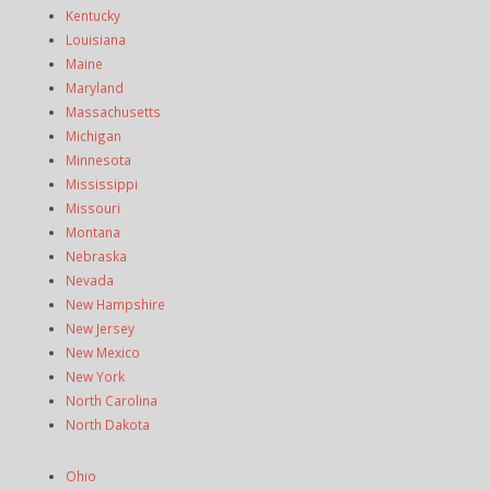
Kentucky
Louisiana
Maine
Maryland
Massachusetts
Michigan
Minnesota
Mississippi
Missouri
Montana
Nebraska
Nevada
New Hampshire
New Jersey
New Mexico
New York
North Carolina
North Dakota
Ohio