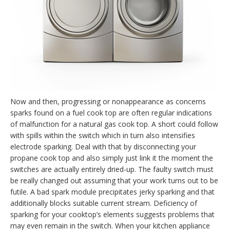
Now and then, progressing or nonappearance as concerns
sparks found on a fuel cook top are often regular indications
of malfunction for a natural gas cook top. A short could follow
with spills within the switch which in turn also intensifies
electrode sparking. Deal with that by disconnecting your
propane cook top and also simply just link it the moment the
switches are actually entirely dried-up. The faulty switch must
be really changed out assuming that your work turns out to be
futile. A bad spark module precipitates jerky sparking and that
additionally blocks suitable current stream. Deficiency of
sparking for your cooktop’s elements suggests problems that
may even remain in the switch. When your kitchen appliance