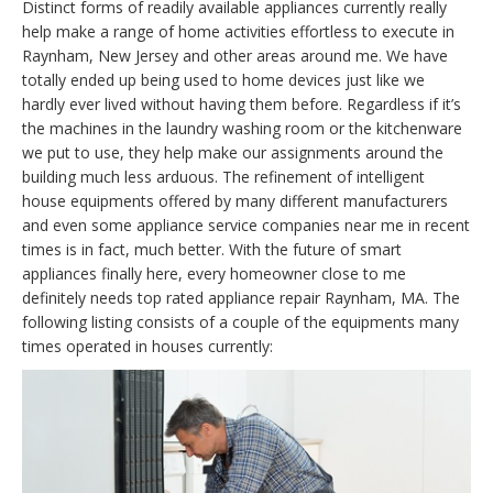
Distinct forms of readily available appliances currently really
help make a range of home activities effortless to execute in
Raynham, New Jersey and other areas around me. We have
totally ended up being used to home devices just like we
hardly ever lived without having them before. Regardless if it’s
the machines in the laundry washing room or the kitchenware
we put to use, they help make our assignments around the
building much less arduous. The refinement of intelligent
house equipments offered by many different manufacturers
and even some appliance service companies near me in recent
times is in fact, much better. With the future of smart
appliances finally here, every homeowner close to me
definitely needs top rated appliance repair Raynham, MA. The
following listing consists of a couple of the equipments many
times operated in houses currently: