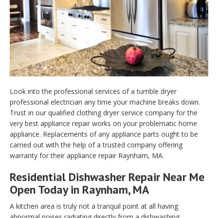
Look into the professional services of a tumble dryer
professional electrician any time your machine breaks down.
Trust in our qualified clothing dryer service company for the
very best appliance repair works on your problematic home
appliance. Replacements of any appliance parts ought to be
carried out with the help of a trusted company offering
warranty for their appliance repair Raynham, MA.
Residential Dishwasher Repair Near Me
Open Today in Raynham, MA
A kitchen area is truly not a tranquil point at all having
abnormal noises radiating directly from a dishwashing