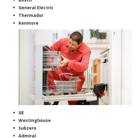
General Electric
Thermador
Kenmore
GE
Westinghouse
Subzero
Admiral