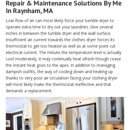
Repair & Maintenance Solutions By Me
In Raynham, MA
Low flow of air can most likely force your tumble dryer to
operate extra time to dry out your laundries. Give several
inches in between the tumble dryer and the wall surface.
Insufficient air current towards the clothes dryer forces its
thermostat to get too heated as well as at some point cut
electrical current. The minute the temperature level is actually
cool moderately, it may continually heat afresh though cease
the instant heat goes to the apex. In addition to managing
dampish outfits, the way of cooling down and heating up
thanks to very poor air circulation facing your clothing dryer
will most likely make the thermostat ineffective and that
demands a replacement.