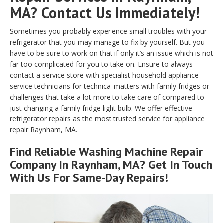
MA? Contact Us Immediately!
Sometimes you probably experience small troubles with your
refrigerator that you may manage to fix by yourself. But you
have to be sure to work on that if only it’s an issue which is not
far too complicated for you to take on. Ensure to always
contact a service store with specialist household appliance
service technicians for technical matters with family fridges or
challenges that take a lot more to take care of compared to
just changing a family fridge light bulb. We offer effective
refrigerator repairs as the most trusted service for appliance
repair Raynham, MA.
Find Reliable
Washing Machine Repair
Company In Raynham, MA? Get In Touch
With Us For Same-Day Repairs!