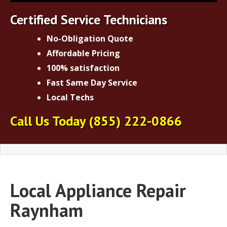
Certified Service Technicians
No-Obligation Quote
Affordable Pricing
100% satisfaction
Fast Same Day Service
Local Techs
Call Us Today
(855) 222-0866
Local Appliance Repair
Raynham