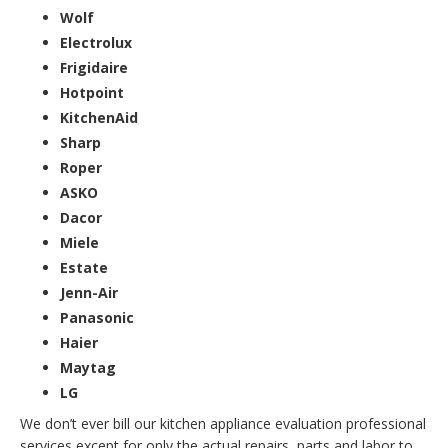
Wolf
Electrolux
Frigidaire
Hotpoint
KitchenAid
Sharp
Roper
ASKO
Dacor
Miele
Estate
Jenn-Air
Panasonic
Haier
Maytag
LG
We don’t ever bill our kitchen appliance evaluation professional
services except for only the actual repairs, parts and labor to