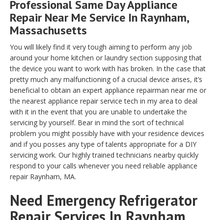
Professional Same Day Appliance
Repair Near Me Service In Raynham,
Massachusetts
You will likely find it very tough aiming to perform any job
around your home kitchen or laundry section supposing that
the device you want to work with has broken. In the case that
pretty much any malfunctioning of a crucial device arises, it’s
beneficial to obtain an expert appliance repairman near me or
the nearest appliance repair service tech in my area to deal
with it in the event that you are unable to undertake the
servicing by yourself. Bear in mind the sort of technical
problem you might possibly have with your residence devices
and if you posses any type of talents appropriate for a DIY
servicing work. Our highly trained technicians nearby quickly
respond to your calls whenever you need reliable appliance
repair Raynham, MA.
Need Emergency Refrigerator
Repair Services In Raynham,