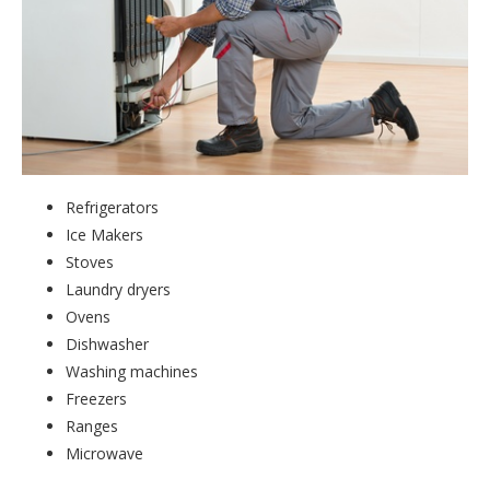
Refrigerators
Ice Makers
Stoves
Laundry dryers
Ovens
Dishwasher
Washing machines
Freezers
Ranges
Microwave