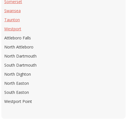
Somerset
Swansea
Taunton
Westport
Attleboro Falls
North Attleboro
North Dartmouth
South Dartmouth
North Dighton
North Easton
South Easton
Westport Point