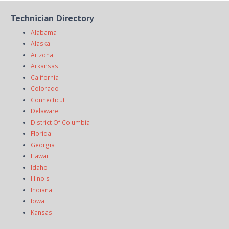
Technician Directory
Alabama
Alaska
Arizona
Arkansas
California
Colorado
Connecticut
Delaware
District Of Columbia
Florida
Georgia
Hawaii
Idaho
Illinois
Indiana
Iowa
Kansas