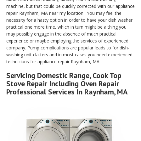
machine, but that could be quickly corrected with our appliance
repair Raynham, MA near my location . You may feel the
necessity for a hasty option in order to have your dish washer
practical one more time, which in turn might be a thing you
may possibly engage in the absence of much practical
experience or maybe employing the services of experienced
company. Pump complications are popular leads to for dish-
washing unit clatters and in most cases you need experienced
technicians for appliance repair Raynham, MA.
Servicing Domestic Range, Cook Top
Stove Repair Including Oven Repair
Professional Services In Raynham, MA