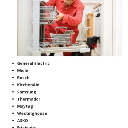
General Electric
Miele
Bosch
KitchenAid
Samsung
Thermador
Maytag
Westinghouse
ASKO
Frigidaire