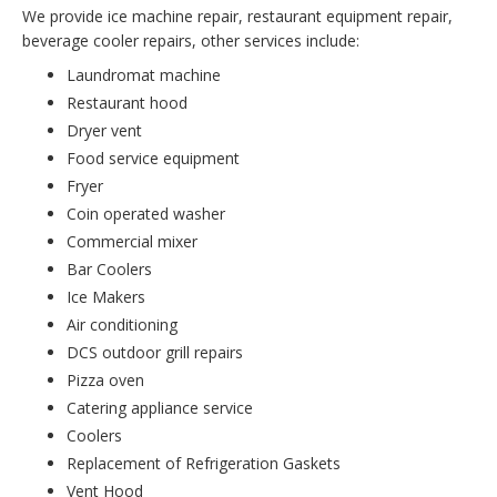
We provide ice machine repair, restaurant equipment repair,
beverage cooler repairs, other services include:
Laundromat machine
Restaurant hood
Dryer vent
Food service equipment
Fryer
Coin operated washer
Commercial mixer
Bar Coolers
Ice Makers
Air conditioning
DCS outdoor grill repairs
Pizza oven
Catering appliance service
Coolers
Replacement of Refrigeration Gaskets
Vent Hood