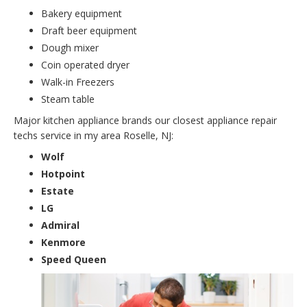
Bakery equipment
Draft beer equipment
Dough mixer
Coin operated dryer
Walk-in Freezers
Steam table
Major kitchen appliance brands our closest appliance repair
techs service in my area Roselle, NJ:
Wolf
Hotpoint
Estate
LG
Admiral
Kenmore
Speed Queen