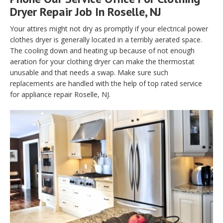
Dryer Repair Job In Roselle, NJ
Your attires might not dry as promptly if your electrical power
clothes dryer is generally located in a terribly aerated space.
The cooling down and heating up because of not enough
aeration for your clothing dryer can make the thermostat
unusable and that needs a swap. Make sure such
replacements are handled with the help of top rated service
for appliance repair Roselle, NJ.