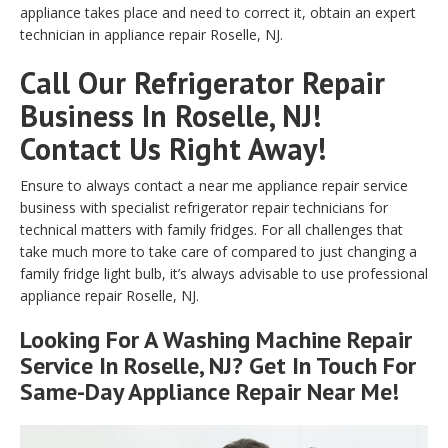
appliance takes place and need to correct it, obtain an expert
technician in appliance repair Roselle, NJ.
Call Our Refrigerator Repair
Business In Roselle, NJ!
Contact Us Right Away!
Ensure to always contact a near me appliance repair service
business with specialist refrigerator repair technicians for
technical matters with family fridges. For all challenges that
take much more to take care of compared to just changing a
family fridge light bulb, it’s always advisable to use professional
appliance repair Roselle, NJ.
Looking For A Washing Machine Repair
Service In Roselle, NJ? Get In Touch For
Same-Day Appliance Repair Near Me!