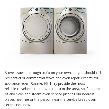
Stove issues are tough to fix on your own, so you should call
residential or commercial stove and oven repair experts for
appliance repair Roselle, NJ. They provide the most
reliable cleveland steam oven repair in the area, so if in need
of any cleveland steam oven service just call our nearest
places near me or the person near me service bread oven
technicians now.