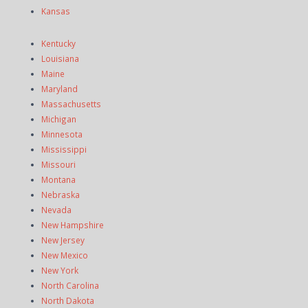
Kansas
Kentucky
Louisiana
Maine
Maryland
Massachusetts
Michigan
Minnesota
Mississippi
Missouri
Montana
Nebraska
Nevada
New Hampshire
New Jersey
New Mexico
New York
North Carolina
North Dakota