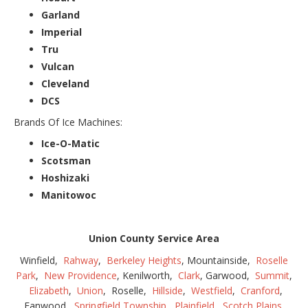
Garland
Imperial
Tru
Vulcan
Cleveland
DCS
Brands Of Ice Machines:
Ice-O-Matic
Scotsman
Hoshizaki
Manitowoc
Union County Service Area
Winfield,
Rahway
,
Berkeley Heights
, Mountainside,
Roselle
Park
,
New Providence
, Kenilworth,
Clark
, Garwood,
Summit
,
Elizabeth
,
Union
, Roselle,
Hillside
,
Westfield
,
Cranford
,
Fanwood,
Springfield Township
,
Plainfield
,
Scotch Plains
,