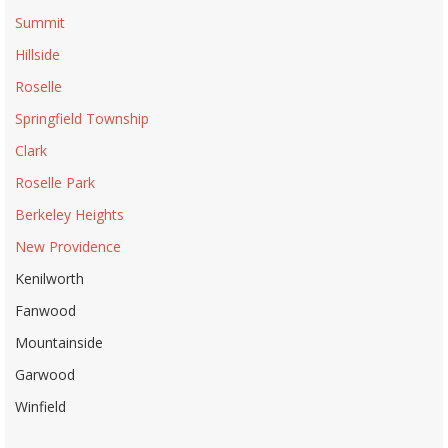
Summit
Hillside
Roselle
Springfield Township
Clark
Roselle Park
Berkeley Heights
New Providence
Kenilworth
Fanwood
Mountainside
Garwood
Winfield