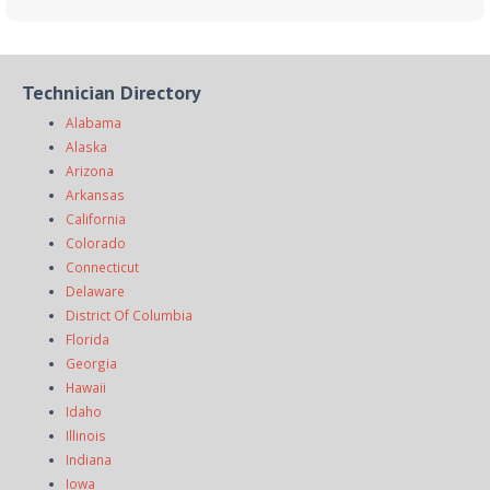
Technician Directory
Alabama
Alaska
Arizona
Arkansas
California
Colorado
Connecticut
Delaware
District Of Columbia
Florida
Georgia
Hawaii
Idaho
Illinois
Indiana
Iowa