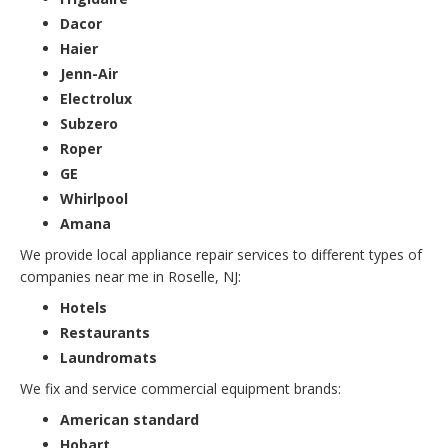
Dacor
Haier
Jenn-Air
Electrolux
Subzero
Roper
GE
Whirlpool
Amana
We provide local appliance repair services to different types of
companies near me in Roselle, NJ:
Hotels
Restaurants
Laundromats
We fix and service commercial equipment brands:
American standard
Hobart