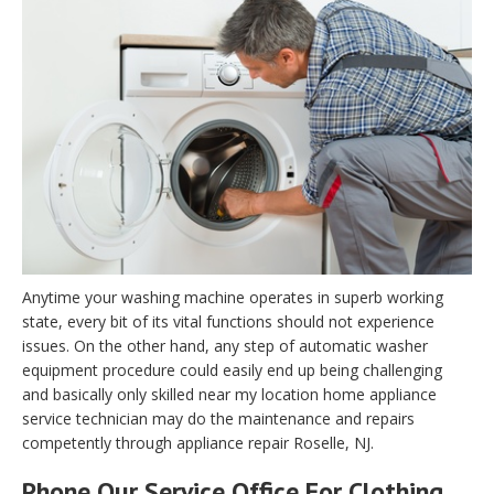
Anytime your washing machine operates in superb working
state, every bit of its vital functions should not experience
issues. On the other hand, any step of automatic washer
equipment procedure could easily end up being challenging
and basically only skilled near my location home appliance
service technician may do the maintenance and repairs
competently through appliance repair Roselle, NJ.
Phone Our Service Office For Clothing