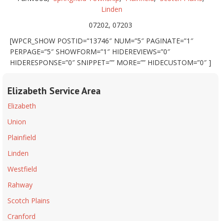
Linden
07202, 07203
[WPCR_SHOW POSTID=”13746″ NUM=”5″ PAGINATE=”1″
PERPAGE=”5″ SHOWFORM=”1″ HIDEREVIEWS=”0″
HIDERESPONSE=”0″ SNIPPET=”” MORE=”” HIDECUSTOM=”0″ ]
Elizabeth Service Area
Elizabeth
Union
Plainfield
Linden
Westfield
Rahway
Scotch Plains
Cranford