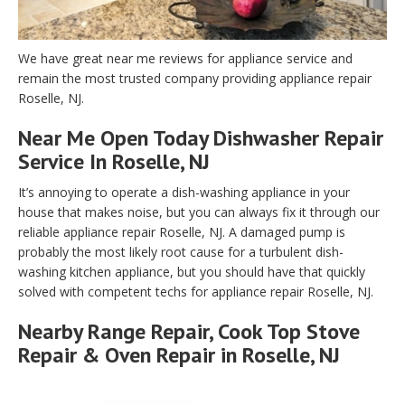
We have great near me reviews for appliance service and
remain the most trusted company providing appliance repair
Roselle, NJ.
Near Me Open Today Dishwasher Repair
Service In Roselle, NJ
It’s annoying to operate a dish-washing appliance in your
house that makes noise, but you can always fix it through our
reliable appliance repair Roselle, NJ. A damaged pump is
probably the most likely root cause for a turbulent dish-
washing kitchen appliance, but you should have that quickly
solved with competent techs for appliance repair Roselle, NJ.
Nearby Range Repair, Cook Top Stove
Repair & Oven Repair in Roselle, NJ