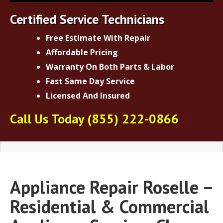
Certified Service Technicians
Free Estimate With Repair
Affordable Pricing
Warranty On Both Parts & Labor
Fast Same Day Service
Licensed And Insured
Call Us Today
(855) 222-0866
Appliance Repair Roselle –
Residential & Commercial