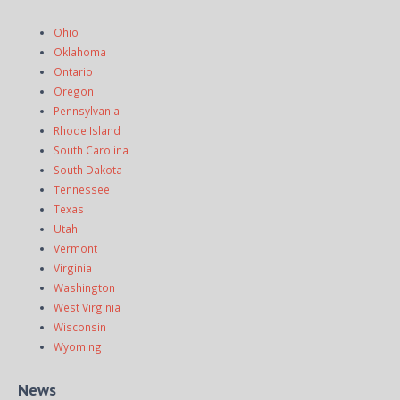
Ohio
Oklahoma
Ontario
Oregon
Pennsylvania
Rhode Island
South Carolina
South Dakota
Tennessee
Texas
Utah
Vermont
Virginia
Washington
West Virginia
Wisconsin
Wyoming
News