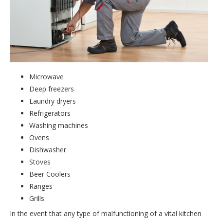
Microwave
Deep freezers
Laundry dryers
Refrigerators
Washing machines
Ovens
Dishwasher
Stoves
Beer Coolers
Ranges
Grills
In the event that any type of malfunctioning of a vital kitchen