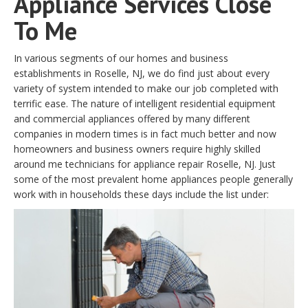
Appliance Services Close
To Me
In various segments of our homes and business
establishments in Roselle, NJ, we do find just about every
variety of system intended to make our job completed with
terrific ease. The nature of intelligent residential equipment
and commercial appliances offered by many different
companies in modern times is in fact much better and now
homeowners and business owners require highly skilled
around me technicians for appliance repair Roselle, NJ. Just
some of the most prevalent home appliances people generally
work with in households these days include the list under: