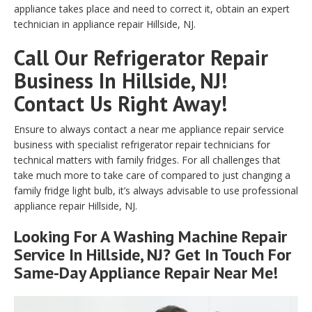
appliance takes place and need to correct it, obtain an expert
technician in appliance repair Hillside, NJ.
Call Our Refrigerator Repair
Business In Hillside, NJ!
Contact Us Right Away!
Ensure to always contact a near me appliance repair service
business with specialist refrigerator repair technicians for
technical matters with family fridges. For all challenges that
take much more to take care of compared to just changing a
family fridge light bulb, it’s always advisable to use professional
appliance repair Hillside, NJ.
Looking For A Washing Machine Repair
Service In Hillside, NJ? Get In Touch For
Same-Day Appliance Repair Near Me!