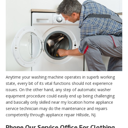
Anytime your washing machine operates in superb working
state, every bit of its vital functions should not experience
issues. On the other hand, any step of automatic washer
equipment procedure could easily end up being challenging
and basically only skilled near my location home appliance
service technician may do the maintenance and repairs
competently through appliance repair Hillside, NJ.
Phone Our Service Office For Clothing