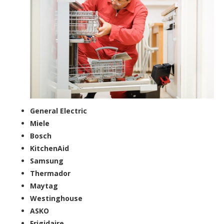
General Electric
Miele
Bosch
KitchenAid
Samsung
Thermador
Maytag
Westinghouse
ASKO
Frigidaire