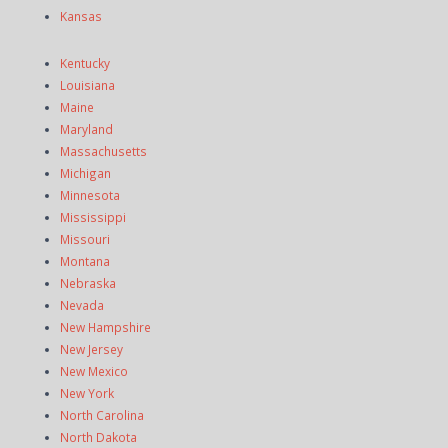
Kansas
Kentucky
Louisiana
Maine
Maryland
Massachusetts
Michigan
Minnesota
Mississippi
Missouri
Montana
Nebraska
Nevada
New Hampshire
New Jersey
New Mexico
New York
North Carolina
North Dakota