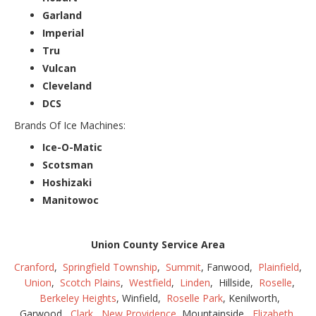
Garland
Imperial
Tru
Vulcan
Cleveland
DCS
Brands Of Ice Machines:
Ice-O-Matic
Scotsman
Hoshizaki
Manitowoc
Union County Service Area
Cranford
,
Springfield Township
,
Summit
, Fanwood,
Plainfield
,
Union
,
Scotch Plains
,
Westfield
,
Linden
, Hillside,
Roselle
,
Berkeley Heights
, Winfield,
Roselle Park
, Kenilworth,
Garwood,
Clark
,
New Providence
, Mountainside,
Elizabeth
,