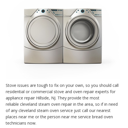
Stove issues are tough to fix on your own, so you should call
residential or commercial stove and oven repair experts for
appliance repair Hillside, NJ. They provide the most
reliable cleveland steam oven repair in the area, so if in need
of any cleveland steam oven service just call our nearest
places near me or the person near me service bread oven
technicians now.