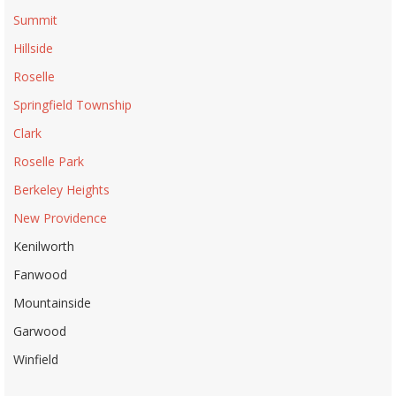
Summit
Hillside
Roselle
Springfield Township
Clark
Roselle Park
Berkeley Heights
New Providence
Kenilworth
Fanwood
Mountainside
Garwood
Winfield