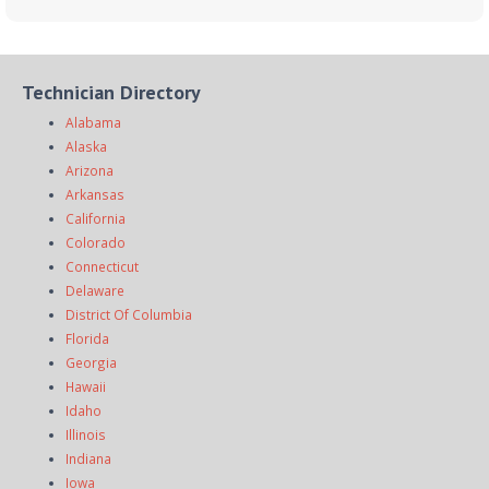
Technician Directory
Alabama
Alaska
Arizona
Arkansas
California
Colorado
Connecticut
Delaware
District Of Columbia
Florida
Georgia
Hawaii
Idaho
Illinois
Indiana
Iowa