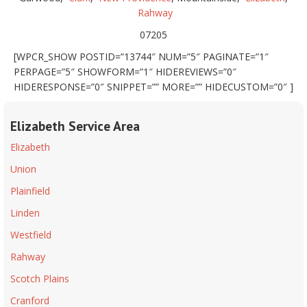
Rahway
07205
[WPCR_SHOW POSTID=”13744″ NUM=”5″ PAGINATE=”1″
PERPAGE=”5″ SHOWFORM=”1″ HIDEREVIEWS=”0″
HIDERESPONSE=”0″ SNIPPET=”” MORE=”” HIDECUSTOM=”0″ ]
Elizabeth Service Area
Elizabeth
Union
Plainfield
Linden
Westfield
Rahway
Scotch Plains
Cranford