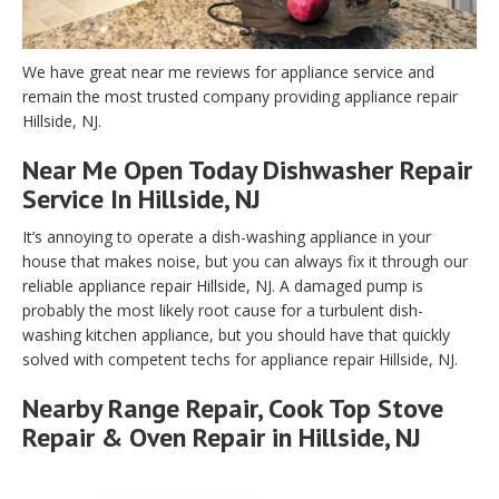
We have great near me reviews for appliance service and
remain the most trusted company providing appliance repair
Hillside, NJ.
Near Me Open Today Dishwasher Repair
Service In Hillside, NJ
It’s annoying to operate a dish-washing appliance in your
house that makes noise, but you can always fix it through our
reliable appliance repair Hillside, NJ. A damaged pump is
probably the most likely root cause for a turbulent dish-
washing kitchen appliance, but you should have that quickly
solved with competent techs for appliance repair Hillside, NJ.
Nearby Range Repair, Cook Top Stove
Repair & Oven Repair in Hillside, NJ