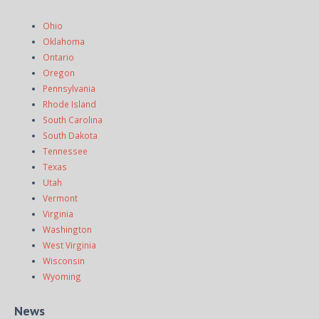
Ohio
Oklahoma
Ontario
Oregon
Pennsylvania
Rhode Island
South Carolina
South Dakota
Tennessee
Texas
Utah
Vermont
Virginia
Washington
West Virginia
Wisconsin
Wyoming
News