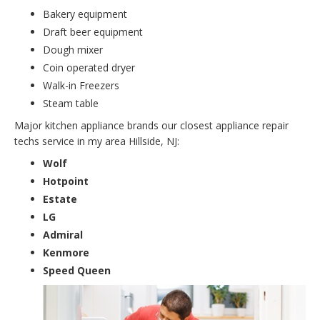
Bakery equipment
Draft beer equipment
Dough mixer
Coin operated dryer
Walk-in Freezers
Steam table
Major kitchen appliance brands our closest appliance repair
techs service in my area Hillside, NJ:
Wolf
Hotpoint
Estate
LG
Admiral
Kenmore
Speed Queen