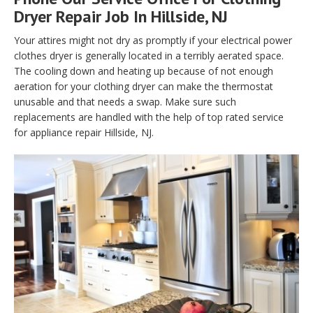
Dryer Repair Job In Hillside, NJ
Your attires might not dry as promptly if your electrical power
clothes dryer is generally located in a terribly aerated space.
The cooling down and heating up because of not enough
aeration for your clothing dryer can make the thermostat
unusable and that needs a swap. Make sure such
replacements are handled with the help of top rated service
for appliance repair Hillside, NJ.