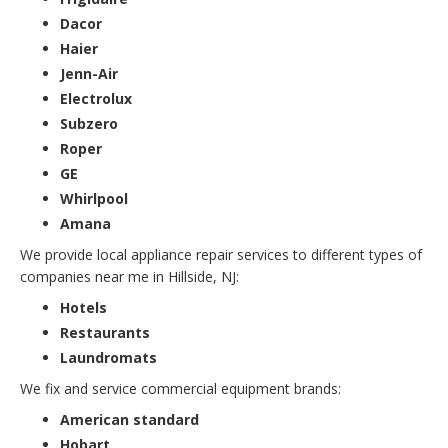
Dacor
Haier
Jenn-Air
Electrolux
Subzero
Roper
GE
Whirlpool
Amana
We provide local appliance repair services to different types of
companies near me in Hillside, NJ:
Hotels
Restaurants
Laundromats
We fix and service commercial equipment brands:
American standard
Hobart