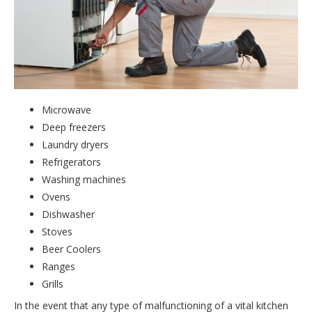
Microwave
Deep freezers
Laundry dryers
Refrigerators
Washing machines
Ovens
Dishwasher
Stoves
Beer Coolers
Ranges
Grills
In the event that any type of malfunctioning of a vital kitchen