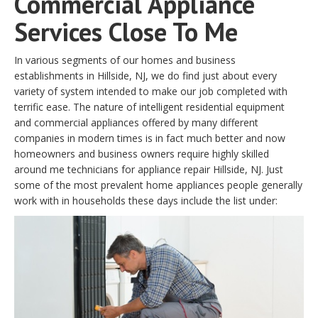
Commercial Appliance
Services Close To Me
In various segments of our homes and business
establishments in Hillside, NJ, we do find just about every
variety of system intended to make our job completed with
terrific ease. The nature of intelligent residential equipment
and commercial appliances offered by many different
companies in modern times is in fact much better and now
homeowners and business owners require highly skilled
around me technicians for appliance repair Hillside, NJ. Just
some of the most prevalent home appliances people generally
work with in households these days include the list under: