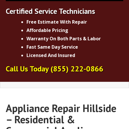
Certified Service Technicians
Free Estimate With Repair
Affordable Pricing
Warranty On Both Parts & Labor
Fast Same Day Service
Licensed And Insured
Call Us Today
(855) 222-0866
Appliance Repair Hillside
– Residential &