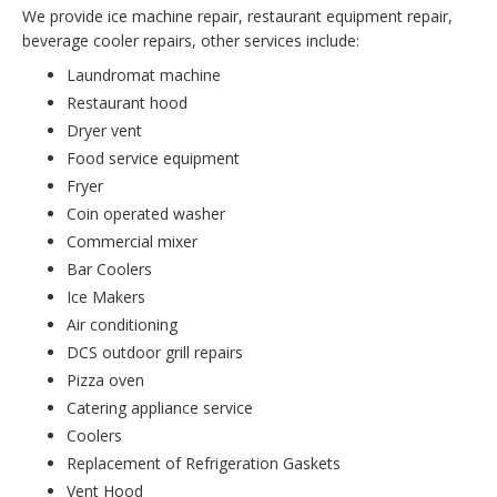
We provide ice machine repair, restaurant equipment repair,
beverage cooler repairs, other services include:
Laundromat machine
Restaurant hood
Dryer vent
Food service equipment
Fryer
Coin operated washer
Commercial mixer
Bar Coolers
Ice Makers
Air conditioning
DCS outdoor grill repairs
Pizza oven
Catering appliance service
Coolers
Replacement of Refrigeration Gaskets
Vent Hood