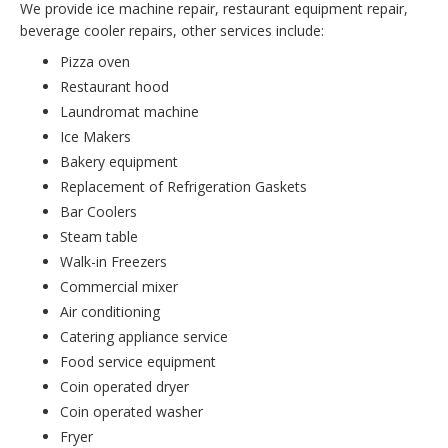
We provide ice machine repair, restaurant equipment repair,
beverage cooler repairs, other services include:
Pizza oven
Restaurant hood
Laundromat machine
Ice Makers
Bakery equipment
Replacement of Refrigeration Gaskets
Bar Coolers
Steam table
Walk-in Freezers
Commercial mixer
Air conditioning
Catering appliance service
Food service equipment
Coin operated dryer
Coin operated washer
Fryer