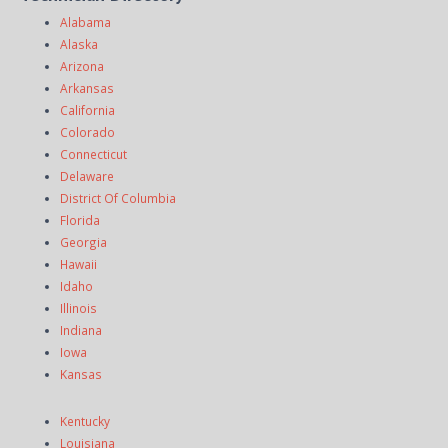
Alabama
Alaska
Arizona
Arkansas
California
Colorado
Connecticut
Delaware
District Of Columbia
Florida
Georgia
Hawaii
Idaho
Illinois
Indiana
Iowa
Kansas
Kentucky
Louisiana