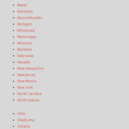
Maine
Maryland
Massachusetts
Michigan
Minnesota
Mississippi
Missouri
Montana
Nebraska
Nevada
New Hampshire
New Jersey
New Mexico
New York
North Carolina
North Dakota
Ohio
Oklahoma
Ontario