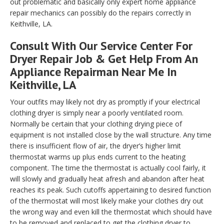
out problematic and basically only expert home appliance
repair mechanics can possibly do the repairs correctly in
Keithville, LA.
Consult With Our Service Center For
Dryer Repair Job & Get Help From An
Appliance Repairman Near Me In
Keithville, LA
Your outfits may likely not dry as promptly if your electrical
clothing dryer is simply near a poorly ventilated room.
Normally be certain that your clothing drying piece of
equipment is not installed close by the wall structure. Any time
there is insufficient flow of air, the dryer’s higher limit
thermostat warms up plus ends current to the heating
component. The time the thermostat is actually cool fairly, it
will slowly and gradually heat afresh and abandon after heat
reaches its peak. Such cutoffs appertaining to desired function
of the thermostat will most likely make your clothes dry out
the wrong way and even kill the thermostat which should have
to be removed and replaced to get the clothing dryer to