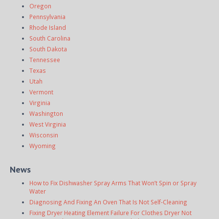
Oregon
Pennsylvania
Rhode Island
South Carolina
South Dakota
Tennessee
Texas
Utah
Vermont
Virginia
Washington
West Virginia
Wisconsin
Wyoming
News
How to Fix Dishwasher Spray Arms That Won’t Spin or Spray
Water
Diagnosing And Fixing An Oven That Is Not Self-Cleaning
Fixing Dryer Heating Element Failure For Clothes Dryer Not