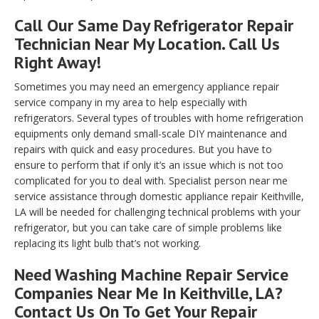
Call Our Same Day Refrigerator Repair
Technician Near My Location. Call Us
Right Away!
Sometimes you may need an emergency appliance repair
service company in my area to help especially with
refrigerators. Several types of troubles with home refrigeration
equipments only demand small-scale DIY maintenance and
repairs with quick and easy procedures. But you have to
ensure to perform that if only it’s an issue which is not too
complicated for you to deal with. Specialist person near me
service assistance through domestic appliance repair Keithville,
LA will be needed for challenging technical problems with your
refrigerator, but you can take care of simple problems like
replacing its light bulb that’s not working.
Need Washing Machine Repair Service
Companies Near Me In Keithville, LA?
Contact Us On To Get Your Repair