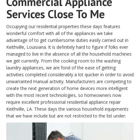
Commercial Appliance
Services Close To Me
Occupying our residential properties these days features
wonderful comfort with all of the appliances we take
advantage of to get cumbersome duties easily carried out in
Keithville, Louisiana. It is definitely hard to figure if folks ever
managed to live in the absence of all the household machines
we get currently. From the cooking room to the washing
laundry appliances, we are fond of the ease of getting
activities completed considerably a lot quicker in order to avoid
unwarranted manual activity. Manufacturers are competing to
create the next generation of home devices more intelligent
with the most recent technologies, so homeowners now
require excellent professional residential appliance repair
Keithville, LA. These days the various household equipments
that we have include but are not restricted to the list under: