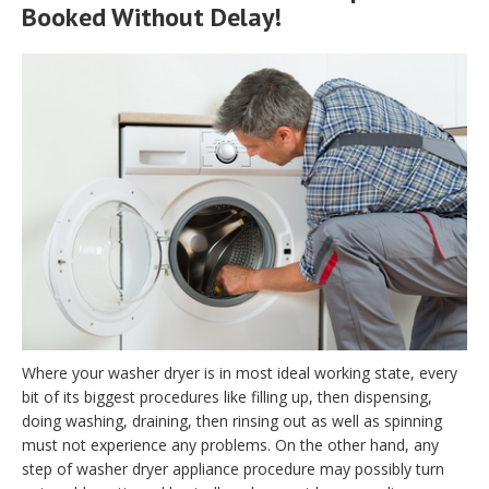
Booked Without Delay!
Where your washer dryer is in most ideal working state, every
bit of its biggest procedures like filling up, then dispensing,
doing washing, draining, then rinsing out as well as spinning
must not experience any problems. On the other hand, any
step of washer dryer appliance procedure may possibly turn