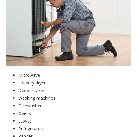
Microwave
Laundry dryers
Deep freezers
Washing machines
Dishwasher
Ovens
Stoves
Refrigerators
Ranges