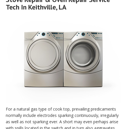
Tech In Keithville, LA
For a natural gas type of cook top, prevailing predicaments
normally include electrodes sparking continuously, irregularly
as well as not sparking ever. A short may even perhaps arise
with spills located in the switch and in turn also aggravates