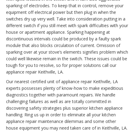
sparking of electrodes. To keep that in control, remove your
equipment off electrical power but then plug in when the
switches dry up very well. Take into consideration putting in a
different switch if you still meet with spark difficulties with your
house or apartment appliance. Sparking happening at
discontinuous intervals could be produced by a faulty spark
module that also blocks circulation of current. Omission of
sparking over at your stove’s elements signifies problem which
could well likewise remain in the switch. These issues could be
tough for you to resolve, so for proper solutions call our
appliance repair Keithville, LA.
Our nearest certified unit of appliance repair Keithville, LA
experts possesses plenty of know-how to make expeditious
diagnostics together with paramount repairs. We handle
challenging failures as well as are totally committed in
discovering safety strategies plus superior kitchen appliance
handling. Ring us up in order to eliminate all your kitchen
appliance repair maintenance dilemmas and some other
house equipment you may need taken care of in Keithville, LA.