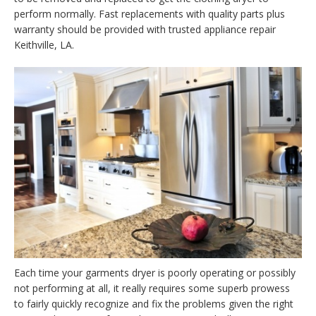
perform normally. Fast replacements with quality parts plus
warranty should be provided with trusted appliance repair
Keithville, LA.
Each time your garments dryer is poorly operating or possibly
not performing at all, it really requires some superb prowess
to fairly quickly recognize and fix the problems given the right