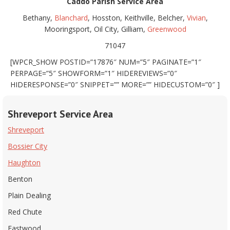
Caddo Parish Service Area
Bethany,
Blanchard
, Hosston, Keithville, Belcher,
Vivian
,
Mooringsport, Oil City, Gilliam,
Greenwood
71047
[WPCR_SHOW POSTID=”17876″ NUM=”5″ PAGINATE=”1″
PERPAGE=”5″ SHOWFORM=”1″ HIDEREVIEWS=”0″
HIDERESPONSE=”0″ SNIPPET=”” MORE=”” HIDECUSTOM=”0″ ]
Shreveport Service Area
Shreveport
Bossier City
Haughton
Benton
Plain Dealing
Red Chute
Eastwood