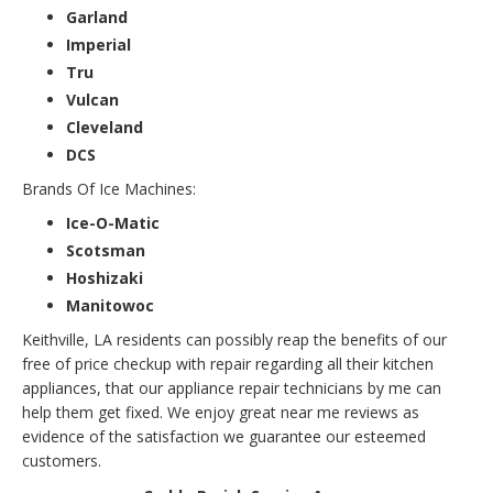
Garland
Imperial
Tru
Vulcan
Cleveland
DCS
Brands Of Ice Machines:
Ice-O-Matic
Scotsman
Hoshizaki
Manitowoc
Keithville, LA residents can possibly reap the benefits of our
free of price checkup with repair regarding all their kitchen
appliances, that our appliance repair technicians by me can
help them get fixed. We enjoy great near me reviews as
evidence of the satisfaction we guarantee our esteemed
customers.