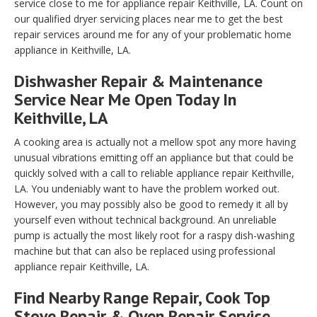
service close to me for appliance repair Keithville, LA. Count on
our qualified dryer servicing places near me to get the best
repair services around me for any of your problematic home
appliance in Keithville, LA.
Dishwasher Repair & Maintenance
Service Near Me Open Today In
Keithville, LA
A cooking area is actually not a mellow spot any more having
unusual vibrations emitting off an appliance but that could be
quickly solved with a call to reliable appliance repair Keithville,
LA. You undeniably want to have the problem worked out.
However, you may possibly also be good to remedy it all by
yourself even without technical background. An unreliable
pump is actually the most likely root for a raspy dish-washing
machine but that can also be replaced using professional
appliance repair Keithville, LA.
Find Nearby Range Repair, Cook Top
Stove Repair & Oven Repair Service