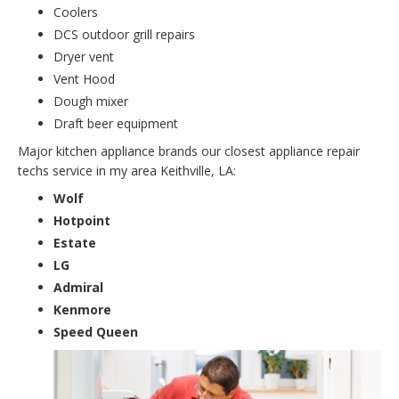
Coolers
DCS outdoor grill repairs
Dryer vent
Vent Hood
Dough mixer
Draft beer equipment
Major kitchen appliance brands our closest appliance repair
techs service in my area Keithville, LA:
Wolf
Hotpoint
Estate
LG
Admiral
Kenmore
Speed Queen