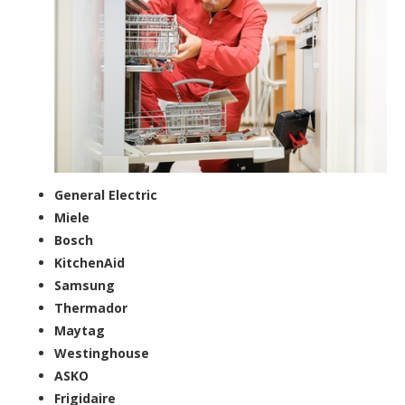
General Electric
Miele
Bosch
KitchenAid
Samsung
Thermador
Maytag
Westinghouse
ASKO
Frigidaire