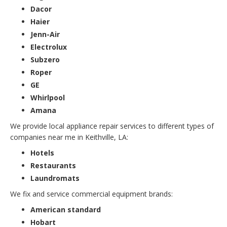
Dacor
Haier
Jenn-Air
Electrolux
Subzero
Roper
GE
Whirlpool
Amana
We provide local appliance repair services to different types of
companies near me in Keithville, LA:
Hotels
Restaurants
Laundromats
We fix and service commercial equipment brands:
American standard
Hobart