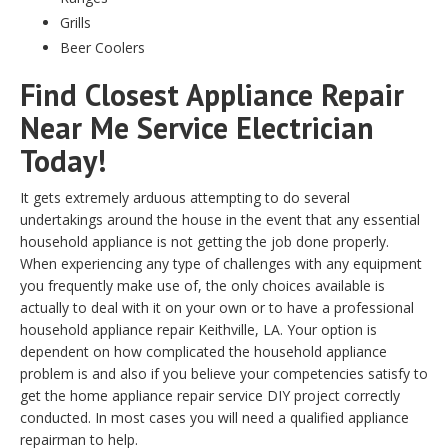
Grills
Beer Coolers
Find Closest Appliance Repair
Near Me Service Electrician
Today!
It gets extremely arduous attempting to do several
undertakings around the house in the event that any essential
household appliance is not getting the job done properly.
When experiencing any type of challenges with any equipment
you frequently make use of, the only choices available is
actually to deal with it on your own or to have a professional
household appliance repair Keithville, LA. Your option is
dependent on how complicated the household appliance
problem is and also if you believe your competencies satisfy to
get the home appliance repair service DIY project correctly
conducted. In most cases you will need a qualified appliance
repairman to help.