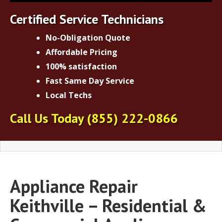
Certified Service Technicians
No-Obligation Quote
Affordable Pricing
100% satisfaction
Fast Same Day Service
Local Techs
Call Us Today
(855) 222-0866
Appliance Repair
Keithville – Residential &