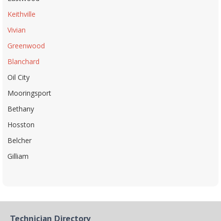
Keithville
Vivian
Greenwood
Blanchard
Oil City
Mooringsport
Bethany
Hosston
Belcher
Gilliam
Technician Directory